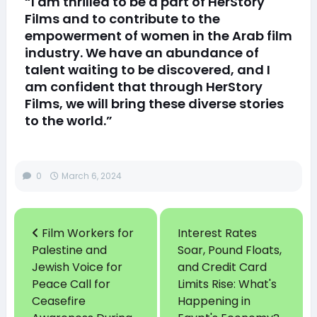
“I am thrilled to be a part of HerStory
Films and to contribute to the
empowerment of women in the Arab film
industry. We have an abundance of
talent waiting to be discovered, and I
am confident that through HerStory
Films, we will bring these diverse stories
to the world.”
0
March 6, 2024
Film Workers for
Interest Rates
Palestine and
Soar, Pound Floats,
Jewish Voice for
and Credit Card
Peace Call for
Limits Rise: What's
Ceasefire
Happening in