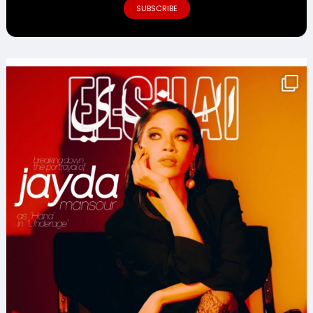
SUBSCRIBE