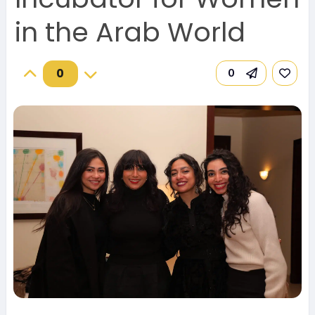
in the Arab World
0
0