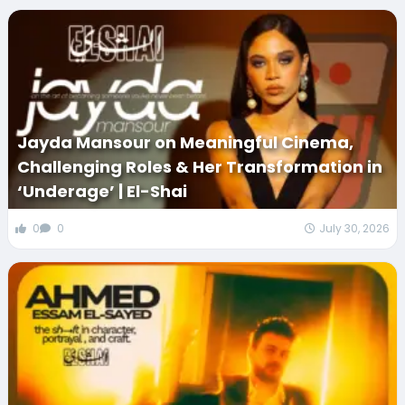
Jayda Mansour on Meaningful Cinema,
Challenging Roles & Her Transformation in
‘Underage’ | El-Shai
0
0
July 30, 2026