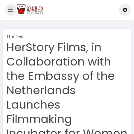
The Tea
HerStory Films, in
Collaboration with
the Embassy of the
Netherlands
Launches
Filmmaking
Incubator for Women