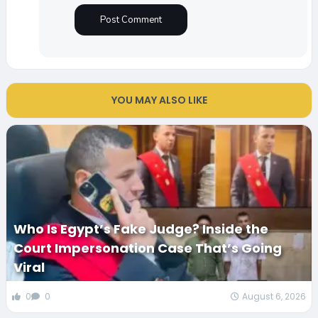
YOU MAY ALSO LIKE
Who Is Egypt’s Fake Judge? Inside the
Court Impersonation Case That’s Going
Viral
0
0
August 6, 2026