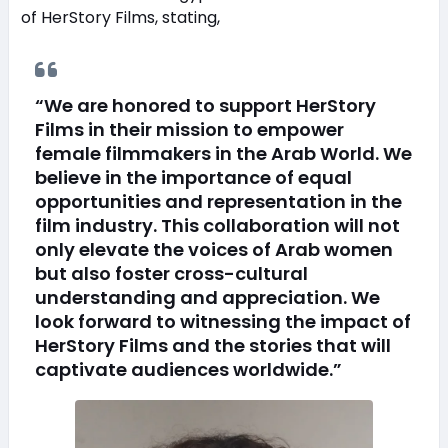
of HerStory Films, stating,
“We are honored to support HerStory
Films in their mission to empower
female filmmakers in the Arab World. We
believe in the importance of equal
opportunities and representation in the
film industry. This collaboration will not
only elevate the voices of Arab women
but also foster cross-cultural
understanding and appreciation. We
look forward to witnessing the impact of
HerStory Films and the stories that will
captivate audiences worldwide.”