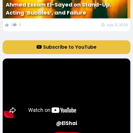
Ahmed Essam El-Sayed on Stand-Up,
Acting ‘Bubbles’, and Failure
0
0
July 21, 2026
Subscribe to YouTube
@ElShai