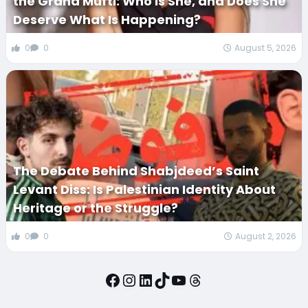
the Grand Mufti: Who Is She, and Does She
Deserve What Is Happening?
0
0
August 5, 2026
The Debate Behind Shabjdeed’s Saint
Levant Diss: Is Palestinian Identity About
Heritage or the Struggle?
0
0
August 2, 2026
Facebook
Instagram
LinkedIn
TikTok
YouTube
Threads