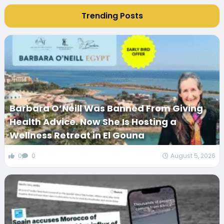
Trending Posts
Barbara O’Neill Was Banned From Giving
Health Advice. Now She Is Hosting a
Wellness Retreat in El Gouna
0
0
August 5, 2026