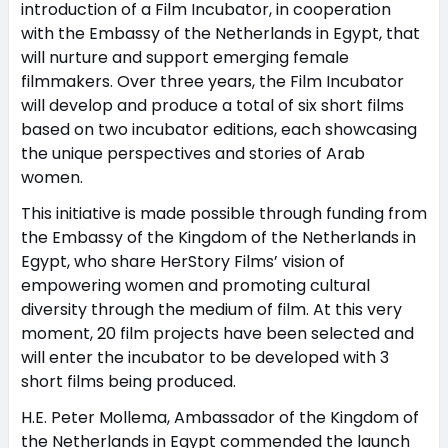
introduction of a Film Incubator, in cooperation
with the Embassy of the Netherlands in Egypt, that
will nurture and support emerging female
filmmakers. Over three years, the Film Incubator
will develop and produce a total of six short films
based on two incubator editions, each showcasing
the unique perspectives and stories of Arab
women.
This initiative is made possible through funding from
the Embassy of the Kingdom of the Netherlands in
Egypt, who share HerStory Films’ vision of
empowering women and promoting cultural
diversity through the medium of film. At this very
moment, 20 film projects have been selected and
will enter the incubator to be developed with 3
short films being produced.
H.E. Peter Mollema, Ambassador of the Kingdom of
the Netherlands in Egypt commended the launch