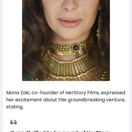
Mona Zaki, co-founder of HerStory Films, expressed
her excitement about this groundbreaking venture,
stating,