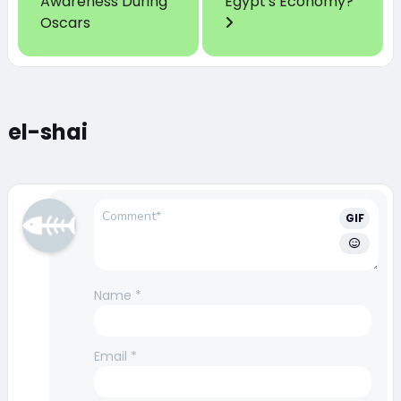
Awareness During
Egypt's Economy?
Oscars
el-shai
GIF
Name
*
Email
*