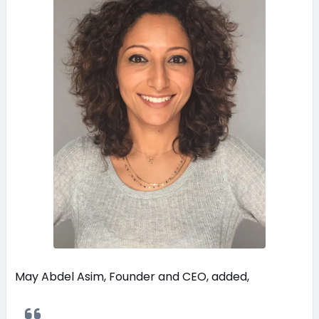
May Abdel Asim, Founder and CEO, added,