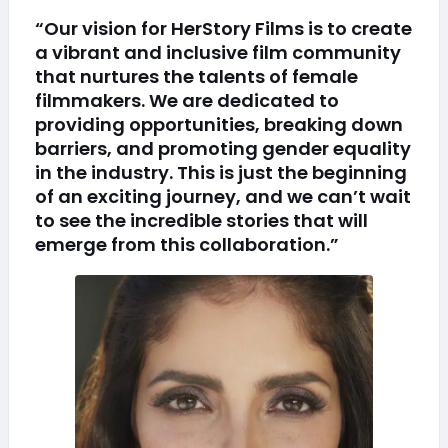
“Our vision for HerStory Films is to create
a vibrant and inclusive film community
that nurtures the talents of female
filmmakers. We are dedicated to
providing opportunities, breaking down
barriers, and promoting gender equality
in the industry. This is just the beginning
of an exciting journey, and we can’t wait
to see the incredible stories that will
emerge from this collaboration.”