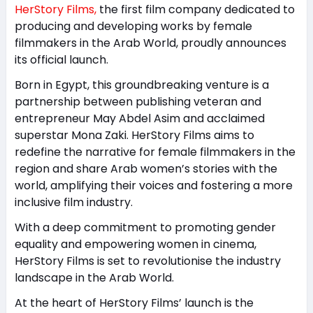
HerStory Films,
the first film company dedicated to
producing and developing works by female
filmmakers in the Arab World, proudly announces
its official launch.
Born in Egypt, this groundbreaking venture is a
partnership between publishing veteran and
entrepreneur May Abdel Asim and acclaimed
superstar Mona Zaki. HerStory Films aims to
redefine the narrative for female filmmakers in the
region and share Arab women’s stories with the
world, amplifying their voices and fostering a more
inclusive film industry.
With a deep commitment to promoting gender
equality and empowering women in cinema,
HerStory Films is set to revolutionise the industry
landscape in the Arab World.
At the heart of HerStory Films’ launch is the