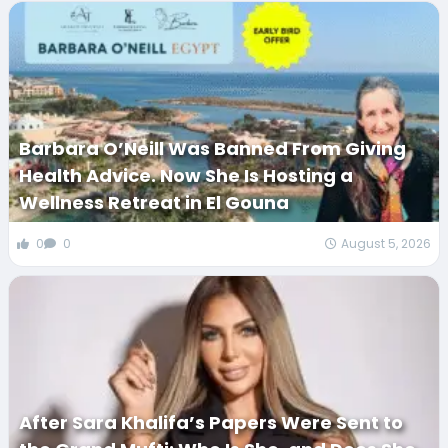
Barbara O’Neill Was Banned From Giving
Health Advice. Now She Is Hosting a
Wellness Retreat in El Gouna
0
0
August 5, 2026
After Sara Khalifa’s Papers Were Sent to