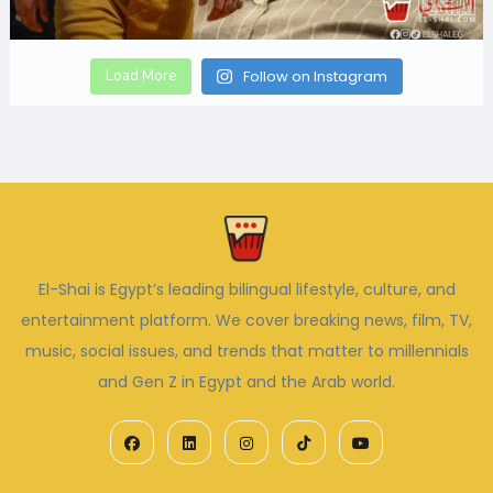
Load More
Follow on Instagram
El-Shai is Egypt’s leading bilingual lifestyle, culture, and
entertainment platform. We cover breaking news, film, TV,
music, social issues, and trends that matter to millennials
and Gen Z in Egypt and the Arab world.