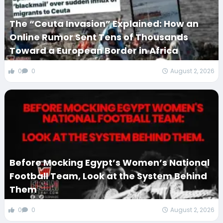
The “Ceuta Invasion” Explained: How an
Online Rumor Sent Tens of Thousands
Toward a European Border in Africa
0
0
August 2, 2026
Before Mocking Egypt’s Women’s National
Football Team, Look at the System Behind
Them
0
0
August 2, 2026