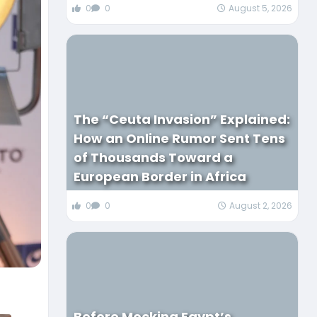
0
0
August 5, 2026
The “Ceuta Invasion” Explained:
How an Online Rumor Sent Tens
of Thousands Toward a
European Border in Africa
0
0
August 2, 2026
Before Mocking Egypt’s