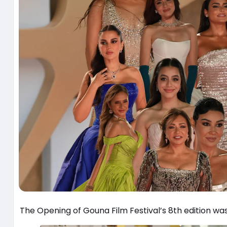
The Opening of Gouna Film Festival’s 8th edition wa