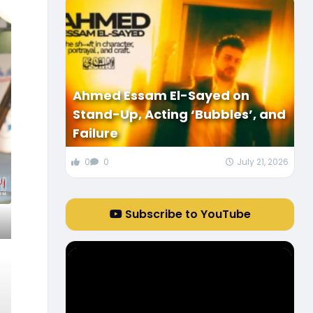
Ahmed Essam El-Sayed on
Stand-Up, Acting ‘Bubbles’, and
Failure
0
0
July 21, 2026
Subscribe to YouTube