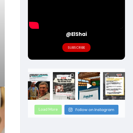
@ElShai
SUBSCRIBE
Load More
Follow on Instagram