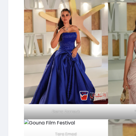
Dorra Zarrouk
Tara Emad