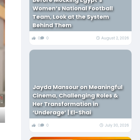
Women’s National Football
Team, Look at the System
Behind Them
0
0
August 2, 2026
Jayda Mansour on Meaningful
Cinema, Challenging Roles &
Her Transformation in
‘Underage’ | El-Shai
0
0
July 30, 2026