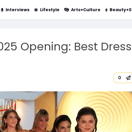
Interviews
Lifestyle
Arts+Culture
Beauty+S
2025 Opening: Best Dres
0