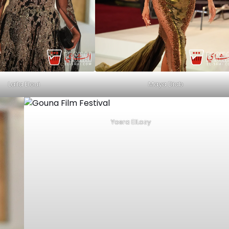
Maya Diab
Laila Eloui
Yosra ElLozy