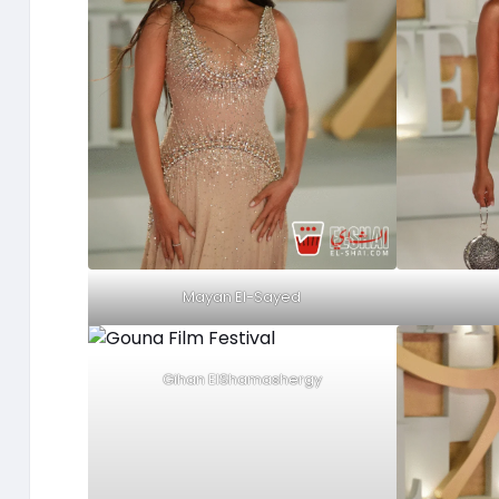
Mayan El-Sayed
Gihan ElShamashergy