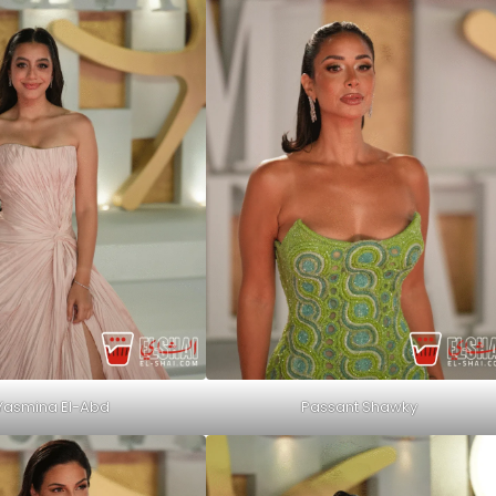
Yasmina El-Abd
Passant Shawky