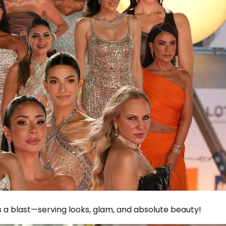
s a blast—serving looks, glam, and absolute beauty!