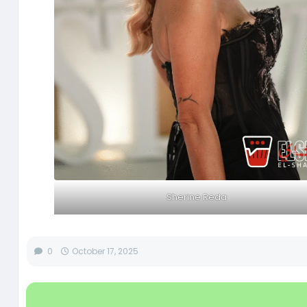
Sherine Reda
0
October 17, 2025