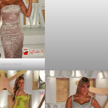
Asmaa Galal