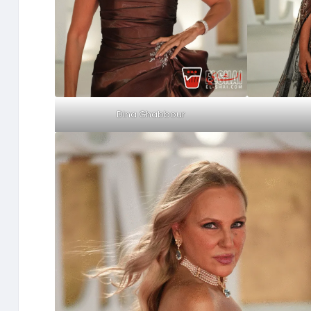
Dina Ghabbour