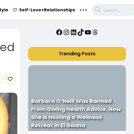
...
tyle
Self-Love+Relationships
Facebook
Instagram
LinkedIn
TikTok
YouTube
Threads
sed
Trending Posts
Barbara O’Neill Was Banned
From Giving Health Advice. Now
She Is Hosting a Wellness
Retreat in El Gouna