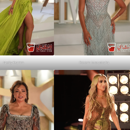
Nelly Karim
Reem Moustafa