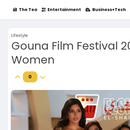
The Tea
Entertainment
Business+Tech
Lifestyle
Gouna Film Festival 
Women
0