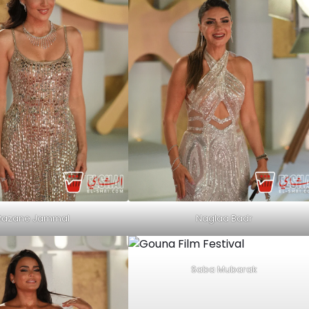
Razane Jammal
Naglaa Badr
Saba Mubarak