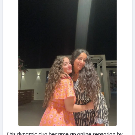
This dynamic duo became an online sensation by