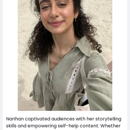
Narihan captivated audiences with her storytelling
skills and empowering self-help content. Whether