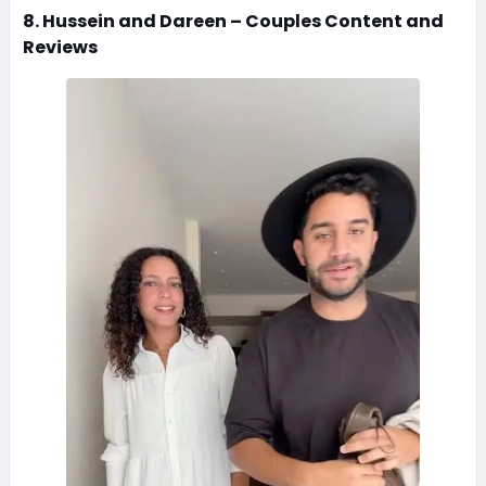
8. Hussein and Dareen – Couples Content and
Reviews