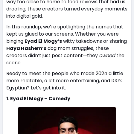
way too close to home to food reviews that had us
drooling, these creators turned everyday moments
into digital gold.
In this roundup, we’re spotlighting the names that
kept us glued to our screens. Whether you were
binging
Eyad El Mogy’s
witty takedowns or sharing
Haya Hashem’s
dog mom struggles, these
creators didn’t just post content—they
owned
the
scene.
Ready to meet the people who made 2024 a little
more relatable, a lot more entertaining, and 100%
Egyptian? Let’s get into it.
1. Eyad El Mogy – Comedy