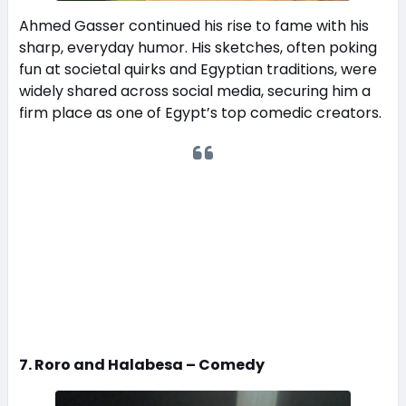
Ahmed Gasser continued his rise to fame with his
sharp, everyday humor. His sketches, often poking
fun at societal quirks and Egyptian traditions, were
widely shared across social media, securing him a
firm place as one of Egypt’s top comedic creators.
7. Roro and Halabesa – Comedy