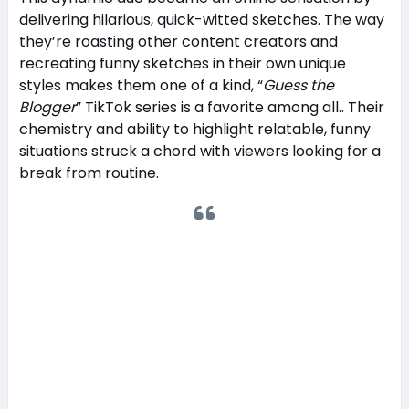
delivering hilarious, quick-witted sketches. The way
they’re roasting other content creators and
recreating funny sketches in their own unique
styles makes them one of a kind, “
Guess the
Blogger
” TikTok series is a favorite among all.. Their
chemistry and ability to highlight relatable, funny
situations struck a chord with viewers looking for a
break from routine.