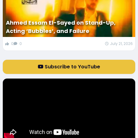
Ahmed Essam El-Sayed on Stand-Up,
Acting ‘Bubbles’, and Failure
0
0
July 21, 2026
Subscribe to YouTube