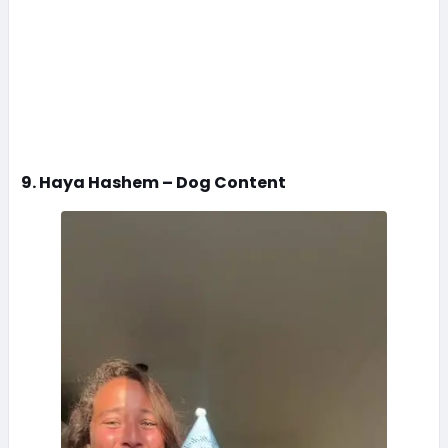
9. Haya Hashem – Dog Content