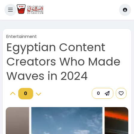
Entertainment
Egyptian Content
Creators Who Made
Waves in 2024
0
0