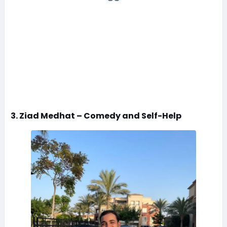
3. Ziad Medhat – Comedy and Self-Help