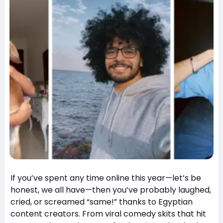
If you’ve spent any time online this year—let’s be
honest, we all have—then you’ve probably laughed,
cried, or screamed “same!” thanks to Egyptian
content creators. From viral comedy skits that hit