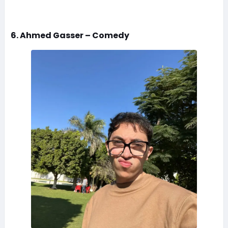
6. Ahmed Gasser – Comedy