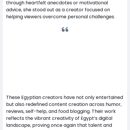
through heartfelt anecdotes or motivational
advice, she stood out as a creator focused on
helping viewers overcome personal challenges.
These Egyptian creators have not only entertained
but also redefined content creation across humor,
reviews, self-help, and food blogging. Their work
reflects the vibrant creativity of Egypt’s digital
landscape, proving once again that talent and