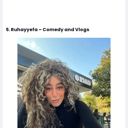
5. Ruhayyefa – Comedy and Vlogs