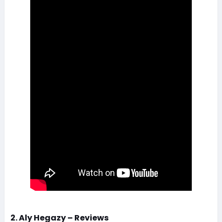
2. Aly Hegazy – Reviews