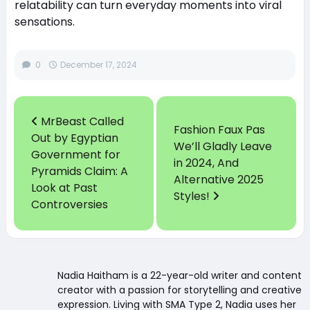
relatability can turn everyday moments into viral
sensations.
0
December 17, 2024
MrBeast Called
Fashion Faux Pas
Out by Egyptian
We’ll Gladly Leave
Government for
in 2024, And
Pyramids Claim: A
Alternative 2025
Look at Past
Styles!
Controversies
Nadia Haitham is a 22-year-old writer and content
creator with a passion for storytelling and creative
expression. Living with SMA Type 2, Nadia uses her