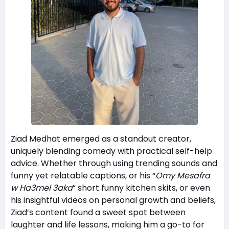
Ziad Medhat emerged as a standout creator,
uniquely blending comedy with practical self-help
advice. Whether through using trending sounds and
funny yet relatable captions, or his “
Omy Mesafra
w Ha3mel 3aka
” short funny kitchen skits, or even
his insightful videos on personal growth and beliefs,
Ziad’s content found a sweet spot between
laughter and life lessons, making him a go-to for