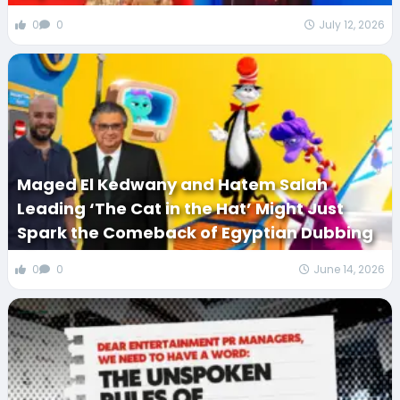
0
0
July 12, 2026
Maged El Kedwany and Hatem Salah
Leading ‘The Cat in the Hat’ Might Just
Spark the Comeback of Egyptian Dubbing
0
0
June 14, 2026