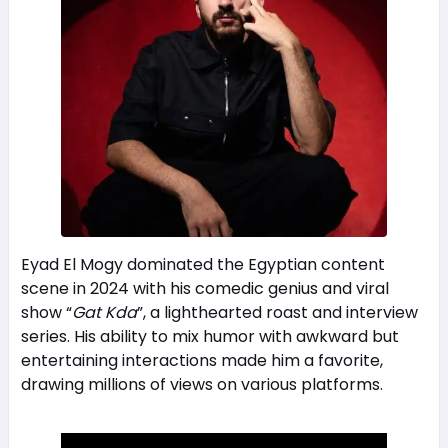
Eyad El Mogy dominated the Egyptian content
scene in 2024 with his comedic genius and viral
show “
Gat Kda
”, a lighthearted roast and interview
series. His ability to mix humor with awkward but
entertaining interactions made him a favorite,
drawing millions of views on various platforms.