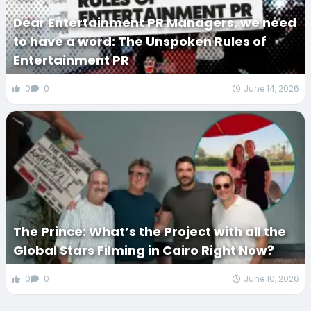
Dear Entertainment PR Managers, we need
to have a word: The Unspoken Rules of
Entertainment PR
0
0
June 14, 2026
The Prince: What’s the Project with all the
Global Stars Filming in Cairo Right Now?
0
0
June 10, 2026