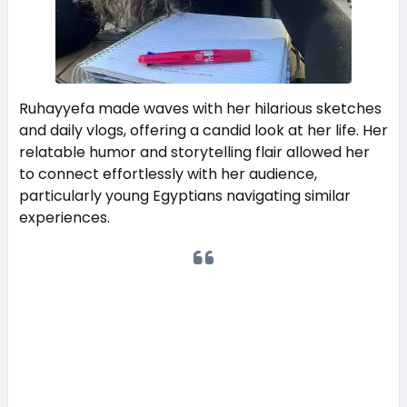
Ruhayyefa made waves with her hilarious sketches
and daily vlogs, offering a candid look at her life. Her
relatable humor and storytelling flair allowed her
to connect effortlessly with her audience,
particularly young Egyptians navigating similar
experiences.