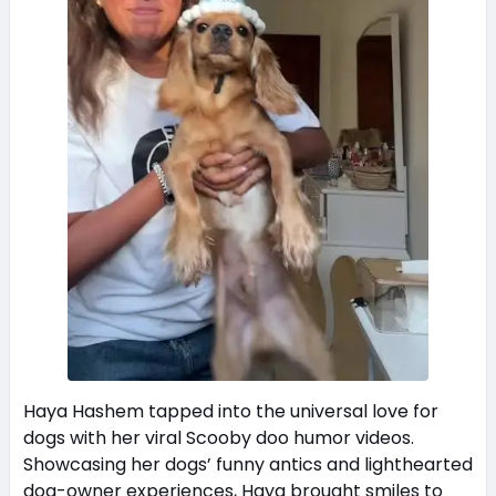
Haya Hashem tapped into the universal love for
dogs with her viral Scooby doo humor videos.
Showcasing her dogs’ funny antics and lighthearted
dog-owner experiences, Haya brought smiles to