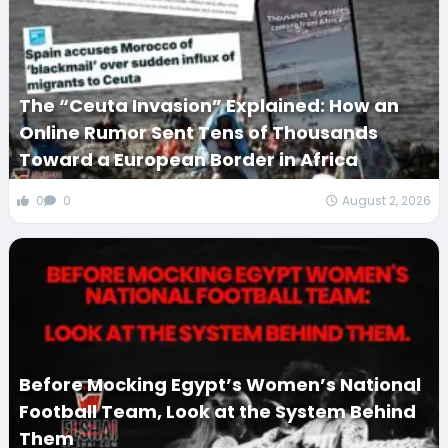
The “Ceuta Invasion” Explained: How an
Online Rumor Sent Tens of Thousands
Toward a European Border in Africa
0
0
August 2, 2026
Before Mocking Egypt’s Women’s National
Football Team, Look at the System Behind
Them