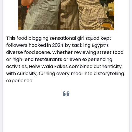
This food blogging sensational girl squad kept
followers hooked in 2024 by tackling Egypt’s
diverse food scene. Whether reviewing street food
or high-end restaurants or even experiencing
activities, Helw Wala Fakes combined authenticity
with curiosity, turning every meal into a storytelling
experience.