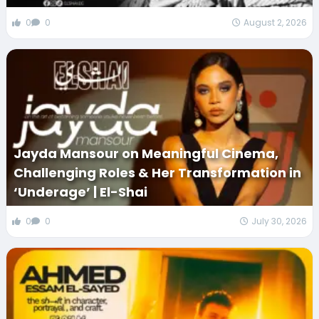
0
0
August 2, 2026
Jayda Mansour on Meaningful Cinema,
Challenging Roles & Her Transformation in
‘Underage’ | El-Shai
0
0
July 30, 2026