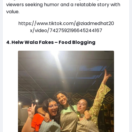
viewers seeking humor and a relatable story with
value.
https://www.tiktok.com/@ziadmedhat20
x/video/7427592196645244167
4. Helw Wala Fakes – Food Blogging