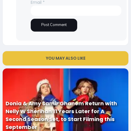
Email
*
YOU MAY ALSO LIKE
Donia & Amy Samir Ghanem Return with
Nelly W Sherihan 11 Years Later for A
Second Season Set, to Start Filming this
September