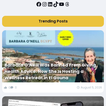
Facebook
Instagram
LinkedIn
TikTok
YouTube
Threads
Trending Posts
Barbara O’Neill Was Banned From Giving
Health Advice. Now She Is Hosting a
Wellness Retreat in El Gouna
0
0
August 5, 2026