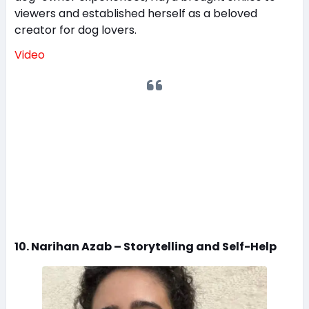
viewers and established herself as a beloved
creator for dog lovers.
Video
10. Narihan Azab – Storytelling and Self-Help