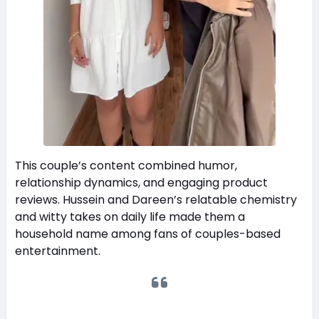
This couple’s content combined humor,
relationship dynamics, and engaging product
reviews. Hussein and Dareen’s relatable chemistry
and witty takes on daily life made them a
household name among fans of couples-based
entertainment.