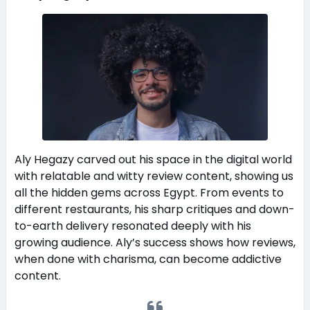
Aly Hegazy carved out his space in the digital world
with relatable and witty review content, showing us
all the hidden gems across Egypt. From events to
different restaurants, his sharp critiques and down-
to-earth delivery resonated deeply with his
growing audience. Aly’s success shows how reviews,
when done with charisma, can become addictive
content.