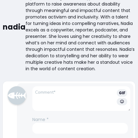
platform to raise awareness about disability
through meaningful and impactful content that
promotes activism and inclusivity. With a talent
for turning ideas into compelling narratives, Nadia
nadia
excels as a copywriter, reporter, podcaster, and
presenter. She loves using her creativity to share
what’s on her mind and connect with audiences
through impactful content that resonates. Nadia’s
dedication to storytelling and her ability to wear
multiple creative hats make her a standout voice
in the world of content creation.
GIF
Name
*