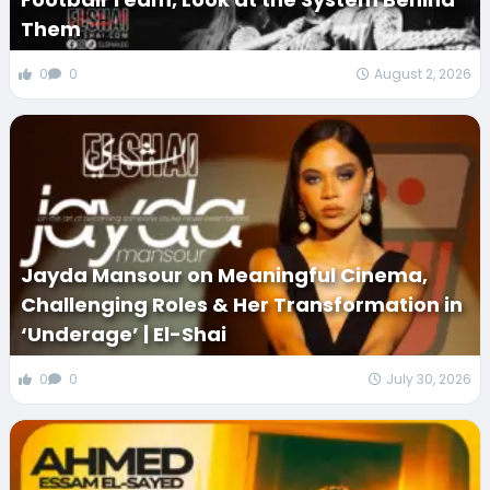
Them
0
0
August 2, 2026
Jayda Mansour on Meaningful Cinema,
Challenging Roles & Her Transformation in
‘Underage’ | El-Shai
0
0
July 30, 2026