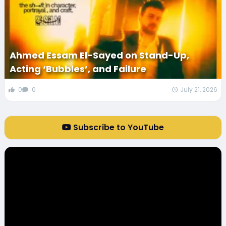
Ahmed Essam El-Sayed on Stand-Up,
Acting ‘Bubbles’, and Failure
0
0
July 21, 2026
Subscribe to YouTube