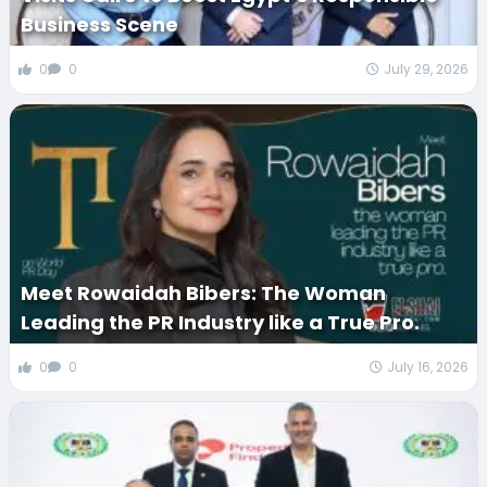
Business Scene
0
0
July 29, 2026
Meet Rowaidah Bibers: The Woman
Leading the PR Industry like a True Pro.
0
0
July 16, 2026