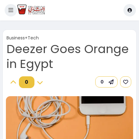
Business+Tech
Deezer Goes Orange
in Egypt
0
0