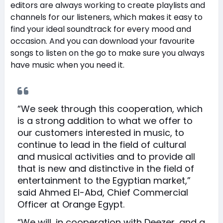
editors are always working to create playlists and
channels for our listeners, which makes it easy to
find your ideal soundtrack for every mood and
occasion. And you can download your favourite
songs to listen on the go to make sure you always
have music when you need it.
“We seek through this cooperation, which
is a strong addition to what we offer to
our customers interested in music, to
continue to lead in the field of cultural
and musical activities and to provide all
that is new and distinctive in the field of
entertainment to the Egyptian market,”
said Ahmed El-Abd, Chief Commercial
Officer at Orange Egypt.
“We will, in cooperation with Deezer, and a