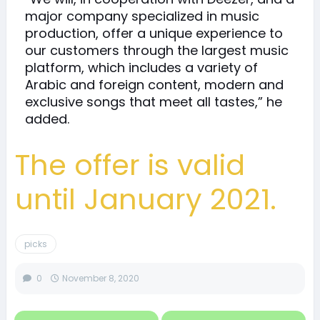
major company specialized in music
production, offer a unique experience to
our customers through the largest music
platform, which includes a variety of
Arabic and foreign content, modern and
exclusive songs that meet all tastes,” he
added.
The offer is valid
until January 2021.
picks
0
November 8, 2020