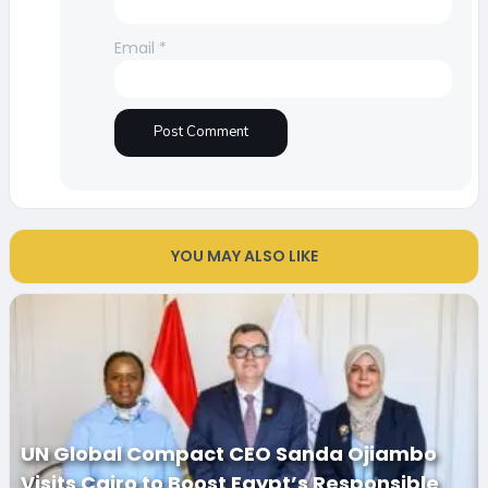
Email
*
YOU MAY ALSO LIKE
UN Global Compact CEO Sanda Ojiambo
Visits Cairo to Boost Egypt’s Responsible