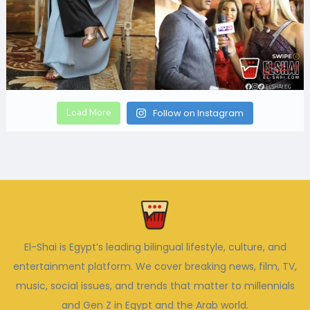
Load More
Follow on Instagram
El-Shai is Egypt’s leading bilingual lifestyle, culture, and
entertainment platform. We cover breaking news, film, TV,
music, social issues, and trends that matter to millennials
and Gen Z in Egypt and the Arab world.