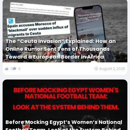
The “Ceuta Invasion” Explained: How an
Online Rumor Sent Tens of Thousands
Toward a European Border in Africa
0
0
August 2, 2026
Before Mocking Egypt’s Women’s National
Football Team, Look at the System Behind