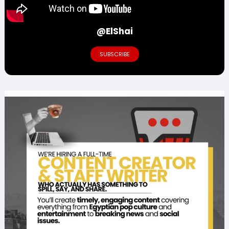
@ElShai
SUBSCRIBE