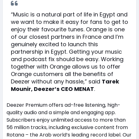
“Music is a natural part of life in Egypt and
we want to make it easy for fans to get to
enjoy their favourite tunes. Orange is one
of our closest partners in France and I’m
genuinely excited to launch this
partnership in Egypt. Getting your music
and podcast fix should be easy. Working
together with Orange allows us to offer
Orange customers all the benefits of
Deezer without any hassle,” said
Tarek
Mounir, Deezer’s CEO MENAT
.
Deezer Premium offers ad-free listening, high-
quality audio and a simple and engaging app.
Subscribers enjoy unlimited access to more than
56 million tracks, including exclusive content from
Rotana – the Arab world’s leading record label. Our