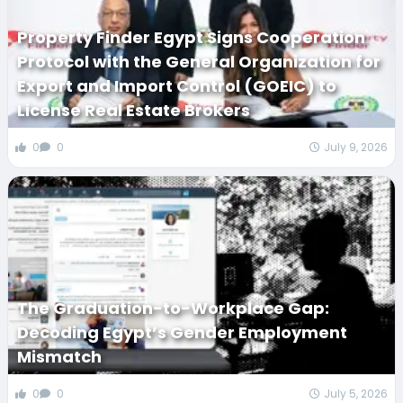
Property Finder Egypt Signs Cooperation
Protocol with the General Organization for
Export and Import Control (GOEIC) to
License Real Estate Brokers
0
0
July 9, 2026
The Graduation-to-Workplace Gap:
Decoding Egypt’s Gender Employment
Mismatch
0
0
July 5, 2026