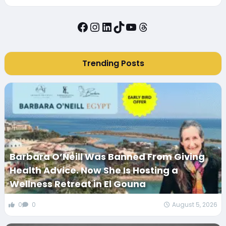
Facebook
Instagram
LinkedIn
TikTok
YouTube
Threads
Trending Posts
Barbara O’Neill Was Banned From Giving
Health Advice. Now She Is Hosting a
Wellness Retreat in El Gouna
0
0
August 5, 2026