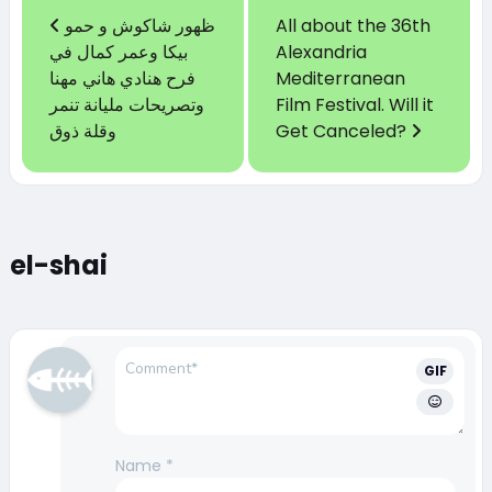
ظهور شاكوش و حمو
All about the 36th
بيكا وعمر كمال في
Alexandria
فرح هنادي هاني مهنا
Mediterranean
وتصريحات مليانة تنمر
Film Festival. Will it
وقلة ذوق
Get Canceled?
el-shai
GIF
Name
*