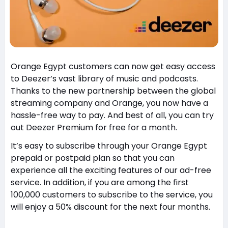
Orange Egypt customers can now get easy access
to Deezer’s vast library of music and podcasts.
Thanks to the new partnership between the global
streaming company and Orange, you now have a
hassle-free way to pay. And best of all, you can try
out Deezer Premium for free for a month.
It’s easy to subscribe through your Orange Egypt
prepaid or postpaid plan so that you can
experience all the exciting features of our ad-free
service. In addition, if you are among the first
100,000 customers to subscribe to the service, you
will enjoy a 50% discount for the next four months.