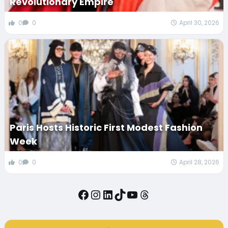
Revolutionary Empire
0
0
April 30, 2026
Paris Hosts Historic First Modest Fashion
Week
0
0
April 28, 2026
Facebook
Instagram
LinkedIn
TikTok
YouTube
Threads