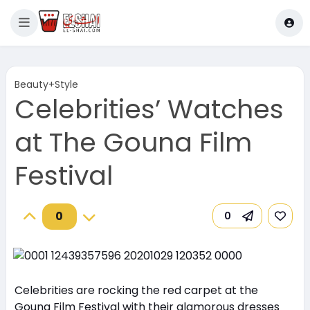
Beauty+Style
Celebrities’ Watches
at The Gouna Film
Festival
0
0
Celebrities are rocking the red carpet at the
Gouna Film Festival with their glamorous dresses