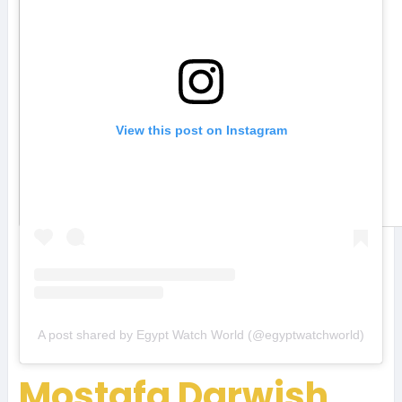
View this post on Instagram
A post shared by Egypt Watch World (@egyptwatchworld)
Mostafa Darwish