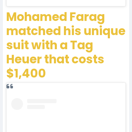
Mohamed Farag
matched his unique
suit with a Tag
Heuer that costs
$1,400