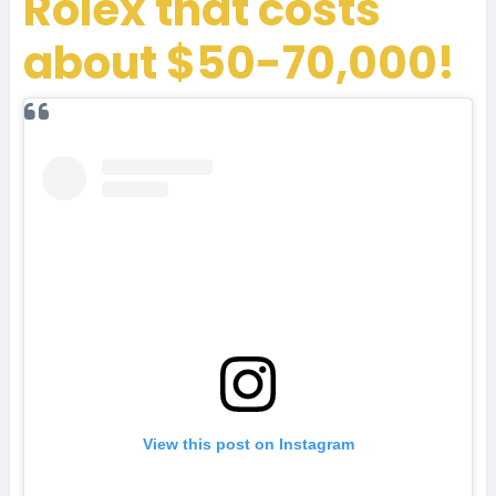
Rolex that costs
about $50-70,000!
View this post on Instagram