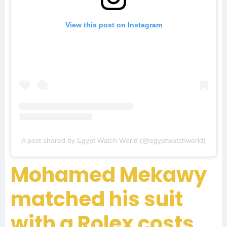
View this post on Instagram
A post shared by Egypt Watch World (@egyptwatchworld)
Mohamed Mekawy
matched his suit
with a Rolex costs