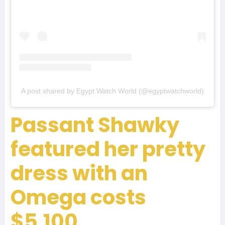
A post shared by Egypt Watch World (@egyptwatchworld)
Passant Shawky
featured her pretty
dress with an
Omega costs
$5,100