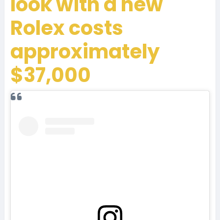
look with a new
Rolex costs
approximately
$37,000