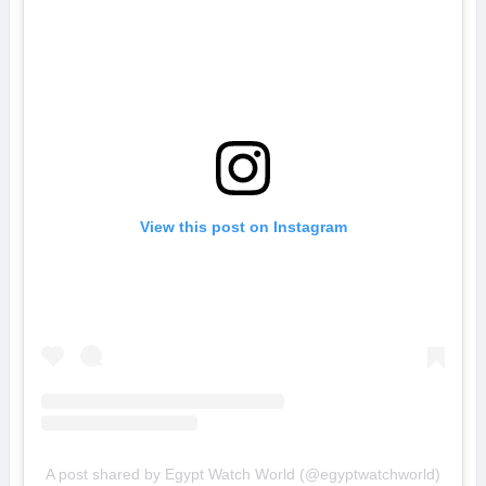
View this post on Instagram
A post shared by Egypt Watch World (@egyptwatchworld)