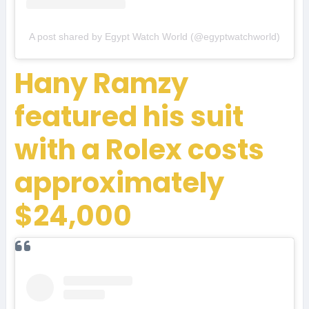
A post shared by Egypt Watch World (@egyptwatchworld)
Hany Ramzy
featured his suit
with a Rolex costs
approximately
$24,000