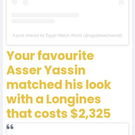
A post shared by Egypt Watch World (@egyptwatchworld)
Your favourite
Asser Yassin
matched his look
with a Longines
that costs $2,325