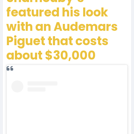
featured his look
with an Audemars
Piguet that costs
about $30,000