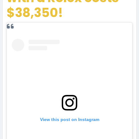
$38,350!
View this post on Instagram