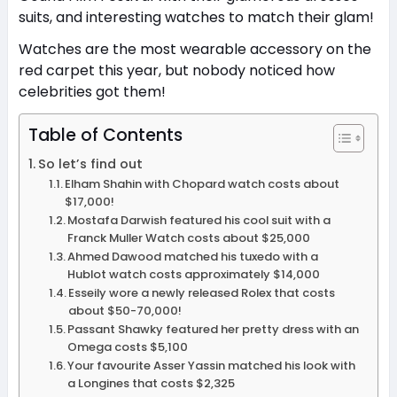
suits, and interesting watches to match their glam!
Watches are the most wearable accessory on the
red carpet this year, but nobody noticed how
celebrities got them!
Table of Contents
So let’s find out
Elham Shahin with Chopard watch costs about
$17,000!
Mostafa Darwish featured his cool suit with a
Franck Muller Watch costs about $25,000
Ahmed Dawood matched his tuxedo with a
Hublot watch costs approximately $14,000
Esseily wore a newly released Rolex that costs
about $50-70,000!
Passant Shawky featured her pretty dress with an
Omega costs $5,100
Your favourite Asser Yassin matched his look with
a Longines that costs $2,325