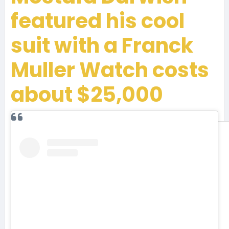
featured his cool
suit with a Franck
Muller Watch costs
about $25,000