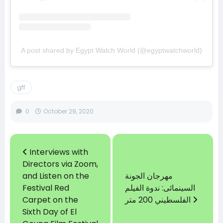
A post shared by Egypt Watch World (@egyptwatchworld)
gff
0
October 29, 2020
Interviews with
Directors via Zoom,
and Listen on the
مهرجان الجونة
Festival Red
السينمائى: ندوة الفيلم
Carpet on the
الفلسطيني 200 متر
Sixth Day of El