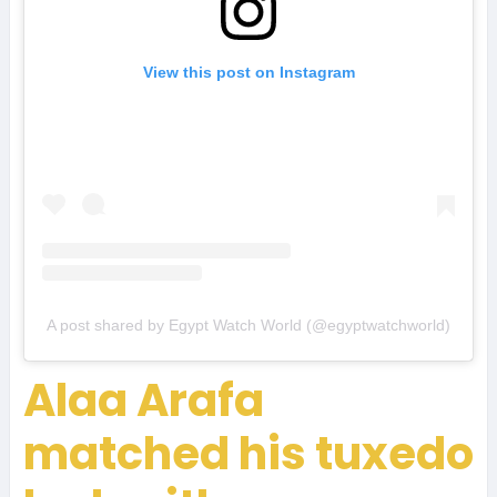
View this post on Instagram
A post shared by Egypt Watch World (@egyptwatchworld)
Alaa Arafa
matched his tuxedo