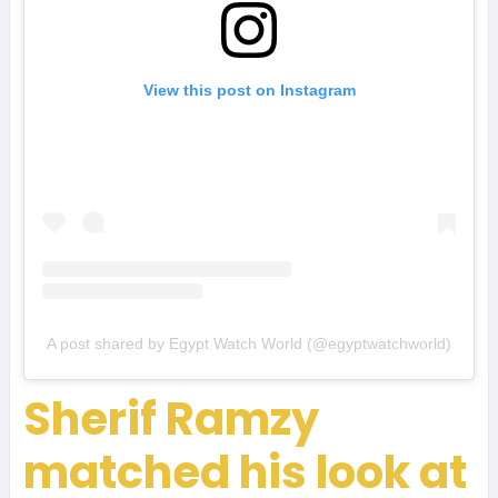
View this post on Instagram
A post shared by Egypt Watch World (@egyptwatchworld)
Sherif Ramzy
matched his look at