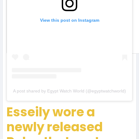
View this post on Instagram
A post shared by Egypt Watch World (@egyptwatchworld)
Esseily wore a
newly released