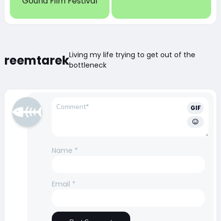
Gouna Film Festival
Living my life trying to get out of the
reemtarek
bottleneck
GIF
Name
*
Email
*