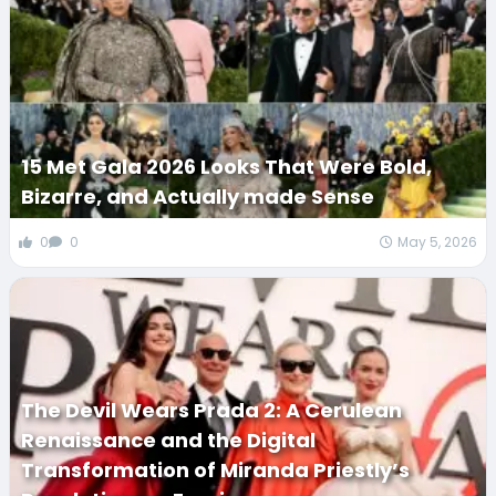
15 Met Gala 2026 Looks That Were Bold,
Bizarre, and Actually made Sense
0
0
May 5, 2026
The Devil Wears Prada 2: A Cerulean
Renaissance and the Digital
Transformation of Miranda Priestly’s