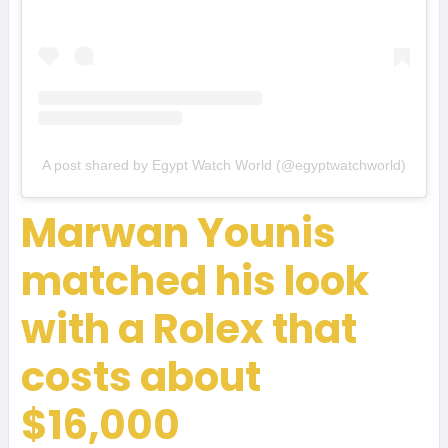
A post shared by Egypt Watch World (@egyptwatchworld)
Marwan Younis
matched his look
with a Rolex that
costs about
$16,000