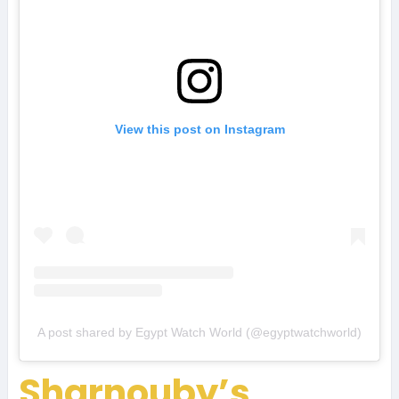
View this post on Instagram
A post shared by Egypt Watch World (@egyptwatchworld)
Sharnouby’s