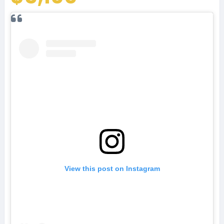
View this post on Instagram