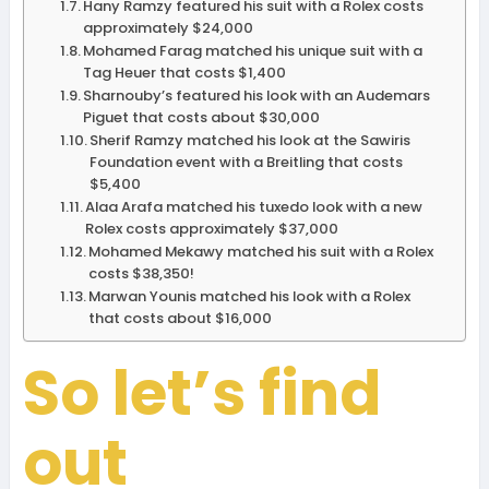
Hany Ramzy featured his suit with a Rolex costs
approximately $24,000
Mohamed Farag matched his unique suit with a
Tag Heuer that costs $1,400
Sharnouby’s featured his look with an Audemars
Piguet that costs about $30,000
Sherif Ramzy matched his look at the Sawiris
Foundation event with a Breitling that costs
$5,400
Alaa Arafa matched his tuxedo look with a new
Rolex costs approximately $37,000
Mohamed Mekawy matched his suit with a Rolex
costs $38,350!
Marwan Younis matched his look with a Rolex
that costs about $16,000
So let’s find
out