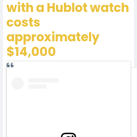
with a Hublot watch
costs
approximately
$14,000