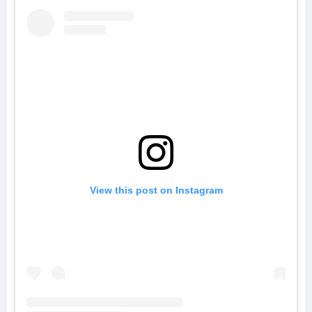
View this post on Instagram