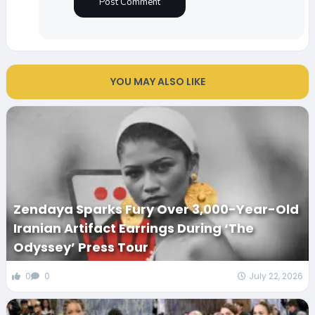
YOU MAY ALSO LIKE
Zendaya Sparks Fury Over 3,000-Year-Old
Iranian Artifact Earrings During ‘The
Odyssey’ Press Tour
0
0
July 22, 2026