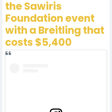
the Sawiris
Foundation event
with a Breitling that
costs $5,400