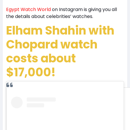
Egypt Watch World
on Instagram is giving you all
the details about celebrities’ watches.
Elham Shahin with
Chopard watch
costs about
$17,000!