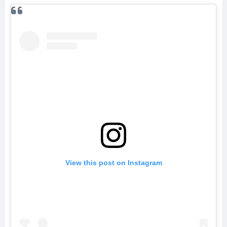
View this post on Instagram