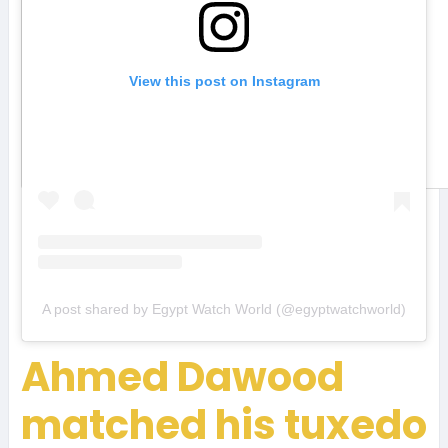
View this post on Instagram
A post shared by Egypt Watch World (@egyptwatchworld)
Ahmed Dawood
matched his tuxedo