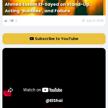
Ahmed Essam El-Sayed on Stand-Up,
Acting ‘Bubbles’, and Failure
0
0
July 21, 2026
Subscribe to YouTube
@ElShai