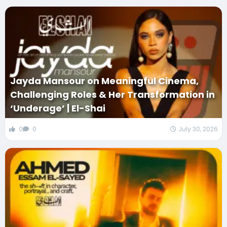
Jayda Mansour on Meaningful Cinema,
Challenging Roles & Her Transformation in
‘Underage’ | El-Shai
0
0
July 30, 2026