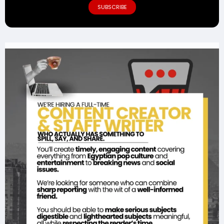
SUBSCRIBE