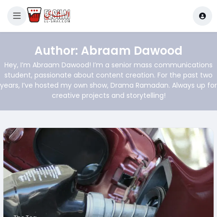
Author:
Abraam Dawood
Hey, I’m Abraam Dawood! I’m a senior mass communications
student, passionate about content creation. For the past two
years, I’ve hosted my own show, Drama Ramadan. Always up for
creative projects and storytelling!