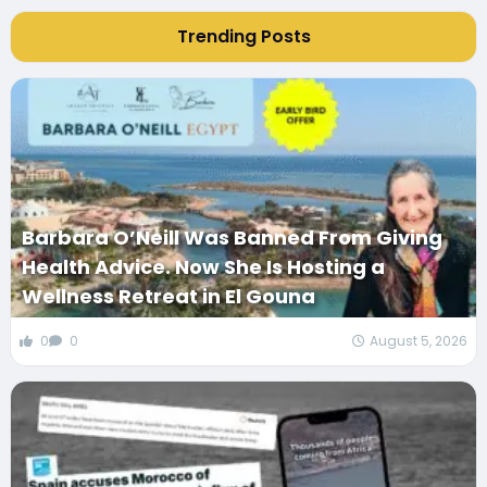
Trending Posts
Barbara O’Neill Was Banned From Giving
Health Advice. Now She Is Hosting a
Wellness Retreat in El Gouna
0
0
August 5, 2026