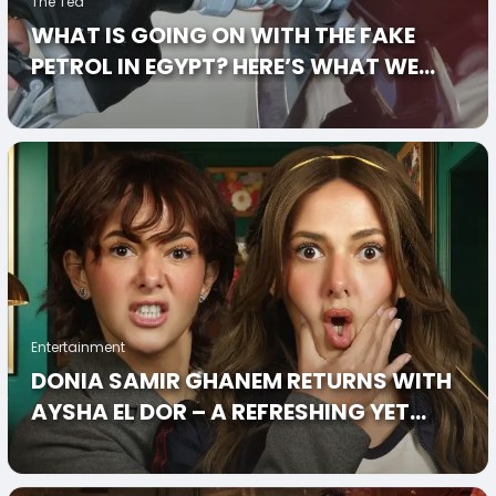
The Tea
WHAT IS GOING ON WITH THE FAKE
PETROL IN EGYPT? HERE’S WHAT WE
KNOW
Entertainment
DONIA SAMIR GHANEM RETURNS WITH
AYSHA EL DOR – A REFRESHING YET
SLIGHTLY CONFUSING COMEBACK