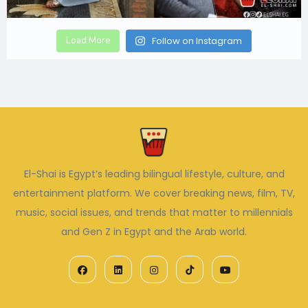
Load More
Follow on Instagram
El-Shai is Egypt’s leading bilingual lifestyle, culture, and
entertainment platform. We cover breaking news, film, TV,
music, social issues, and trends that matter to millennials
and Gen Z in Egypt and the Arab world.