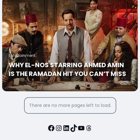
Entertainment
WHY EL-NOS STARRING AHMED AMIN
IS THE RAMADAN HIT YOU CAN’T MISS
There are no more pages left to load.
Facebook
Instagram
LinkedIn
TikTok
YouTube
Threads