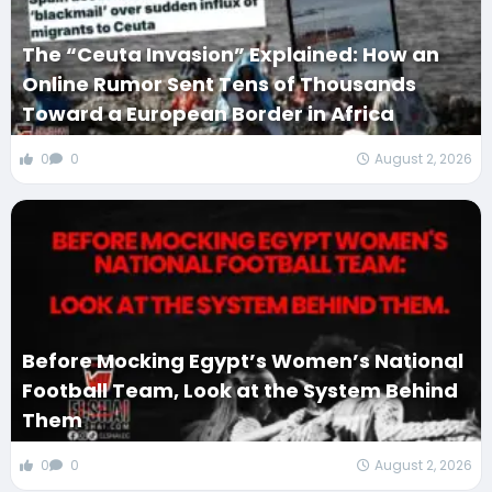
The “Ceuta Invasion” Explained: How an
Online Rumor Sent Tens of Thousands
Toward a European Border in Africa
0
0
August 2, 2026
Before Mocking Egypt’s Women’s National
Football Team, Look at the System Behind
Them
0
0
August 2, 2026