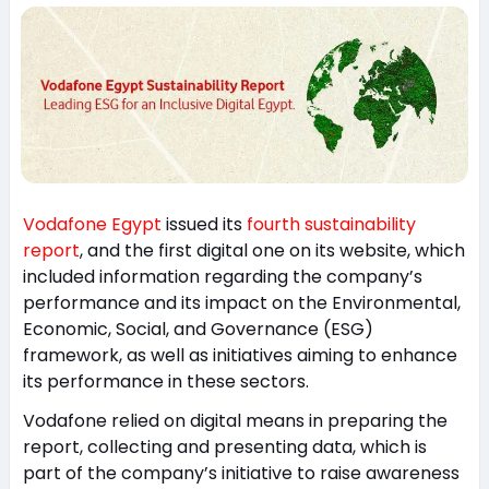
Vodafone Egypt
issued its
fourth sustainability
report
, and the first digital one on its website, which
included information regarding the company’s
performance and its impact on the Environmental,
Economic, Social, and Governance (ESG)
framework, as well as initiatives aiming to enhance
its performance in these sectors.
Vodafone relied on digital means in preparing the
report, collecting and presenting data, which is
part of the company’s initiative to raise awareness