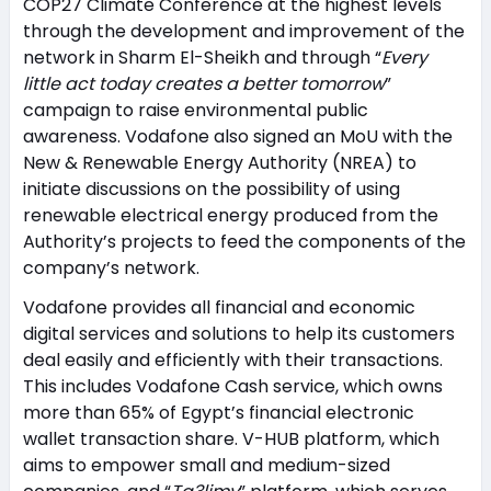
COP27 Climate Conference at the highest levels
through the development and improvement of the
network in Sharm El-Sheikh and through “
Every
little act today creates a better tomorrow
”
campaign to raise environmental public
awareness. Vodafone also signed an MoU with the
New & Renewable Energy Authority (NREA) to
initiate discussions on the possibility of using
renewable electrical energy produced from the
Authority’s projects to feed the components of the
company’s network.
Vodafone provides all financial and economic
digital services and solutions to help its customers
deal easily and efficiently with their transactions.
This includes Vodafone Cash service, which owns
more than 65% of Egypt’s financial electronic
wallet transaction share. V-HUB platform, which
aims to empower small and medium-sized