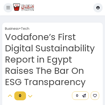
Business+Tech
Vodafone’s First
Digital Sustainability
Report in Egypt
Raises The Bar On
ESG Transparency
0
0