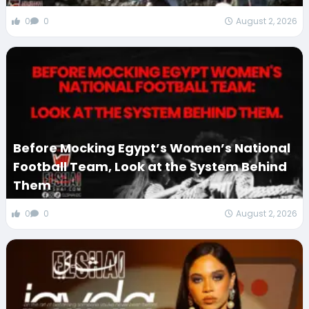
0
0
August 2, 2026
Before Mocking Egypt’s Women’s National
Football Team, Look at the System Behind
Them
0
0
August 2, 2026