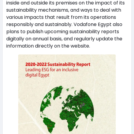
inside and outside its premises on the impact of its
sustainability mechanisms, and ways to deal with
various impacts that result from its operations
responsibly and sustainably. Vodafone Egypt also
plans to publish upcoming sustainability reports
digitally on annual basis, and regularly update the
information directly on the website.