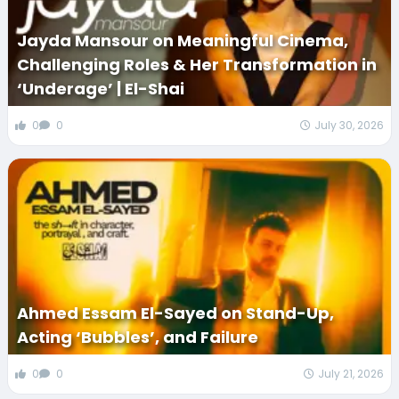
Jayda Mansour on Meaningful Cinema,
Challenging Roles & Her Transformation in
‘Underage’ | El-Shai
0
0
July 30, 2026
Ahmed Essam El-Sayed on Stand-Up,
Acting ‘Bubbles’, and Failure
0
0
July 21, 2026