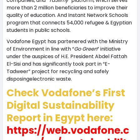
companies, and “
Ta3limy
” platform, which serves
more than 2 million beneficiaries to improve their
quality of education. And Instant Network Schools
program that connects 54,000 refugee & Egyptian
students in public schools.
Vodafone Egypt has partenered with the Ministry
of Environment in line with “
Go Green
” initiative
under the auspices of H.E. President Abdel Fattah
El-Sisi and has significantly took part in “E-
Tadweer” project for recycling and safely
disposingelectronic waste.
Check Vodafone’s First
Digital Sustainability
Report in Egypt here:
https://web.vodafone.c