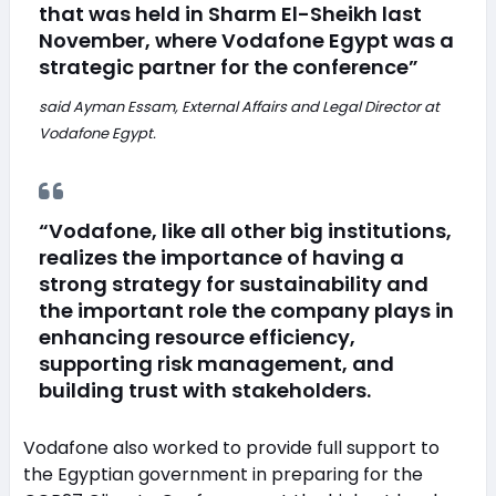
that was held in Sharm El-Sheikh last
November, where Vodafone Egypt was a
strategic partner for the conference”
said Ayman Essam, External Affairs and Legal Director at
Vodafone Egypt.
“Vodafone, like all other big institutions,
realizes the importance of having a
strong strategy for sustainability and
the important role the company plays in
enhancing resource efficiency,
supporting risk management, and
building trust with stakeholders.
Vodafone also worked to provide full support to
the Egyptian government in preparing for the