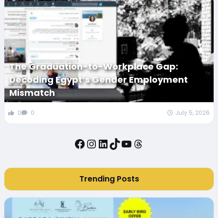
The Graduation-to-Workplace Gap:
Decoding Egypt’s Gender Employment
Mismatch
0
0
July 5, 2026
Facebook
Instagram
LinkedIn
TikTok
YouTube
Threads
Trending Posts