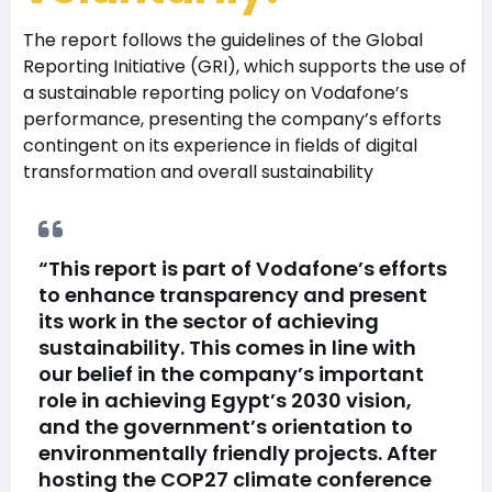
The report follows the guidelines of the Global
Reporting Initiative (GRI), which supports the use of
a sustainable reporting policy on Vodafone’s
performance, presenting the company’s efforts
contingent on its experience in fields of digital
transformation and overall sustainability
“This report is part of Vodafone’s efforts
to enhance transparency and present
its work in the sector of achieving
sustainability. This comes in line with
our belief in the company’s important
role in achieving Egypt’s 2030 vision,
and the government’s orientation to
environmentally friendly projects. After
hosting the COP27 climate conference