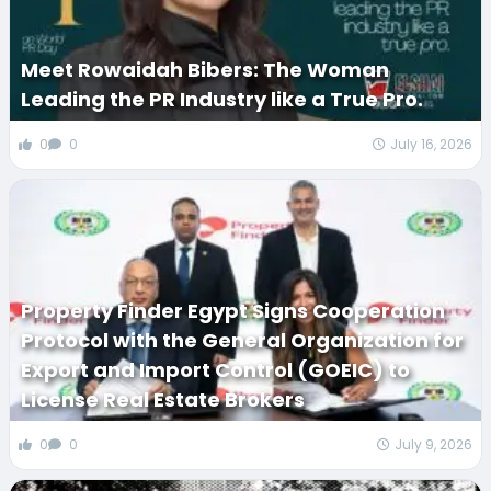
Meet Rowaidah Bibers: The Woman
Leading the PR Industry like a True Pro.
0
0
July 16, 2026
Property Finder Egypt Signs Cooperation
Protocol with the General Organization for
Export and Import Control (GOEIC) to
License Real Estate Brokers
0
0
July 9, 2026