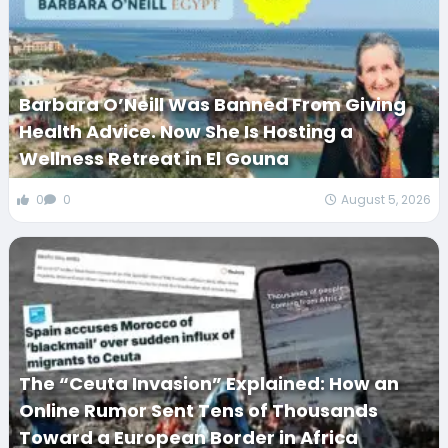
Barbara O’Neill Was Banned From Giving
Health Advice. Now She Is Hosting a
Wellness Retreat in El Gouna
0
0
August 5, 2026
The “Ceuta Invasion” Explained: How an
Online Rumor Sent Tens of Thousands
Toward a European Border in Africa