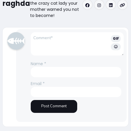
raghda
the crazy cat lady your
mother warned you not
to become!
GIF
Name
*
Email
*