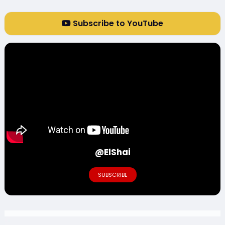
Subscribe to YouTube
@ElShai
SUBSCRIBE