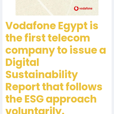
Vodafone Egypt is
the first telecom
company to issue a
Digital
Sustainability
Report that follows
the ESG approach
voluntarily.