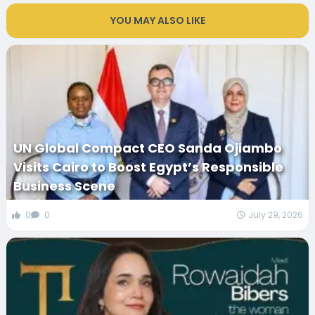
YOU MAY ALSO LIKE
UN Global Compact CEO Sanda Ojiambo
Visits Cairo to Boost Egypt’s Responsible
Business Scene
0
0
July 29, 2026