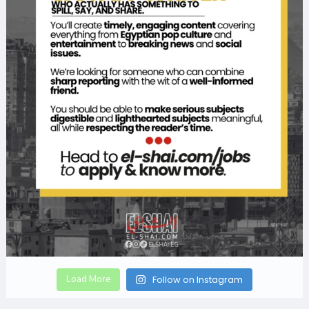
Load More
Follow on Instagram