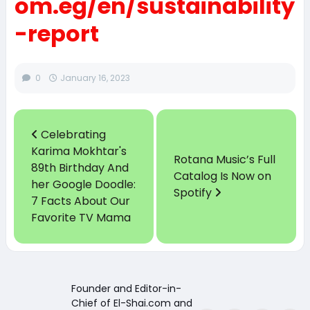
om.eg/en/sustainability
-report
0
January 16, 2023
Celebrating
Karima Mokhtar's
Rotana Music’s Full
89th Birthday And
Catalog Is Now on
her Google Doodle:
Spotify
7 Facts About Our
Favorite TV Mama
Founder and Editor-in-
Chief of El-Shai.com and