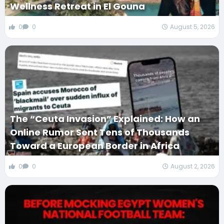
Wellness Retreat in El Gouna
0
0
August 5, 2026
The “Ceuta Invasion” Explained: How an
Online Rumor Sent Tens of Thousands
Toward a European Border in Africa
0
0
August 2, 2026