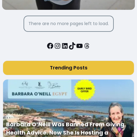
There are no more pages left to load.
Facebook
Instagram
LinkedIn
TikTok
YouTube
Threads
Trending Posts
Barbara O’Neill Was Banned From Giving
Health Advice. Now She Is Hosting a