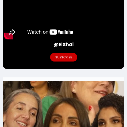
@ElShai
SUBSCRIBE