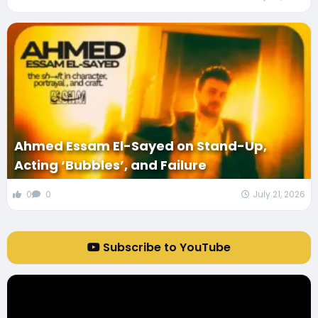
Ahmed Essam El-Sayed on Stand-Up,
Acting ‘Bubbles’, and Failure
0
0
July 21, 2026
Subscribe to YouTube