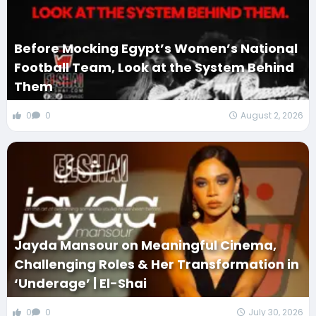
Before Mocking Egypt’s Women’s National
Football Team, Look at the System Behind
Them
0
0
August 2, 2026
Jayda Mansour on Meaningful Cinema,
Challenging Roles & Her Transformation in
‘Underage’ | El-Shai
0
0
July 30, 2026