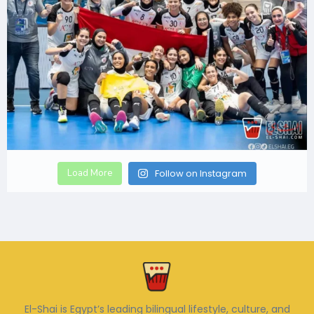
Load More
Follow on Instagram
El-Shai is Egypt’s leading bilingual lifestyle, culture, and