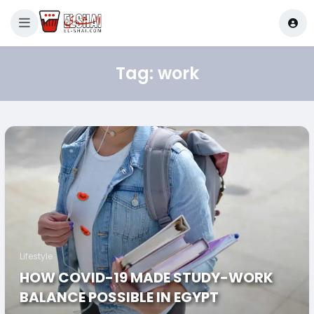
Tag:
work
Lifestyle
HOW COVID-19 MADE STUDY-WORK
BALANCE POSSIBLE IN EGYPT