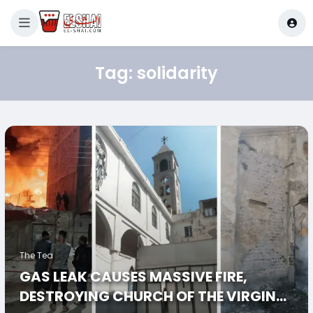
Tag:
solidarity
The Tea
GAS LEAK CAUSES MASSIVE FIRE,
DESTROYING CHURCH OF THE VIRGIN