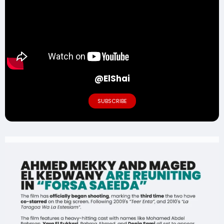
@ElShai
SUBSCRIBE