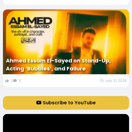
Ahmed Essam El-Sayed on Stand-Up,
Acting ‘Bubbles’, and Failure
0
0
July 21, 2026
Subscribe to YouTube