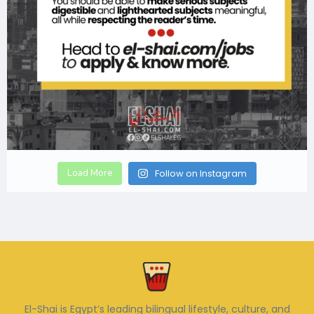
Load More
Follow on Instagram
El-Shai is Egypt’s leading bilingual lifestyle, culture, and