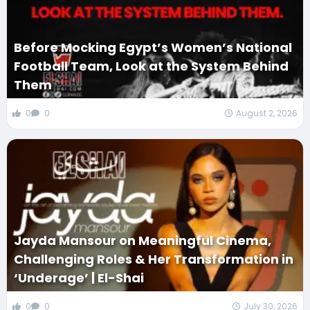
Before Mocking Egypt’s Women’s National
Football Team, Look at the System Behind
Them
0
0
August 2, 2026
Jayda Mansour on Meaningful Cinema,
Challenging Roles & Her Transformation in
‘Underage’ | El-Shai
0
0
July 30, 2026