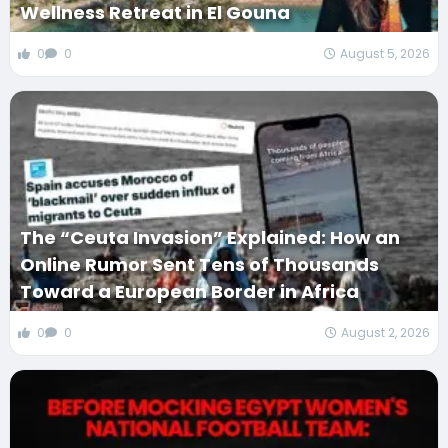
Wellness Retreat in El Gouna
0
0
August 5, 2026
The “Ceuta Invasion” Explained: How an
Online Rumor Sent Tens of Thousands
Toward a European Border in Africa
0
0
August 2, 2026