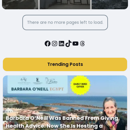
MARY IN DAIRUT CITY, EGYPT
There are no more pages left to load.
Facebook
Instagram
LinkedIn
TikTok
YouTube
Threads
Trending Posts
Barbara O’Neill Was Banned From Giving
Health Advice. Now She Is Hosting a