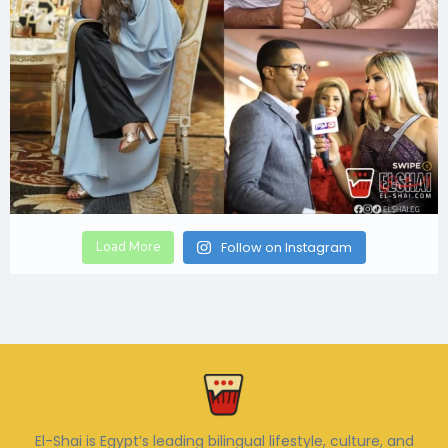
Load More
Follow on Instagram
El-Shai is Egypt’s leading bilingual lifestyle, culture, and