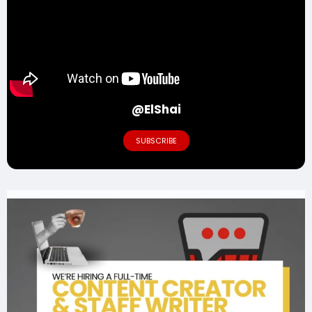
@ElShai
SUBSCRIBE