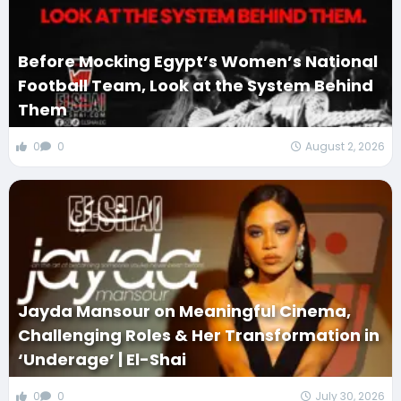
Before Mocking Egypt’s Women’s National
Football Team, Look at the System Behind
Them
0
0
August 2, 2026
Jayda Mansour on Meaningful Cinema,
Challenging Roles & Her Transformation in
‘Underage’ | El-Shai
0
0
July 30, 2026