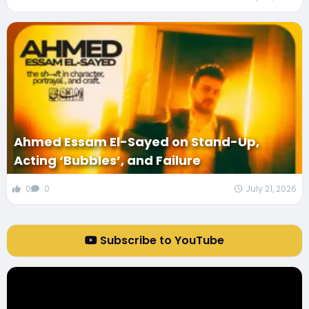
Ahmed Essam El-Sayed on Stand-Up,
Acting ‘Bubbles’, and Failure
0
0
July 21, 2026
Subscribe to YouTube