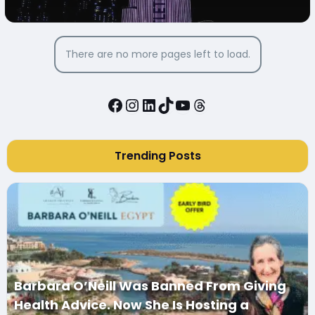
TURNING BURJ KHALIFA PINK
There are no more pages left to load.
Facebook
Instagram
LinkedIn
TikTok
YouTube
Threads
Trending Posts
Barbara O’Neill Was Banned From Giving
Health Advice. Now She Is Hosting a