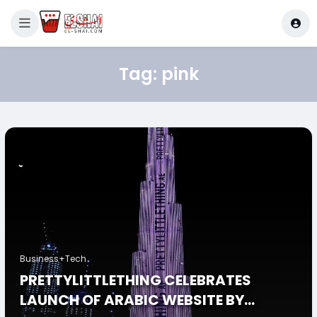
Tag:
pink
Business+Tech
PRETTYLITTLETHING CELEBRATES
LAUNCH OF ARABIC WEBSITE BY