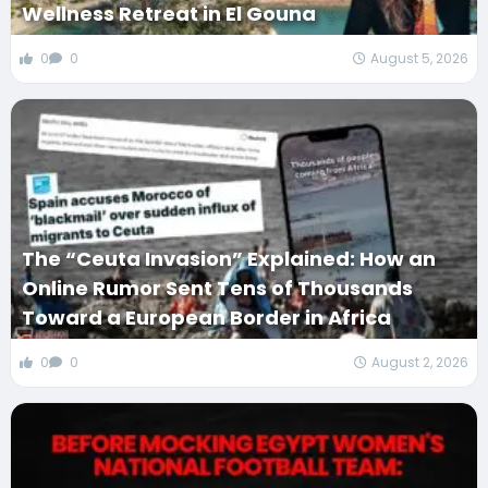
Wellness Retreat in El Gouna
0
0
August 5, 2026
The “Ceuta Invasion” Explained: How an
Online Rumor Sent Tens of Thousands
Toward a European Border in Africa
0
0
August 2, 2026