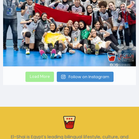
Load More
Follow on Instagram
El-Shai is Egypt’s leading bilingual lifestyle, culture, and