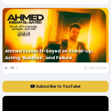
Ahmed Essam El-Sayed on Stand-Up,
Acting ‘Bubbles’, and Failure
0
0
July 21, 2026
Subscribe to YouTube