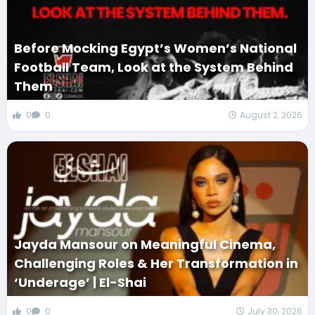
Before Mocking Egypt’s Women’s National
Football Team, Look at the System Behind
Them
0
0
August 2, 2026
Jayda Mansour on Meaningful Cinema,
Challenging Roles & Her Transformation in
‘Underage’ | El-Shai
0
0
July 30, 2026