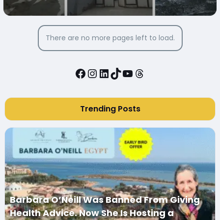
MARY IN DAIRUT CITY, EGYPT
There are no more pages left to load.
Facebook
Instagram
LinkedIn
TikTok
YouTube
Threads
Trending Posts
Barbara O’Neill Was Banned From Giving
Health Advice. Now She Is Hosting a