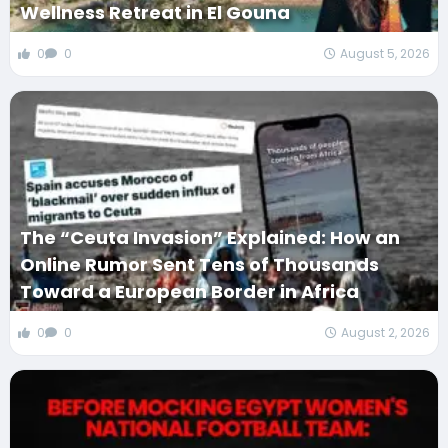
Wellness Retreat in El Gouna
0
0
August 5, 2026
The “Ceuta Invasion” Explained: How an
Online Rumor Sent Tens of Thousands
Toward a European Border in Africa
0
0
August 2, 2026