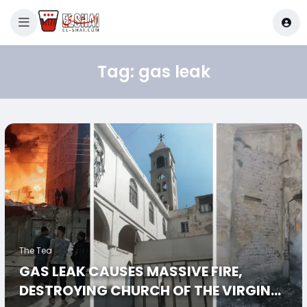
Tag:
gas leak
The Tea
GAS LEAK CAUSES MASSIVE FIRE,
DESTROYING CHURCH OF THE VIRGIN