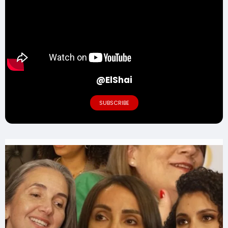
@ElShai
SUBSCRIBE