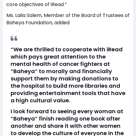
core objectives of iRead.”
Ms. Laila Salem, Member of the Board of Trustees of
Baheya Foundation, added
“We are thrilled to cooperate with iRead
which pays great attention to the
mental health of cancer fighters at
“Baheya” to morally and financially
support them by making donations to
the hospital to build more libraries and
providing entertainment tools that have
a high cultural value.
I look forward to seeing every woman at
“Baheya” finish reading one book after
another and share it with other women
to develop the culture of everyone in the