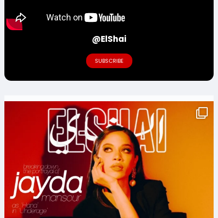
@ElShai
SUBSCRIBE