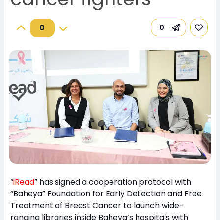
0
0
“
iRead
” has signed a cooperation protocol with
“Baheya” Foundation for Early Detection and Free
Treatment of Breast Cancer to launch wide-
ranging libraries inside Baheya’s hospitals with