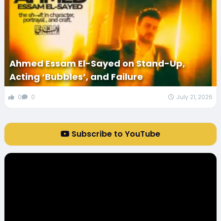
Ahmed Essam El-Sayed on Stand-Up,
Acting ‘Bubbles’, and Failure
0
0
July 21, 2026
Subscribe to YouTube