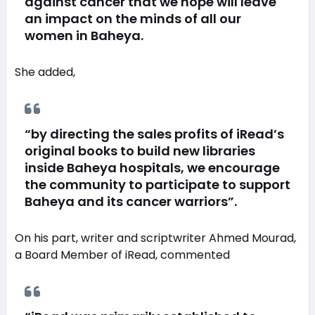
against cancer that we hope will leave
an impact on the minds of all our
women in Baheya.
She added,
“by directing the sales profits of iRead’s
original books to build new libraries
inside Baheya hospitals, we encourage
the community to participate to support
Baheya and its cancer warriors”.
On his part, writer and scriptwriter Ahmed Mourad,
a Board Member of iRead, commented