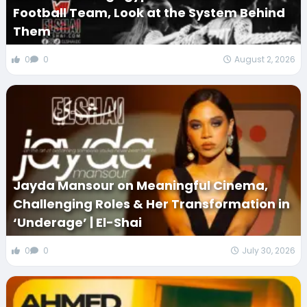
Football Team, Look at the System Behind
Them
0
0
August 2, 2026
Jayda Mansour on Meaningful Cinema,
Challenging Roles & Her Transformation in
‘Underage’ | El-Shai
0
0
July 30, 2026