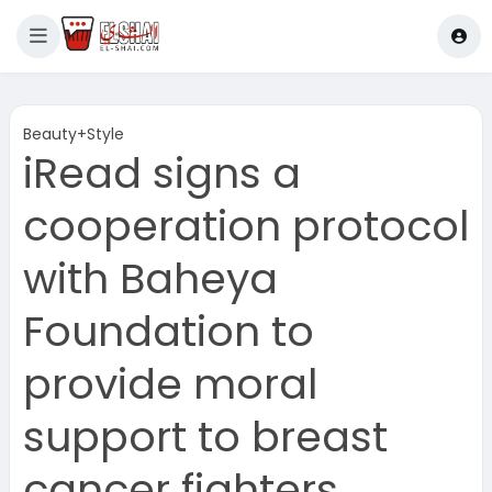
Beauty+Style
iRead signs a
cooperation protocol
with Baheya
Foundation to
provide moral
support to breast
cancer fighters