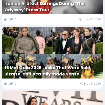
Iranian Artifact Earrings During ‘The
Odyssey’ Press Tour
0
0
July 22, 2026
15 Met Gala 2026 Looks That Were Bold,
Bizarre, and Actually made Sense
0
0
May 5, 2026