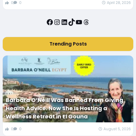
0
0
April 28, 2026
Facebook
Instagram
LinkedIn
TikTok
YouTube
Threads
Trending Posts
Barbara O’Neill Was Banned From Giving
Health Advice. Now She Is Hosting a
Wellness Retreat in El Gouna
0
0
August 5, 2026