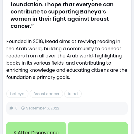
foundation. I hope that everyone can
contribute to supporting Baheya’s
women in their fight against breast
cancer.”
Founded in 2018, iRead aims at reviving reading in
the Arab world, building a community to connect
readers from all over the Arab world, highlighting
books in its various fields, and contributing to
enriching knowledge and educating citizens are the
foundation’s primary goals.
baheya
Breast cancer
iread
0
September 6, 2022
After Discovering