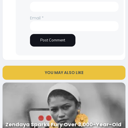
Email
*
YOU MAY ALSO LIKE
Zendaya Sparks Fury Over 3,000-Year-Old