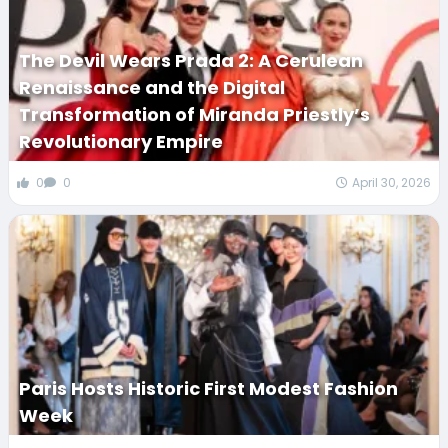
The Devil Wears Prada 2: A Cerulean
Renaissance and the Digital
Transformation of Miranda Priestly’s
Revolutionary Empire
0
0
April 30, 2026
Paris Hosts Historic First Modest Fashion
Week