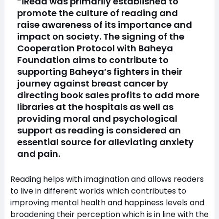
“iRead was primarily established to
promote the culture of reading and
raise awareness of its importance and
impact on society. The signing of the
Cooperation Protocol with Baheya
Foundation aims to contribute to
supporting Baheya’s fighters in their
journey against breast cancer by
directing book sales profits to add more
libraries at the hospitals as well as
providing moral and psychological
support as reading is considered an
essential source for alleviating anxiety
and pain.
Reading helps with imagination and allows readers
to live in different worlds which contributes to
improving mental health and happiness levels and
broadening their perception which is in line with the