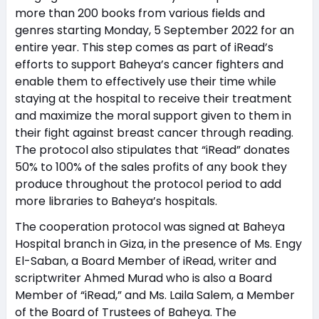
more than 200 books from various fields and
genres starting Monday, 5 September 2022 for an
entire year. This step comes as part of iRead’s
efforts to support Baheya’s cancer fighters and
enable them to effectively use their time while
staying at the hospital to receive their treatment
and maximize the moral support given to them in
their fight against breast cancer through reading.
The protocol also stipulates that “iRead” donates
50% to 100% of the sales profits of any book they
produce throughout the protocol period to add
more libraries to Baheya’s hospitals.
The cooperation protocol was signed at Baheya
Hospital branch in Giza, in the presence of Ms. Engy
El-Saban, a Board Member of iRead, writer and
scriptwriter Ahmed Murad who is also a Board
Member of “iRead,” and Ms. Laila Salem, a Member
of the Board of Trustees of Baheya. The