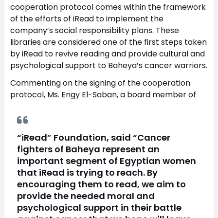
cooperation protocol comes within the framework
of the efforts of iRead to implement the
company’s social responsibility plans. These
libraries are considered one of the first steps taken
by iRead to revive reading and provide cultural and
psychological support to Baheya’s cancer warriors.
Commenting on the signing of the cooperation
protocol, Ms. Engy El-Saban, a board member of
“iRead” Foundation, said “Cancer
fighters of Baheya represent an
important segment of Egyptian women
that iRead is trying to reach. By
encouraging them to read, we aim to
provide the needed moral and
psychological support in their battle