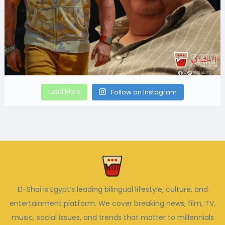
Load More
Follow on Instagram
El-Shai is Egypt’s leading bilingual lifestyle, culture, and
entertainment platform. We cover breaking news, film, TV,
music, social issues, and trends that matter to millennials