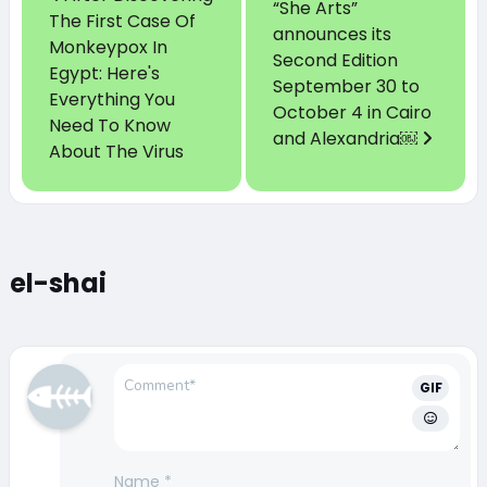
“She Arts”
The First Case Of
announces its
Monkeypox In
Second Edition
Egypt: Here's
September 30 to
Everything You
October 4 in Cairo
Need To Know
and Alexandria￼
About The Virus
el-shai
GIF
Name
*