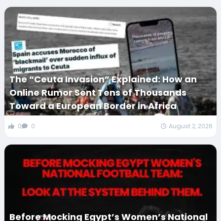
The “Ceuta Invasion” Explained: How an
Online Rumor Sent Tens of Thousands
Toward a European Border in Africa
0
0
August 2, 2026
Before Mocking Egypt’s Women’s National