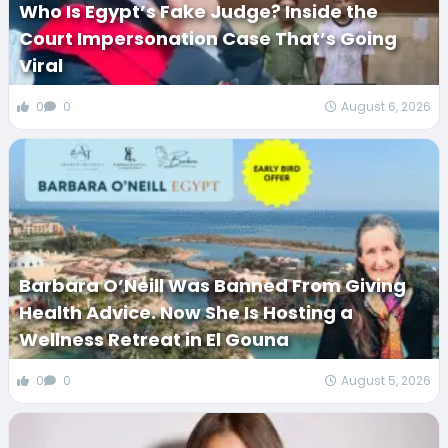
Who Is Egypt’s Fake Judge? Inside the
Court Impersonation Case That’s Going
Viral
0
0
August 6, 2026
Barbara O’Neill Was Banned From Giving
Health Advice. Now She Is Hosting a
Wellness Retreat in El Gouna
0
0
August 5, 2026