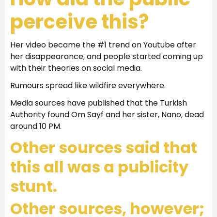
perceive this?
Her video became the #1 trend on Youtube after
her disappearance, and people started coming up
with their theories on social media.
Rumours spread like wildfire everywhere.
Media sources have published that the Turkish
Authority found Om Sayf and her sister, Nano, dead
around 10 PM.
Other sources said that
this all was a publicity
stunt.
Other sources, however;