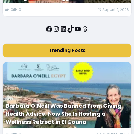
0
0
August 2, 2026
Facebook
Instagram
LinkedIn
TikTok
YouTube
Threads
Trending Posts
Barbara O’Neill Was Banned From Giving
Health Advice. Now She Is Hosting a
Wellness Retreat in El Gouna