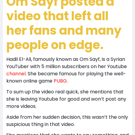
Om Sayf posted a
video that left all
her fans and many
people on edge.
Hadil El-Ali, famously known as Om Sayf, is a Syrian
YouTuber with 5 million subscribers on her Youtube
channel
. She became famous for playing the well-
known online game
PUBG
.
To sum up the video real quick, she mentions that
she is leaving Youtube for good and won’t post any
more videos.
Aside from her sudden decision, this wasn’t the only
suspicious thing in that video.