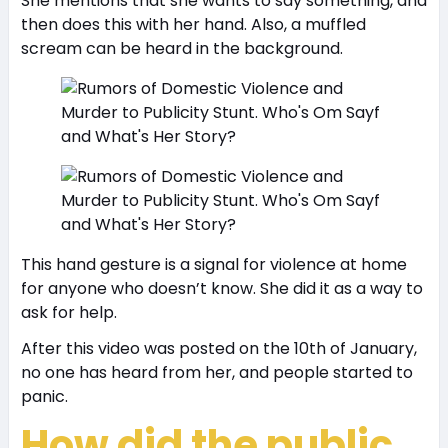
She mentions that she wants to say something, and
then does this with her hand. Also, a muffled
scream can be heard in the background.
This hand gesture is a signal for violence at home
for anyone who doesn’t know. She did it as a way to
ask for help.
After this video was posted on the 10th of January,
no one has heard from her, and people started to
panic.
How did the public