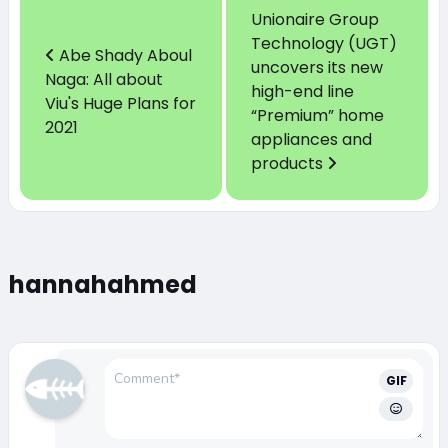
Unionaire Group
Technology (UGT)
Abe Shady Aboul
uncovers its new
Naga: All about
high-end line
Viu's Huge Plans for
“Premium” home
2021
appliances and
products
hannahahmed
GIF