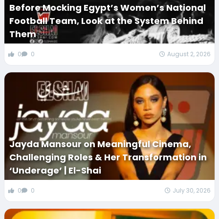
Before Mocking Egypt’s Women’s National
Football Team, Look at the System Behind
Them
0
0
August 2, 2026
Jayda Mansour on Meaningful Cinema,
Challenging Roles & Her Transformation in
‘Underage’ | El-Shai
0
0
July 30, 2026