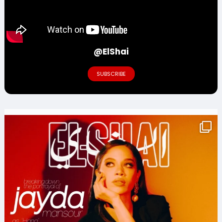
@ElShai
SUBSCRIBE