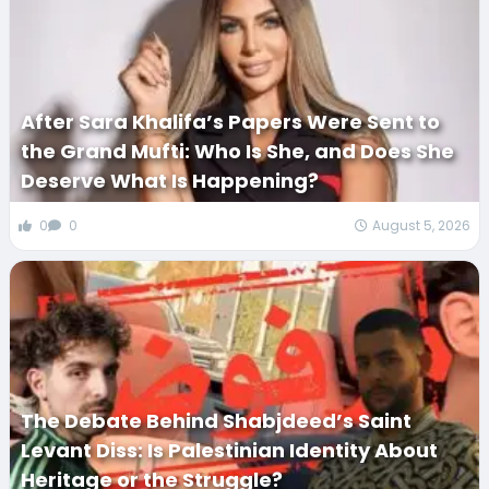
After Sara Khalifa’s Papers Were Sent to
the Grand Mufti: Who Is She, and Does She
Deserve What Is Happening?
0
0
August 5, 2026
The Debate Behind Shabjdeed’s Saint
Levant Diss: Is Palestinian Identity About
Heritage or the Struggle?