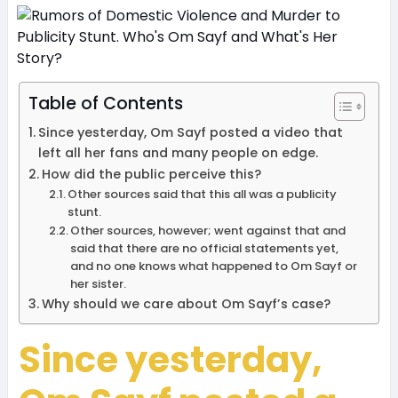
Table of Contents
Since yesterday, Om Sayf posted a video that
left all her fans and many people on edge.
How did the public perceive this?
Other sources said that this all was a publicity
stunt.
Other sources, however; went against that and
said that there are no official statements yet,
and no one knows what happened to Om Sayf or
her sister.
Why should we care about Om Sayf’s case?
Since yesterday,