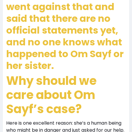
went against that and
said that there are no
official statements yet,
and no one knows what
happened to Om Sayf or
her sister.
Why should we
care about Om
Sayf’s case?
Here is one excellent reason: she’s a human being
who might be in danger and just asked for our help.