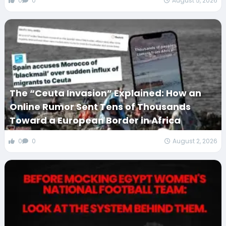
0
0
August 5, 2026
The “Ceuta Invasion” Explained: How an
Online Rumor Sent Tens of Thousands
Toward a European Border in Africa
0
0
August 2, 2026