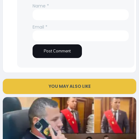
Name
*
Email
*
YOU MAY ALSO LIKE