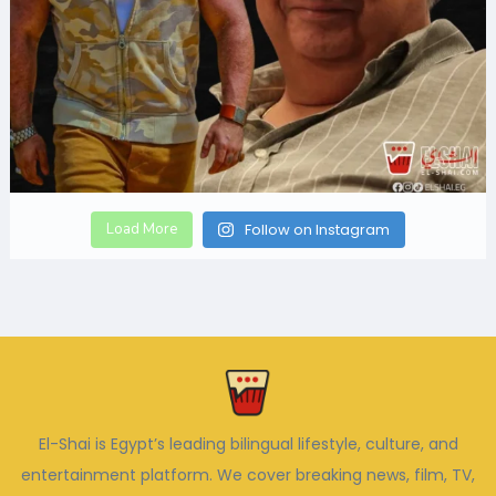
Load More
Follow on Instagram
El-Shai is Egypt’s leading bilingual lifestyle, culture, and
entertainment platform. We cover breaking news, film, TV,