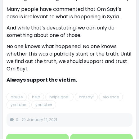
Many people have commented that Om Sayf’s
case is irrelevant to what is happening in Syria.
And while that’s devastating, we can only do
something about one of those.
No one knows what happened. No one knows
whether this was a publicity stunt or the truth. Until
we find out the truth, we should support and trust
Om Sayf.
Always support the victim.
abuse
help
helpsignal
omsayf
violence
youtube
youtuber
0
January 12, 2021