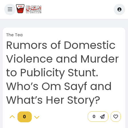
The Tea
Rumors of Domestic
Violence and Murder
to Publicity Stunt.
Who’s Om Sayf and
What’s Her Story?
0
0