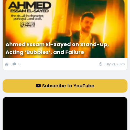
Ahmed Essam El-Sayed on Stand-Up,
Acting ‘Bubbles’, and Failure
0
0
July 21, 2026
Subscribe to YouTube