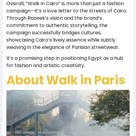
Overall, “Walk in Cairo” is more than just a fashion
campaign—it’s a love letter to the streets of Cairo.
Through Razeek’s vision and the brand’s
commitment to authentic storytelling, the
campaign successfully bridges cultures,
showcasing Cairo’s lively essence while subtly
weaving in the elegance of Parisian streetwear.
It’s a promising step in positioning Egypt as a hub
for fashion and artistic creativity.
About Walk in Paris