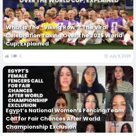
What Is The “Viking Row”? The Viral
Celebration Taking Over The 2026 World
Cup, Explained
0
0
July 6, 2026
Egypt’s National Women’s Fencing Team
Call for Fair Chances After World
Championship Exclusion