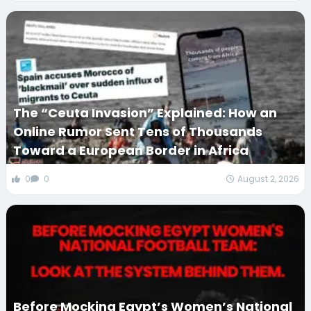
The “Ceuta Invasion” Explained: How an
Online Rumor Sent Tens of Thousands
Toward a European Border in Africa
0
0
August 2, 2026
Before Mocking Egypt’s Women’s National