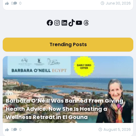
0
0
June 30, 2026
Facebook
Instagram
LinkedIn
TikTok
YouTube
Threads
Trending Posts
Barbara O’Neill Was Banned From Giving
Health Advice. Now She Is Hosting a
Wellness Retreat in El Gouna
0
0
August 5, 2026