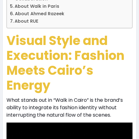
About Walk in Paris
About Ahmed Razeek
About RUE
Visual Style and
Execution: Fashion
Meets Cairo’s
Energy
What stands out in “Walk in Cairo” is the brand’s
ability to integrate its fashion identity without
interrupting the natural flow of the scenes.