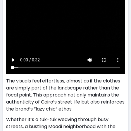
The visuals feel effortless, almost as if the clothes
are simply part of the landscape rather than the
focal point. This approach not only maintains the
authenticity of Cairo’s street life but also reinforces
the brand’s “lazy chic” ethos.
Whether it’s a tuk-tuk weaving through busy
streets, a bustling Maadi neighborhood with the