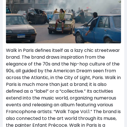
Walk in Paris defines itself as a lazy chic streetwear
brand. The brand draws inspiration from the
elegance of the 70s and the hip-hop culture of the
90s, all guided by the American Dream seen from
across the Atlantic, in the City of Light, Paris. Walk in
Paris is much more than just a brand; it is also
defined as a “label” or a “collective.” Its activities
extend into the music world, organizing numerous
events and releasing an album featuring various
Francophone artists: “Walk Tape Vol.1.” The brand is
also connected to the art world through its muse,
the painter Enfant Précoce. Walk in Paris is a