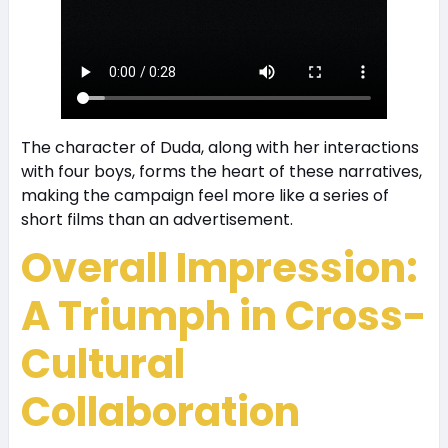
The character of Duda, along with her interactions
with four boys, forms the heart of these narratives,
making the campaign feel more like a series of
short films than an advertisement.
Overall Impression:
A Triumph in Cross-
Cultural
Collaboration