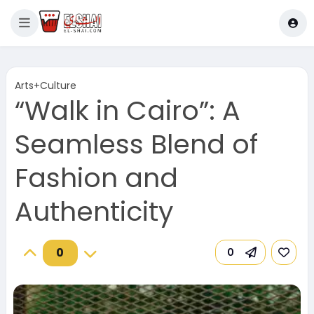
Arts+Culture
“Walk in Cairo”: A
Seamless Blend of
Fashion and
Authenticity
0
0