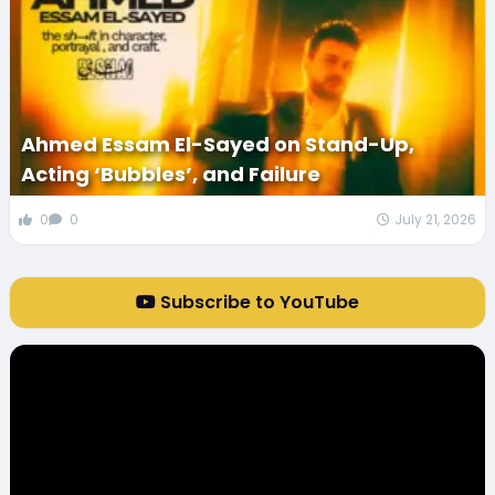
Ahmed Essam El-Sayed on Stand-Up,
Acting ‘Bubbles’, and Failure
0
0
July 21, 2026
Subscribe to YouTube