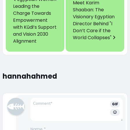
Meet Karim
Leading the
Shaaban: The
Charge Towards
Visionary Egyptian
Empowerment
Director Behind "I
with Kūdi’s Support
Don’t Care if the
and Vision 2030
World Collapses"
Alignment
hannahahmed
GIF
Name
*