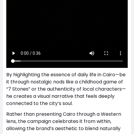
By highlighting the essence of daily life in Cairo—be
it through nostalgic nods like a childhood game of
“7 Stones” or the authenticity of local characters—
he creates a visual narrative that feels deeply
connected to the city’s soul.
Rather than presenting Cairo through a Western
lens, the campaign celebrates it from within,
allowing the brand’s aesthetic to blend naturally