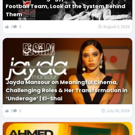
Football Team, Look at the System Behind
Them
0
0
August 2, 2026
Jayda Mansour on Meaningful Cinema,
Challenging Roles & Her Transformation in
‘Underage’ | El-Shai
0
0
July 30, 2026