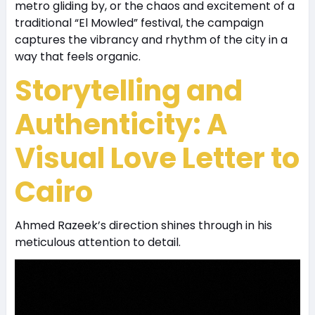
metro gliding by, or the chaos and excitement of a
traditional “El Mowled” festival, the campaign
captures the vibrancy and rhythm of the city in a
way that feels organic.
Storytelling and
Authenticity: A
Visual Love Letter to
Cairo
Ahmed Razeek’s direction shines through in his
meticulous attention to detail.