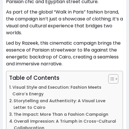
Parisian chic and Egyptian street culture.
As part of the global “Walk in Paris” fashion brand,
the campaign isn’t just a showcase of clothing; it’s a
visual and cultural experience that bridges two
worlds.
Led by Razeek, this cinematic campaign brings the
essence of Parisian streetwear to life against the
energetic backdrop of Cairo, creating a seamless
and immersive narrative.
Table of Contents
Visual Style and Execution: Fashion Meets
Cairo’s Energy
Storytelling and Authenticity: A Visual Love
Letter to Cairo
The Impact: More Than a Fashion Campaign
Overall Impression: A Triumph in Cross-Cultural
Collaboration