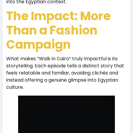
into the Egyptian context.
The Impact: More
Than a Fashion
Campaign
What makes “Walk in Cairo” truly impactful is its
storytelling. Each episode tells a distinct story that
feels relatable and familiar, avoiding clichés and
instead offering a genuine glimpse into Egyptian
culture.