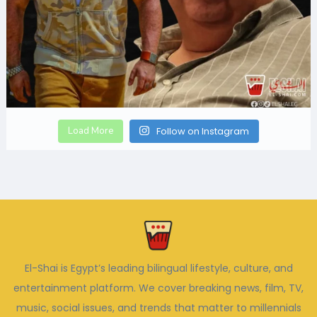
Load More
Follow on Instagram
El-Shai is Egypt’s leading bilingual lifestyle, culture, and
entertainment platform. We cover breaking news, film, TV,
music, social issues, and trends that matter to millennials