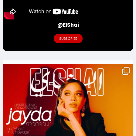
@ElShai
SUBSCRIBE