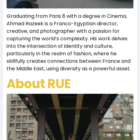
Graduating from Paris 8 with a degree in Cinema,
Ahmed Razeek is a Franco-Egyptian director,
creative, and photographer with a passion for
capturing the world’s complexity. His work delves
into the intersection of identity and culture,
particularly in the realm of fashion, where he
skillfully creates connections between France and
the Middle East, using diversity as a powerful asset.
About RUE