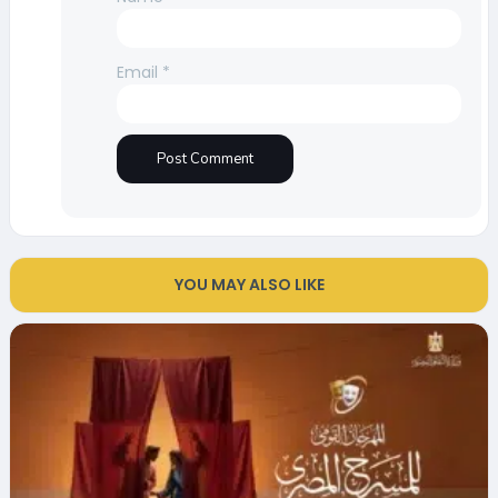
Email
*
YOU MAY ALSO LIKE