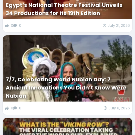
Egypt’s National Theatre Festival Unveils
34 Productions for Its 19th Edition
0
0
July 21, 2026
7/7, Celebrating World Nubian Day: 7
Ancient Innovations You Didn’t Know Were
Nubian
0
0
July 8, 2026