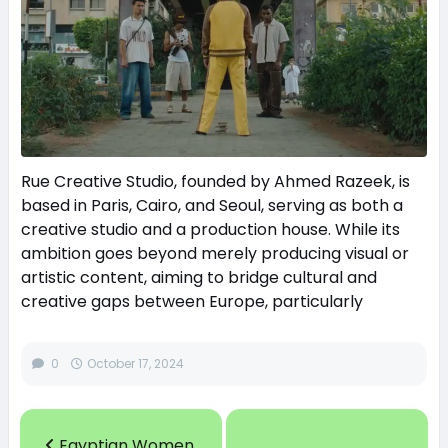
Rue Creative Studio, founded by Ahmed Razeek, is
based in Paris, Cairo, and Seoul, serving as both a
creative studio and a production house. While its
ambition goes beyond merely producing visual or
artistic content, aiming to bridge cultural and
creative gaps between Europe, particularly
0
October 17, 2024
Egyptian Women