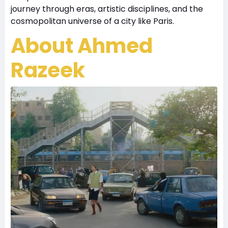
journey through eras, artistic disciplines, and the
cosmopolitan universe of a city like Paris.
About Ahmed
Razeek