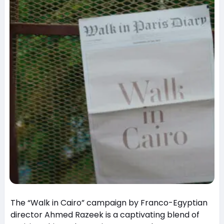
The “Walk in Cairo” campaign by Franco-Egyptian
director Ahmed Razeek is a captivating blend of