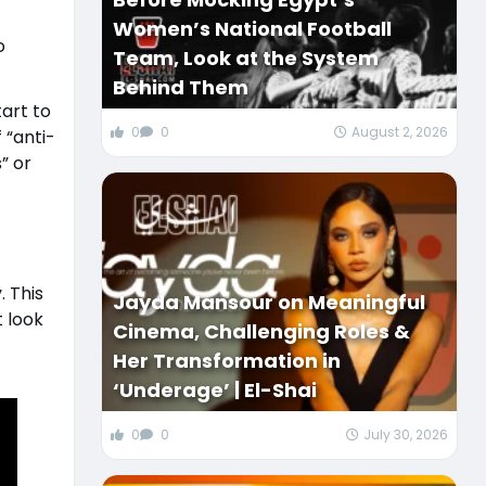
Women’s National Football
o
Team, Look at the System
Behind Them
art to
0
0
August 2, 2026
 “anti-
” or
 This
Jayda Mansour on Meaningful
 look
Cinema, Challenging Roles &
Her Transformation in
‘Underage’ | El-Shai
0
0
July 30, 2026