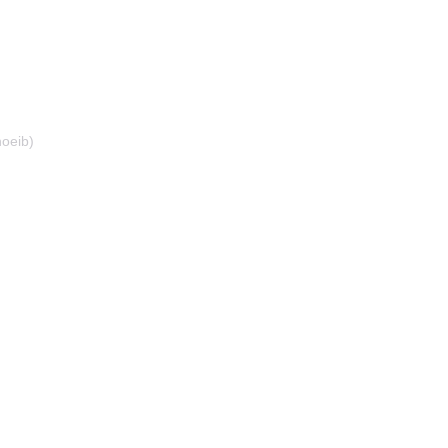
oeib)