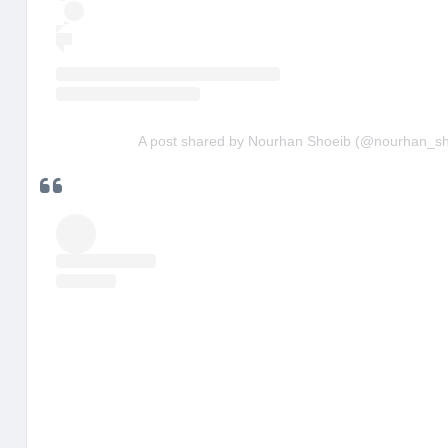
A post shared by Nourhan Shoeib (@nourhan_sh