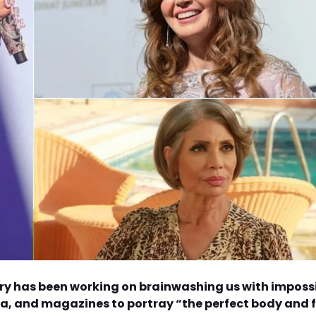
ry has been working on brainwashing us with imposs
a, and magazines to portray “the perfect body and 