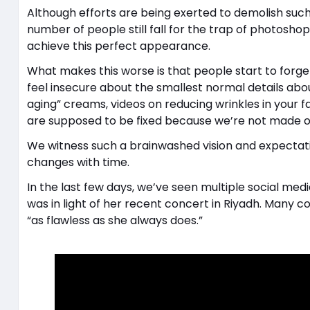
Although efforts are being exerted to demolish suc
number of people still fall for the trap of photosho
achieve this perfect appearance.
What makes this worse is that people start to forge
feel insecure about the smallest normal details abou
aging” creams, videos on reducing wrinkles in your fac
are supposed to be fixed because we’re not made ou
We witness such a brainwashed vision and expectati
changes with time.
In the last few days, we’ve seen multiple social me
was in light of her recent concert in Riyadh. Many
“as flawless as she always does.”