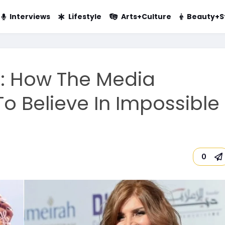
Interviews
Lifestyle
Arts+Culture
Beauty+S
g: How The Media
o Believe In Impossible
0