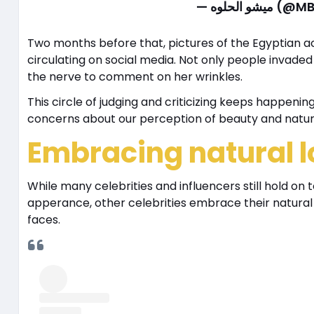
— ميشو ال
Two months before that, pictures of the Egyptian 
circulating on social media. Not only people invaded
the nerve to comment on her wrinkles.
This circle of judging and criticizing keeps happenin
concerns about our perception of beauty and natu
Embracing natural l
While many celebrities and influencers still hold on 
apperance, other celebrities embrace their natural 
faces.