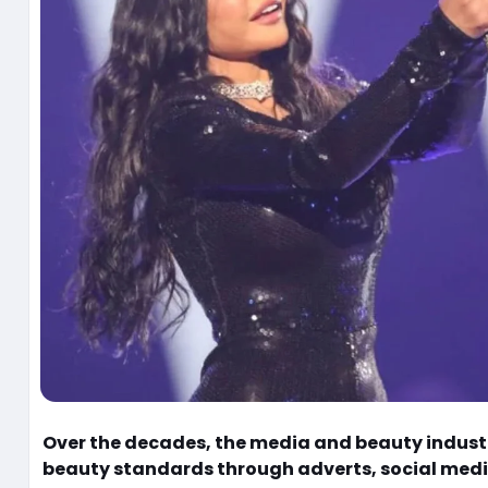
Over the decades, the media and beauty indust
beauty standards through adverts, social medi