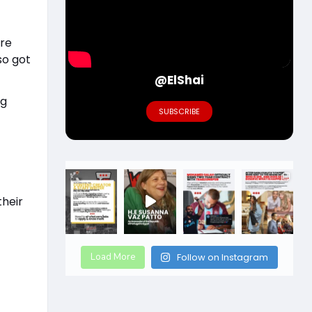
ere
so got
@ElShai
ng
SUBSCRIBE
g
their
Load More
Follow on Instagram