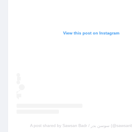
View this post on Instagram
A post shared by Sawsan Badr / 