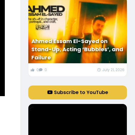
Ahmed Essam El-Sayed on
Stand-Up, Acting ‘Bubbles’, and
Failure
0
0
July 21, 2026
Subscribe to YouTube