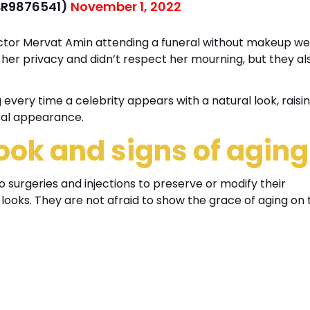
حلوه (@MBR9876541)
November 1, 2022
actor Mervat Amin attending a funeral without makeup w
 her privacy and didn’t respect her mourning, but they al
g every time a celebrity appears with a natural look, raisi
ral appearance.
ook and signs of agin
to surgeries and injections to preserve or modify their
looks. They are not afraid to show the grace of aging on 