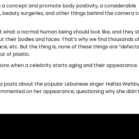
h a concept and promote body positivity, a considerable
p, beauty surgeries, and other things behind the camera t
t what a normal human being should look like, and they st
t their bodies and faces. That’s why we find thousands of
e, etc. But the thing is, none of these things are “defects
t of plastic.
ons when a celebrity starts aging and their appearance
dia posts about the popular Lebanese singer Haifaa Wehby.
 commented on her appearance, questioning why she didn’t