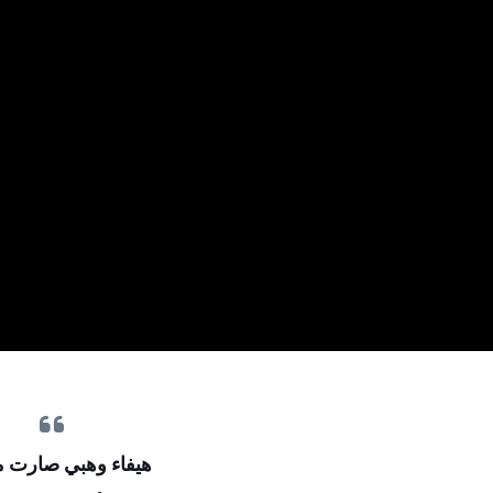
 وهبي صارت مومياء