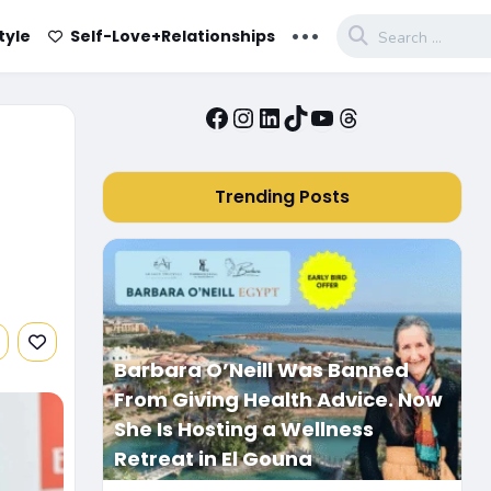
...
tyle
Self-Love+Relationships
Facebook
Instagram
LinkedIn
TikTok
YouTube
Threads
Trending Posts
Barbara O’Neill Was Banned
From Giving Health Advice. Now
She Is Hosting a Wellness
Retreat in El Gouna