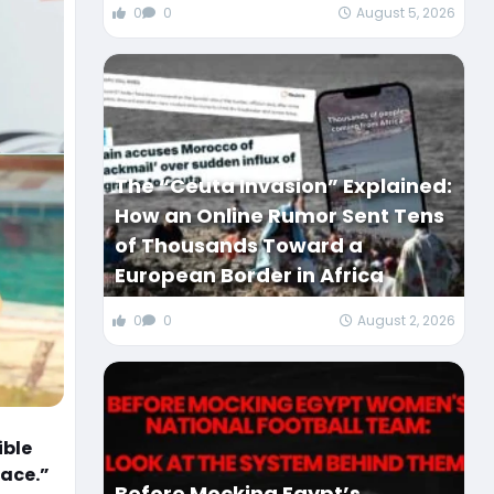
0
0
August 5, 2026
The “Ceuta Invasion” Explained:
How an Online Rumor Sent Tens
of Thousands Toward a
European Border in Africa
0
0
August 2, 2026
ible
face.”
Before Mocking Egypt’s