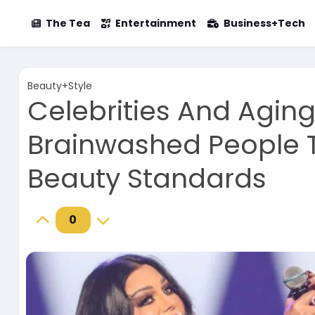
The Tea
Entertainment
Business+Tech
Beauty+Style
Celebrities And Agin
Brainwashed People T
Beauty Standards
0