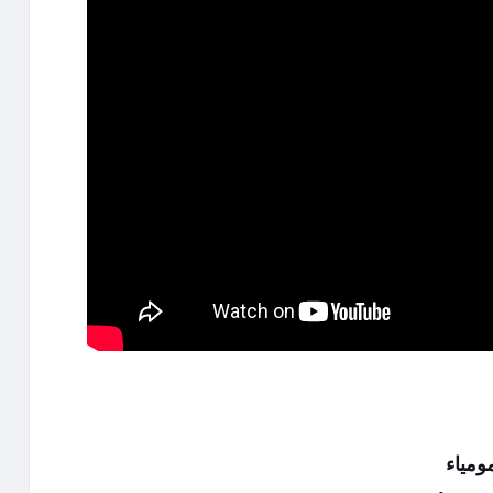
هيفاء