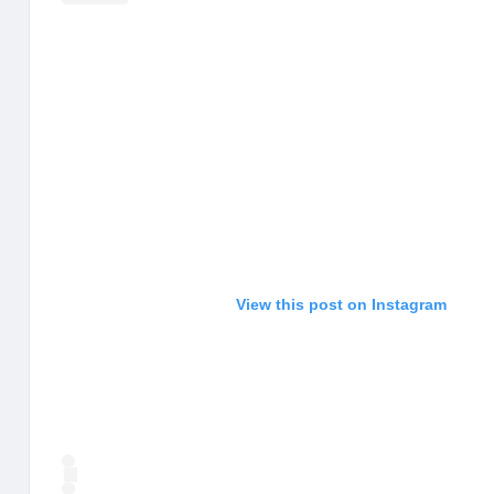
View this post on Instagram