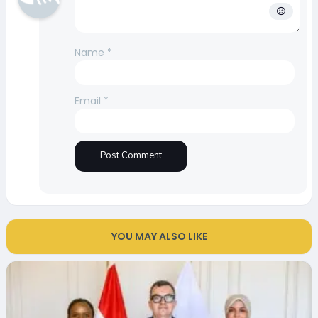
Name
*
Email
*
YOU MAY ALSO LIKE