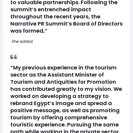
to valuable partnerships. Following the
summit’s entrenched impact
throughout the recent years, the
Narrative PR Summit’s Board of Directors
was formed,”
She added.
“My previous experience in the tourism
sector as the Assistant Minister of
Tourism and Antiquities for Promotion
has contributed greatly to my vision. We
worked on developing a strategy to
rebrand Egypt’s image and spread a
positive message, as well as promoting
tourism by offering comprehensive
touristic experience. Pursuing the same
path while working in the private sector,