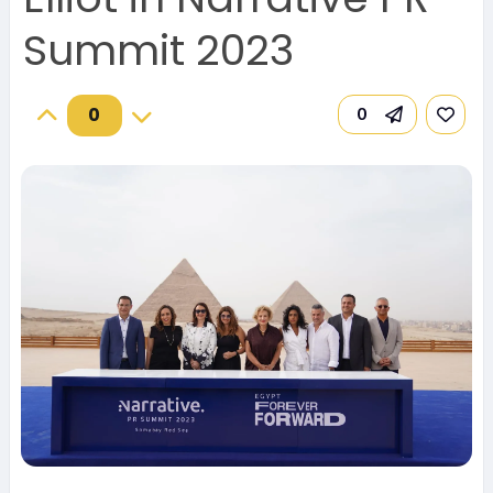
Summit 2023
0
0