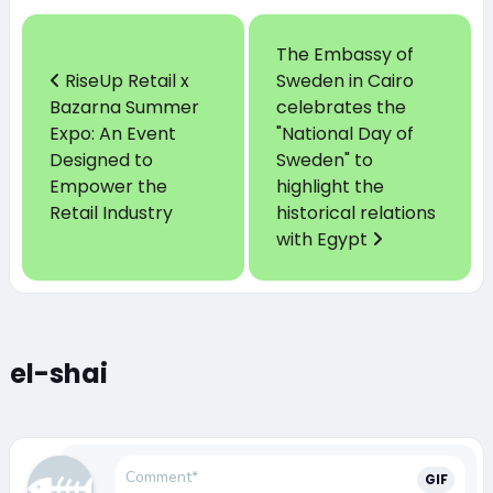
The Embassy of
RiseUp Retail x
Sweden in Cairo
Bazarna Summer
celebrates the
Expo: An Event
"National Day of
Designed to
Sweden" to
Empower the
highlight the
Retail Industry
historical relations
with Egypt
el-shai
GIF