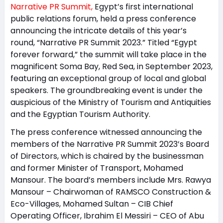
Narrative PR Summit,
Egypt’s first international
public relations forum, held a press conference
announcing the intricate details of this year’s
round, “Narrative PR Summit 2023.” Titled “Egypt
forever forward,” the summit will take place in the
magnificent Soma Bay, Red Sea, in September 2023,
featuring an exceptional group of local and global
speakers. The groundbreaking event is under the
auspicious of the Ministry of Tourism and Antiquities
and the Egyptian Tourism Authority.
The press conference witnessed announcing the
members of the Narrative PR Summit 2023’s Board
of Directors, which is chaired by the businessman
and former Minister of Transport, Mohamed
Mansour. The board’s members include Mrs. Rawya
Mansour – Chairwoman of RAMSCO Construction &
Eco-Villages, Mohamed Sultan – CIB Chief
Operating Officer, Ibrahim El Messiri – CEO of Abu