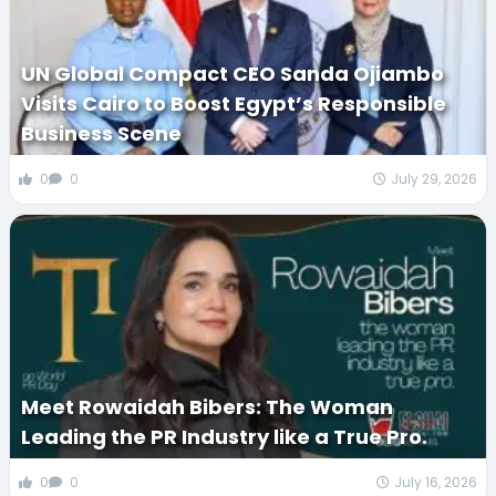
UN Global Compact CEO Sanda Ojiambo
Visits Cairo to Boost Egypt’s Responsible
Business Scene
0
0
July 29, 2026
Meet Rowaidah Bibers: The Woman
Leading the PR Industry like a True Pro.
0
0
July 16, 2026