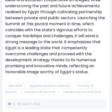
underscoring the past and future achievements
realized by Egypt through cultivating partnership
between private and public sectors. Launching the
Summit at this pivotal moment in time, which
coincides with the state’s vigorous efforts to
conquer hardships and challenges, it will send a
strong message to the world. It emphasizes that
Egypt is a leading state that competently
overcome challenges and proceed with the
development strategy thanks to its numerous
promising and innovative minds, reflecting an
honorable image worthy of Egypt’s status.
ben elliot
egyptian tourism authority
ministry of
tourism
narrative PR summit
narrative pr summit 2023
0
June 7, 2023