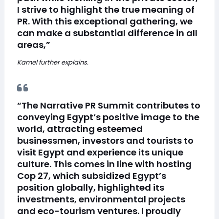
I strive to highlight the true meaning of
PR. With this exceptional gathering, we
can make a substantial difference in all
areas,”
Kamel further explains.
“The Narrative PR Summit contributes to
conveying Egypt’s positive image to the
world, attracting esteemed
businessmen, investors and tourists to
visit Egypt and experience its unique
culture. This comes in line with hosting
Cop 27, which subsidized Egypt’s
position globally, highlighted its
investments, environmental projects
and eco-tourism ventures. I proudly