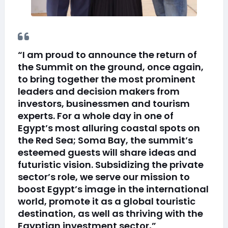
“I am proud to announce the return of
the Summit on the ground, once again,
to bring together the most prominent
leaders and decision makers from
investors, businessmen and tourism
experts. For a whole day in one of
Egypt’s most alluring coastal spots on
the Red Sea; Soma Bay, the summit’s
esteemed guests will share ideas and
futuristic vision. Subsidizing the private
sector’s role, we serve our mission to
boost Egypt’s image in the international
world, promote it as a global touristic
destination, as well as thriving with the
Egyptian investment sector,”