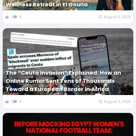
Wellness Retreat in El Gouna
0
0
August 5, 2026
The “Ceuta Invasion” Explained: How an
Online Rumor Sent Tens of Thousands
Toward a European Border in Africa
0
0
August 2, 2026