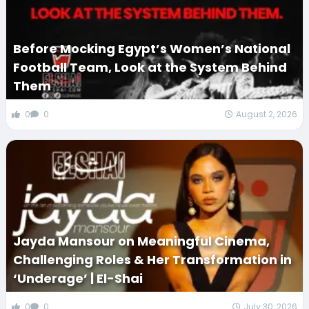
Before Mocking Egypt’s Women’s National
Football Team, Look at the System Behind
Them
0
0
August 2, 2026
Jayda Mansour on Meaningful Cinema,
Challenging Roles & Her Transformation in
‘Underage’ | El-Shai
0
0
July 30, 2026