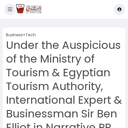
Business+Tech
Under the Auspicious
of the Ministry of
Tourism & Egyptian
Tourism Authority,
International Expert &
Businessman Sir Ben
Elliot in Narrative PR