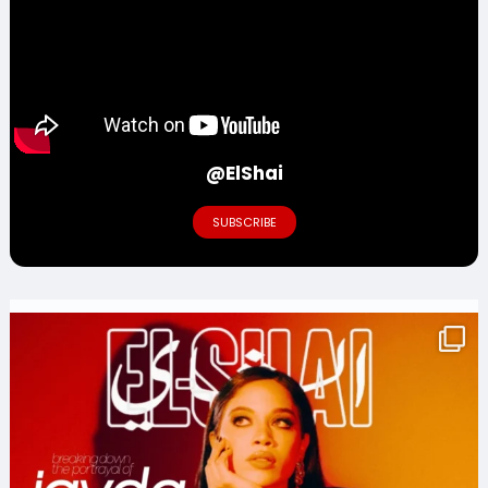
@ElShai
SUBSCRIBE