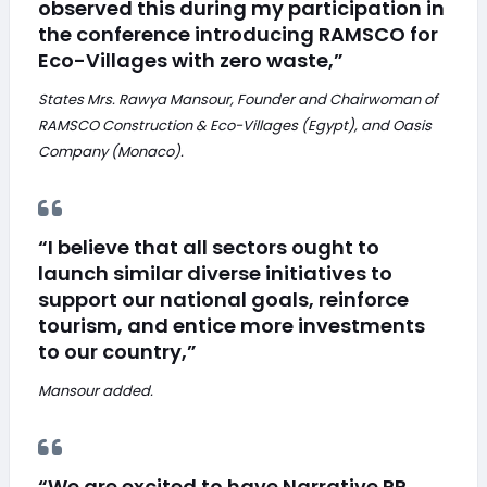
observed this during my participation in
the conference introducing RAMSCO for
Eco-Villages with zero waste,”
States Mrs. Rawya Mansour, Founder and Chairwoman of
RAMSCO Construction & Eco-Villages (Egypt), and Oasis
Company (Monaco).
“I believe that all sectors ought to
launch similar diverse initiatives to
support our national goals, reinforce
tourism, and entice more investments
to our country,”
Mansour added.
“We are excited to have Narrative PR