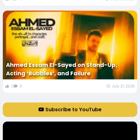
Ahmed Essam El-Sayed on Stand-Up,
Acting ‘Bubbles’, and Failure
0
0
July 21, 2026
Subscribe to YouTube