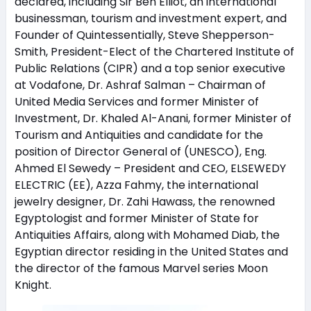
declared, including Sir Ben Elliot, an international
businessman, tourism and investment expert, and
Founder of Quintessentially, Steve Shepperson-
Smith, President-Elect of the Chartered Institute of
Public Relations (CIPR) and a top senior executive
at Vodafone, Dr. Ashraf Salman – Chairman of
United Media Services and former Minister of
Investment, Dr. Khaled Al-Anani, former Minister of
Tourism and Antiquities and candidate for the
position of Director General of (UNESCO), Eng.
Ahmed El Sewedy – President and CEO, ELSEWEDY
ELECTRIC (EE), Azza Fahmy, the international
jewelry designer, Dr. Zahi Hawass, the renowned
Egyptologist and former Minister of State for
Antiquities Affairs, along with Mohamed Diab, the
Egyptian director residing in the United States and
the director of the famous Marvel series Moon
Knight.