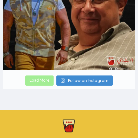
Load More
Follow on Instagram