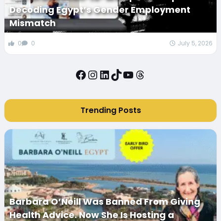
Decoding Egypt’s Gender Employment
Mismatch
0
0
July 5, 2026
Facebook
Instagram
LinkedIn
TikTok
YouTube
Threads
Trending Posts
Barbara O’Neill Was Banned From Giving
Health Advice. Now She Is Hosting a