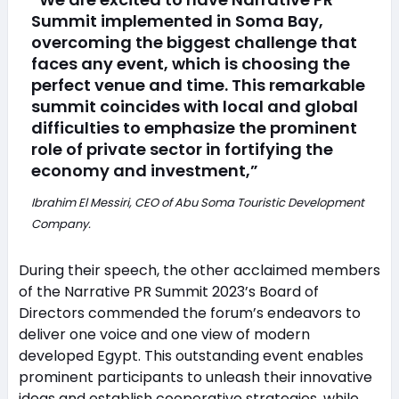
Summit implemented in Soma Bay,
overcoming the biggest challenge that
faces any event, which is choosing the
perfect venue and time. This remarkable
summit coincides with local and global
difficulties to emphasize the prominent
role of private sector in fortifying the
economy and investment,”
Ibrahim El Messiri, CEO of Abu Soma Touristic Development
Company.
During their speech, the other acclaimed members
of the Narrative PR Summit 2023’s Board of
Directors commended the forum’s endeavors to
deliver one voice and one view of modern
developed Egypt. This outstanding event enables
prominent participants to unleash their innovative
ideas and establish cooperative strategies, while