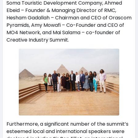
Soma Touristic Development Company, Ahmed
Ebeid – Founder & Managing Director of RMC,
Hesham Gadallah – Chairman and CEO of Orascom
Pyramids, Amy Mowafi – Co-Founder and CEO of
MO4 Network, and Mai Salama – co-founder of
Creative Industry Summit.
Furthermore, a significant number of the summit’s
esteemed local and international speakers were