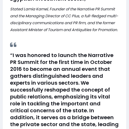
Stated Lamia Kamel, Founder of the Narrative PR Summit
and the Managing Director of CC Plus, a full-fledged multi-
disciplinary communications and PR firm, and the former
Assistant Minister of Tourism and Antiquities for Promotion.
“I was honored to launch the Narrative
PR Summit for the first time in October
2016 to become an annual event that
gathers distinguished leaders and
experts in various sectors. We
successfully reshaped the concept of
public relations, emphasizing its vital
role in tackling the important and
critical concerns of the state. In
addition, it serves as a bridge between
the private sector and the state, leading