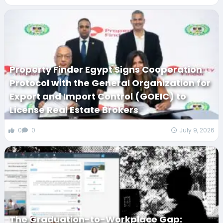
Property Finder Egypt Signs Cooperation
Protocol with the General Organization for
Export and Import Control (GOEIC) to
License Real Estate Brokers
0
0
July 9, 2026
The Graduation-to-Workplace Gap: