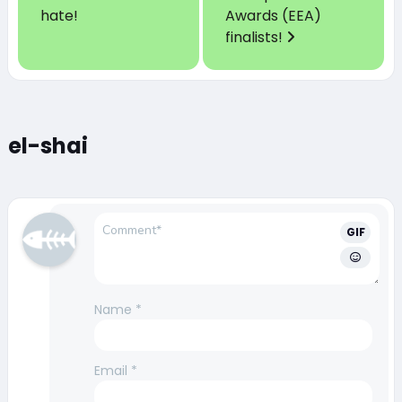
hate!
Awards (EEA)
finalists!
el-shai
GIF
Name
*
Email
*