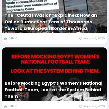
The “Ceuta Invasion” Explained: How an
Online Rumor Sent Tens of Thousands
Toward a European Border in Africa
0
0
August 2, 2026
Before Mocking Egypt’s Women’s National
Football Team, Look at the System Behind
Them
0
0
August 2, 2026