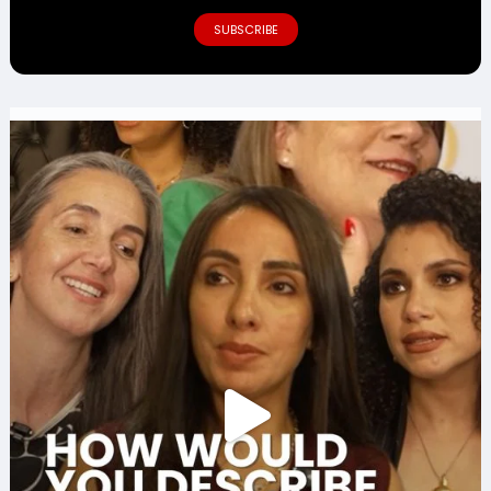
SUBSCRIBE