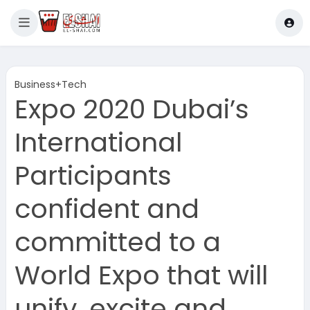
Business+Tech
Expo 2020 Dubai’s
International
Participants
confident and
committed to a
World Expo that will
unify, excite and