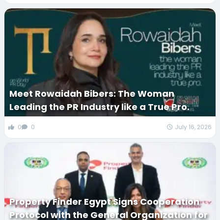
Meet Rowaidah Bibers: The Woman
Leading the PR Industry like a True Pro.
0
0
July 16, 2026
Property Finder Egypt Signs Cooperation
Protocol with the General Organization for