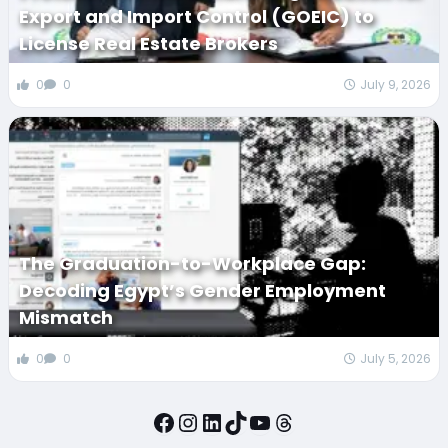
Export and Import Control (GOEIC) to
License Real Estate Brokers
0
0
July 9, 2026
The Graduation-to-Workplace Gap:
Decoding Egypt’s Gender Employment
Mismatch
0
0
July 5, 2026
Facebook
Instagram
LinkedIn
TikTok
YouTube
Threads