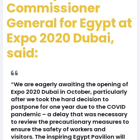
Commissioner
General for Egypt at
Expo 2020 Dubai,
said:
“We are eagerly awaiting the opening of
Expo 2020 Dubai in October, particularly
after we took the hard decision to
postpone for one year due to the COVID
pandemic – a delay that was necessary
to review the precautionary measures to
ensure the safety of workers and
visitors. The inspiring Egypt Pavilion will