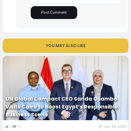
YOU MAY ALSO LIKE
UN Global Compact CEO Sanda Ojiambo
Visits Cairo to Boost Egypt’s Responsible
Business Scene
0
0
July 29, 2026