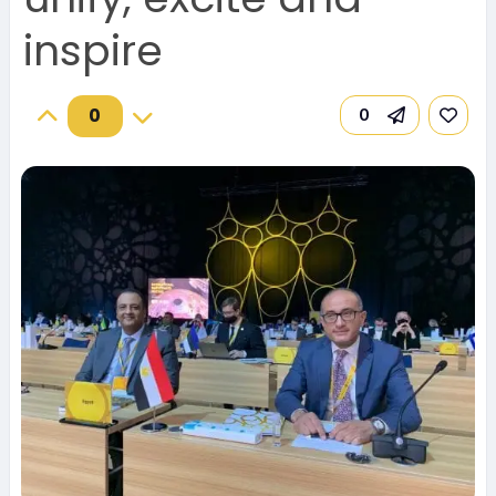
inspire
0
0