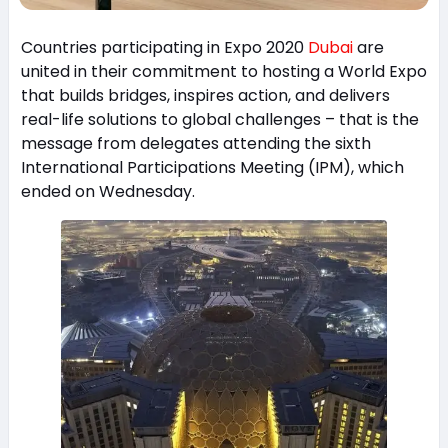
Countries participating in Expo 2020
Dubai
are
united in their commitment to hosting a World Expo
that builds bridges, inspires action, and delivers
real-life solutions to global challenges – that is the
message from delegates attending the sixth
International Participations Meeting (IPM), which
ended on Wednesday.