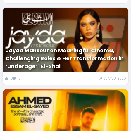
Jayda Mansour on Meaningful Cinema,
Challenging Roles & Her Transformation in
‘Underage’ | El-Shai
0
0
July 30, 2026