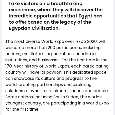
take visitors on a breathtaking
experience, where they will discover the
incredible opportunities that Egypt has
to offer based on the legacy of the
Egyptian Civilisation.”
The most diverse World Expo ever, Expo 2020, will
welcome more than 200 participants, including
nations, multilateral organizations, academic
institutions, and businesses. For the first time in the
170-year history of World Expos, each participating
country will have its pavilion. This dedicated space
can showcase its culture and progress to the
world, creating partnerships and exploring
solutions relevant to its circumstances and people.
Some nations, including South Sudan, the world’s
youngest country, are participating in a World Expo
for the first time.