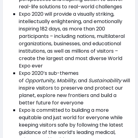
real-life solutions to real-world challenges
Expo 2020 will provide a visually striking,
intellectually enlightening, and emotionally
inspiring 182 days, as more than 200
participants – including nations, multilateral
organizations, businesses, and educational
institutions, as well as millions of visitors –
create the largest and most diverse World
Expo ever
Expo 2020’s sub-themes
of
Opportunity
,
Mobility
, and
Sustainability
will
inspire visitors to preserve and protect our
planet, explore new frontiers and build a
better future for everyone
Expo is committed to building a more
equitable and just world for everyone while
keeping visitors safe by following the latest
guidance of the world’s leading medical,