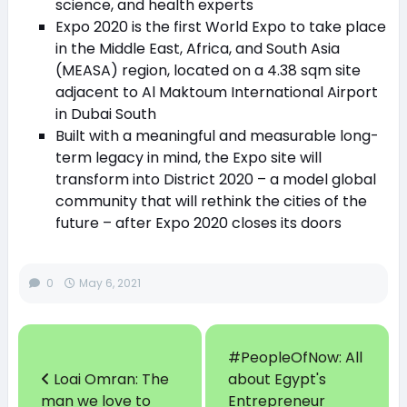
science, and health experts
Expo 2020 is the first World Expo to take place
in the Middle East, Africa, and South Asia
(MEASA) region, located on a 4.38 sqm site
adjacent to Al Maktoum International Airport
in Dubai South
Built with a meaningful and measurable long-
term legacy in mind, the Expo site will
transform into District 2020 – a model global
community that will rethink the cities of the
future – after Expo 2020 closes its doors
0
May 6, 2021
#PeopleOfNow: All
Loai Omran: The
about Egypt's
man we love to
Entrepreneur