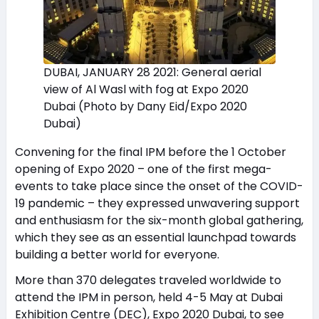
DUBAI, JANUARY 28 2021: General aerial
view of Al Wasl with fog at Expo 2020
Dubai (Photo by Dany Eid/Expo 2020
Dubai)
Convening for the final IPM before the 1 October
opening of Expo 2020 – one of the first mega-
events to take place since the onset of the COVID-
19 pandemic – they expressed unwavering support
and enthusiasm for the six-month global gathering,
which they see as an essential launchpad towards
building a better world for everyone.
More than 370 delegates traveled worldwide to
attend the IPM in person, held 4-5 May at Dubai
Exhibition Centre (DEC), Expo 2020 Dubai, to see