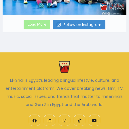
Load More
Follow on Instagram
El-Shai is Egypt’s leading bilingual lifestyle, culture, and
entertainment platform. We cover breaking news, film, TV,
music, social issues, and trends that matter to millennials
and Gen Z in Egypt and the Arab world.