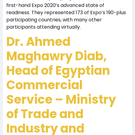
first-hand Expo 2020’s advanced state of
readiness. They represented 173 of Expo’s 190-plus
participating countries, with many other
participants attending virtually.
Dr. Ahmed
Maghawry Diab,
Head of Egyptian
Commercial
Service – Ministry
of Trade and
Industry and