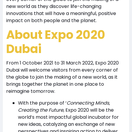
new world as they discover life-changing
innovations that will have a meaningful, positive
impact on both people and the planet.
About Expo 2020
Dubai
From 1 October 2021 to 31 March 2022, Expo 2020
Dubai will welcome visitors from every corner of
the globe to join the making of a new world, as it
brings together the planet in one place to
reimagine tomorrow.
With the purpose of ‘
Connecting Minds,
Creating the Future
, Expo 2020 will be the
world’s most impactful global incubator for
new ideas, catalyzing an exchange of new
perspectives and inspiring action to deliver