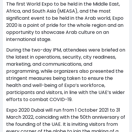
The first World Expo to be held in the Middle East,
Africa, and South Asia (MEASA), and the most
significant event to be held in the Arab world, Expo
2020 is a point of pride for the whole region and an
opportunity to showcase Arab culture on an
international stage.
During the two-day IPM, attendees were briefed on
the latest in operations, security, city readiness,
marketing, and communications, and
programming, while organizers also presented the
stringent measures being taken to ensure the
health and well-being of Expo’s workforce,
participants and visitors, in line with the UAE’s wider
efforts to combat COVID-19.
Expo 2020 Dubai will run from 1 October 2021 to 31
March 2022, coinciding with the 50th anniversary of
the founding of the UAE. It is inviting visitors from
every corner of the globe to join the making of a