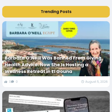
Trending Posts
Barbara O’Neill Was Banned From Giving
Health Advice. Now She Is Hosting a
Wellness Retreat in El Gouna
0
0
August 5, 2026