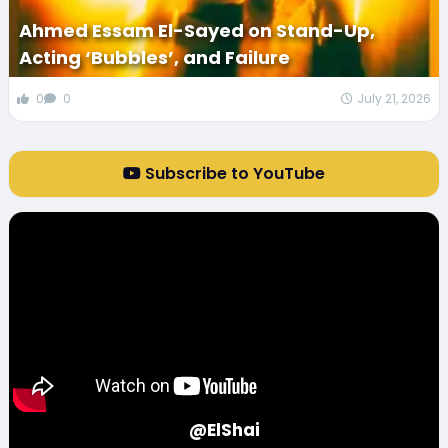
Ahmed Essam El-Sayed on Stand-Up,
Acting ‘Bubbles’, and Failure
0
0
July 21, 2026
Subscribe to YouTube
@ElShai