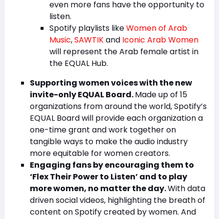
even more fans have the opportunity to
listen.
Spotify playlists like
Women of Arab
Music
,
SAWTIK
and
Iconic Arab Women
will represent the Arab female artist in
the EQUAL Hub.
Supporting women voices with the new
invite-only EQUAL Board.
Made up of 15
organizations from around the world, Spotify’s
EQUAL Board will provide each organization a
one-time grant and work together on
tangible ways to make the audio industry
more equitable for women creators.
Engaging fans by encouraging them to
‘Flex Their Power to Listen’ and to play
more women, no matter the day.
With data
driven social videos, highlighting the breath of
content on Spotify created by women. And