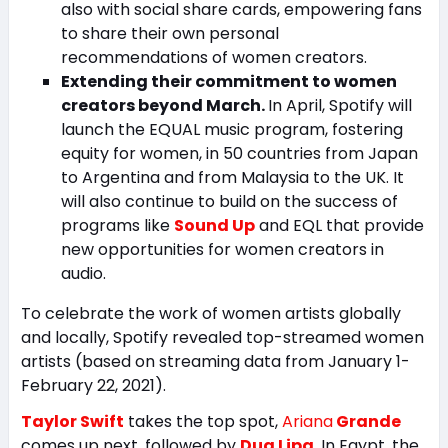
also with social share cards, empowering fans
to share their own personal
recommendations of women creators.
Extending their commitment to women
creators beyond March.
In April, Spotify will
launch the EQUAL music program, fostering
equity for women, in 50 countries from Japan
to Argentina and from Malaysia to the UK. It
will also continue to build on the success of
programs like
Sound Up
and EQL that provide
new opportunities for women creators in
audio.
To celebrate the work of women artists globally
and locally, Spotify revealed top-streamed women
artists (based on streaming data from January 1-
February 22, 2021).
Taylor Swift
takes the top spot,
Ariana
Grande
comes up next, followed by
Dua Lipa
. In Egypt, the