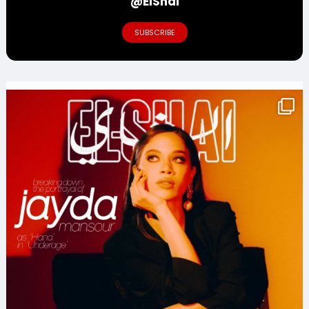
@ElShai
SUBSCRIBE