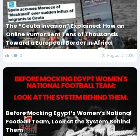
The “Ceuta Invasion” Explained: How an
Online Rumor Sent Tens of Thousands
Toward a European Border in Africa
0
0
August 2, 2026
Before Mocking Egypt’s Women’s National
Football Team, Look at the System Behind
Them