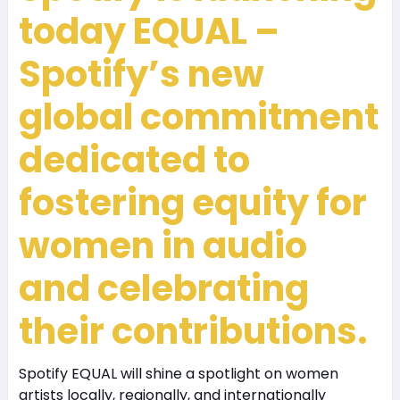
today
EQUAL –
Spotify’s new
global commitment
dedicated to
fostering equity for
women in audio
and celebrating
their contributions.
Spotify EQUAL will shine a spotlight on women
artists locally, regionally, and internationally