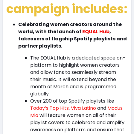
campaign includes:
Celebrating women creators around the
world, with the launch of
EQUAL Hub
,
takeovers of flagship Spotify playlists and
partner playlists.
The EQUAL Hub is a
dedicated space on-
platform to highlight women creators
and allow fans to seamlessly stream
their music. It will extend beyond the
month of March and is programmed
globally.
Over 200 of top Spotify playlists like
Today’s Top Hits
,
Viva Latino
and
Modus
Mio
will feature women on all of their
playlist covers to celebrate and amplify
awareness on platform and ensure that