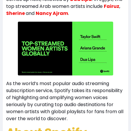
top streamed Arab women artists include
Fairuz
,
Sherine
and
Nancy Ajram
.
As the world’s most popular audio streaming
subscription service, Spotify takes its responsibility
of highlighting and amplifying women voices
seriously by curating top audio destinations for
women artists with global playlists for fans from all
over the world to discover.