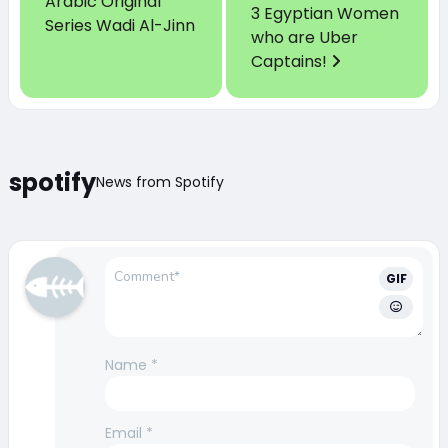
Arabic Original
3 Egyptian Women
Series Wadi Al-Jinn
who are Uber
Captains!
spotify
News from Spotify
GIF
Name
*
Email
*