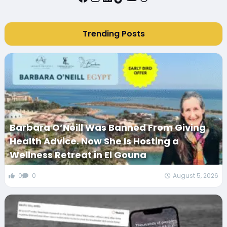
Trending Posts
Barbara O’Neill Was Banned From Giving
Health Advice. Now She Is Hosting a
Wellness Retreat in El Gouna
0
0
August 5, 2026