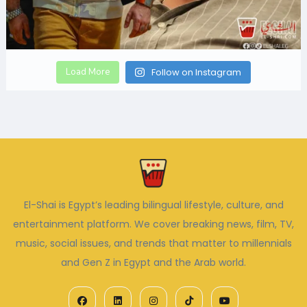
Load More
Follow on Instagram
El-Shai is Egypt’s leading bilingual lifestyle, culture, and
entertainment platform. We cover breaking news, film, TV,
music, social issues, and trends that matter to millennials
and Gen Z in Egypt and the Arab world.