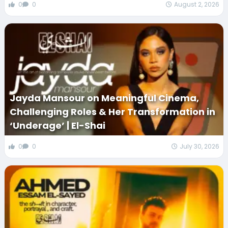
0
0
August 2, 2026
Jayda Mansour on Meaningful Cinema,
Challenging Roles & Her Transformation in
‘Underage’ | El-Shai
0
0
July 30, 2026