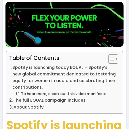
Table of Contents
Spotify is launching today EQUAL – Spotify’s
new global commitment dedicated to fostering
equity for women in audio and celebrating their
contributions.
To hear more, check out this video manifesto.
The full EQUAL campaign includes:
About Spotify
Spotify is launching