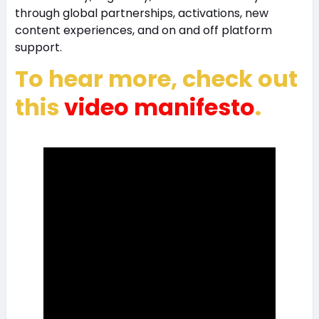
through global partnerships, activations, new
content experiences, and on and off platform
support.
To hear more, check out
this
video manifesto
.