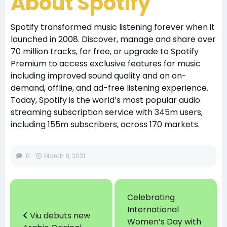
About Spotify
Spotify transformed music listening forever when it
launched in 2008. Discover, manage and share over
70 million tracks, for free, or upgrade to Spotify
Premium to access exclusive features for music
including improved sound quality and an on-
demand, offline, and ad-free listening experience.
Today, Spotify is the world’s most popular audio
streaming subscription service with 345m users,
including 155m subscribers, across 170 markets.
0
March 8, 2021
Celebrating
International
Viu debuts new
Women’s Day with