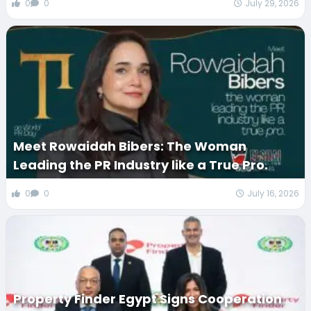
0
0
July 29, 2026
Meet Rowaidah Bibers: The Woman
Leading the PR Industry like a True Pro.
0
0
July 16, 2026
Property Finder Egypt Signs Cooperation