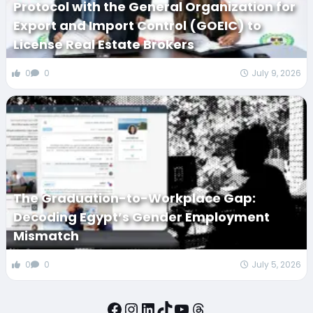
Protocol with the General Organization for
Export and Import Control (GOEIC) to
License Real Estate Brokers
0
0
July 9, 2026
The Graduation-to-Workplace Gap:
Decoding Egypt’s Gender Employment
Mismatch
0
0
July 5, 2026
Facebook
Instagram
LinkedIn
TikTok
YouTube
Threads