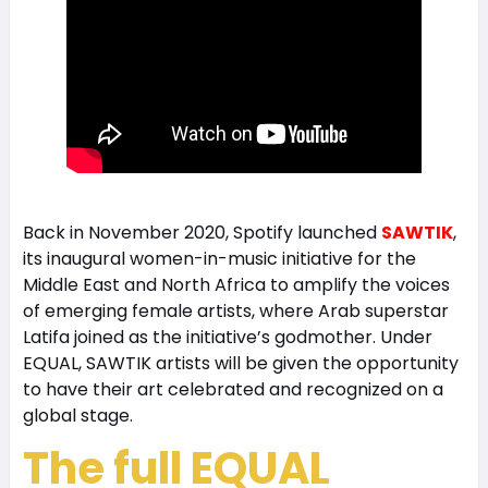
Back in November 2020, Spotify launched
SAWTIK
,
its inaugural women-in-music initiative for the
Middle East and North Africa to amplify the voices
of emerging female artists, where Arab superstar
Latifa joined as the initiative’s godmother. Under
EQUAL, SAWTIK artists will be given the opportunity
to have their art celebrated and recognized on a
global stage.
The full EQUAL