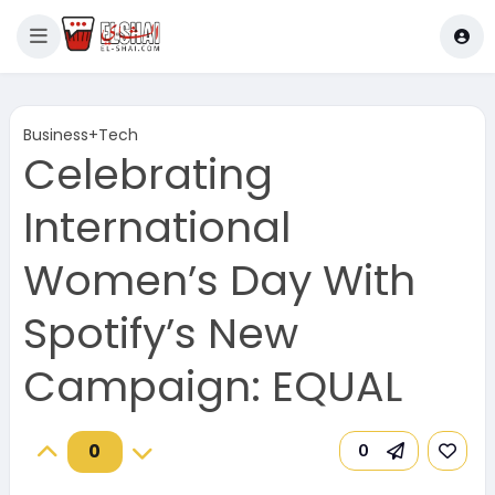
Business+Tech
Celebrating
International
Women’s Day With
Spotify’s New
Campaign: EQUAL
0
0