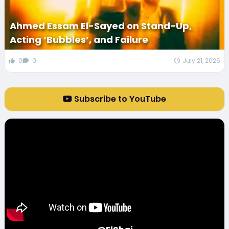
Ahmed Essam El-Sayed on Stand-Up,
Acting ‘Bubbles’, and Failure
0
0
July 21, 2026
Subscribe to YouTube