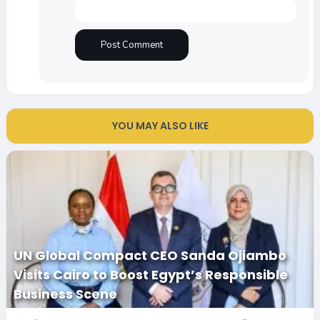
YOU MAY ALSO LIKE
UN Global Compact CEO Sanda Ojiambo
Visits Cairo to Boost Egypt’s Responsible
Business Scene