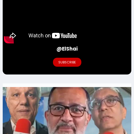
@ElShai
SUBSCRIBE