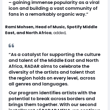
– gaining immense popularity as a viral
icon and building a vast community of
fans in a remarkably organic way.”
Rami Mohsen, Head of Music, Spotify Middle
East, and North Africa
, added,
“As a catalyst for supporting the culture
and talent of the Middle East and North
Africa, RADAR aims to celebrate the
diversity of the artists and talent that
the region holds on every level, across
all genres and languages.
Our program identifies artists with the
potential to break across borders and
brings them together. With our second