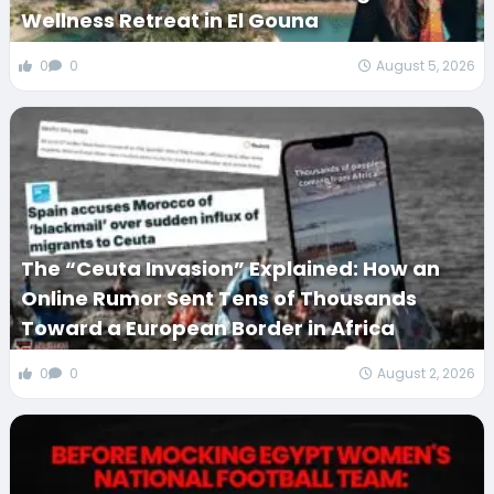
Wellness Retreat in El Gouna
0
0
August 5, 2026
The “Ceuta Invasion” Explained: How an
Online Rumor Sent Tens of Thousands
Toward a European Border in Africa
0
0
August 2, 2026