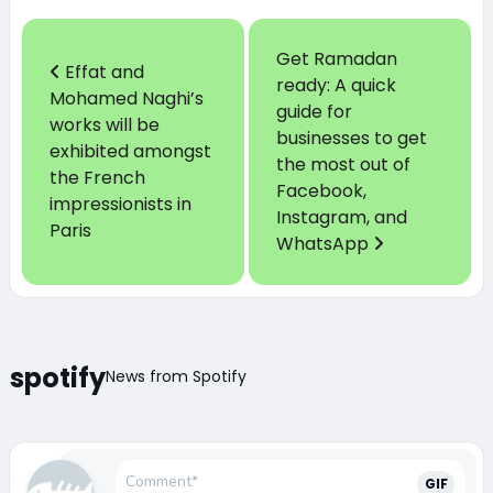
Get Ramadan
Effat and
ready: A quick
Mohamed Naghi’s
guide for
works will be
businesses to get
exhibited amongst
the most out of
the French
Facebook,
impressionists in
Instagram, and
Paris
WhatsApp
spotify
News from Spotify
GIF