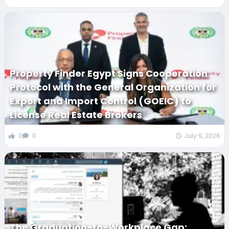
Property Finder Egypt Signs Cooperation
Protocol with the General Organization for
Export and Import Control (GOEIC) to
License Real Estate Brokers
0
0
July 9, 2026
The Graduation-to-Workplace Gap: