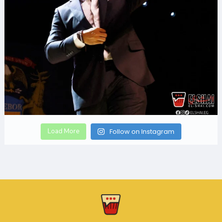
Load More
Follow on Instagram