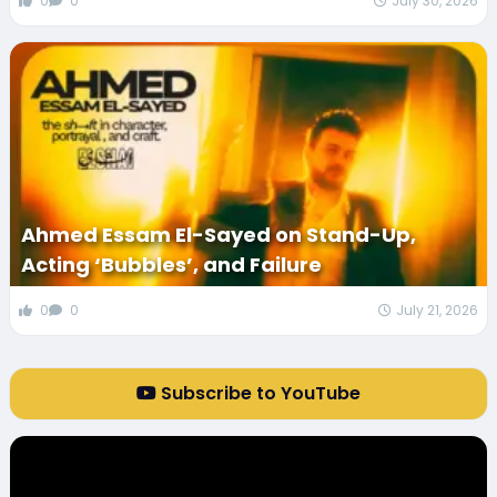
0
0
July 30, 2026
Ahmed Essam El-Sayed on Stand-Up,
Acting ‘Bubbles’, and Failure
0
0
July 21, 2026
Subscribe to YouTube