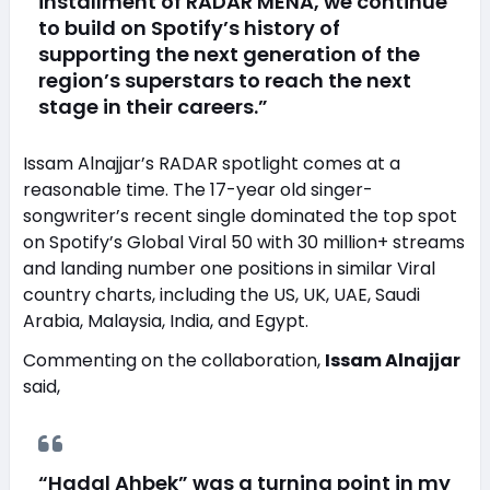
installment of RADAR MENA, we continue
to build on Spotify’s history of
supporting the next generation of the
region’s superstars to reach the next
stage in their careers.”
Issam Alnajjar’s RADAR spotlight comes at a
reasonable time. The 17-year old singer-
songwriter’s recent single dominated the top spot
on Spotify’s Global Viral 50 with 30 million+ streams
and landing number one positions in similar Viral
country charts, including the US, UK, UAE, Saudi
Arabia, Malaysia, India, and Egypt.
Commenting on the collaboration,
Issam Alnajjar
said,
“Hadal Ahbek” was a turning point in my