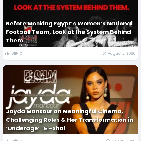
Before Mocking Egypt’s Women’s National
Football Team, Look at the System Behind
Them
0
0
August 2, 2026
Jayda Mansour on Meaningful Cinema,
Challenging Roles & Her Transformation in
‘Underage’ | El-Shai