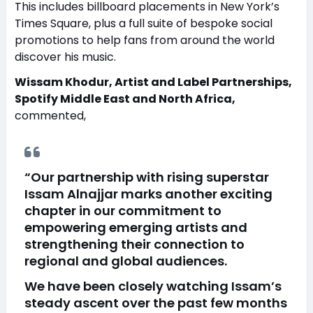
This includes billboard placements in New York’s
Times Square, plus a full suite of bespoke social
promotions to help fans from around the world
discover his music.
Wissam Khodur, Artist and Label Partnerships,
Spotify Middle East and North Africa,
commented,
“Our partnership with rising superstar
Issam Alnajjar marks another exciting
chapter in our commitment to
empowering emerging artists and
strengthening their connection to
regional and global audiences.
We have been closely watching Issam’s
steady ascent over the past few months