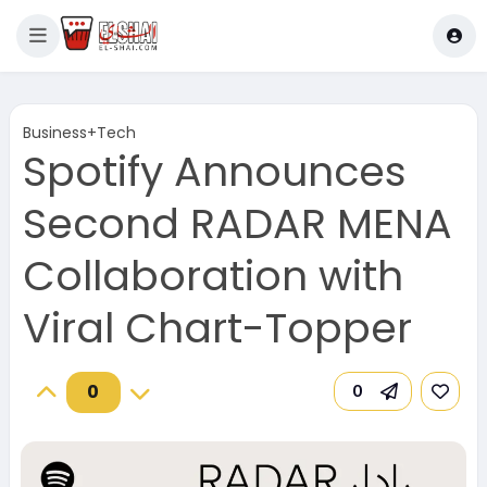
Business+Tech
Spotify Announces
Second RADAR MENA
Collaboration with
Viral Chart-Topper
0
0