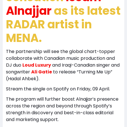
Alnajjar
as its latest
RADAR artist in
MENA.
The partnership will see the global chart-topper
collaborate with Canadian music production and
DJ duo
Loud Luxury
and Iraqi-Canadian singer and
songwriter
Ali Gatie
to release “Turning Me Up”
(Hadal Ahbek).
Stream the single on Spotify on Friday, 09 April.
The program will further boost Alnajjar’s presence
across the region and beyond through Spotify’s
strength in discovery and best-in-class editorial
and marketing support.