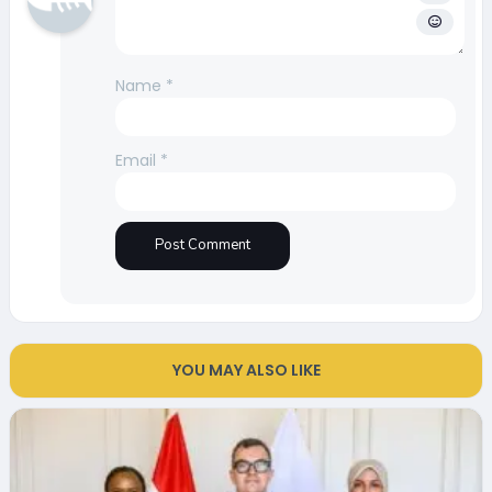
Name
*
Email
*
YOU MAY ALSO LIKE