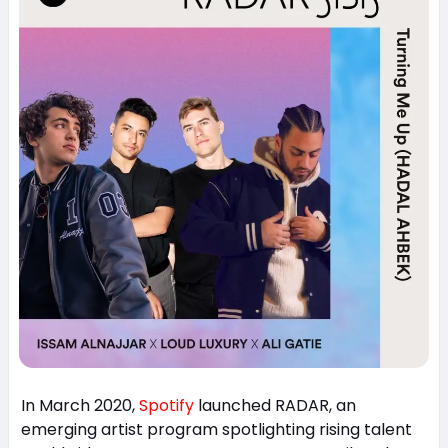
In March 2020,
Spotify
launched RADAR, an
emerging artist program spotlighting rising talent