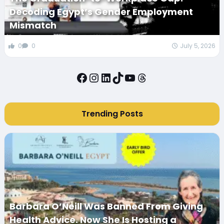
Decoding Egypt’s Gender Employment
Mismatch
0
0
July 5, 2026
Facebook
Instagram
LinkedIn
TikTok
YouTube
Threads
Trending Posts
Barbara O’Neill Was Banned From Giving
Health Advice. Now She Is Hosting a