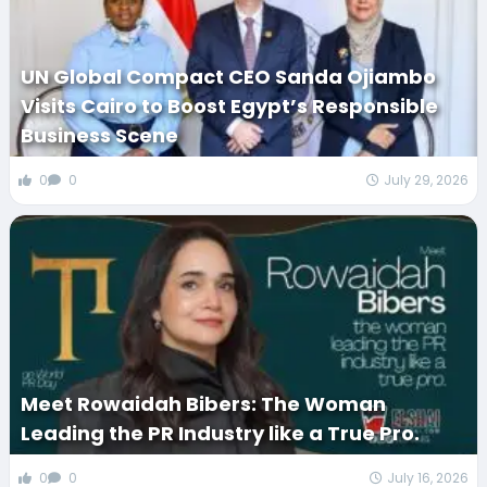
UN Global Compact CEO Sanda Ojiambo
Visits Cairo to Boost Egypt’s Responsible
Business Scene
0
0
July 29, 2026
Meet Rowaidah Bibers: The Woman
Leading the PR Industry like a True Pro.
0
0
July 16, 2026