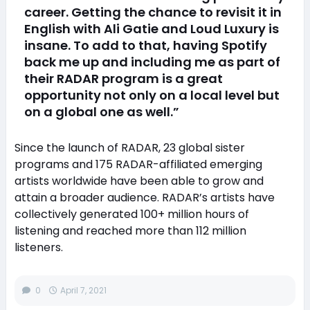
career. Getting the chance to revisit it in
English with Ali Gatie and Loud Luxury is
insane. To add to that, having Spotify
back me up and including me as part of
their RADAR program is a great
opportunity not only on a local level but
on a global one as well.”
Since the launch of RADAR, 23 global sister
programs and 175 RADAR-affiliated emerging
artists worldwide have been able to grow and
attain a broader audience. RADAR’s artists have
collectively generated 100+ million hours of
listening and reached more than 112 million
listeners.
0
April 7, 2021