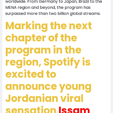
worldwide. From Germany to Japan, Brazil to the
MENA region and beyond, the program has
surpassed more than two billion global streams.
Marking the next
chapter of the
program in the
region, Spotify is
excited to
announce young
Jordanian viral
sensation
Issam