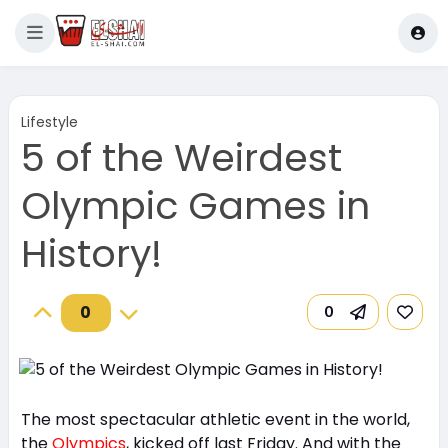
Lifestyle
5 of the Weirdest
Olympic Games in
History!
0
0
The most spectacular athletic event in the world,
the
Olympics
, kicked off last Friday. And with the