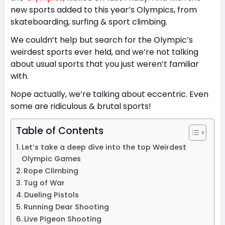
new sports added to this year’s Olympics, from
skateboarding, surfing & sport climbing.
We couldn’t help but search for the Olympic’s
weirdest sports ever held, and we’re not talking
about usual sports that you just weren’t familiar
with.
Nope actually, we’re talking about eccentric. Even
some are ridiculous & brutal sports!
Table of Contents
Let’s take a deep dive into the top Weirdest
Olympic Games
Rope Climbing
Tug of War
Dueling Pistols
Running Dear Shooting
Live Pigeon Shooting