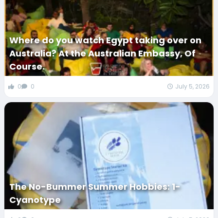
Where do you watch Egypt taking over on
Australia? At the Australian Embassy, Of
Course.
0
0
July 5, 2026
The No-Bummer Summer Hobbies: 1-
Cyanotype