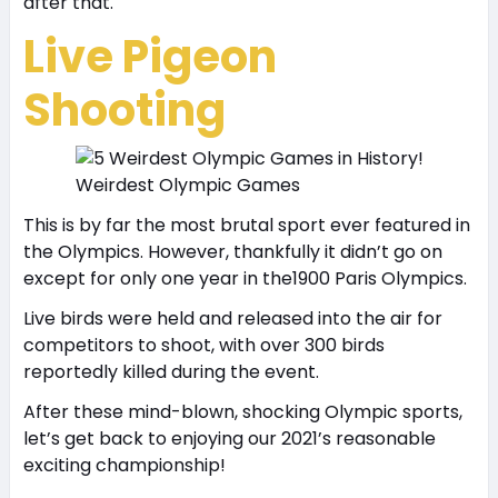
after that.
Live Pigeon
Shooting
Weirdest Olympic Games
This is by far the most brutal sport ever featured in
the Olympics. However, thankfully it didn’t go on
except for only one year in the1900 Paris Olympics.
Live birds were held and released into the air for
competitors to shoot, with over 300 birds
reportedly killed during the event.
After these mind-blown, shocking Olympic sports,
let’s get back to enjoying our 2021’s reasonable
exciting championship!