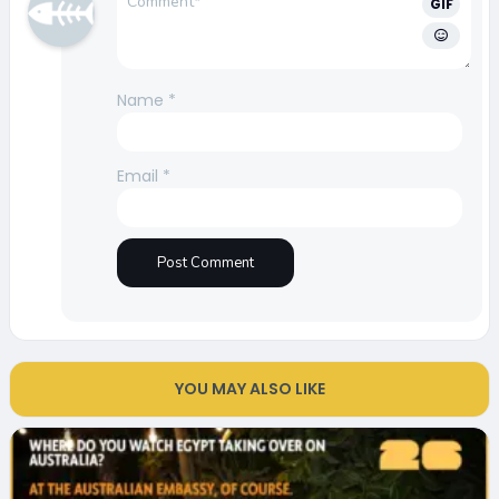
GIF
Name
*
Email
*
YOU MAY ALSO LIKE