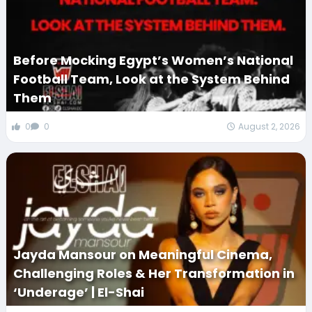
Before Mocking Egypt’s Women’s National
Football Team, Look at the System Behind
Them
0
0
August 2, 2026
Jayda Mansour on Meaningful Cinema,
Challenging Roles & Her Transformation in
‘Underage’ | El-Shai