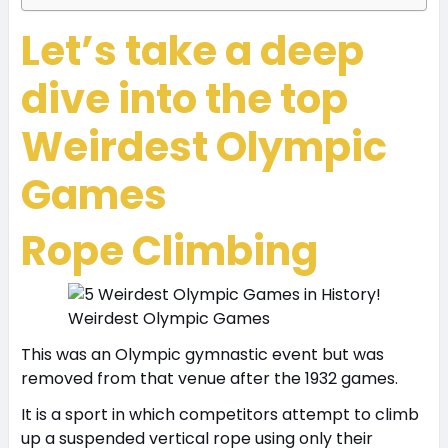
Let’s take a deep
dive into the top
Weirdest Olympic
Games
Rope Climbing
Weirdest Olympic Games
This was an Olympic gymnastic event but was
removed from that venue after the 1932 games.
It is a sport in which competitors attempt to climb
up a suspended vertical rope using only their