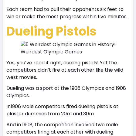
Each team had to pull their opponents six feet to
win or make the most progress within five minutes.
Dueling Pistols
Weirdest Olympic Games
Yes, you’ve read it right, dueling pistols! Yet the
competitors didn’t fire at each other like the wild
west movies.
Dueling was a sport at the 1906 Olympics and 1908
Olympics.
In1906 Male competitors fired dueling pistols at
plaster dummies from 20m and 30m.
And in 1908, the competition involved two male
competitors firing at each other with dueling