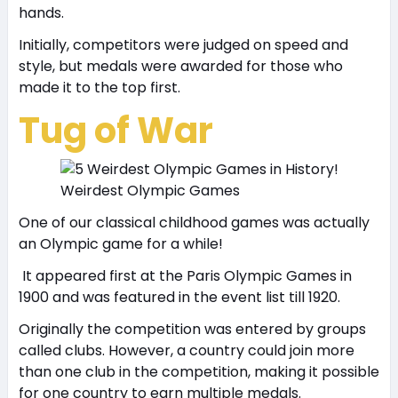
hands.
Initially, competitors were judged on speed and
style, but medals were awarded for those who
made it to the top first.
Tug of War
Weirdest Olympic Games
One of our classical childhood games was actually
an Olympic game for a while!
It appeared first at the Paris Olympic Games in
1900 and was featured in the event list till 1920.
Originally the competition was entered by groups
called clubs. However, a country could join more
than one club in the competition, making it possible
for one country to earn multiple medals.