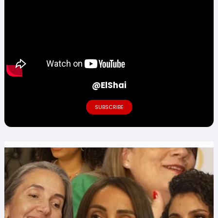
@ElShai
SUBSCRIBE