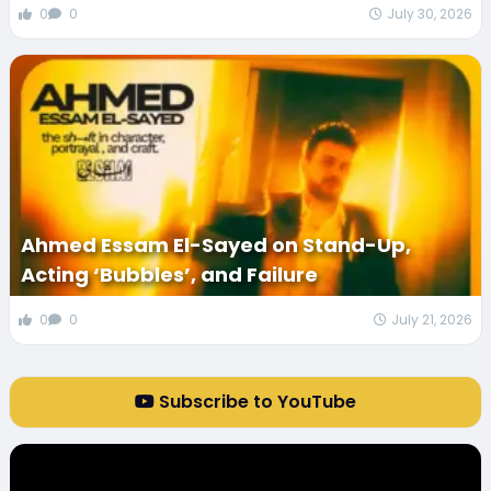
0
0
July 30, 2026
Ahmed Essam El-Sayed on Stand-Up,
Acting ‘Bubbles’, and Failure
0
0
July 21, 2026
Subscribe to YouTube