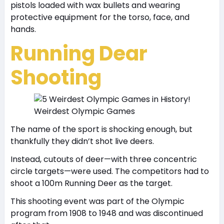
pistols loaded with wax bullets and wearing
protective equipment for the torso, face, and
hands.
Running Dear
Shooting
Weirdest Olympic Games
The name of the sport is shocking enough, but
thankfully they didn’t shot live deers.
Instead, cutouts of deer—with three concentric
circle targets—were used. The competitors had to
shoot a 100m Running Deer as the target.
This shooting event was part of the Olympic
program from 1908 to 1948 and was discontinued