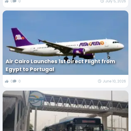
0
0
July 5, 2026
Air Cairo Launches 1st Direct Flight from
Egypt to Portugal
0
0
June 10, 2026