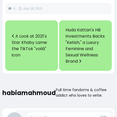
0
July 29, 2021
Huda Kattan's HB
A Look at 2021's
Investments Backs
Star Khaby Lame:
"Ketish," a Luxury
the TikTok "voilà"
Feminine and
icon
Sexual Wellness
Brand
Full time fandoms & coffee
habiamahmoud
addict who loves to write.