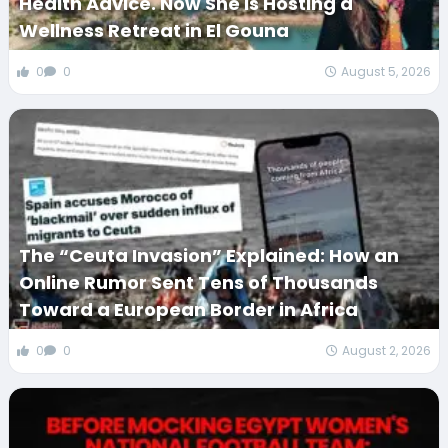
Health Advice. Now She Is Hosting a
Wellness Retreat in El Gouna
0
0
August 5, 2026
The “Ceuta Invasion” Explained: How an
Online Rumor Sent Tens of Thousands
Toward a European Border in Africa
0
0
August 2, 2026