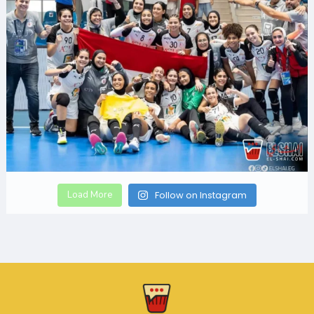
Load More
Follow on Instagram