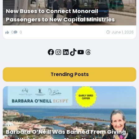
New Buses to Connect Monorail
Passengers to New Capital Ministries
0
0
June 1, 2026
Facebook
Instagram
LinkedIn
TikTok
YouTube
Threads
Trending Posts
Barbara O’Neill Was Banned From Giving