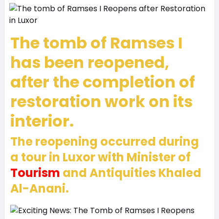
The tomb of Ramses I
has been reopened,
after the completion of
restoration work on its
interior.
The reopening occurred during
a tour in Luxor with Minister of
Tourism
and Antiquities Khaled
Al-Anani.