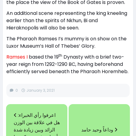
the place the view of the Book of Gates is proven.
An additional scene representing the king kneeling
earlier than the spirits of Nkhun, Bi and
Hieraknopolis will also be seen.
The Pharaoh Ramses I’s mummy is on show on the
Luxor Museum’s Hall of Thebes’ Glory.
th
Ramses I
based the 19
Dynasty with a brief two-
year reign from 1292-1290 BC, having beforehand
efficiently served beneath the Pharaoh Horemheb.
0
January 3, 2021
اعرفوا رأي الخبراء:
هل في علاقة بين الوزن
الزائد وبين زيادة شدة
وداعاً وحيد حامد