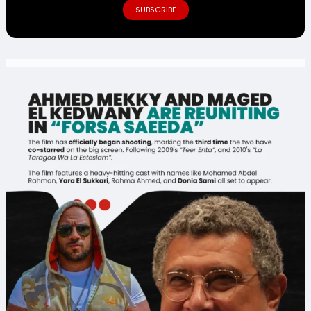
SUBSCRIBE