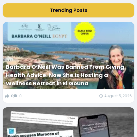
Trending Posts
Barbara O’Neill Was Banned From Giving
Health Advice. Now She Is Hosting a
Wellness Retreat in El Gouna
0
0
August 5, 2026