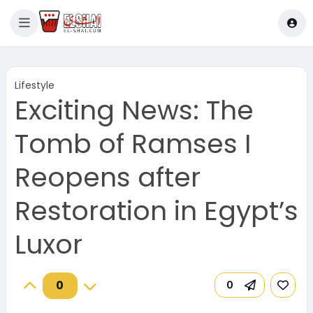
Lifestyle
Exciting News: The
Tomb of Ramses I
Reopens after
Restoration in Egypt’s
Luxor
0
0