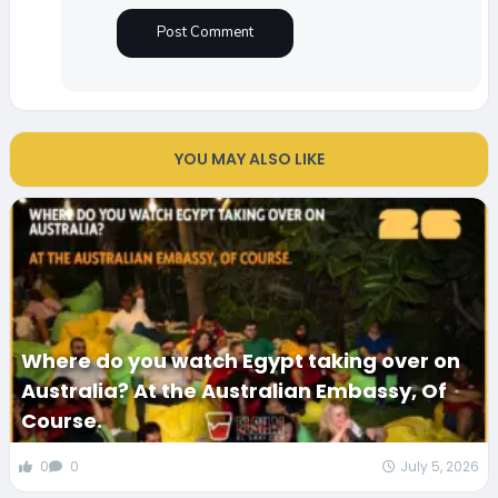
YOU MAY ALSO LIKE
Where do you watch Egypt taking over on
Australia? At the Australian Embassy, Of
Course.
0
0
July 5, 2026