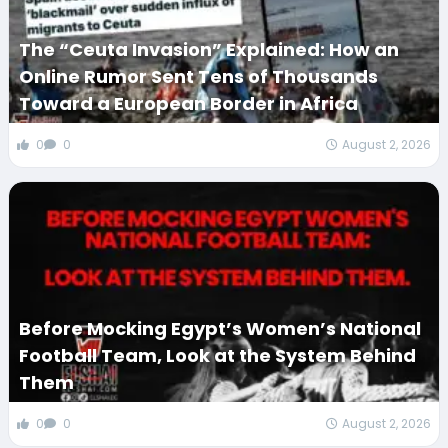
The “Ceuta Invasion” Explained: How an
Online Rumor Sent Tens of Thousands
Toward a European Border in Africa
0
0
August 2, 2026
Before Mocking Egypt’s Women’s National
Football Team, Look at the System Behind
Them
0
0
August 2, 2026