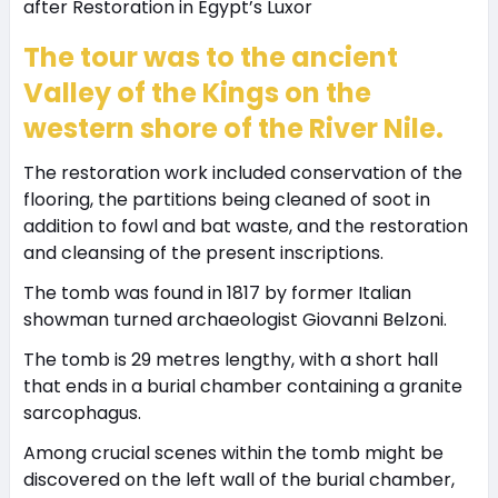
The tour was to the ancient
Valley of the Kings on the
western shore of the River Nile.
The restoration work included conservation of the
flooring, the partitions being cleaned of soot in
addition to fowl and bat waste, and the restoration
and cleansing of the present inscriptions.
The tomb was found in 1817 by former Italian
showman turned archaeologist Giovanni Belzoni.
The tomb is 29 metres lengthy, with a short hall
that ends in a burial chamber containing a granite
sarcophagus.
Among crucial scenes within the tomb might be
discovered on the left wall of the burial chamber,