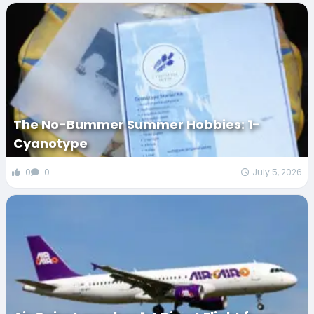
The No-Bummer Summer Hobbies: 1-
Cyanotype
0
0
July 5, 2026