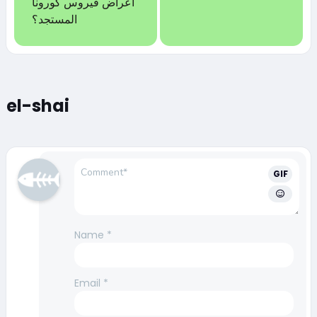
أعراض فيروس كورونا
المستجد؟
el-shai
GIF
Name
*
Email
*