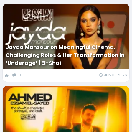
Jayda Mansour on Meaningful Cinema,
Challenging Roles & Her Transformation in
‘Underage’ | El-Shai
0
0
July 30, 2026