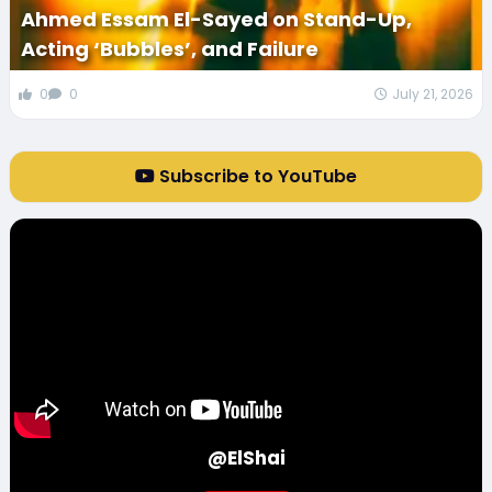
Ahmed Essam El-Sayed on Stand-Up,
Acting ‘Bubbles’, and Failure
0
0
July 21, 2026
Subscribe to YouTube
@ElShai