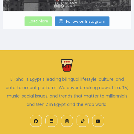
Load More
Follow on Instagram
El-Shai is Egypt’s leading bilingual lifestyle, culture, and
entertainment platform. We cover breaking news, film, TV,
music, social issues, and trends that matter to millennials
and Gen Z in Egypt and the Arab world.