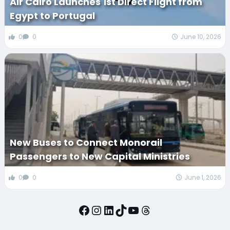
Air Cairo Launches 1st Direct Flight from
Egypt to Portugal
0
0
June 10, 2026
New Buses to Connect Monorail
Passengers to New Capital Ministries
0
0
June 1, 2026
Facebook
Instagram
LinkedIn
TikTok
YouTube
Threads