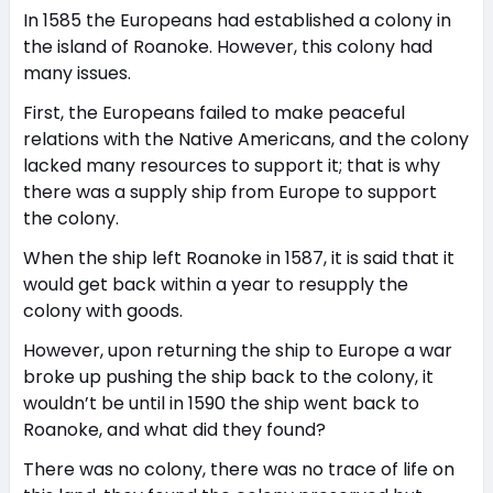
In 1585 the Europeans had established a colony in
the island of Roanoke. However, this colony had
many issues.
First, the Europeans failed to make peaceful
relations with the Native Americans, and the colony
lacked many resources to support it; that is why
there was a supply ship from Europe to support
the colony.
When the ship left Roanoke in 1587, it is said that it
would get back within a year to resupply the
colony with goods.
However, upon returning the ship to Europe a war
broke up pushing the ship back to the colony, it
wouldn’t be until in 1590 the ship went back to
Roanoke, and what did they found?
There was no colony, there was no trace of life on