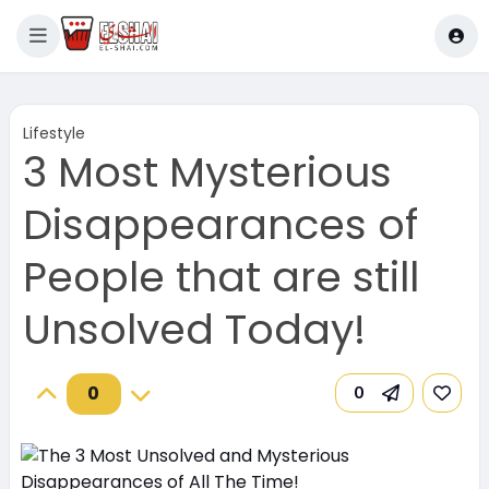
Lifestyle
3 Most Mysterious
Disappearances of
People that are still
Unsolved Today!
0
0