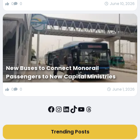
0
0
June 10, 2026
New Buses to Connect Monorail
Passengers to New Capital Ministries
0
0
June 1, 2026
Facebook
Instagram
LinkedIn
TikTok
YouTube
Threads
Trending Posts