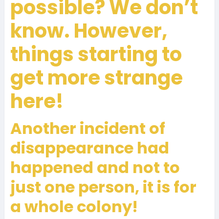
possible? We don’t
know. However,
things starting to
get more strange
here!
Another incident of
disappearance had
happened and not to
just one person, it is for
a whole colony!