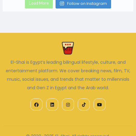
Load More
Follow on Instagram
El-Shai is Egypt’s leading bilingual lifestyle, culture, and
entertainment platform. We cover breaking news, film, TV,
music, social issues, and trends that matter to millennials
and Gen Z in Egypt and the Arab world.