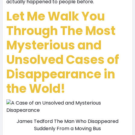
actually happened to people before.
Let Me Walk You
Through The Most
Mysterious and
Unsolved Cases of
Disappearance in
the Wold!
James Tedford The Man Who Disappeared
Suddenly From a Moving Bus