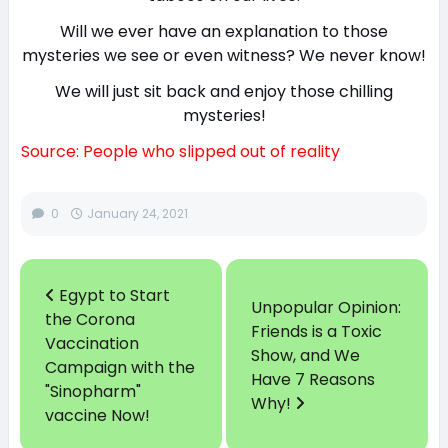
Will we ever have an explanation to those
mysteries we see or even witness? We never know!
We will just sit back and enjoy those chilling
mysteries!
Source: People who slipped out of reality
0
January 24, 2021
Egypt to Start
Unpopular Opinion:
the Corona
Friends is a Toxic
Vaccination
Show, and We
Campaign with the
Have 7 Reasons
"Sinopharm"
Why!
vaccine Now!