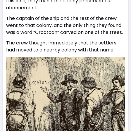
this land, they found the colony preserved but
abonnement.
The captain of the ship and the rest of the crew
went to that colony, and the only thing they found
was a word “Croatoan” carved on one of the trees.
The crew thought immediately that the settlers
had moved to a nearby colony with that name.