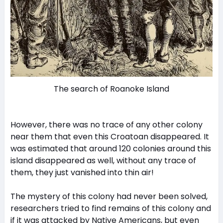
The search of Roanoke Island
However, there was no trace of any other colony
near them that even this Croatoan disappeared. It
was estimated that around 120 colonies around this
island disappeared as well, without any trace of
them, they just vanished into thin air!
The mystery of this colony had never been solved,
researchers tried to find remains of this colony and
if it was attacked by Native Americans, but even