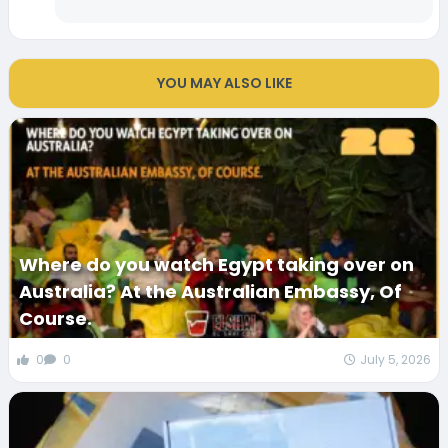
YOU MAY ALSO LIKE
Where do you watch Egypt taking over on
Australia? At the Australian Embassy, Of
Course.
0
0
July 5, 2026