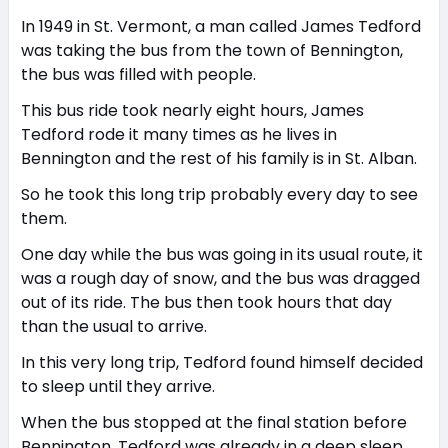
In 1949 in St. Vermont, a man called James Tedford
was taking the bus from the town of Bennington,
the bus was filled with people.
This bus ride took nearly eight hours, James
Tedford rode it many times as he lives in
Bennington and the rest of his family is in St. Alban.
So he took this long trip probably every day to see
them.
One day while the bus was going in its usual route, it
was a rough day of snow, and the bus was dragged
out of its ride. The bus then took hours that day
than the usual to arrive.
In this very long trip, Tedford found himself decided
to sleep until they arrive.
When the bus stopped at the final station before
Bennington, Tedford was already in a deep sleep.