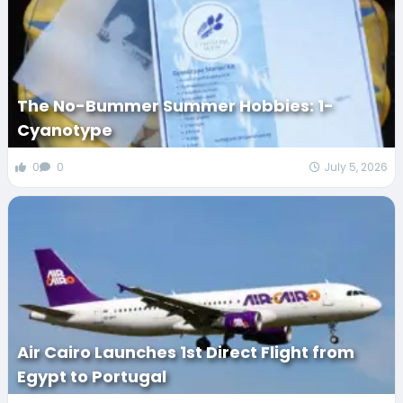
The No-Bummer Summer Hobbies: 1-
Cyanotype
0
0
July 5, 2026
Air Cairo Launches 1st Direct Flight from
Egypt to Portugal