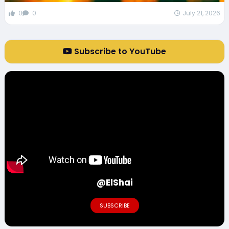
0
0
July 21, 2026
Subscribe to YouTube
@ElShai
SUBSCRIBE