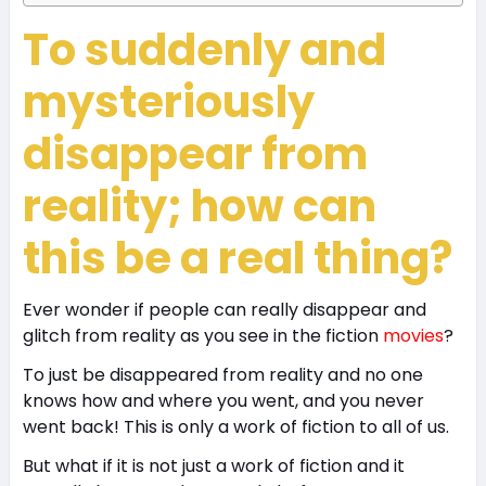
To suddenly and
mysteriously
disappear from
reality; how can
this be a real thing?
Ever wonder if people can really disappear and
glitch from reality as you see in the fiction
movies
?
To just be disappeared from reality and no one
knows how and where you went, and you never
went back! This is only a work of fiction to all of us.
But what if it is not just a work of fiction and it