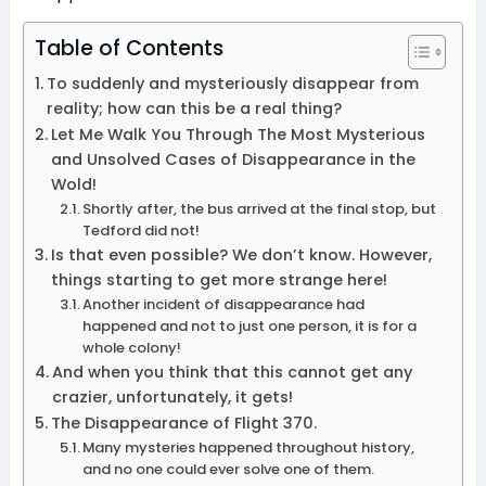
Table of Contents
To suddenly and mysteriously disappear from
reality; how can this be a real thing?
Let Me Walk You Through The Most Mysterious
and Unsolved Cases of Disappearance in the
Wold!
Shortly after, the bus arrived at the final stop, but
Tedford did not!
Is that even possible? We don’t know. However,
things starting to get more strange here!
Another incident of disappearance had
happened and not to just one person, it is for a
whole colony!
And when you think that this cannot get any
crazier, unfortunately, it gets!
The Disappearance of Flight 370.
Many mysteries happened throughout history,
and no one could ever solve one of them.