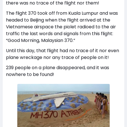
there was no trace of the flight nor them!
The flight 370 took off from Kuala Lumpur and was
headed to Beijing when the flight arrived at the
Vietnamese airspace the piolet radioed to the air
traffic the last words and signals from this flight:
“Good Morning, Malaysian 370.”
Until this day, that flight had no trace of it nor even
plane wreckage nor any trace of people on it!
239 people on a plane disappeared, and it was
nowhere to be found!