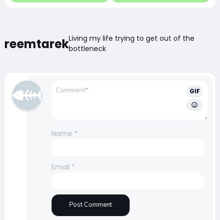
Living my life trying to get out of the
reemtarek
bottleneck
GIF
Name
*
Email
*