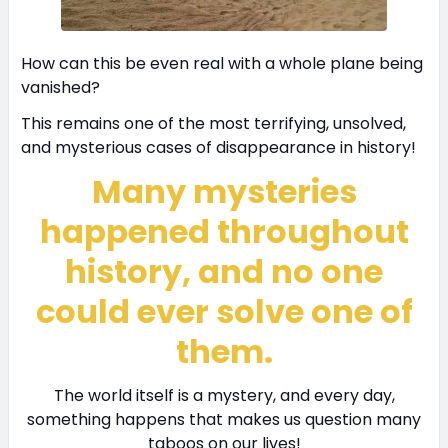
How can this be even real with a whole plane being
vanished?
This remains one of the most terrifying, unsolved,
and mysterious cases of disappearance in history!
Many mysteries
happened throughout
history, and no one
could ever solve one of
them.
The world itself is a mystery, and every day,
something happens that makes us question many
taboos on our lives!