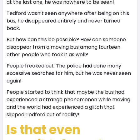
at the last one, he was nowhere to be seen!
Tedford wasn’t seen anywhere after being on this
bus, he disappeared entirely and never turned
back.
But how can this be possible? How can someone
disappear from a moving bus among fourteen
other people who took it as well?
People freaked out. The police had done many
excessive searches for him, but he was never seen
again!
People started to think that maybe the bus had
experienced a strange phenomenon while moving
and the world had experienced a glitch that
slipped Tedford out of reality!
Is that even