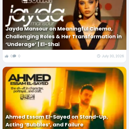
Jayda Mansour on Meaningful Cinema,
Challenging Roles & Her Transformation in
‘Underage’ | El-Shai
0
0
July 30, 2026
Ahmed Essam El-Sayed on Stand-Up,
Acting ‘Bubbles’, and Failure