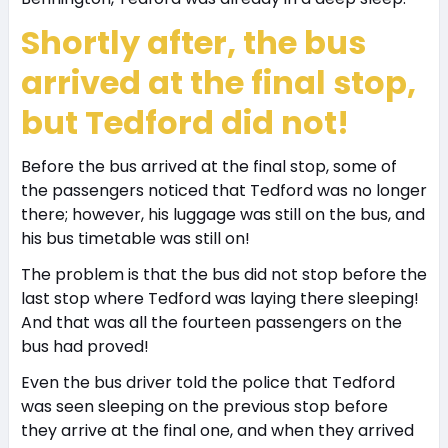
Shortly after, the bus
arrived at the final stop,
but Tedford did not!
Before the bus arrived at the final stop, some of
the passengers noticed that Tedford was no longer
there; however, his luggage was still on the bus, and
his bus timetable was still on!
The problem is that the bus did not stop before the
last stop where Tedford was laying there sleeping!
And that was all the fourteen passengers on the
bus had proved!
Even the bus driver told the police that Tedford
was seen sleeping on the previous stop before
they arrive at the final one, and when they arrived