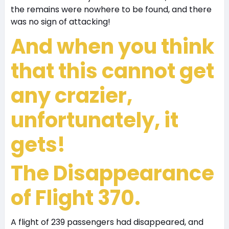
the remains were nowhere to be found, and there
was no sign of attacking!
And when you think
that this cannot get
any crazier,
unfortunately, it
gets!
The Disappearance
of Flight 370.
A flight of 239 passengers had disappeared, and