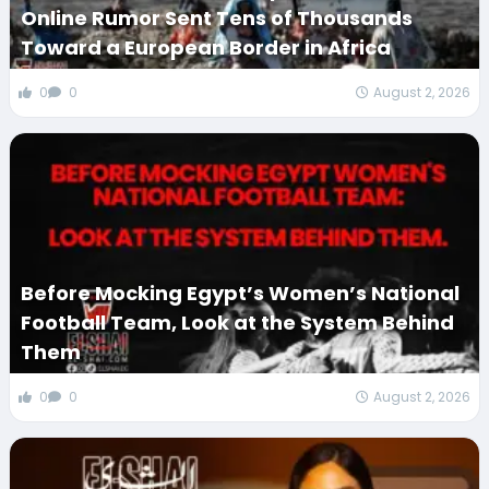
Online Rumor Sent Tens of Thousands
Toward a European Border in Africa
0
0
August 2, 2026
Before Mocking Egypt’s Women’s National
Football Team, Look at the System Behind
Them
0
0
August 2, 2026