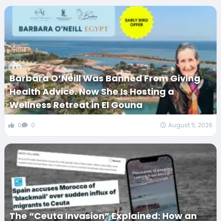
Barbara O’Neill Was Banned From Giving
Health Advice. Now She Is Hosting a
Wellness Retreat in El Gouna
0
0
August 5, 2026
The “Ceuta Invasion” Explained: How an