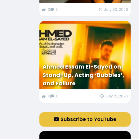
0
0
July 30, 2026
Ahmed Essam El-Sayed on
Stand-Up, Acting ‘Bubbles’,
and Failure
0
0
July 21, 2026
Subscribe to YouTube