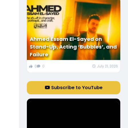
Ahmed Essam El-Sayed on
Stand-Up, Acting ‘Bubbles’, and
Failure
0
0
July 21, 2026
Subscribe to YouTube