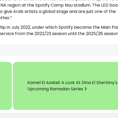
MENA region at the Spotify Camp Nou stadium. The LED boa
 give Arab artists a global stage and are just one of the
ther.”
ip in July 2022, under which Spotify became the Main Pa
 Service from the 2022/23 season until the 2025/26 season
Kamel El Aadad: A Look At Dina El Sherbiny's
Upcoming Ramadan Series