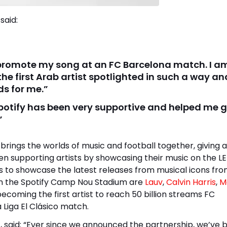
said:
fy promote my song at an FC Barcelona match. I a
he first Arab artist spotlighted in such a way and
ds for me.”
 Spotify has been very supportive and helped me 
”
ings the worlds of music and football together, giving a
een supporting artists by showcasing their music on the L
s to showcase the latest releases from musical icons fr
 in the Spotify Camp Nou Stadium are
Lauv
,
Calvin Harris
,
M
ecoming the first artist to reach 50 billion streams FC
 Liga El Clásico match.
, said: “Ever since we announced the partnership, we’ve 