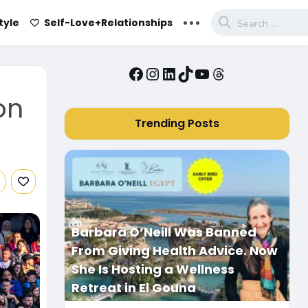
...
tyle
Self-Love+Relationships
Facebook
Instagram
LinkedIn
TikTok
YouTube
Threads
on
Trending Posts
Barbara O’Neill Was Banned
From Giving Health Advice. Now
She Is Hosting a Wellness
Retreat in El Gouna