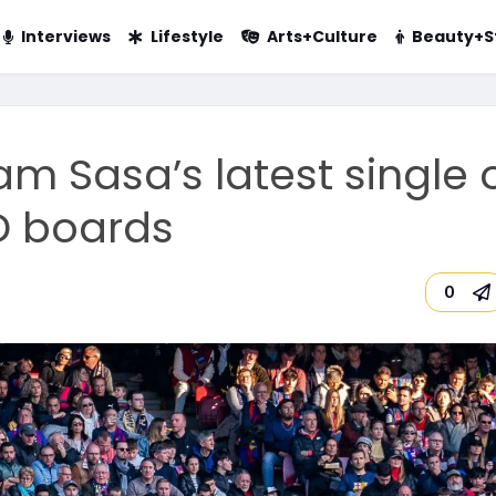
Interviews
Lifestyle
Arts+Culture
Beauty+S
m Sasa’s latest single 
D boards
0