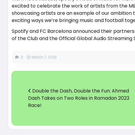
excited to celebrate the work of artists from the 
showcasing artists are an example of our ambition to
exciting ways we’re bringing music and football toge
Spotify and FC Barcelona announced their partnersh
of the Club and the Official Global Audio Streaming
0
March 7, 2023
Double the Dash, Double the Fun: Ahmed
Dash Takes on Two Roles in Ramadan 2023
Race!