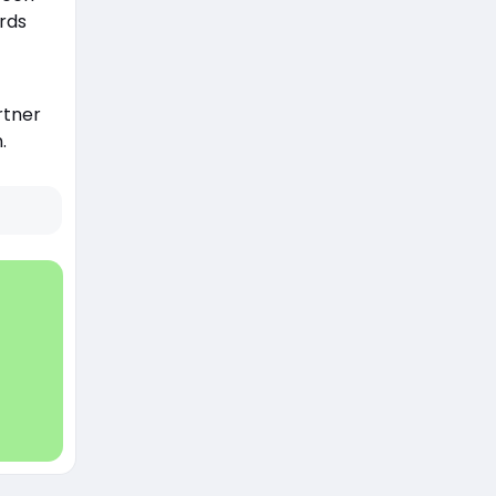
rds
rtner
.