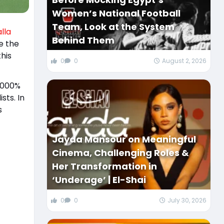
Women’s National Football
Team, Look at the System
lla
Behind Them
e the
his
0
0
August 2, 2026
 4000%
sts. In
s
Jayda Mansour on Meaningful
Cinema, Challenging Roles &
Her Transformation in
‘Underage’ | El-Shai
0
0
July 30, 2026