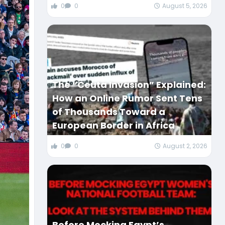
0
0
August 5, 2026
The “Ceuta Invasion” Explained:
How an Online Rumor Sent Tens
of Thousands Toward a
European Border in Africa
0
0
August 2, 2026
Before Mocking Egypt’s