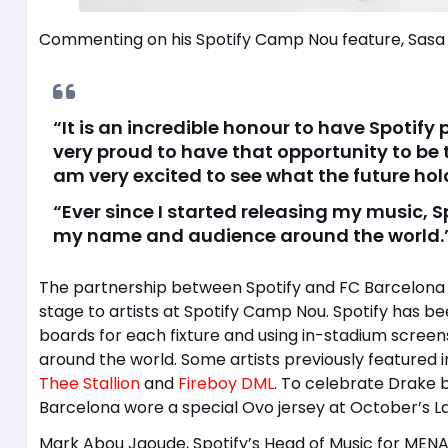
Commenting on his Spotify Camp Nou feature, Sasa 
“It is an incredible honour to have Spoti
very proud to have that opportunity to be t
am very excited to see what the future hol
“Ever since I started releasing my music,
my name and audience around the world.
The partnership between Spotify and FC Barcelona br
stage to artists at Spotify Camp Nou. Spotify has b
boards for each fixture and using in-stadium screen
around the world. Some artists previously featured
Thee Stallion
and
Fireboy DML
. To celebrate Drake b
Barcelona wore a special Ovo jersey at October’s La
Mark Abou Jaoude, Spotify’s Head of Music for MENA