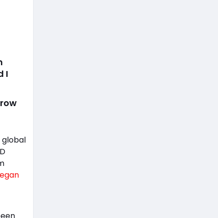
m
 I
grow
 global
ED
om
egan
been