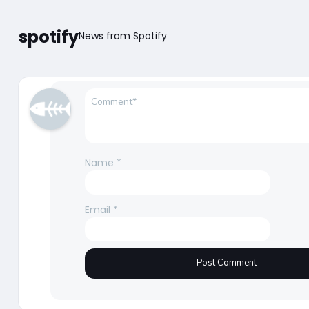
spotify
News from Spotify
Name
*
Email
*