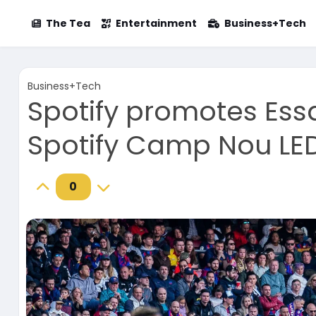
The Tea
Entertainment
Business+Tech
Business+Tech
Spotify promotes Essa
Spotify Camp Nou LE
0