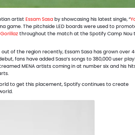
tian artist
Essam Sasa
by showcasing his latest single, “
Ya
elona game. The pitchside LED boards were used to promot
d
Gorillaz
throughout the match at the Spotify Camp Nou t
e out of the region recently, Essam Sasa has grown over
debut, fans have added Sasa’s songs to 380,000 user playli
treamed MENA artists coming in at number six and his hit
rts.
orld to get this placement, Spotify continues to create
world.