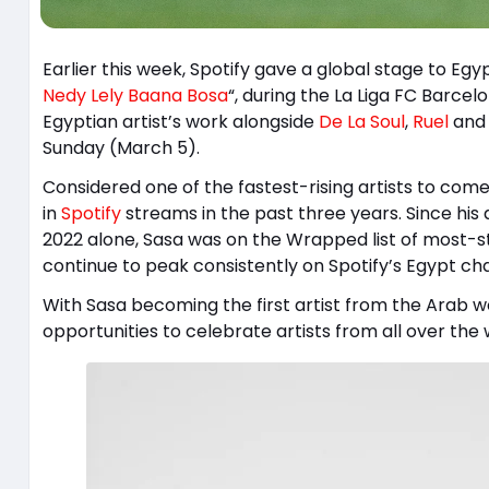
Earlier this week, Spotify gave a global stage to Egyp
Nedy Lely Baana Bosa
“, during the La Liga FC Barc
Egyptian artist’s work alongside
De La Soul
,
Ruel
an
Sunday (March 5).
Considered one of the fastest-rising artists to com
in
Spotify
streams in the past three years. Since his 
2022 alone, Sasa was on the Wrapped list of most-s
continue to peak consistently on Spotify’s Egypt cha
With Sasa becoming the first artist from the Arab w
opportunities to celebrate artists from all over the 