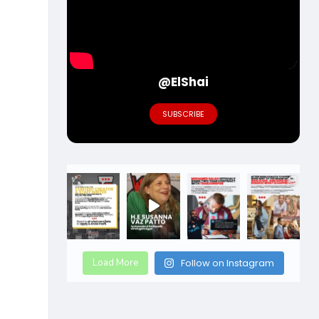
@ElShai
SUBSCRIBE
Load More
Follow on Instagram