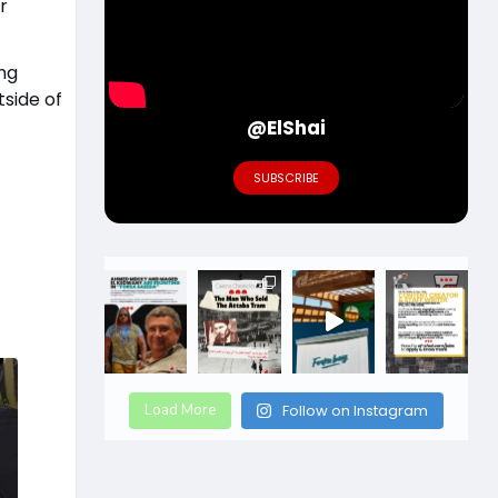
r
ing
tside of
@ElShai
SUBSCRIBE
Load More
Follow on Instagram