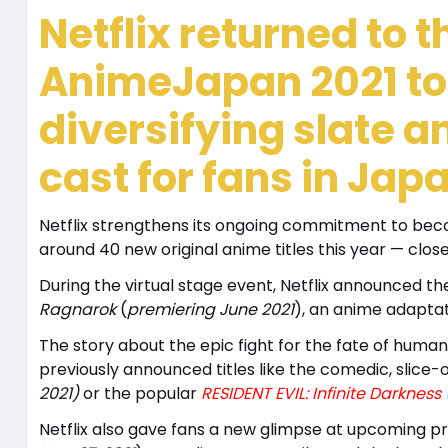
Netflix returned to th
AnimeJapan 2021 to
diversifying slate a
cast for fans in Ja
Netflix strengthens its ongoing commitment to beco
around 40 new original anime titles this year — close
During the virtual stage event, Netflix announced 
Ragnarok
(
premiering June 2021
), an anime adapta
The story about the epic fight for the fate of humani
previously announced titles like the comedic, slice-o
2021)
or
the popular
RESIDENT EVIL: Infinite Darkness
Netflix also gave fans a new glimpse at upcoming p