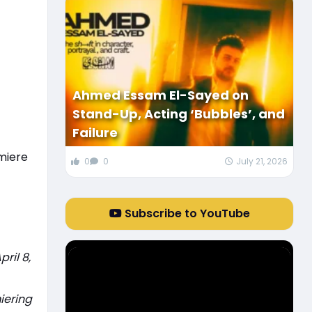
Ahmed Essam El-Sayed on
Stand-Up, Acting ‘Bubbles’, and
Failure
miere
0
0
July 21, 2026
Subscribe to YouTube
ril 8,
iering