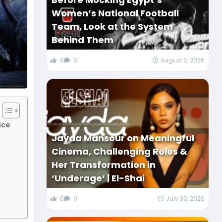
Women’s National Football
Team, Look at the System
Behind Them
0
0
August 2, 2026
ice
Jayda Mansour on Meaningful
Cinema, Challenging Roles &
Her Transformation in
‘Underage’ | El-Shai
0
0
July 30, 2026