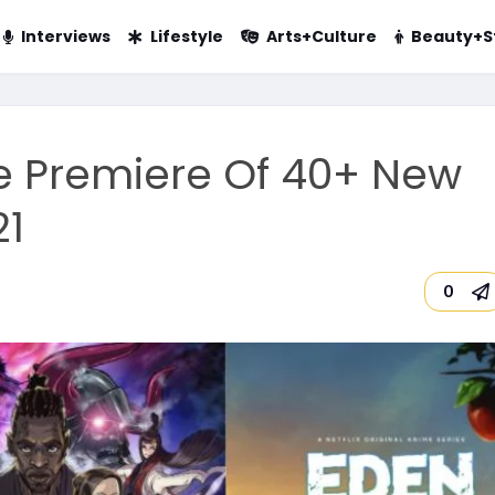
Interviews
Lifestyle
Arts+Culture
Beauty+S
e Premiere Of 40+ New
21
0