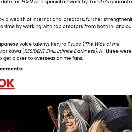
h date for
EDEN
with special artwork by
Yasuke’
s characte
by a wealth of international creators, further strengthen
inal anime by working with top creators from both in-and ou
panese voice talents Kenjiro Tsuda (
The Way of the
 Morikawa (
RESIDENT EVIL: Infinite Darkness)
. All three were
to get closer to overseas anime fans.
ncements:
OK