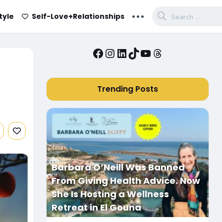
...
tyle
Self-Love+Relationships
Facebook
Instagram
LinkedIn
TikTok
YouTube
Threads
Trending Posts
Barbara O’Neill Was Banned
From Giving Health Advice. Now
She Is Hosting a Wellness
Retreat in El Gouna