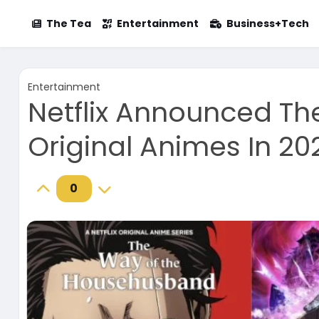
The Tea
Entertainment
Business+Tech
Entertainment
Netflix Announced Th
Original Animes In 20
0