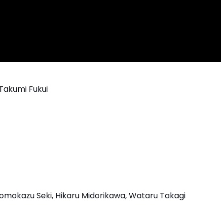
Takumi Fukui
omokazu Seki, Hikaru Midorikawa, Wataru Takagi