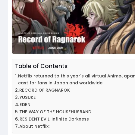
Table of Contents
Netflix returned to this year’s all virtual AnimeJap
cast for fans in Japan and worldwide.
RECORD OF RAGNAROK
YUSUKE
EDEN
THE WAY OF THE HOUSEHUSBAND
RESIDENT EVIL: Infinite Darkness
About Netflix: