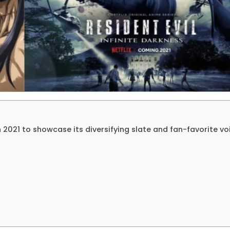
an 2021 to showcase its diversifying slate and fan-favorite vo