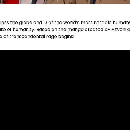
cross the globe and 13 of the world’s most notable human
 fate of humanity. Based on the manga created by Azychik
e of transcendental rage begins!