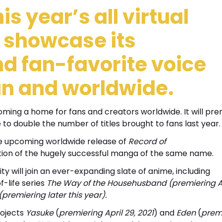
is year’s all virtual
 showcase its
nd fan-favorite voice
pan and worldwide.
ming a home for fans and creators worldwide. It will pre
 to double the number of titles brought to fans last year.
the upcoming worldwide release of
Record of
tion of the hugely successful manga of the same name.
ty will join an ever-expanding slate of anime, including
f-life series
The Way of the Househusband (premiering Ap
(premiering later this year).
rojects
Yasuke
(
premiering April 29, 2021
) and
Eden
(
prem