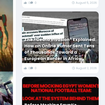
0
0
August 5, 2026
The “Ceuta Invasion” Explained:
How an Online Rumor Sent Tens
of Thousands Toward a
European Border in Africa
0
0
August 2, 2026
Before Mocking Egypt’s