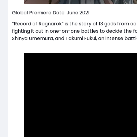
Global Premiere Date: June 2021
“Record of Ragnarok” is the story of 13 gods from a
fighting it out in one-on-one battles to decide the
Shinya Umemura, and Takumi Fukui, an intense battl