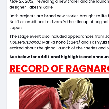
May 27, 2021
), revealing a new trailer and the launc
designer Takeshi Koike.
Both projects are brand new stories brought to life 
Netflix’s ambitions to diversify their lineup of orig
Japan.
The stage event also included appearances from Ja
Househusband)
, Marika Kono (
Eden)
, and Toshiyuki
excited about the global launch of their series and 
See below for additional highlights and annou
RECORD OF RAGNAR