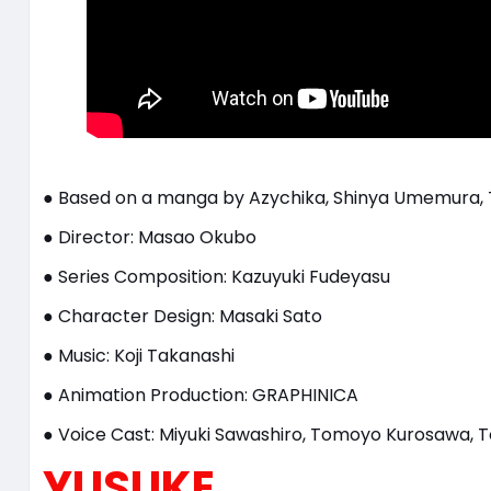
● Based on a manga by Azychika, Shinya Umemura, 
● Director: Masao Okubo
● Series Composition: Kazuyuki Fudeyasu
● Character Design: Masaki Sato
● Music: Koji Takanashi
● Animation Production: GRAPHINICA
● Voice Cast: Miyuki Sawashiro, Tomoyo Kurosawa, T
YUSUKE