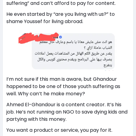
suffering” and can’t afford to pay for content.
He even started by “are you living with us?” to
shame Youssef for living abroad.
I’m not sure if this man is aware, but Ghandour
happened to be one of those youth suffering as
well. Why can’t he make money?
Ahmed El-Ghandour is a content creator. It’s his
job. He’s not running an NGO to save dying kids and
partying with this money.
You want a product or service, you pay for it.