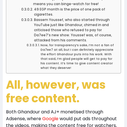
means you can binge-watch for free!
49 EGP month is the price of one pack of
cigarettes.
Bassem Youssef, who also started through
YouTube just like Ghandour, chimed in and
criticised those who refused to pay for
Da7ee7’s new show. Youssef was, of course,
attacked from his comments.
Now, for transparency’s sake, I’m not a fan of
Da7ee7 at all, but I can definitely appreciate
the effort Ghandour puts into his work. With
that said, I’m glad people will get to pay for
his content. It’s time to give content creator
what they deserve!
All, however, was
free content.
Both Ghandour and AJ+ monetised through
Adsense, where
Google
would put ads throughout
the videos, making the content free for watchers,