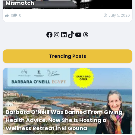
Mismatch
0
0
July 5, 2026
Facebook
Instagram
LinkedIn
TikTok
YouTube
Threads
Trending Posts
Barbara O’Neill Was Banned From Giving
Health Advice. Now She Is Hosting a
Wellness Retreat in El Gouna