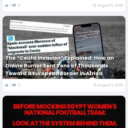
0
0
August 5, 2026
The “Ceuta Invasion” Explained: How an
Online Rumor Sent Tens of Thousands
Toward a European Border in Africa
0
0
August 2, 2026