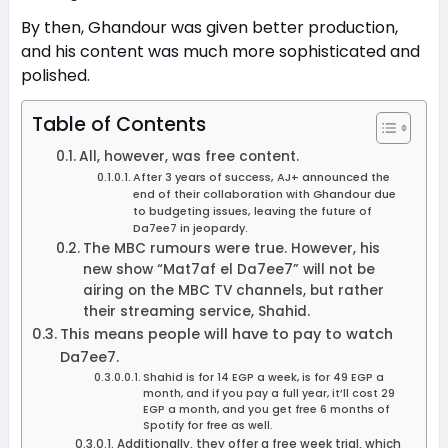
By then, Ghandour was given better production,
and his content was much more sophisticated and
polished.
Table of Contents
All, however, was free content.
After 3 years of success, AJ+ announced the
end of their collaboration with Ghandour due
to budgeting issues, leaving the future of
Da7ee7 in jeopardy.
The MBC rumours were true. However, his
new show “Mat7af el Da7ee7” will not be
airing on the MBC TV channels, but rather
their streaming service, Shahid.
This means people will have to pay to watch
Da7ee7.
Shahid is for 14 EGP a week, is for 49 EGP a
month, and if you pay a full year, it’ll cost 29
EGP a month, and you get free 6 months of
Spotify for free as well.
Additionally, they offer a free week trial, which