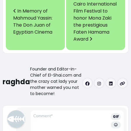
Cairo International
In Memory of
Film Festival to
Mahmoud Yassin:
honor Mona Zaki
The Don Juan of
the prestigious
Egyptian Cinema
Faten Hamama
Award
Founder and Editor-in-
Chief of El-Shai.com and
raghda
the crazy cat lady your
mother warned you not
to become!
GIF