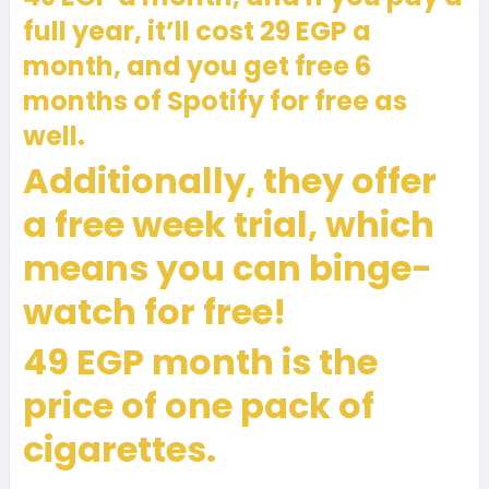
full year, it’ll cost 29 EGP a
month, and you get free 6
months of Spotify for free as
well.
Additionally, they offer
a free week trial, which
means you can binge-
watch for free!
49 EGP month is the
price of one pack of
cigarettes.