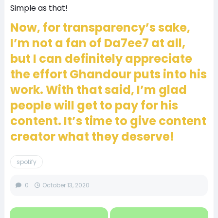
Simple as that!
Now, for transparency’s sake,
I’m not a fan of Da7ee7 at all,
but I can definitely appreciate
the effort Ghandour puts into his
work. With that said, I’m glad
people will get to pay for his
content. It’s time to give content
creator what they deserve!
spotify
0
October 13, 2020