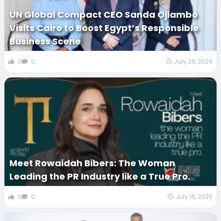
UN Global Compact CEO Sanda Ojiambo
Visits Cairo to Boost Egypt’s Responsible
Business Scene
0
0
July 29, 2026
Meet Rowaidah Bibers: The Woman
Leading the PR Industry like a True Pro.
0
0
July 16, 2026