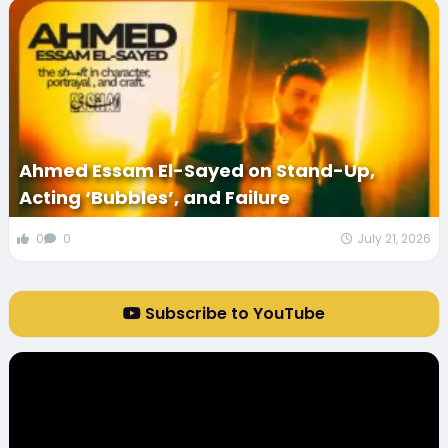
Ahmed Essam El-Sayed on Stand-Up,
Acting ‘Bubbles’, and Failure
0
0
July 21, 2026
Subscribe to YouTube