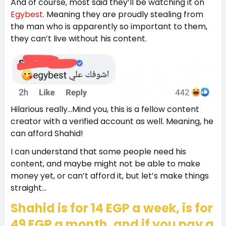
And of course, most said they’ll be watching it on
Egybest
. Meaning they are proudly stealing from
the man who is apparently so important to them,
they can’t live without his content.
Hilarious really…Mind you, this is a fellow content
creator with a verified account as well. Meaning, he
can afford Shahid!
I can understand that some people need his
content, and maybe might not be able to make
money yet, or can’t afford it, but let’s make things
straight…
Shahid is for 14 EGP a week, is for
49 EGP a month, and if you pay a