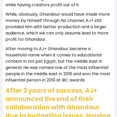
while having creators profit out of it.
While, obviously, Ghandour would have made more
money by himself through his channel, AJ+ still
provided him with better production and a larger
audience, which we can only assume lead to more
profit for Ghandour.
After moving to AJ+ Ghandour became a
household name when it comes to educational
content in not just Egypt, but the middle east in
general. He was named one of the most influential
people in the middle east in 2018 and won the most
influential person in 2019 at IBC awards.
After 3 years of success, AJ+
announced the end of their
collaboration with Ghandour
due to budgeting issues, leaving