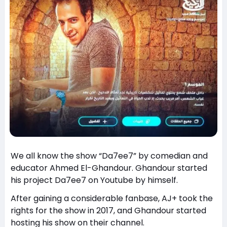
We all know the show “Da7ee7” by comedian and
educator Ahmed El-Ghandour. Ghandour started
his project Da7ee7 on Youtube by himself.
After gaining a considerable fanbase, AJ+ took the
rights for the show in 2017, and Ghandour started
hosting his show on their channel.