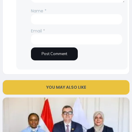
Name
*
Email
*
YOU MAY ALSO LIKE