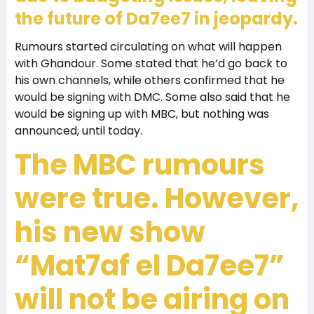
the future of Da7ee7 in jeopardy.
Rumours started circulating on what will happen
with Ghandour. Some stated that he’d go back to
his own channels, while others confirmed that he
would be signing with DMC. Some also said that he
would be signing up with MBC, but nothing was
announced, until today.
The MBC rumours
were true. However,
his new show
“Mat7af el Da7ee7”
will not be airing on