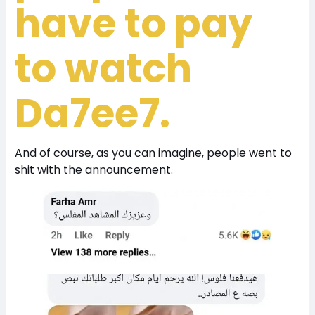
have to pay
to watch
Da7ee7.
And of course, as you can imagine, people went to
shit with the announcement.