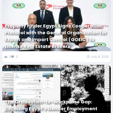
Property Finder Egypt Signs Cooperation
Protocol with the General Organization for
Export and Import Control (GOEIC) to
License Real Estate Brokers
0
0
July 9, 2026
The Graduation-to-Workplace Gap:
Decoding Egypt’s Gender Employment