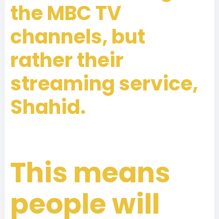
the MBC TV
channels, but
rather their
streaming service,
Shahid.
This means
people will