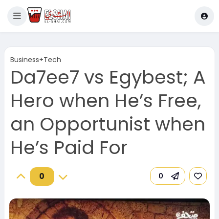
Business+Tech
Da7ee7 vs Egybest; A
Hero when He’s Free,
an Opportunist when
He’s Paid For
0
0