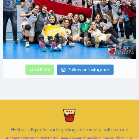
Load More
Follow on Instagram
El-Shai is Egypt’s leading bilingual lifestyle, culture, and
entertainment platform. We cover breaking news, film, TV,