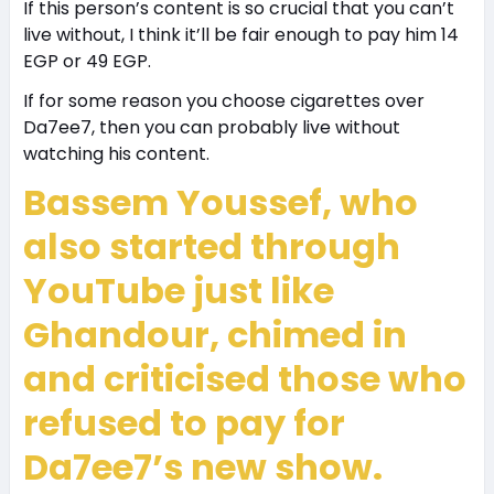
If this person’s content is so crucial that you can’t
live without, I think it’ll be fair enough to pay him 14
EGP or 49 EGP.
If for some reason you choose cigarettes over
Da7ee7, then you can probably live without
watching his content.
Bassem Youssef, who
also started through
YouTube just like
Ghandour, chimed in
and criticised those who
refused to pay for
Da7ee7’s new show.