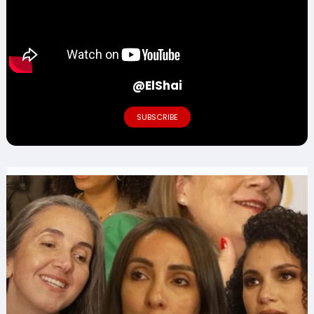
@ElShai
SUBSCRIBE