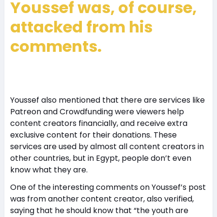
Youssef was, of course,
attacked from his
comments.
Youssef also mentioned that there are services like
Patreon and Crowdfunding were viewers help
content creators financially, and receive extra
exclusive content for their donations. These
services are used by almost all content creators in
other countries, but in Egypt, people don’t even
know what they are.
One of the interesting comments on Youssef’s post
was from another content creator, also verified,
saying that he should know that “the youth are