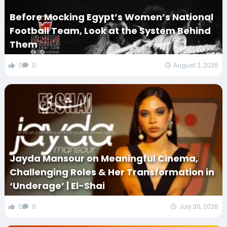
Before Mocking Egypt’s Women’s National
Football Team, Look at the System Behind
Them
0
0
August 2, 2026
Jayda Mansour on Meaningful Cinema,
Challenging Roles & Her Transformation in
‘Underage’ | El-Shai
0
0
July 30, 2026