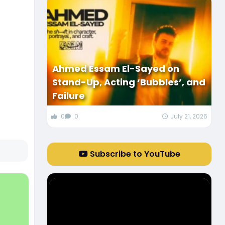
Ahmed Essam El-Sayed on
Stand-Up, Acting ‘Bubbles’, and
Failure
0
0
July 21, 2026
Subscribe to YouTube