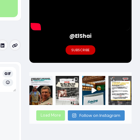
@ElShai
SUBSCRIBE
GIF
Load More
Follow on Instagram