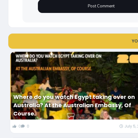
YO
Where do you watch Egypt taking over on
Australia? At the Australian Embassy, Of
Course.
0
0
July 5,