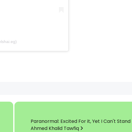
by El-Shai – الشاي (@elshai.eg)
Paranormal: Excited For it, Yet I Can't Stand
Ahmed Khalid Tawfiq