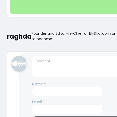
Founder and Editor-in-Chief of El-Shai.com a
raghda
to become!
Name
*
Email
*