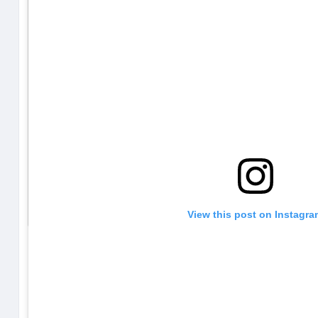
View this post on Instagr