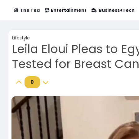
The Tea
Entertainment
Business+Tech
Lifestyle
Leila Eloui Pleas to 
Tested for Breast Ca
0