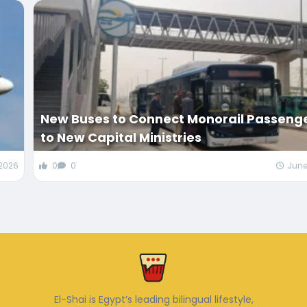
New Buses to Connect Monorail Passeng
to New Capital Ministries
 2026
0
0
June
El-Shai is Egypt’s leading bilingual lifestyle,