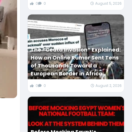
0
0
August 5, 2026
The “Ceuta Invasion” Explained:
How an Online Rumor Sent Tens
of Thousands Toward a
European Border in Africa
0
0
August 2, 2026
Before Mocking Egypt’s