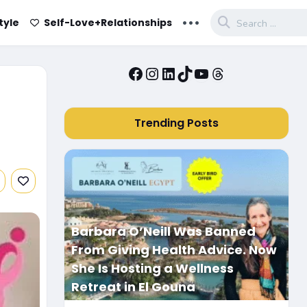
...
tyle
Self-Love+Relationships
Facebook
Instagram
LinkedIn
TikTok
YouTube
Threads
Trending Posts
Barbara O’Neill Was Banned
From Giving Health Advice. Now
She Is Hosting a Wellness
Retreat in El Gouna