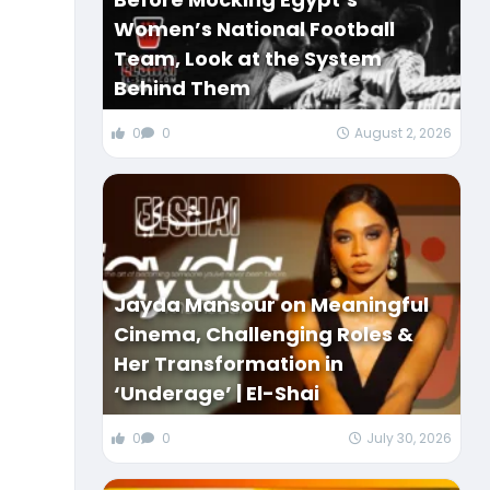
Women’s National Football
Team, Look at the System
Behind Them
0
0
August 2, 2026
Jayda Mansour on Meaningful
Cinema, Challenging Roles &
Her Transformation in
‘Underage’ | El-Shai
0
0
July 30, 2026