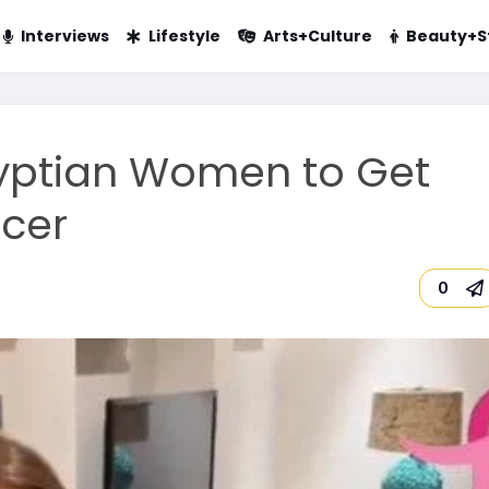
Interviews
Lifestyle
Arts+Culture
Beauty+S
Egyptian Women to Get
ncer
0