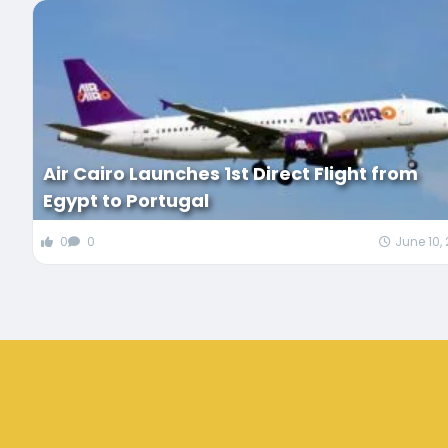
Air Cairo Launches 1st Direct Flight from
Egypt to Portugal
0
0
June 10,