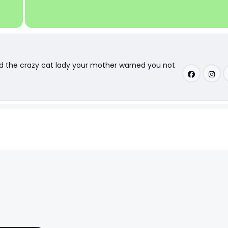
nd the crazy cat lady your mother warned you not