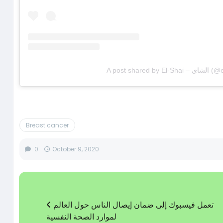
A post shared 
Breast cancer
0
October 9, 2020
تعمل فيسبوك إلى ضمان إيصال الناس حول العالم
لموارد الصحة النفسية