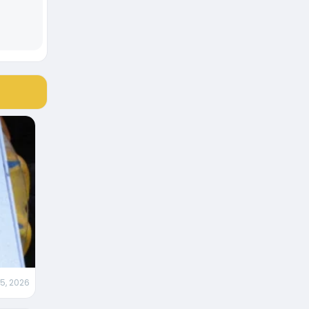
 5, 2026