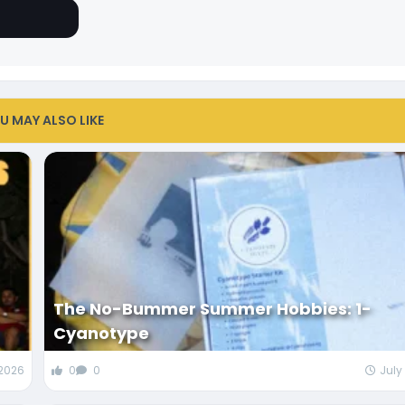
U MAY ALSO LIKE
The No-Bummer Summer Hobbies: 1-
Cyanotype
 2026
0
0
July