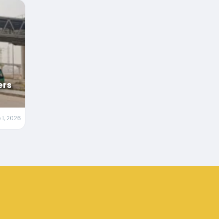
ers
 1, 2026