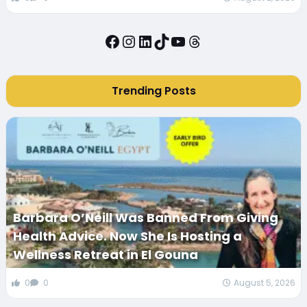
Facebook
Instagram
LinkedIn
TikTok
YouTube
Threads
Trending Posts
Barbara O’Neill Was Banned From Giving
Health Advice. Now She Is Hosting a
Wellness Retreat in El Gouna
0
0
August 5, 2026