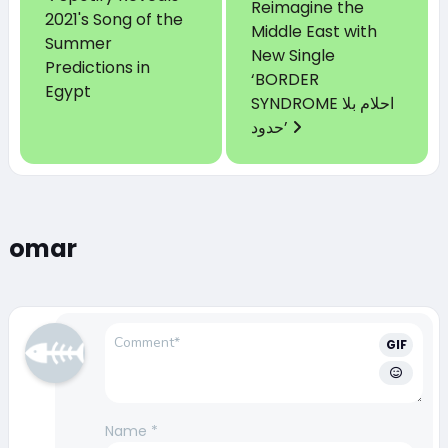
Reimagine the
2021's Song of the
Middle East with
Summer
New Single
Predictions in
‘BORDER
Egypt
SYNDROME احلام بلا
حدود’
omar
GIF
Name
*