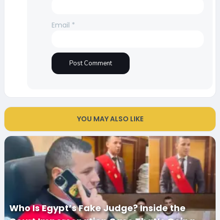
Email
*
YOU MAY ALSO LIKE
Who Is Egypt’s Fake Judge? Inside the