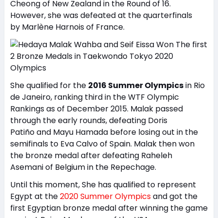
Cheong of New Zealand in the Round of 16.
However, she was defeated at the quarterfinals
by Marlène Harnois of France.
She qualified for the
2016 Summer Olympics
in Rio
de Janeiro, ranking third in the WTF Olympic
Rankings as of December 2015. Malak passed
through the early rounds, defeating Doris
Patiño and Mayu Hamada before losing out in the
semifinals to Eva Calvo of Spain. Malak then won
the bronze medal after defeating Raheleh
Asemani of Belgium in the Repechage.
Until this moment, She has qualified to represent
Egypt at the
2020 Summer Olympics
and got the
first Egyptian bronze medal after winning the game