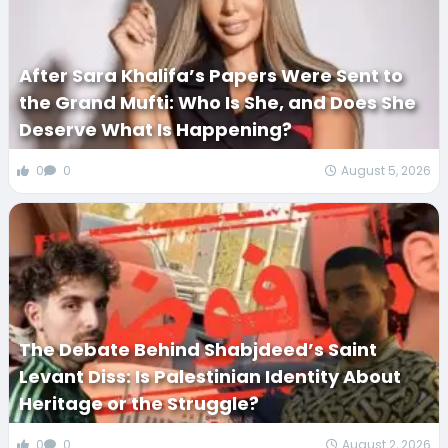
After Sara Khalifa’s Papers Were Sent to
the Grand Mufti: Who Is She, and Does She
Deserve What Is Happening?
0
0
August 5, 2026
The Debate Behind Shabjdeed’s Saint
Levant Diss: Is Palestinian Identity About
Heritage or the Struggle?
0
0
August 2, 2026