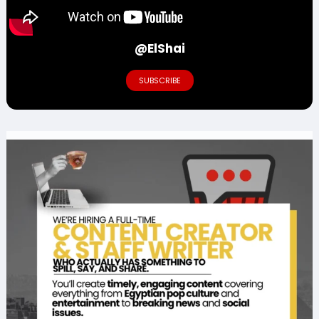
@ElShai
SUBSCRIBE