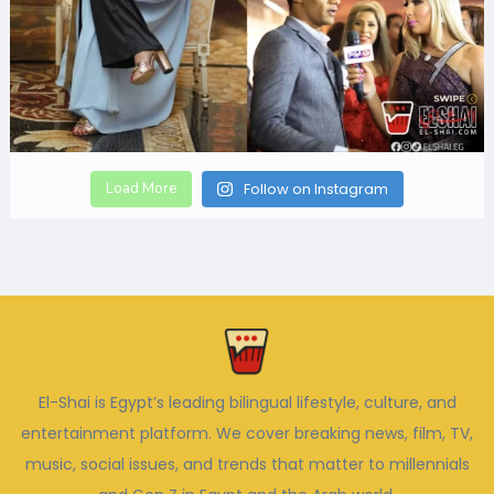
Load More
Follow on Instagram
El-Shai is Egypt’s leading bilingual lifestyle, culture, and
entertainment platform. We cover breaking news, film, TV,
music, social issues, and trends that matter to millennials