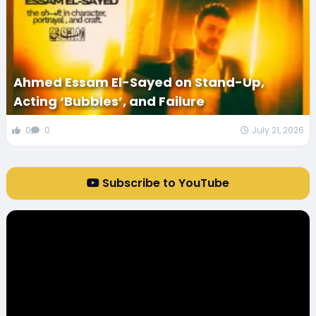
Ahmed Essam El-Sayed on Stand-Up,
Acting ‘Bubbles’, and Failure
0
0
July 21, 2026
Subscribe to YouTube