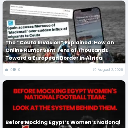
The “Ceuta Invasion” Explained: How an
Online Rumor Sent Tens of Thousands
Toward a European Border in Africa
0
0
August 2, 2026
Before Mocking Egypt’s Women’s National