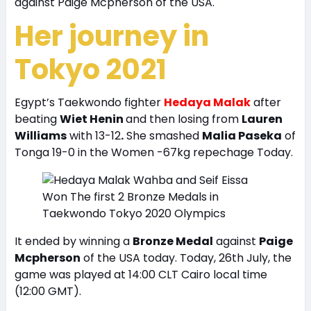
against Paige Mcpherson of the USA.
Her journey in
Tokyo 2021
Egypt’s Taekwondo fighter
Hedaya Malak
after
beating
Wiet Henin
and then losing from
Lauren
Williams
with 13-12
.
She smashed
Malia Paseka
of
Tonga 19-0 in the Women -67kg repechage Today.
It ended by winning a
Bronze Medal
against
Paige
Mcpherson
of the USA today. Today, 26th July, the
game was played at 14:00 CLT Cairo local time
(12:00 GMT).