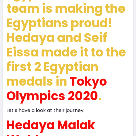
team is making the
Egyptians proud!
Hedaya and Seif
Eissa made it to the
first 2 Egyptian
medals in
Tokyo
Olympics 2020
.
Let’s have a look at their journey.
Hedaya Malak