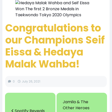
Congratulations to
our Champions Seif
Eissa & Hedaya
Malak
Wahba!
0
July 26, 2021
Jamila & The
Other Heroes
Spotify Reveals