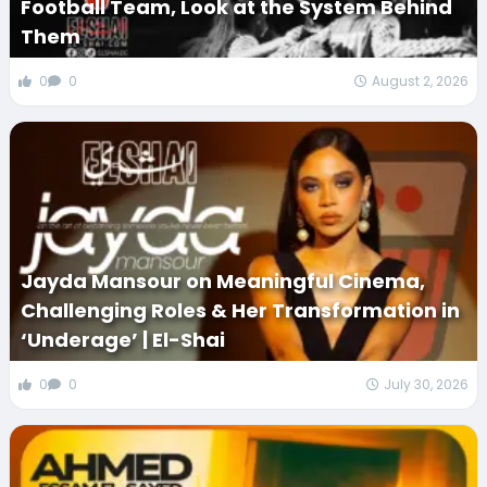
Football Team, Look at the System Behind
Them
0
0
August 2, 2026
Jayda Mansour on Meaningful Cinema,
Challenging Roles & Her Transformation in
‘Underage’ | El-Shai
0
0
July 30, 2026