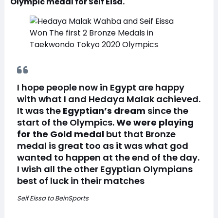
Olympic medal for Seif Eisa.
I hope people now in Egypt are happy
with what I and Hedaya Malak achieved.
It was the
Egyptian’s dream
since the
start of the Olympics.
We were playing
for the Gold medal
but that Bronze
medal is great too as it was what god
wanted to happen at the end of the day.
I wish all the other Egyptian Olympians
best of luck in their matches
Seif Eissa to BeinSports