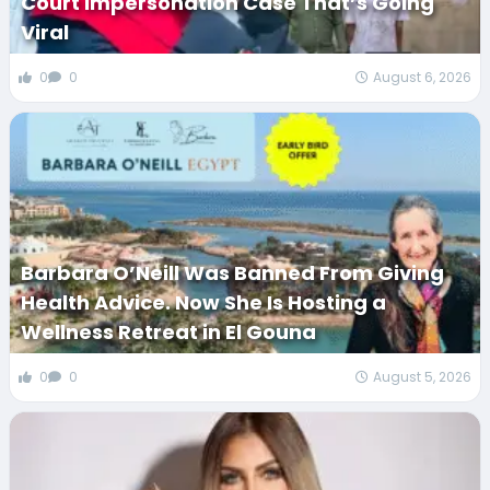
Court Impersonation Case That’s Going
Viral
0
0
August 6, 2026
Barbara O’Neill Was Banned From Giving
Health Advice. Now She Is Hosting a
Wellness Retreat in El Gouna
0
0
August 5, 2026