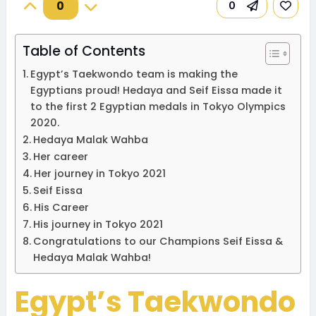
0
0
Table of Contents
Egypt’s Taekwondo team is making the
Egyptians proud! Hedaya and Seif Eissa made it
to the first 2 Egyptian medals in Tokyo Olympics
2020.
Hedaya Malak Wahba
Her career
Her journey in Tokyo 2021
Seif Eissa
His Career
His journey in Tokyo 2021
Congratulations to our Champions Seif Eissa &
Hedaya Malak Wahba!
Egypt’s Taekwondo