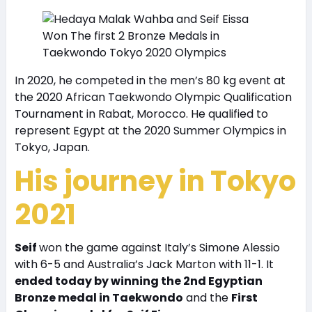
In 2020, he competed in the men’s 80 kg event at
the 2020 African Taekwondo Olympic Qualification
Tournament in Rabat, Morocco. He qualified to
represent Egypt at the 2020 Summer Olympics in
Tokyo, Japan.
His journey in Tokyo
2021
Seif
won the game against Italy’s Simone Alessio
with 6-5 and Australia’s Jack Marton with 11-1. It
ended today by winning the 2nd Egyptian
Bronze medal in Taekwondo
and the
First