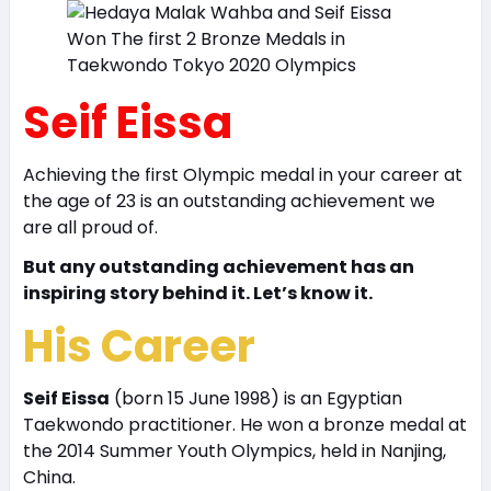
Seif Eissa
Achieving the first Olympic medal in your career at
the age of 23 is an outstanding achievement we
are all proud of.
But any outstanding achievement has an
inspiring story behind it. Let’s know it.
His Career
Seif Eissa
(born 15 June 1998) is an Egyptian
Taekwondo practitioner. He won a bronze medal at
the 2014 Summer Youth Olympics, held in Nanjing,
China.