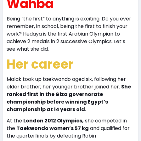
Wahba
Being “the first” to anything is exciting. Do you ever
remember, in school, being the first to finish your
work? Hedaya is the first Arabian Olympian to
achieve 2 medals in 2 successive Olympics. Let’s
see what she did.
Her career
Malak took up taekwondo aged six, following her
elder brother; her younger brother joined her.
She
ranked first in the Giza governorate
championship before winning Egypt’s
championship at 14 years old.
At the
London 2012 Olympics,
she competed in
the
Taekwondo women’s 57 kg
and qualified for
the quarterfinals by defeating Robin