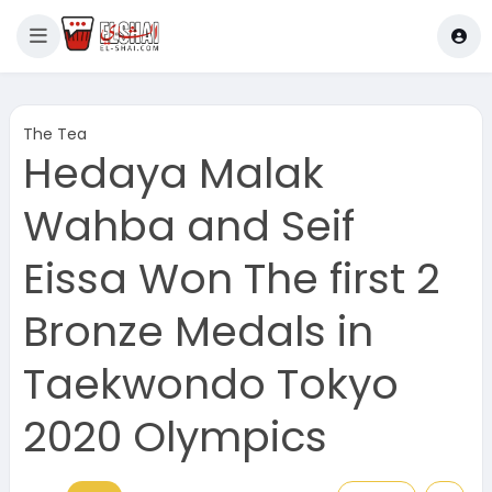
The Tea
Hedaya Malak
Wahba and Seif
Eissa Won The first 2
Bronze Medals in
Taekwondo Tokyo
2020 Olympics