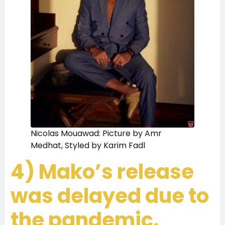
Nicolas Mouawad: Picture by Amr
Medhat, Styled by Karim Fadl
4) Mako’s release
was delayed due to
the pandemic.