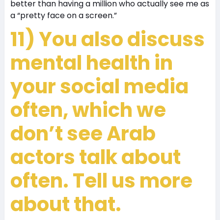
better than having a million who actually see me as
a “pretty face on a screen.”
11) You also discuss
mental health in
your social media
often, which we
don’t see Arab
actors talk about
often. Tell us more
about that.