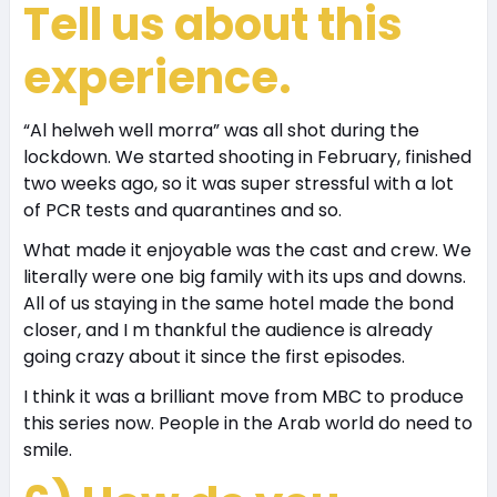
Tell us about this
experience.
“Al helweh well morra” was all shot during the
lockdown. We started shooting in February, finished
two weeks ago, so it was super stressful with a lot
of PCR tests and quarantines and so.
What made it enjoyable was the cast and crew. We
literally were one big family with its ups and downs.
All of us staying in the same hotel made the bond
closer, and I m thankful the audience is already
going crazy about it since the first episodes.
I think it was a brilliant move from MBC to produce
this series now. People in the Arab world do need to
smile.