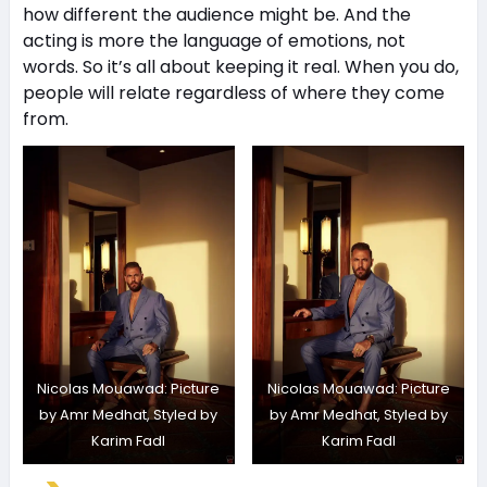
how different the audience might be. And the
acting is more the language of emotions, not
words. So it’s all about keeping it real. When you do,
people will relate regardless of where they come
from.
Nicolas Mouawad: Picture
Nicolas Mouawad: Picture
by Amr Medhat, Styled by
by Amr Medhat, Styled by
Karim Fadl
Karim Fadl