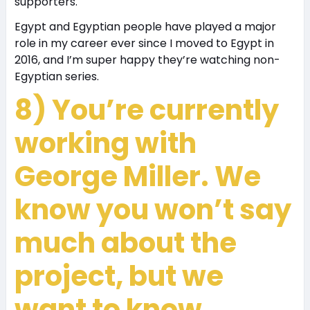
supporters.
Egypt and Egyptian people have played a major
role in my career ever since I moved to Egypt in
2016, and I’m super happy they’re watching non-
Egyptian series.
8) You’re currently
working with
George Miller. We
know you won’t say
much about the
project, but we
want to know