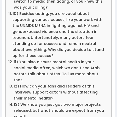
switch to media then acting, or you knew this
was your calling?
10) Besides acting, you are vocal about
supporting various causes, like your work with
the UNAIDS MENA in fighting against HIV and
gender-based violence and the situation in
Lebanon. Unfortunately, many actors fear
standing up for causes and remain neutral
about everything. Why did you decide to stand
up for these causes?
11) You also discuss mental health in your
social media often, which we don’t see Arab
actors talk about often. Tell us more about
that.
12) How can your fans and readers of this
interview support actors without affecting
their mental health?
13) We know you just got two major projects
released, but what should we expect from you
soon?