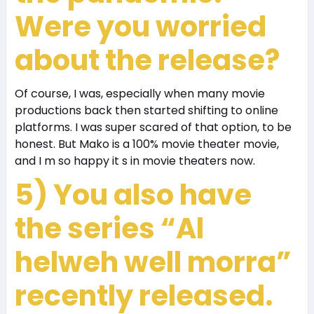
Were you worried
about the release?
Of course, I was, especially when many movie
productions back then started shifting to online
platforms. I was super scared of that option, to be
honest. But Mako is a 100% movie theater movie,
and I m so happy it s in movie theaters now.
5) You also have
the series “Al
helweh well morra”
recently released.