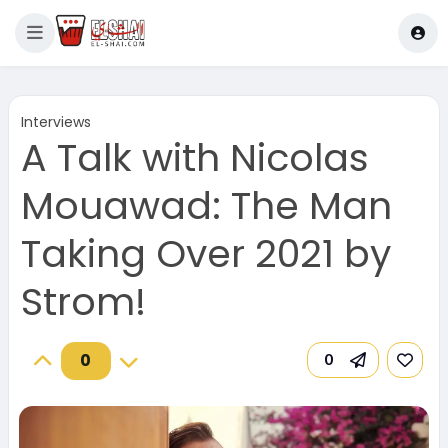
Interviews
A Talk with Nicolas
Mouawad: The Man
Taking Over 2021 by
Strom!
0
0