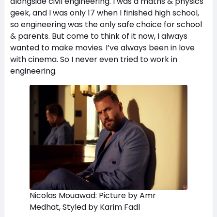
alongside civil engineering. I was a maths & physics
geek, and I was only 17 when I finished high school,
so engineering was the only safe choice for school
& parents. But come to think of it now, I always
wanted to make movies. I’ve always been in love
with cinema. So I never even tried to work in
engineering.
Nicolas Mouawad: Picture by Amr
Medhat, Styled by Karim Fadl