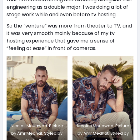
engineering as a double major. I was doing a lot of
stage work while and even before tv hosting.
So the “venture” was more from theater to TV, and
it was very smooth mainly because of my tv
hosting experience that gave me a sense of
“feeling at ease” in front of cameras.
Nicolas Mouawad: Picture
Nicolas Mouawad: Picture
by Amr Medhat, Styled by
by Amr Medhat, Styled by