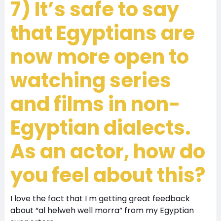
7) It’s safe to say
that Egyptians are
now more open to
watching series
and films in non-
Egyptian dialects.
As an actor, how do
you feel about this?
I love the fact that I m getting great feedback
about “al helweh well morra” from my Egyptian