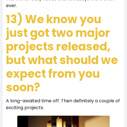
ever.
13) We know you
just got two major
projects released,
but what should we
expect from you
soon?
A long-awaited time off. Then definitely a couple of
exciting projects.