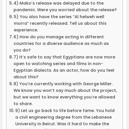
4) Mako’s release was delayed due to the
pandemic. Were you worried about the release?
5) You also have the series “Al helweh well
morra” recently released. Tell us about this
experience.
6) How do you manage acting in different
countries for a diverse audience as much as
you do?
7) It’s safe to say that Egyptians are now more
open to watching series and films in non-
Egyptian dialects. As an actor, how do you feel
about this?
8) You’re currently working with George Miller.
We know you won’t say much about the project,
but we want to know everything you’re allowed
to share.
9) Let us go back to life before fame. You hold
a civil engineering degree from the Lebanese
University in Beirut. Was it hard to make the