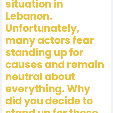
situation in
Lebanon.
Unfortunately,
many actors fear
standing up for
causes and remain
neutral about
everything. Why
did you decide to
stand up for these