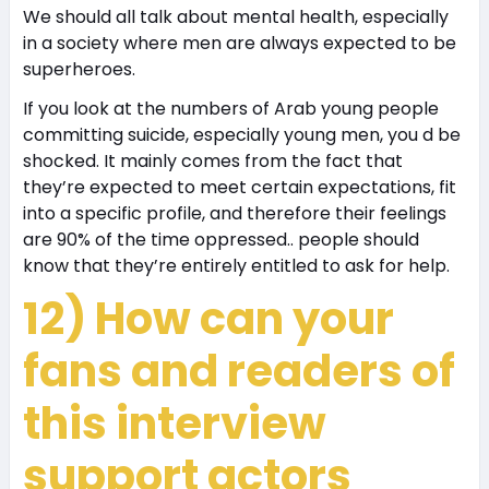
We should all talk about mental health, especially
in a society where men are always expected to be
superheroes.
If you look at the numbers of Arab young people
committing suicide, especially young men, you d be
shocked. It mainly comes from the fact that
they’re expected to meet certain expectations, fit
into a specific profile, and therefore their feelings
are 90% of the time oppressed.. people should
know that they’re entirely entitled to ask for help.
12) How can your
fans and readers of
this interview
support actors