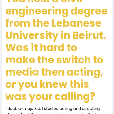
engineering degree
from the Lebanese
University in Beirut.
Was it hard to
make the switch to
media then acting,
or you knew this
was your calling?
I double-majored. I studied acting and directing