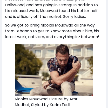
Hollywood, and he’s going in strong! In addition to
his released work, Mouawad found his better half
and is officially off the market. Sorry ladies.
So we got to bring Nicolas Mouawad all the way
from Lebanon to get to know more about him, his
latest work, activism, and everything in-between!
Nicolas Mouawad: Picture by Amr
Medhat, Styled by Karim Fadl