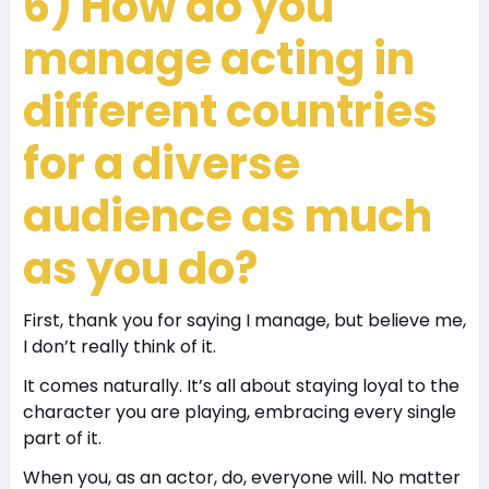
6) How do you
manage acting in
different countries
for a diverse
audience as much
as you do?
First, thank you for saying I manage, but believe me,
I don’t really think of it.
It comes naturally. It’s all about staying loyal to the
character you are playing, embracing every single
part of it.
When you, as an actor, do, everyone will. No matter