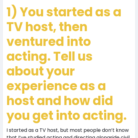
1) You started as a
TV host, then
ventured into
acting. Tell us
about your
experience as a
host and how did
you get into acting.
I started as a TV host, but most people don’t know
that I’ve studied acting and directing alongside civil