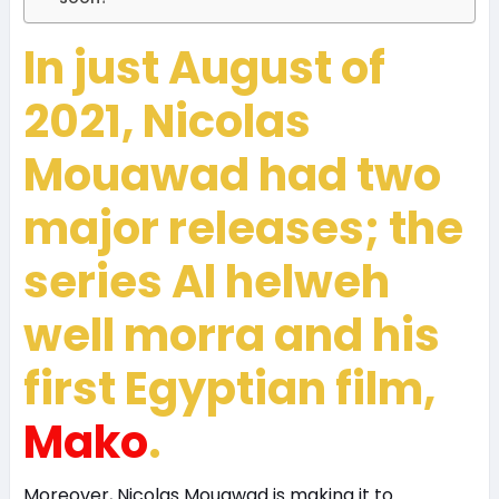
In just August of
2021, Nicolas
Mouawad had two
major releases; the
series Al helweh
well morra and his
first Egyptian film,
Mako
.
Moreover, Nicolas Mouawad is making it to