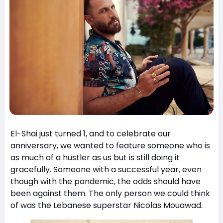
El-Shai just turned 1, and to celebrate our
anniversary, we wanted to feature someone who is
as much of a hustler as us but is still doing it
gracefully. Someone with a successful year, even
though with the pandemic, the odds should have
been against them. The only person we could think
of was the Lebanese superstar Nicolas Mouawad.