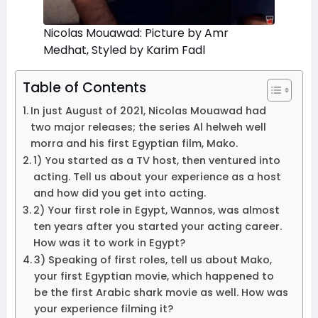
Nicolas Mouawad: Picture by Amr
Medhat, Styled by Karim Fadl
Table of Contents
In just August of 2021, Nicolas Mouawad had
two major releases; the series Al helweh well
morra and his first Egyptian film, Mako.
1) You started as a TV host, then ventured into
acting. Tell us about your experience as a host
and how did you get into acting.
2) Your first role in Egypt, Wannos, was almost
ten years after you started your acting career.
How was it to work in Egypt?
3) Speaking of first roles, tell us about Mako,
your first Egyptian movie, which happened to
be the first Arabic shark movie as well. How was
your experience filming it?