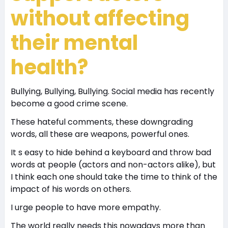
without affecting
their mental
health?
Bullying, Bullying, Bullying. Social media has recently
become a good crime scene.
These hateful comments, these downgrading
words, all these are weapons, powerful ones.
It s easy to hide behind a keyboard and throw bad
words at people (actors and non-actors alike), but
I think each one should take the time to think of the
impact of his words on others.
I urge people to have more empathy.
The world really needs this nowadays more than