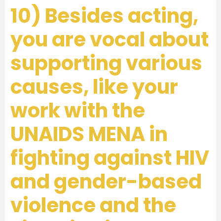
10) Besides acting,
you are vocal about
supporting various
causes, like your
work with the
UNAIDS MENA in
fighting against HIV
and gender-based
violence and the