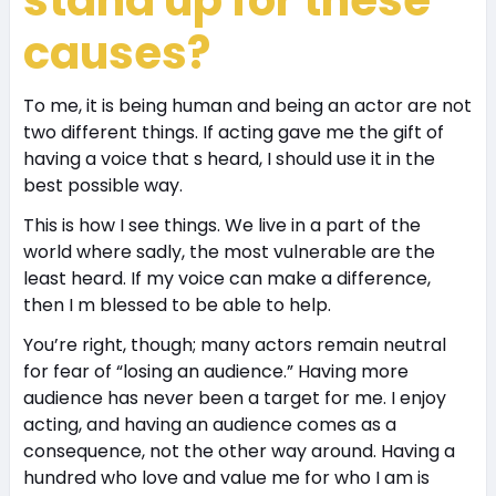
causes?
To me, it is being human and being an actor are not
two different things. If acting gave me the gift of
having a voice that s heard, I should use it in the
best possible way.
This is how I see things. We live in a part of the
world where sadly, the most vulnerable are the
least heard. If my voice can make a difference,
then I m blessed to be able to help.
You’re right, though; many actors remain neutral
for fear of “losing an audience.” Having more
audience has never been a target for me. I enjoy
acting, and having an audience comes as a
consequence, not the other way around. Having a
hundred who love and value me for who I am is