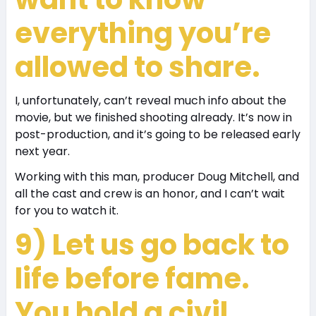
everything you’re
allowed to share.
I, unfortunately, can’t reveal much info about the
movie, but we finished shooting already. It’s now in
post-production, and it’s going to be released early
next year.
Working with this man, producer Doug Mitchell, and
all the cast and crew is an honor, and I can’t wait
for you to watch it.
9) Let us go back to
life before fame.
You hold a civil