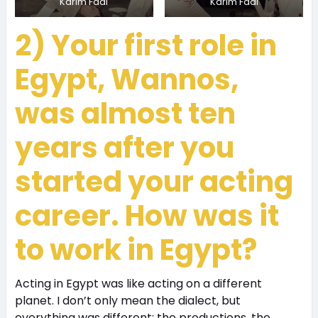
Karim Fadl
Karim Fadl
2) Your first role in
Egypt, Wannos,
was almost ten
years after you
started your acting
career. How was it
to work in Egypt?
Acting in Egypt was like acting on a different
planet. I don’t only mean the dialect, but
everything was different; the productions, the