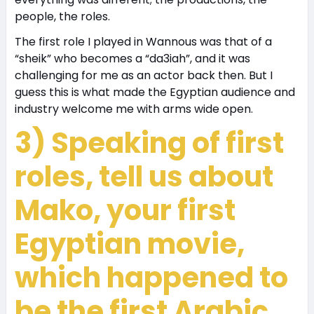
people, the roles.
The first role I played in Wannous was that of a
“sheik” who becomes a “da3iah”, and it was
challenging for me as an actor back then. But I
guess this is what made the Egyptian audience and
industry welcome me with arms wide open.
3) Speaking of first
roles, tell us about
Mako, your first
Egyptian movie,
which happened to
be the first Arabic