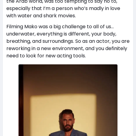
the Arab world, was too tempting to say no to,
especially that I’m a person who’s madly in love
with water and shark movies.
Filming Mako was a big challenge to all of us…
underwater, everything is different, your body,
breathing, and surroundings. So as an actor, you are
reworking in a new environment, and you definitely
need to look for new acting tools.