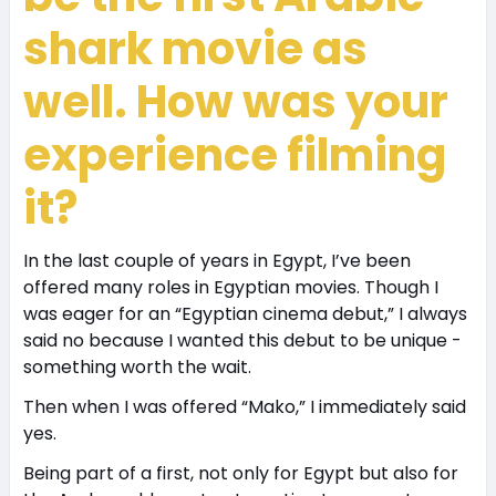
shark movie as
well. How was your
experience filming
it?
In the last couple of years in Egypt, I’ve been
offered many roles in Egyptian movies. Though I
was eager for an “Egyptian cinema debut,” I always
said no because I wanted this debut to be unique -
something worth the wait.
Then when I was offered “Mako,” I immediately said
yes.
Being part of a first, not only for Egypt but also for