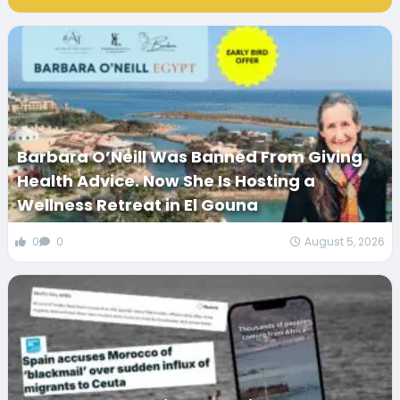
Barbara O’Neill Was Banned From Giving
Health Advice. Now She Is Hosting a
Wellness Retreat in El Gouna
0
0
August 5, 2026