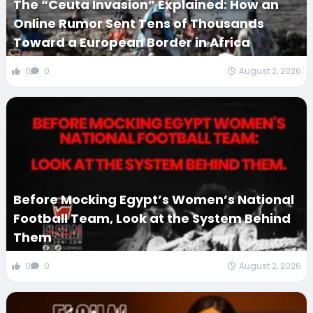
The “Ceuta Invasion” Explained: How an
Online Rumor Sent Tens of Thousands
Toward a European Border in Africa
0
0
August 2, 2026
Before Mocking Egypt’s Women’s National
Football Team, Look at the System Behind
Them
0
0
August 2, 2026