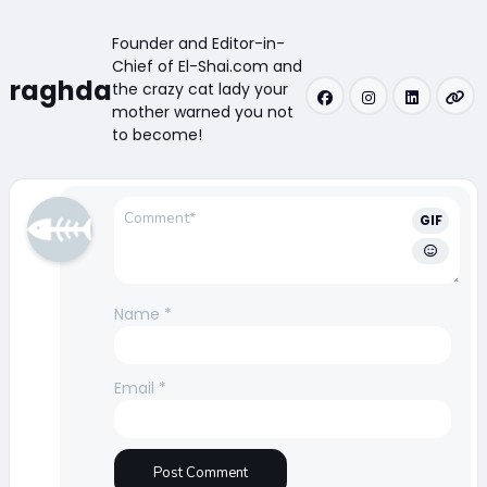
Founder and Editor-in-
Chief of El-Shai.com and
raghda
the crazy cat lady your
mother warned you not
to become!
GIF
Name
*
Email
*