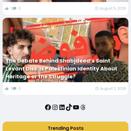
0
0
August 5, 2026
The Debate Behind Shabjdeed’s Saint
Levant Diss: Is Palestinian Identity About
Heritage or the Struggle?
0
0
August 2, 2026
Facebook
Instagram
LinkedIn
TikTok
YouTube
Threads
Trending Posts