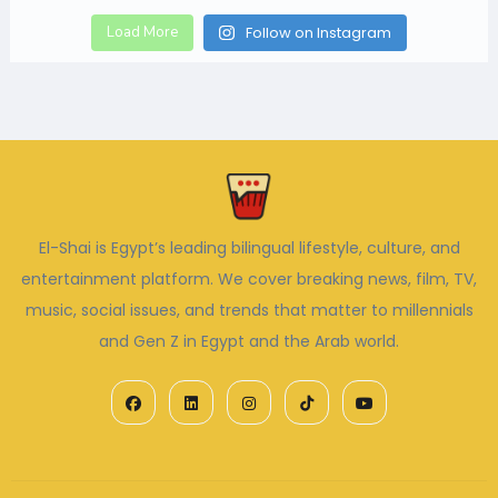
Load More
Follow on Instagram
El-Shai is Egypt’s leading bilingual lifestyle, culture, and
entertainment platform. We cover breaking news, film, TV,
music, social issues, and trends that matter to millennials
and Gen Z in Egypt and the Arab world.