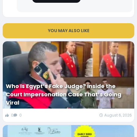
YOU MAY ALSO LIKE
Who Is Egypt’s Fake Judge? Inside the
Court Impersonation Case That’s Going
Viral
0
0
August 6, 2026