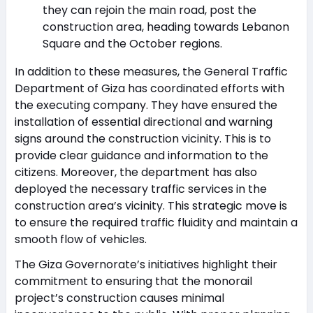
they can rejoin the main road, post the
construction area, heading towards Lebanon
Square and the October regions.
In addition to these measures, the General Traffic
Department of Giza has coordinated efforts with
the executing company. They have ensured the
installation of essential directional and warning
signs around the construction vicinity. This is to
provide clear guidance and information to the
citizens. Moreover, the department has also
deployed the necessary traffic services in the
construction area’s vicinity. This strategic move is
to ensure the required traffic fluidity and maintain a
smooth flow of vehicles.
The Giza Governorate’s initiatives highlight their
commitment to ensuring that the monorail
project’s construction causes minimal