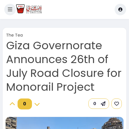
The Tea
Giza Governorate
Announces 26th of
July Road Closure for
Monorail Project
0
0