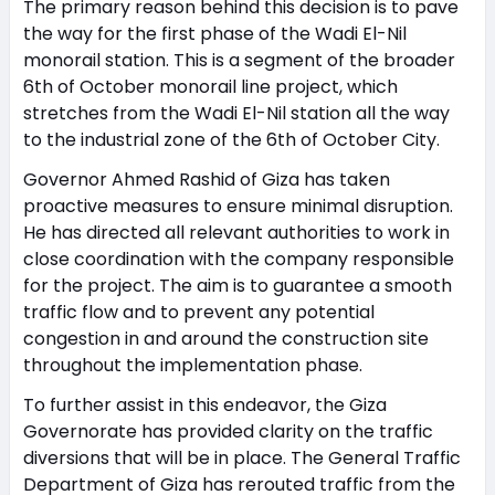
The primary reason behind this decision is to pave
the way for the first phase of the Wadi El-Nil
monorail station. This is a segment of the broader
6th of October monorail line project, which
stretches from the Wadi El-Nil station all the way
to the industrial zone of the 6th of October City.
Governor Ahmed Rashid of Giza has taken
proactive measures to ensure minimal disruption.
He has directed all relevant authorities to work in
close coordination with the company responsible
for the project. The aim is to guarantee a smooth
traffic flow and to prevent any potential
congestion in and around the construction site
throughout the implementation phase.
To further assist in this endeavor, the Giza
Governorate has provided clarity on the traffic
diversions that will be in place. The General Traffic
Department of Giza has rerouted traffic from the