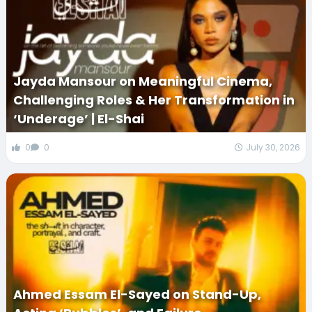
Jayda Mansour on Meaningful Cinema,
Challenging Roles & Her Transformation in
‘Underage’ | El-Shai
0
0
July 30, 2026
Ahmed Essam El-Sayed on Stand-Up,