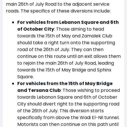
main 26th of July Road to the adjacent service
roads. The specifics of these diversions include:
For vehicles from Lebanon Square and 6th
of October City
: Those aiming to head
towards the 15th of May and Zamalek Club
should take a right turn onto the supporting
road of the 26th of July. They can then
continue on this route until an exit allows them
to rejoin the main 26th of July Road, leading
towards the 15th of May Bridge and Sphinx
Square.
For vehicles from the 15th of May Bridge
and Tersana Club
: Those wishing to proceed
towards Lebanon Square and 6th of October
City should divert right to the supporting road
of the 26th of July. This diversion starts
specifically from above the Wadi El-Nil tunnel.
Motorists can then continue on this path until