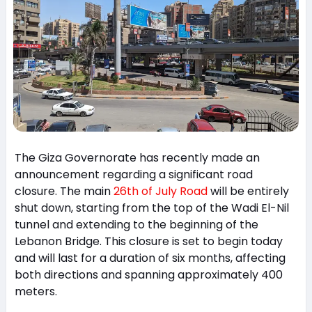
The Giza Governorate has recently made an
announcement regarding a significant road
closure. The main
26th of July Road
will be entirely
shut down, starting from the top of the Wadi El-Nil
tunnel and extending to the beginning of the
Lebanon Bridge. This closure is set to begin today
and will last for a duration of six months, affecting
both directions and spanning approximately 400
meters.