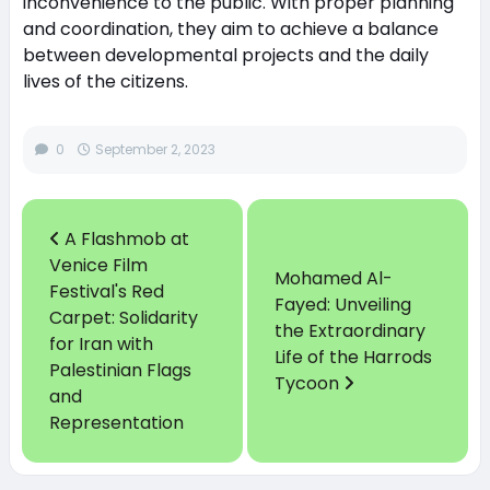
inconvenience to the public. With proper planning
and coordination, they aim to achieve a balance
between developmental projects and the daily
lives of the citizens.
0
September 2, 2023
A Flashmob at
Venice Film
Mohamed Al-
Festival's Red
Fayed: Unveiling
Carpet: Solidarity
the Extraordinary
for Iran with
Life of the Harrods
Palestinian Flags
Tycoon
and
Representation