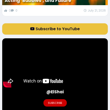
Acting ‘Bubbles’, and Failure
0
0
July 21, 2026
Subscribe to YouTube
@ElShai
SUBSCRIBE