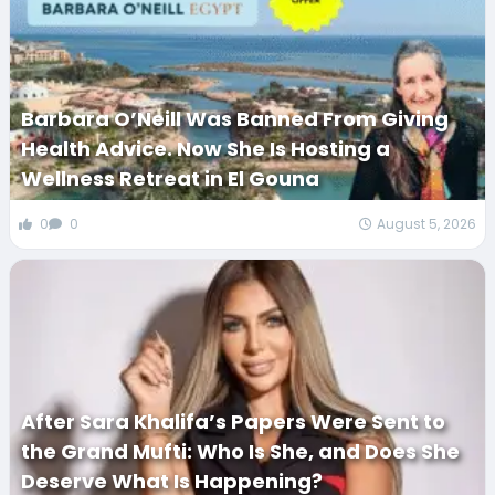
Barbara O’Neill Was Banned From Giving
Health Advice. Now She Is Hosting a
Wellness Retreat in El Gouna
0
0
August 5, 2026
After Sara Khalifa’s Papers Were Sent to
the Grand Mufti: Who Is She, and Does She
Deserve What Is Happening?