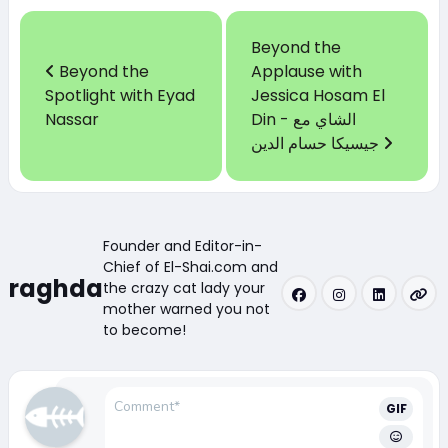
Beyond the
Beyond the
Applause with
Spotlight with Eyad
Jessica Hosam El
Nassar
Din - الشاي مع
جيسيكا حسام الدين
Founder and Editor-in-
Chief of El-Shai.com and
raghda
the crazy cat lady your
mother warned you not
to become!
GIF