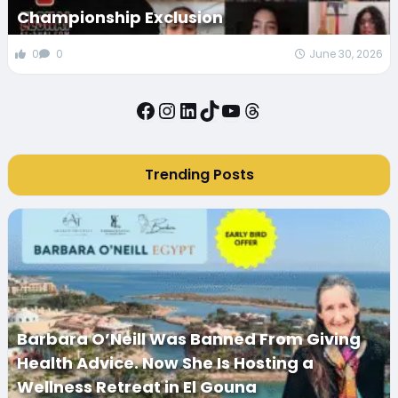
Championship Exclusion
0
0
June 30, 2026
Facebook
Instagram
LinkedIn
TikTok
YouTube
Threads
Trending Posts
Barbara O’Neill Was Banned From Giving
Health Advice. Now She Is Hosting a
Wellness Retreat in El Gouna