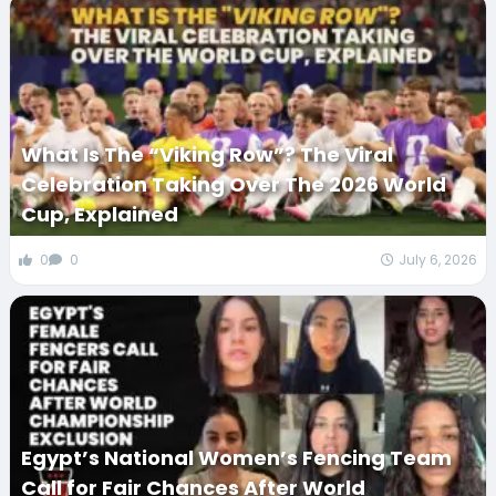
What Is The “Viking Row”? The Viral
Celebration Taking Over The 2026 World
Cup, Explained
0
0
July 6, 2026
Egypt’s National Women’s Fencing Team
Call for Fair Chances After World