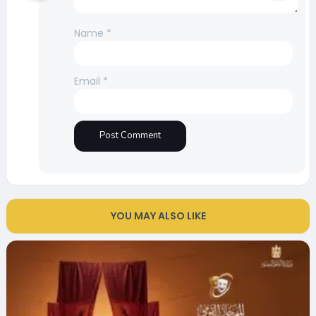
Name
*
Email
*
YOU MAY ALSO LIKE