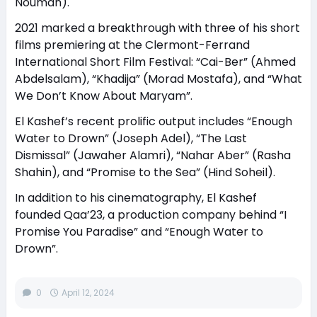
Nouman).
2021 marked a breakthrough with three of his short
films premiering at the Clermont-Ferrand
International Short Film Festival: “Cai-Ber” (Ahmed
Abdelsalam), “Khadija” (Morad Mostafa), and “What
We Don’t Know About Maryam”.
El Kashef’s recent prolific output includes “Enough
Water to Drown” (Joseph Adel), “The Last
Dismissal” (Jawaher Alamri), “Nahar Aber” (Rasha
Shahin), and “Promise to the Sea” (Hind Soheil).
In addition to his cinematography, El Kashef
founded Qaa’23, a production company behind “I
Promise You Paradise” and “Enough Water to
Drown”.
0
April 12, 2024