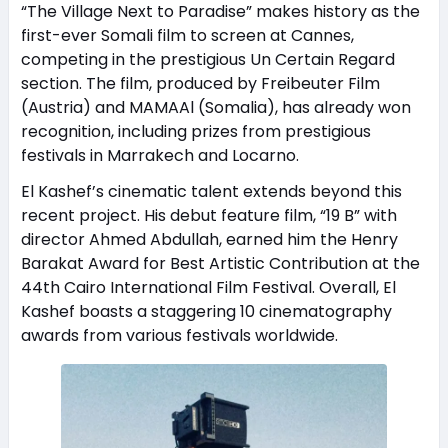
“The Village Next to Paradise” makes history as the
first-ever Somali film to screen at Cannes,
competing in the prestigious Un Certain Regard
section. The film, produced by Freibeuter Film
(Austria) and MAMAAl (Somalia), has already won
recognition, including prizes from prestigious
festivals in Marrakech and Locarno.
El Kashef’s cinematic talent extends beyond this
recent project. His debut feature film, “19 B” with
director Ahmed Abdullah, earned him the Henry
Barakat Award for Best Artistic Contribution at the
44th Cairo International Film Festival. Overall, El
Kashef boasts a staggering 10 cinematography
awards from various festivals worldwide.