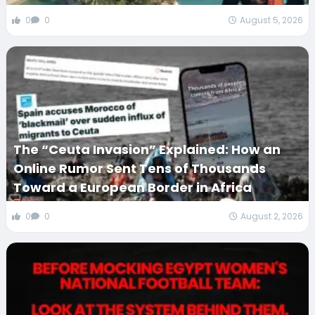
0
0
August 5, 2026
The “Ceuta Invasion” Explained: How an
Online Rumor Sent Tens of Thousands
Toward a European Border in Africa
0
0
August 2, 2026