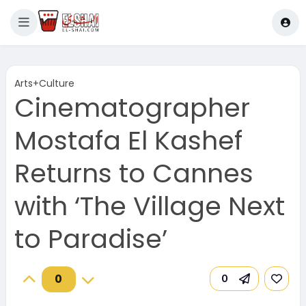
Arts+Culture
Cinematographer
Mostafa El Kashef
Returns to Cannes
with ‘The Village Next
to Paradise’
0
0