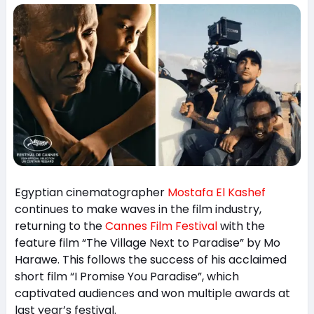
Egyptian cinematographer
Mostafa El Kashef
continues to make waves in the film industry,
returning to the
Cannes Film Festival
with the
feature film “The Village Next to Paradise” by Mo
Harawe. This follows the success of his acclaimed
short film “I Promise You Paradise”, which
captivated audiences and won multiple awards at
last year’s festival.