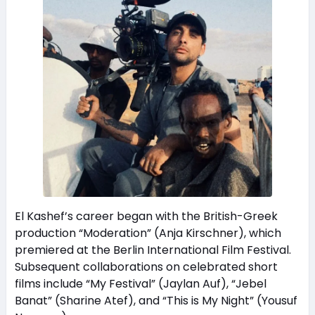
El Kashef’s career began with the British-Greek
production “Moderation” (Anja Kirschner), which
premiered at the Berlin International Film Festival.
Subsequent collaborations on celebrated short
films include “My Festival” (Jaylan Auf), “Jebel
Banat” (Sharine Atef), and “This is My Night” (Yousuf