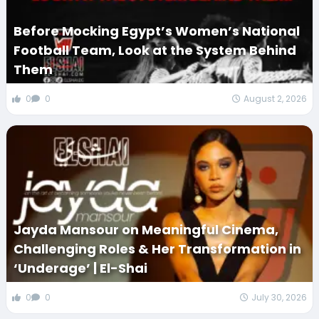
Before Mocking Egypt’s Women’s National
Football Team, Look at the System Behind
Them
0
0
August 2, 2026
Jayda Mansour on Meaningful Cinema,
Challenging Roles & Her Transformation in
‘Underage’ | El-Shai
0
0
July 30, 2026