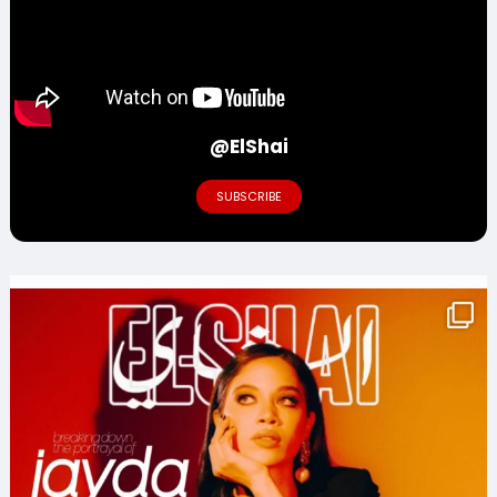
@ElShai
SUBSCRIBE