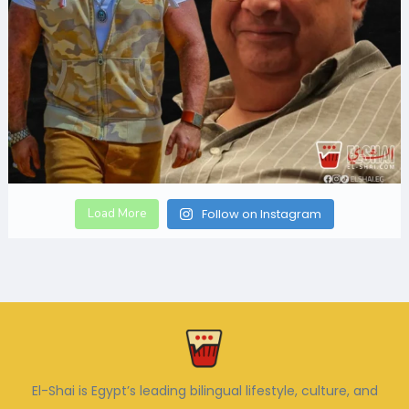
Load More
Follow on Instagram
El-Shai is Egypt’s leading bilingual lifestyle, culture, and