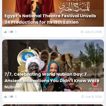
Egypt’s National Theatre Festival Unveils
34 Productions for Its 19th Edition
0
0
July 21, 2026
7/7, Celebrating World Nubian Day: 7
Ancient Innovations You Didn’t Know Were
Nubian
0
0
July 8, 2026