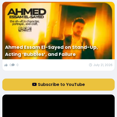
Ahmed Essam El-Sayed on Stand-Up,
Acting ‘Bubbles’, and Failure
0
0
July 21, 2026
Subscribe to YouTube