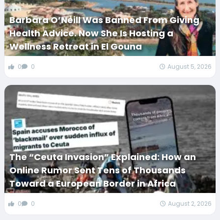
Barbara O’Neill Was Banned From Giving
Health Advice. Now She Is Hosting a
Wellness Retreat in El Gouna
0
0
August 5, 2026
The “Ceuta Invasion” Explained: How an
Online Rumor Sent Tens of Thousands
Toward a European Border in Africa
0
0
August 2, 2026