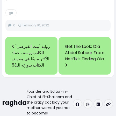
gff
0
February 10, 2022
رواية "بيت القبرصي"
Get the Look: Ola
للكاتب يوسف عماد
Abdel Sabour From
الأكثر مبيعًا فى معرض
Netflix's Finding Ola
الكتاب بدورته الـ53
Founder and Editor-in-
Chief of El-Shai.com and
raghda
the crazy cat lady your
mother warned you not
to become!