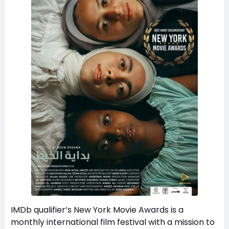
IMDb qualifier’s New York Movie Awards is a
monthly international film festival with a mission to