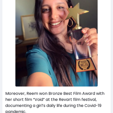
Moreover, Reem won Bronze Best Film Award with
her short film “Void” at the Revart film festival,
documenting a girl’s daily life during the Covid-19
pandemic.