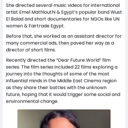
She directed several music videos for international
artist Emel Mathlouthi & Egypt’s popular band Wust
El Balad and short documentaries for NGOs like UN
women & Fairtrade Egypt.
Before that, she worked as an assistant director for
many commercial ads, then paved her way as a
director of short films.
Recently directed the “Dear Future World” film
series. The film series included 22 films exploring a
journey into the thoughts of some of the most
influential minds in the Middle East Cinema region
as they share their battles with the unknown
future, hoping that it would trigger some social and
environmental change.