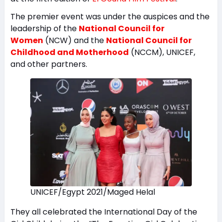
The premier event was under the auspices and the
leadership of the
National Council for
Women
(NCW) and the
National Council for
Childhood and Motherhood
(NCCM), UNICEF,
and other partners.
UNICEF/Egypt 2021/Maged Helal
They all celebrated the International Day of the