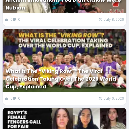
Nubian
0
0
July 8, 2026
What Is The “Viking Row”? The Viral
Celebration Taking Over The 2026 World
Cup, Explained
0
0
July 6, 2026