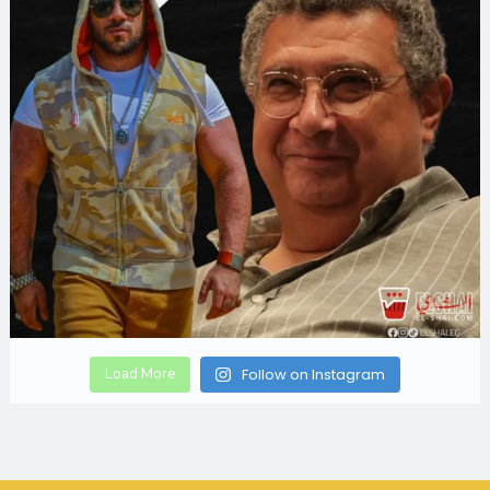
Load More
Follow on Instagram