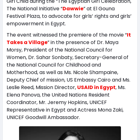
Girl Child during the “The Egyptian Girl Celebration,
The National Initiative “
Dawwie
” at El Gouna
Festival Plaza, to advocate for girls’ rights and girls’
empowerment in Egypt.
The event witnessed the premiere of the movie “
It
Takes a Village
” in the presence of Dr. Maya
Morsy, President of the National Council for
Women, Dr. Sahar Sonbaty, Secretary-General of
the National Council for Childhood and
Motherhood, as well as Ms. Nicole Shampaine,
Deputy Chief of mission, US Embassy Cairo and Ms.
Leslie Reed, Mission Director,
USAID in Egypt
, Ms.
Elena Panova, the United Nations Resident
Coordinator, Mr. Jeremy Hopkins, UNICEF
Representative in Egypt and Actress Mona Zaki,
UNICEF Goodwill Ambassador.