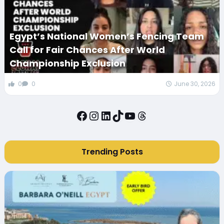
Egypt’s National Women’s Fencing Team
Call for Fair Chances After World
Championship Exclusion
0
0
June 30, 2026
Facebook
Instagram
LinkedIn
TikTok
YouTube
Threads
Trending Posts