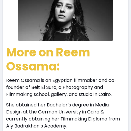
More on Reem
Ossama:
Reem Ossama is an Egyptian filmmaker and co-
founder of Beit El Sura, a Photography and
Filmmaking school, gallery, and studio in Cairo.
She obtained her Bachelor’s degree in Media
Design at the German University in Cairo &
currently obtaining her Filmmaking Diploma from
Aly Badrakhan’s Academy.