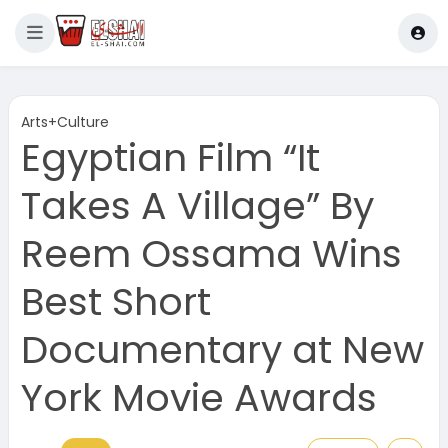
Arts+Culture
Egyptian Film “It
Takes A Village” By
Reem Ossama Wins
Best Short
Documentary at New
York Movie Awards