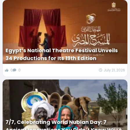
Egypt’s National Theatre Festival Unveils
34 Productions for Its 19th Edition
0
0
July 21, 2026
7/7, Celebrating World Nubian Day: 7
Ancient Innovations You Didn’t Know Were