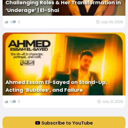
Challenging Roles & Her Transformation in
‘Underage’ | El-Shai
0
0
July 30, 2026
Ahmed Essam El-Sayed on Stand-Up,
Acting ‘Bubbles’, and Failure
0
0
July 21, 2026
Subscribe to YouTube