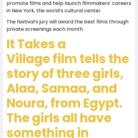
promote films and help launch filmmakers’ careers
in New York, the world’s cultural center.
The festival’s jury will award the best films through
private screenings each month.
It Takes a
Village
film tells the
story of three girls,
Alaa, Samaa, and
Noura, from Egypt.
The girls all have
something in