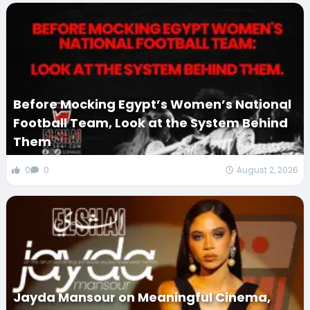
Before Mocking Egypt’s Women’s National
Football Team, Look at the System Behind
Them
0
0
August 2, 2026
Jayda Mansour on Meaningful Cinema,