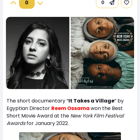
0
0
The short documentary “
It Takes a Village
” by
Egyptian Director
Reem Ossama
won the Best
Short Movie Award at the
New York Film Festival
Awards
for January 2022.