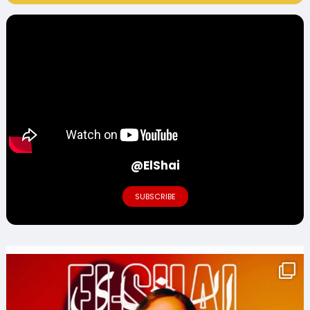
@ElShai
SUBSCRIBE