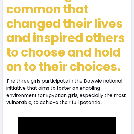
common that
changed their lives
and inspired others
to choose and hold
on to their choices.
The three girls participate in the Dawwie national
initiative that aims to foster an enabling
environment for Egyptian girls, especially the most
vulnerable, to achieve their full potential.