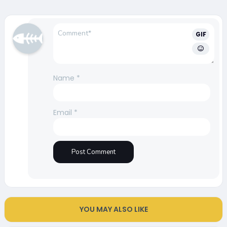
GIF
Name
*
Email
*
YOU MAY ALSO LIKE