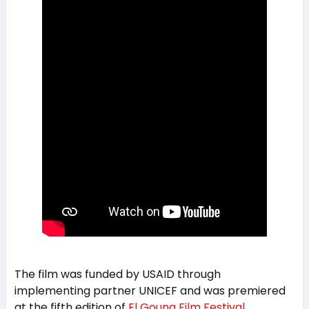
The film was funded by USAID through
implementing partner UNICEF and was premiered
at the fifth edition of
El Gouna Film Festival
.