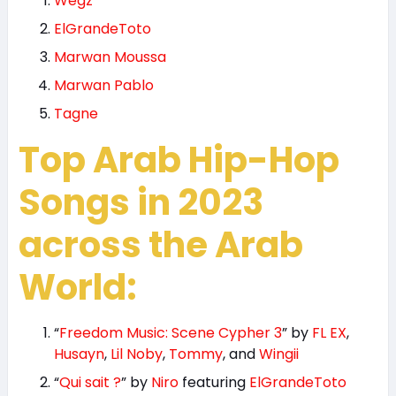
Wegz
ElGrandeToto
Marwan Moussa
Marwan Pablo
Tagne
Top Arab Hip-Hop
Songs in 2023
across the Arab
World:
“
Freedom Music: Scene Cypher 3
” by
FL EX
,
Husayn
,
Lil Noby
,
Tommy
, and
Wingii
“
Qui sait ?
” by
Niro
featuring
ElGrandeToto