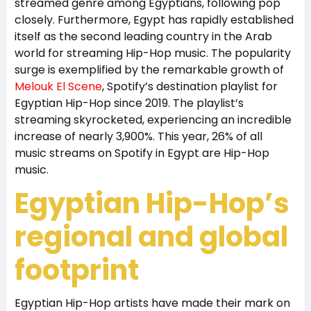
streamed genre among Egyptians, following pop
closely. Furthermore, Egypt has rapidly established
itself as the second leading country in the Arab
world for streaming Hip-Hop music. The popularity
surge is exemplified by the remarkable growth of
Melouk El Scene
, Spotify’s destination playlist for
Egyptian Hip-Hop since 2019. The playlist’s
streaming skyrocketed, experiencing an incredible
increase of nearly 3,900%. This year, 26% of all
music streams on Spotify in Egypt are Hip-Hop
music.
Egyptian Hip-Hop’s
regional and global
footprint
Egyptian Hip-Hop artists have made their mark on