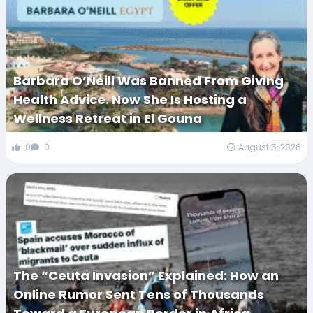
Barbara O’Neill Was Banned From Giving
Health Advice. Now She Is Hosting a
Wellness Retreat in El Gouna
0
0
August 5, 2026
The “Ceuta Invasion” Explained: How an
Online Rumor Sent Tens of Thousands