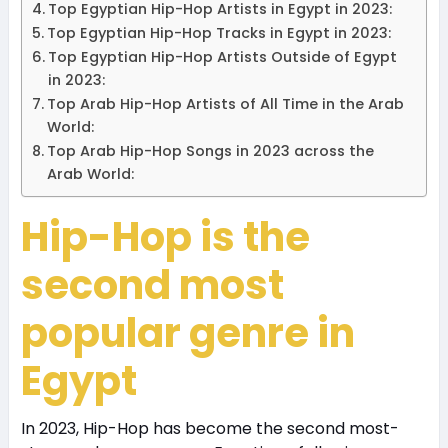
Top Egyptian Hip-Hop Artists in Egypt in 2023:
Top Egyptian Hip-Hop Tracks in Egypt in 2023:
Top Egyptian Hip-Hop Artists Outside of Egypt
in 2023:
Top Arab Hip-Hop Artists of All Time in the Arab
World:
Top Arab Hip-Hop Songs in 2023 across the
Arab World:
Hip-Hop is the
second most
popular genre in
Egypt
In 2023, Hip-Hop has become the second most-