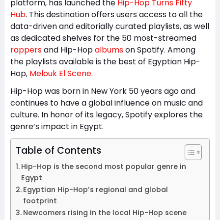
platform, has launched the
Hip-Hop Turns Fifty
Hub
. This destination offers users access to all the
data-driven and editorially curated playlists, as well
as dedicated shelves for the 50 most-streamed
rappers
and Hip-Hop
albums
on Spotify. Among
the playlists available is the best of Egyptian Hip-
Hop,
Melouk El Scene
.
Hip-Hop was born in New York 50 years ago and
continues to have a global influence on music and
culture. In honor of its legacy, Spotify explores the
genre’s impact in Egypt.
Table of Contents
Hip-Hop is the second most popular genre in
Egypt
Egyptian Hip-Hop’s regional and global
footprint
Newcomers rising in the local Hip-Hop scene