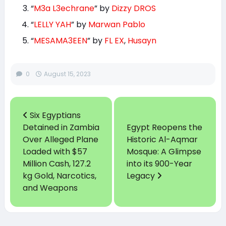
“
M3a L3echrane
” by
Dizzy DROS
“
LELLY YAH
” by
Marwan Pablo
“
MESAMA3EEN
” by
FL EX
,
Husayn
0
August 15, 2023
Six Egyptians
Detained in Zambia
Egypt Reopens the
Over Alleged Plane
Historic Al-Aqmar
Loaded with $57
Mosque: A Glimpse
Million Cash, 127.2
into its 900-Year
kg Gold, Narcotics,
Legacy
and Weapons