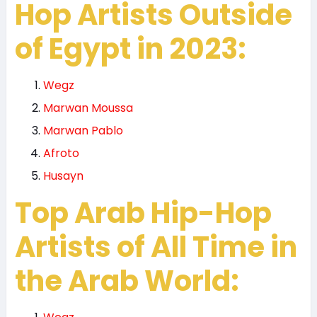
Hop Artists Outside
of Egypt in 2023:
Wegz
Marwan Moussa
Marwan Pablo
Afroto
Husayn
Top Arab Hip-Hop
Artists of All Time in
the Arab World: