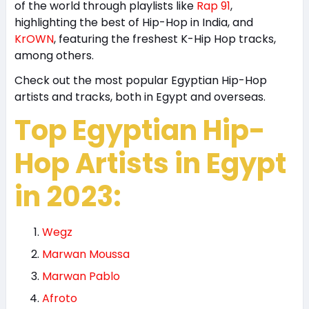
of the world through playlists like
Rap 91
,
highlighting the best of Hip-Hop in India, and
KrOWN
, featuring the freshest K-Hip Hop tracks,
among others.
Check out the most popular Egyptian Hip-Hop
artists and tracks, both in Egypt and overseas.
Top Egyptian Hip-
Hop Artists in Egypt
in 2023:
Wegz
Marwan Moussa
Marwan Pablo
Afroto