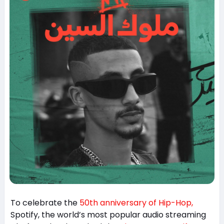
To celebrate the
50th anniversary of Hip-Hop,
Spotify, the world’s most popular audio streaming