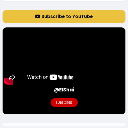
Subscribe to YouTube
@ElShai
SUBSCRIBE