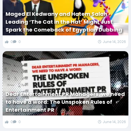
Maged El Kedwany and Hatem Salah
Leading ‘The Cat in the Hat’ Might Just
Spark the Comeback of Egyptian Dubbing
0
0
June 14, 2026
Dear Entertainment PR Managers, we need
to have a word: The Unspoken Rules of
Entertainment PR
0
0
June 14, 2026