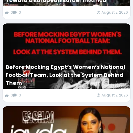
Toward a European Border in Africa
0
0
August 2, 2026
Before Mocking Egypt’s Women’s National
Football Team, Look at the System Behind
Them
0
0
August 2, 2026