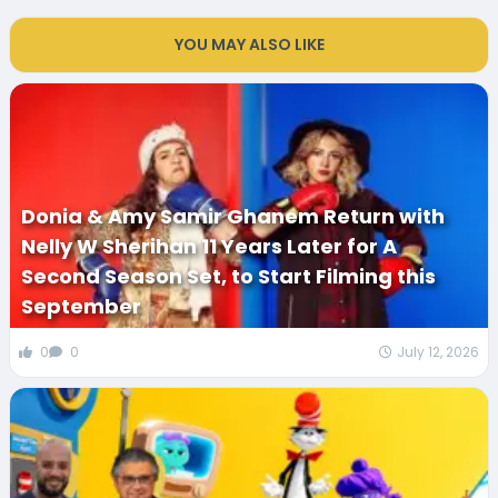
YOU MAY ALSO LIKE
Donia & Amy Samir Ghanem Return with
Nelly W Sherihan 11 Years Later for A
Second Season Set, to Start Filming this
September
0
0
July 12, 2026