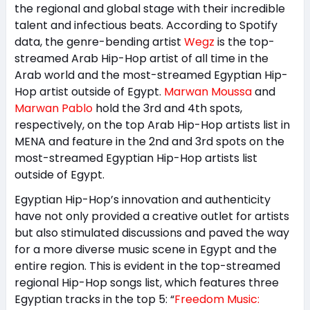
the regional and global stage with their incredible
talent and infectious beats. According to Spotify
data, the genre-bending artist
Wegz
is the top-
streamed Arab Hip-Hop artist of all time in the
Arab world and the most-streamed Egyptian Hip-
Hop artist outside of Egypt.
Marwan Moussa
and
Marwan Pablo
hold the 3rd and 4th spots,
respectively, on the top Arab Hip-Hop artists list in
MENA and feature in the 2nd and 3rd spots on the
most-streamed Egyptian Hip-Hop artists list
outside of Egypt.
Egyptian Hip-Hop’s innovation and authenticity
have not only provided a creative outlet for artists
but also stimulated discussions and paved the way
for a more diverse music scene in Egypt and the
entire region. This is evident in the top-streamed
regional Hip-Hop songs list, which features three
Egyptian tracks in the top 5: “
Freedom Music: