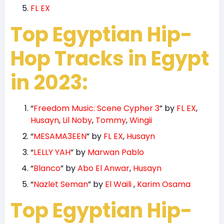
FL EX
Top Egyptian Hip-
Hop Tracks in Egypt
in 2023:
“
Freedom Music: Scene Cypher 3
” by
FL EX
,
Husayn
,
Lil Noby
,
Tommy
,
Wingii
“
MESAMA3EEN
” by
FL EX
,
Husayn
“
LELLY YAH
” by
Marwan Pablo
“
Blanco
” by
Abo El Anwar
,
Husayn
“
Nazlet Seman
” by
El Waili
,
Karim Osama
Top Egyptian Hip-