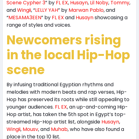
Scene Cypher 3
” by
FL EX
,
Husayn
,
Lil Noby
,
Tommy
,
and
Wingii
, “
LELLY YAH
” by
Marwan Pablo
, and
“
MESAMA3EEN
” by
FL EX
and
Husayn
showcasing a
range of styles and voices.
Newcomers rising
in the local Hip-Hop
scene
By infusing traditional Egyptian rhythms and
melodies with modern beats and rap verses, Hip-
Hop has preserved its roots while still appealing to
younger audiences.
FL EX
, an up-and-coming Hip-
Hop artist, has taken the 5th spot in Egypt’s top-
streamed Hip-Hop artist list, alongside
Husayn
,
Wingii
,
Mousv
, and
Muhab
, who have also found a
place in the top 10 list.