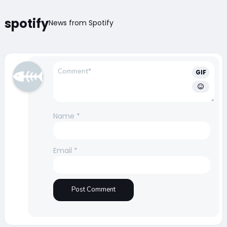
spotify
News from Spotify
GIF
Name
*
Email
*