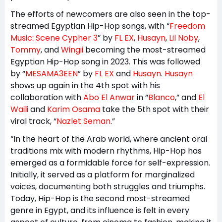
The efforts of newcomers are also seen in the top-
streamed Egyptian Hip-Hop songs, with “
Freedom
Music: Scene Cypher 3
” by
FL EX
,
Husayn
,
Lil Noby
,
Tommy
, and
Wingii
becoming the most-streamed
Egyptian Hip-Hop song in 2023. This was followed
by “
MESAMA3EEN
” by
FL EX
and
Husayn
.
Husayn
shows up again in the 4th spot with his
collaboration with
Abo El Anwar
in “
Blanco
,” and
El
Waili
and
Karim Osama
take the 5th spot with their
viral track, “
Nazlet Seman
.”
“In the heart of the Arab world, where ancient oral
traditions mix with modern rhythms, Hip-Hop has
emerged as a formidable force for self-expression.
Initially, it served as a platform for marginalized
voices, documenting both struggles and triumphs.
Today, Hip-Hop is the second most-streamed
genre in Egypt, and its influence is felt in every