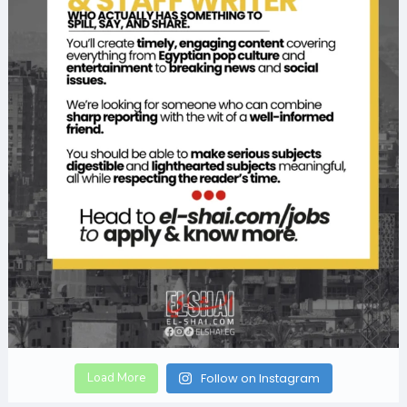
Load More
Follow on Instagram