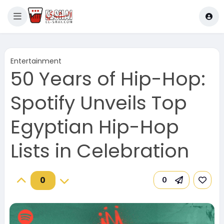
Entertainment
50 Years of Hip-Hop:
Spotify Unveils Top
Egyptian Hip-Hop
Lists in Celebration
0
0