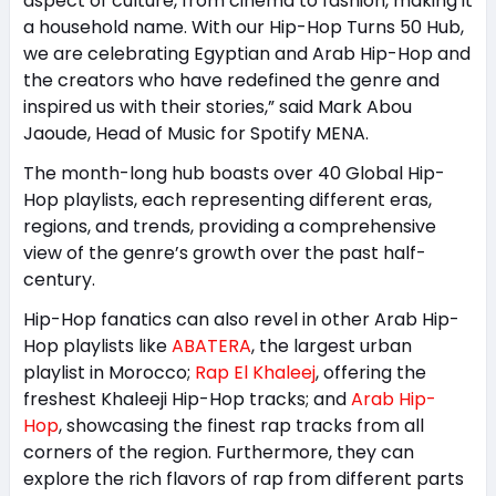
aspect of culture, from cinema to fashion, making it
a household name. With our Hip-Hop Turns 50 Hub,
we are celebrating Egyptian and Arab Hip-Hop and
the creators who have redefined the genre and
inspired us with their stories,” said Mark Abou
Jaoude, Head of Music for Spotify MENA.
The month-long hub boasts over 40 Global Hip-
Hop playlists, each representing different eras,
regions, and trends, providing a comprehensive
view of the genre’s growth over the past half-
century.
Hip-Hop fanatics can also revel in other Arab Hip-
Hop playlists like
ABATERA
, the largest urban
playlist in Morocco;
Rap El Khaleej
, offering the
freshest Khaleeji Hip-Hop tracks; and
Arab Hip-
Hop
, showcasing the finest rap tracks from all
corners of the region. Furthermore, they can
explore the rich flavors of rap from different parts