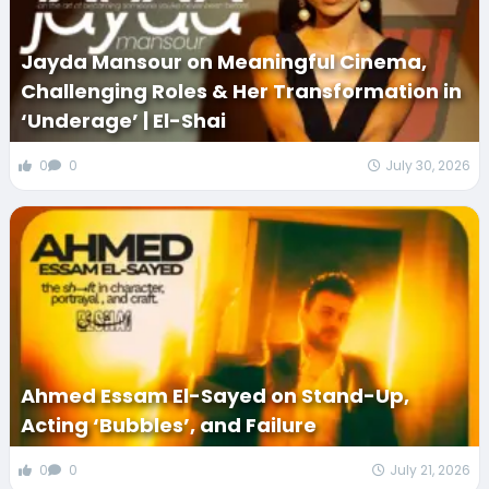
Jayda Mansour on Meaningful Cinema,
Challenging Roles & Her Transformation in
‘Underage’ | El-Shai
0
0
July 30, 2026
Ahmed Essam El-Sayed on Stand-Up,
Acting ‘Bubbles’, and Failure
0
0
July 21, 2026