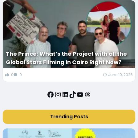
The Prince: What’s the Project with all the
Global Stars Filming in Cairo Right Now?
0
0
June 10, 2026
Facebook
Instagram
LinkedIn
TikTok
YouTube
Threads
Trending Posts