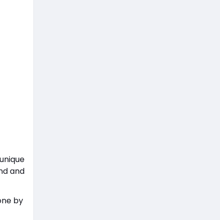
 unique
and and
one by