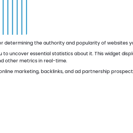
 determining the authority and popularity of websites yo
to uncover essential statistics about it. This widget disp
and other metrics in real-time.
online marketing, backlinks, and ad partnership prospect