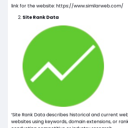
link for the website: https://www.similarweb.com/
Site Rank Data
‘Site Rank Data describes historical and current web
websites using keywords, domain extensions, or ranki