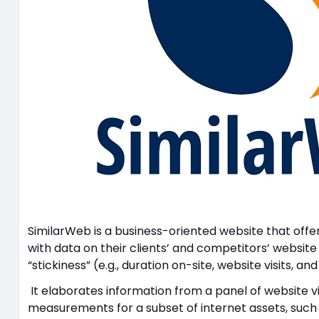
SimilarWeb is a business-oriented website that off
with data on their clients’ and competitors’ website
“stickiness” (e.g., duration on-site, website visits, an
It elaborates information from a panel of website vis
measurements for a subset of internet assets, such as