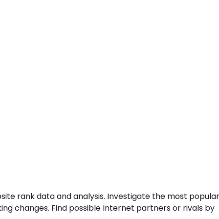
site rank data and analysis. Investigate the most popula
ng changes. Find possible Internet partners or rivals by