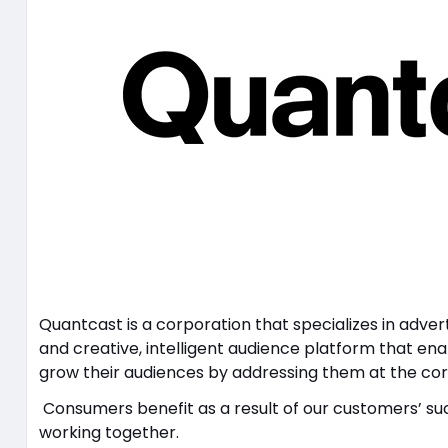
Quantcast is a corporation that specializes in advert
and creative, intelligent audience platform that en
grow their audiences by addressing them at the cor
Consumers benefit as a result of our customers’ su
working together.