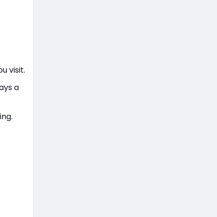
u visit.
lays a
ing.