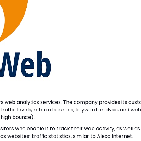
ers web analytics services. The company provides its cus
 traffic levels, referral sources, keyword analysis, and w
d high bounce).
itors who enable it to track their web activity, as well as
 websites’ traffic statistics, similar to Alexa Internet.