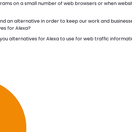
programs on a small number of web browsers or when websi
nd an alternative in order to keep our work and business
ives for Alexa?
ou alternatives for Alexa to use for web traffic informati