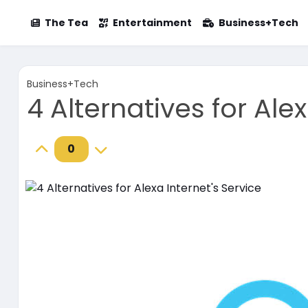
The Tea
Entertainment
Business+Tech
Business+Tech
4 Alternatives for Alex
0