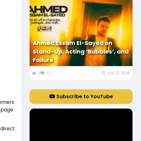
Ahmed Essam El-Sayed on
Stand-Up, Acting ‘Bubbles’, and
Failure
0
0
July 21, 2026
Subscribe to YouTube
tomers
ebpage
 direct