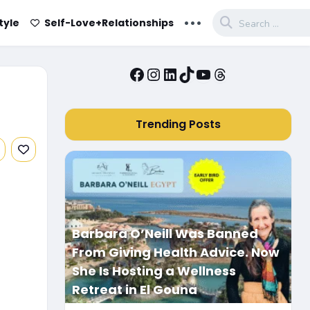
...
tyle
Self-Love+Relationships
Facebook
Instagram
LinkedIn
TikTok
YouTube
Threads
Trending Posts
Barbara O’Neill Was Banned
From Giving Health Advice. Now
She Is Hosting a Wellness
Retreat in El Gouna