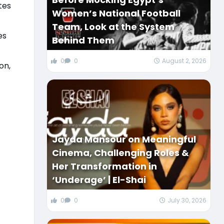
tes
Women’s National Football
Team, Look at the System
es
Behind Them
0
0
August 2, 2026
on,
Jayda Mansour on Meaningful
Cinema, Challenging Roles &
Her Transformation in
‘Underage’ | El-Shai
0
0
July 30, 2026