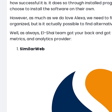
how successful it is. It does so through installed 
choose to install the software on their own.
However, as much as we do love Alexa, we need to fi
organized, but is it actually possible to find alternat
Well, as always, El-Shai team got your back and got y
metrics, and analytics provider:
SimilarWeb