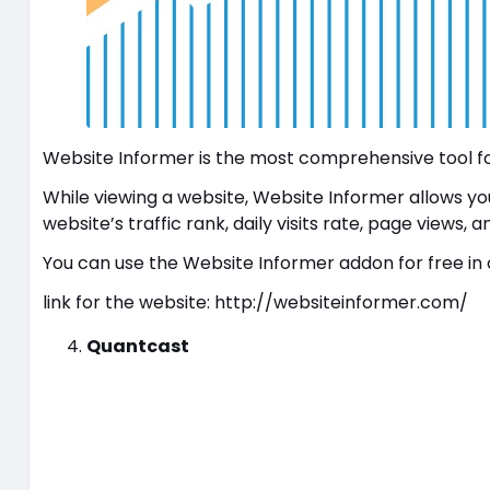
Website Informer is the most comprehensive tool for
While viewing a website, Website Informer allows you 
website’s traffic rank, daily visits rate, page views, 
You can use the Website Informer addon for free in 
link for the website: http://websiteinformer.com/
Quantcast