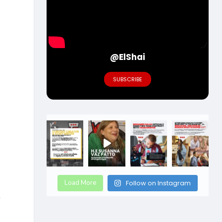
@ElShai
SUBSCRIBE
Load More
Follow on Instagram
r