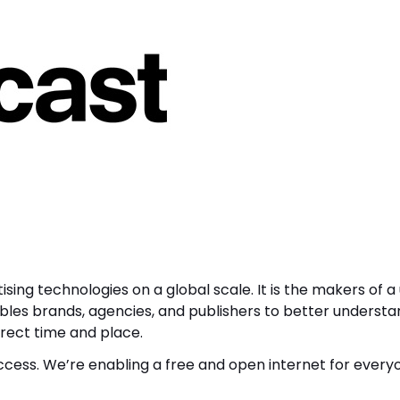
ising technologies on a global scale. It is the makers of a
ables brands, agencies, and publishers to better underst
rect time and place.
ccess. We’re enabling a free and open internet for every