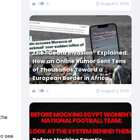
0
0
August 5, 2026
The “Ceuta Invasion” Explained:
How an Online Rumor Sent Tens
of Thousands Toward a
European Border in Africa
0
0
August 2, 2026
the
to see
Before Mocking Egypt’s