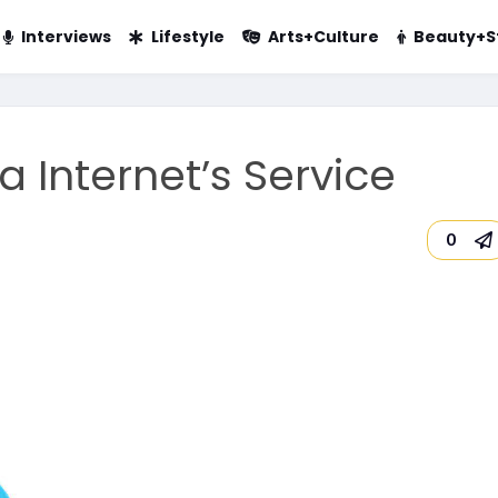
Interviews
Lifestyle
Arts+Culture
Beauty+S
a Internet’s Service
0