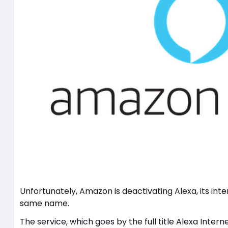
Unfortunately, Amazon is deactivating Alexa, its int
same name.
The service, which goes by the full title Alexa Inter