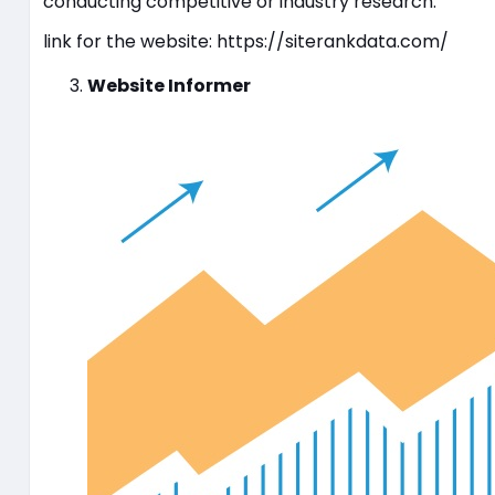
conducting competitive or industry research.
link for the website: https://siterankdata.com/
Website Informer