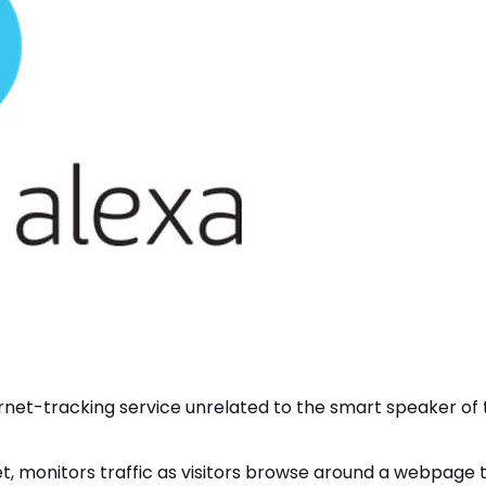
ernet-tracking service unrelated to the smart speaker of 
net, monitors traffic as visitors browse around a webpage 