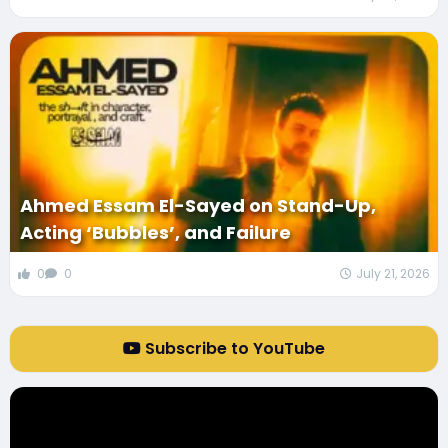
Ahmed Essam El-Sayed on Stand-Up,
Acting ‘Bubbles’, and Failure
0
0
July 21, 2026
Subscribe to YouTube