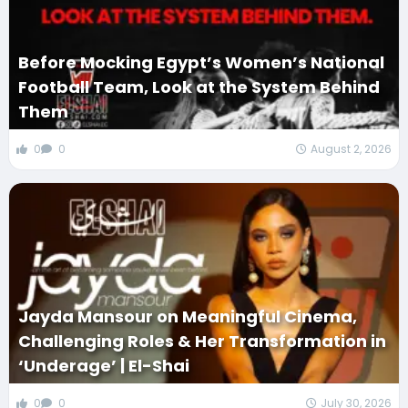
Before Mocking Egypt’s Women’s National
Football Team, Look at the System Behind
Them
0
0
August 2, 2026
Jayda Mansour on Meaningful Cinema,
Challenging Roles & Her Transformation in
‘Underage’ | El-Shai
0
0
July 30, 2026