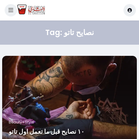
Tag:
نصايح تاتو
Beauty+Style
١٠ نصايح قبل ما تعمل اول تاتو