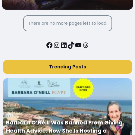
There are no more pages left to load.
Facebook
Instagram
LinkedIn
TikTok
YouTube
Threads
Trending Posts
Barbara O’Neill Was Banned From Giving
Health Advice. Now She Is Hosting a