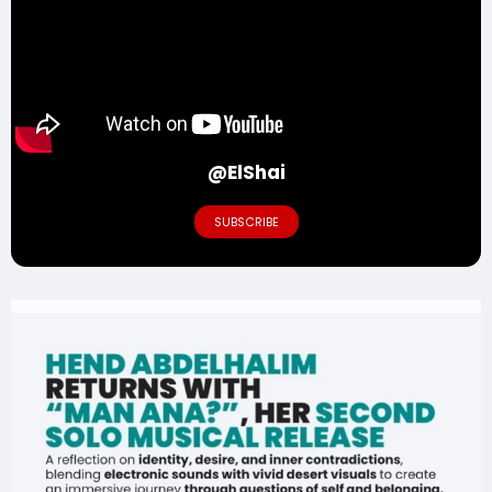
@ElShai
SUBSCRIBE