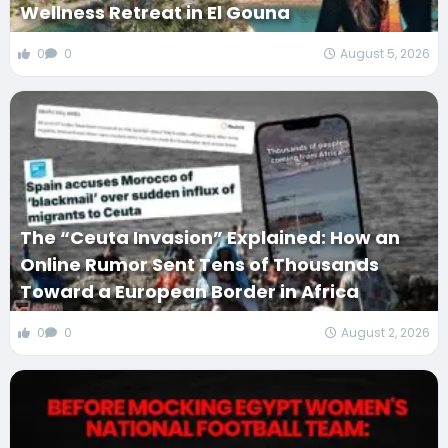
Wellness Retreat in El Gouna
0
0
August 5, 2026
The “Ceuta Invasion” Explained: How an
Online Rumor Sent Tens of Thousands
Toward a European Border in Africa
0
0
August 2, 2026