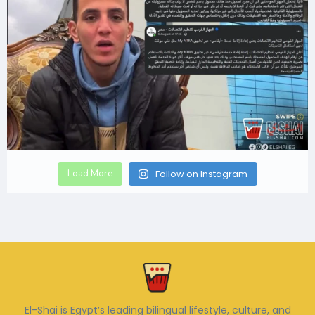
Load More
Follow on Instagram
El-Shai is Egypt’s leading bilingual lifestyle, culture, and