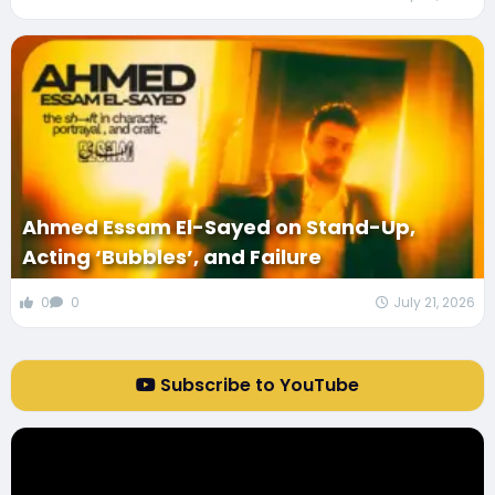
Ahmed Essam El-Sayed on Stand-Up,
Acting ‘Bubbles’, and Failure
0
0
July 21, 2026
Subscribe to YouTube