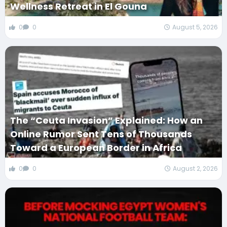
Wellness Retreat in El Gouna
0
0
August 5, 2026
The “Ceuta Invasion” Explained: How an
Online Rumor Sent Tens of Thousands
Toward a European Border in Africa
0
0
August 2, 2026