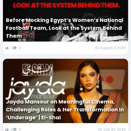
Before Mocking Egypt’s Women’s National
Football Team, Look at the System Behind
Them
0
0
August 2, 2026
Jayda Mansour on Meaningful Cinema,
Challenging Roles & Her Transformation in
‘Underage’ | El-Shai
0
0
July 30, 2026