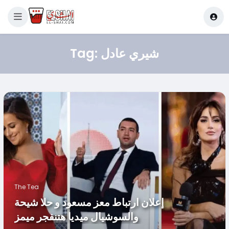
Tag:
شيري عادل
The Tea
إعلان ارتباط معز مسعود و حلا شيحة
والسوشيال ميديا هتنفجر ميمز