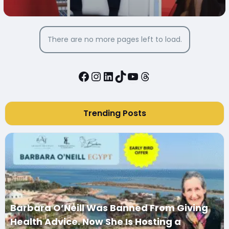
There are no more pages left to load.
Facebook
Instagram
LinkedIn
TikTok
YouTube
Threads
Trending Posts
Barbara O’Neill Was Banned From Giving
Health Advice. Now She Is Hosting a