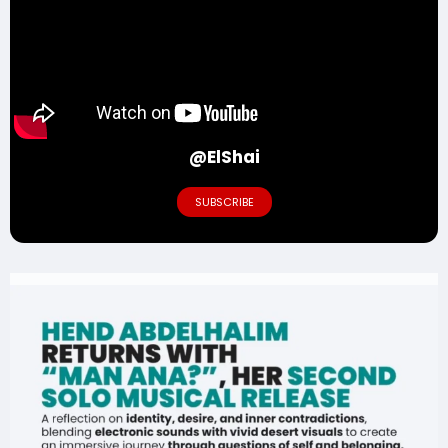
@ElShai
SUBSCRIBE