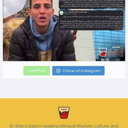
Load More
Follow on Instagram
El-Shai is Egypt’s leading bilingual lifestyle, culture, and