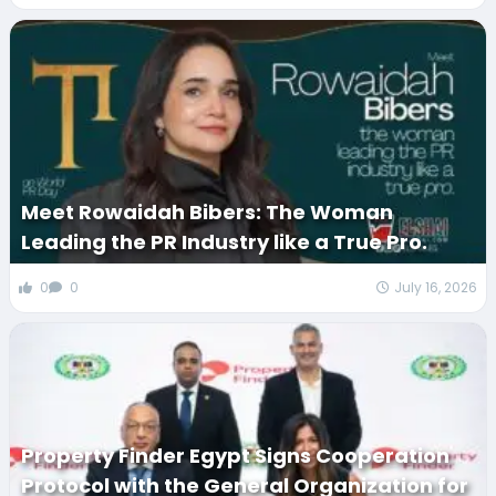
Meet Rowaidah Bibers: The Woman
Leading the PR Industry like a True Pro.
0
0
July 16, 2026
Property Finder Egypt Signs Cooperation
Protocol with the General Organization for