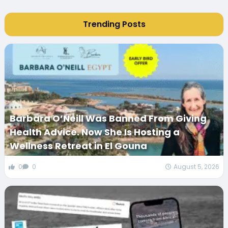
Trending Posts
Barbara O’Neill Was Banned From Giving
Health Advice. Now She Is Hosting a
Wellness Retreat in El Gouna
0
0
August 5, 2026