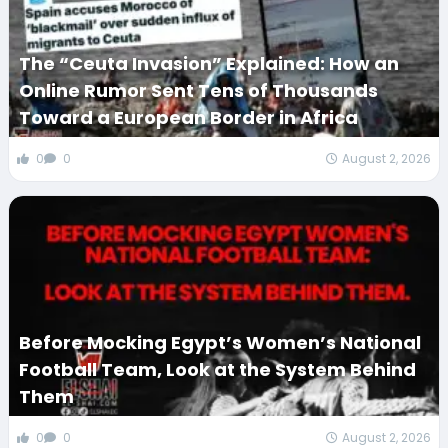
The “Ceuta Invasion” Explained: How an
Online Rumor Sent Tens of Thousands
Toward a European Border in Africa
0
0
August 2, 2026
Before Mocking Egypt’s Women’s National
Football Team, Look at the System Behind
Them
0
0
August 2, 2026