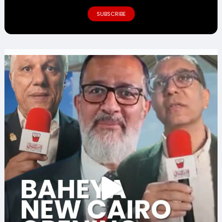
SUBSCRIBE