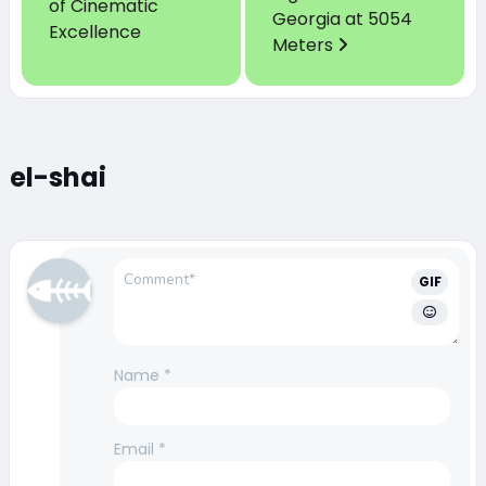
of Cinematic
Georgia at 5054
Excellence
Meters
el-shai
GIF
Name
*
Email
*