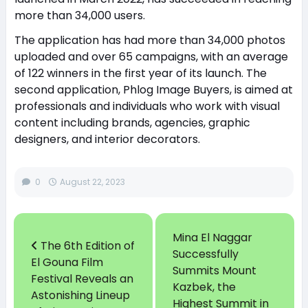
more than 34,000 users.
The application has had more than 34,000 photos
uploaded and over 65 campaigns, with an average
of 122 winners in the first year of its launch. The
second application, Phlog Image Buyers, is aimed at
professionals and individuals who work with visual
content including brands, agencies, graphic
designers, and interior decorators.
0
August 22, 2023
Mina El Naggar
The 6th Edition of
Successfully
El Gouna Film
Summits Mount
Festival Reveals an
Kazbek, the
Astonishing Lineup
Highest Summit in