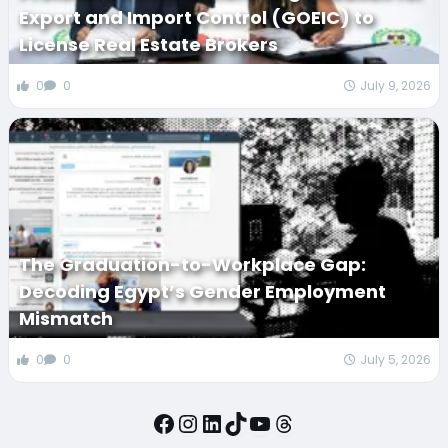
Export and Import Control (GOEIC) to
License Real Estate Brokers
0
0
July 9, 2026
The Graduation-to-Workplace Gap:
Decoding Egypt’s Gender Employment
Mismatch
0
0
July 5, 2026
Facebook
Instagram
LinkedIn
TikTok
YouTube
Threads