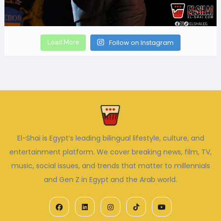
Load More
Follow on Instagram
El-Shai is Egypt’s leading bilingual lifestyle, culture, and
entertainment platform. We cover breaking news, film, TV,
music, social issues, and trends that matter to millennials
and Gen Z in Egypt and the Arab world.