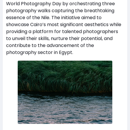
World Photography Day by orchestrating three
photography walks capturing the breathtaking
essence of the Nile. The initiative aimed to
showcase Cairo’s most significant aesthetics while
providing a platform for talented photographers
to unveil their skills, nurture their potential, and
contribute to the advancement of the
photography sector in Egypt.