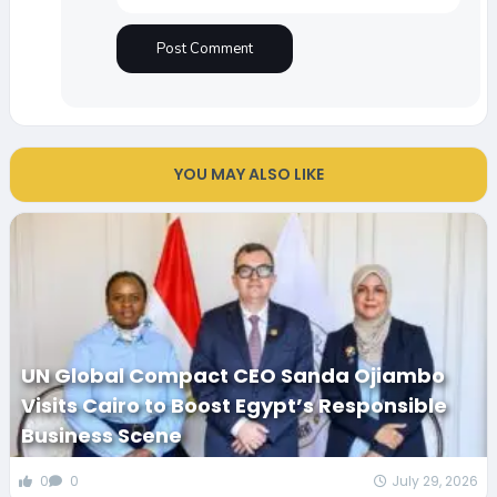
YOU MAY ALSO LIKE
UN Global Compact CEO Sanda Ojiambo
Visits Cairo to Boost Egypt’s Responsible
Business Scene
0
0
July 29, 2026