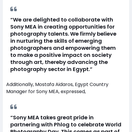
“We are delighted to collaborate with
Sony MEA in creating opportunities for
photography talents. We firmly believe
in nurturing the skills of emerging
photographers and empowering them
to make a positive impact on society
through art, thereby advancing the
photography sector in Egypt.”
Additionally, Mostafa Aidaros, Egypt Country
Manager for Sony MEA, expressed,
“Sony MEA takes great pride in
partnering with Phlog to celebrate World
Photography Day. This comes as part of