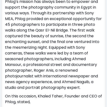
Phlog’s mission has always been to empower and
support the photography community in Egypt in
various ways. Through its partnership with Sony
MEA, Phlog provided an exceptional opportunity for
45 photographers to participate in three photo
walks along the Qasr El-Nil Bridge. The first walk
captured the beauty of sunrise, the second the
enchanting sunset, and the final one ventured into
the mesmerizing night. Equipped with Sony
cameras, these walks were led by a team of
seasoned photographers, including Ahmed
Mansour, a professional street and documentary
photographer, Roger Anis, a renowned
photojournalist with international newspaper and
news agency experience, and Ahmed Naguib, a
studio and portrait photography expert.
On this occasion, Khaled Taher, Founder and CEO of
Phlog, stated,