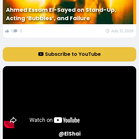
Ahmed Essam El-Sayed on Stand-Up,
Acting ‘Bubbles’, and Failure
0
0
July 21, 2026
Subscribe to YouTube
@ElShai