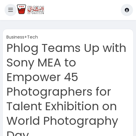
Business+Tech
Phlog Teams Up with
Sony MEA to
Empower 45
Photographers for
Talent Exhibition on
World Photography
Day