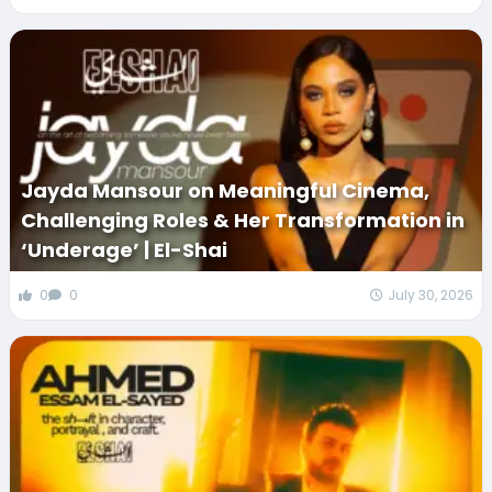
Jayda Mansour on Meaningful Cinema,
Challenging Roles & Her Transformation in
‘Underage’ | El-Shai
0
0
July 30, 2026