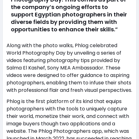
the company’s ongoing efforts to
support Egyptian photographers in their
diverse fields by providing them with
opportunities to enhance their skills.”
Along with the photo walks, Phlog celebrated
World Photography Day by unveiling a series of
videos featuring photography tips provided by
Salma El Kashef, Sony MEA Ambassador. These
videos were designed to offer guidance to aspiring
photographers, enabling them to infuse their shots
with professional flair and fresh visual perspectives.
Phlog is the first platform of its kind that equips
photographers with the tools to uniquely capture
their world, monetize their work, and connect with
image buyers though two applications and a
website. The Phlog Photographers app, which was
launched in March 2022, has succeeded in reaching