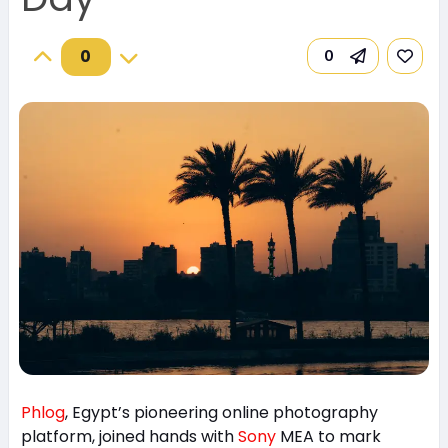
0
0
Phlog
, Egypt’s pioneering online photography
platform, joined hands with
Sony
MEA to mark