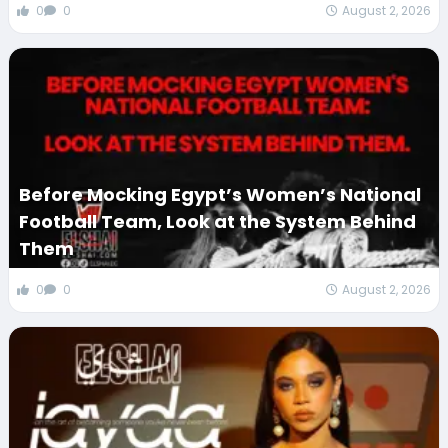
0
0
August 2, 2026
Before Mocking Egypt’s Women’s National
Football Team, Look at the System Behind
Them
0
0
August 2, 2026