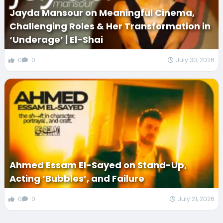
Jayda Mansour on Meaningful Cinema,
Challenging Roles & Her Transformation in
‘Underage’ | El-Shai
0
0
July 30, 2026
Ahmed Essam El-Sayed on Stand-Up,
Acting ‘Bubbles’, and Failure
0
0
July 21, 2026