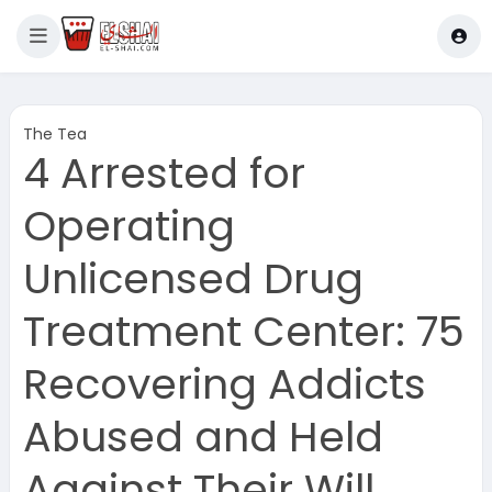
The Tea
4 Arrested for
Operating
Unlicensed Drug
Treatment Center: 75
Recovering Addicts
Abused and Held
Against Their Will