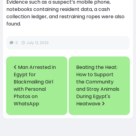
Evidence such as a suspect’s mobile phone,
notebooks containing resident data, a cash
collection ledger, and restraining ropes were also
found.
0
July 12, 2023
Man Arrested in
Beating the Heat:
Egypt for
How to Support
Blackmailing Girl
the Community
with Personal
and Stray Animals
Photos on
During Egypt's
WhatsApp
Heatwave