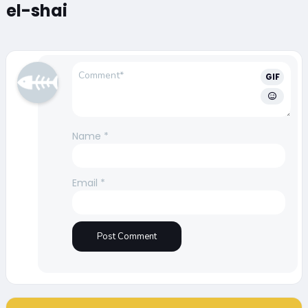
el-shai
GIF
Name
*
Email
*