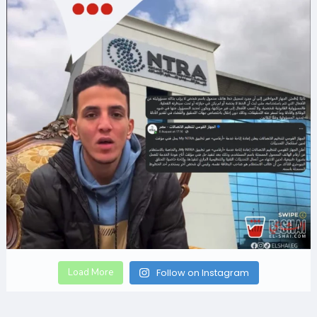
Load More
Follow on Instagram