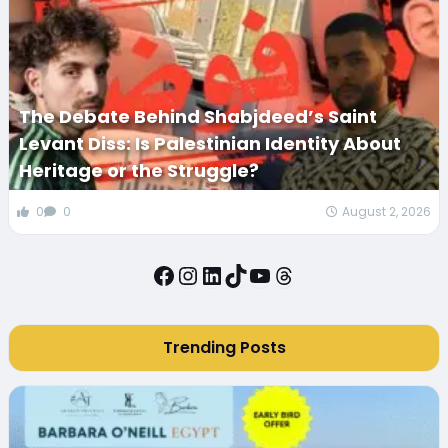
The Debate Behind Shabjdeed’s Saint
Levant Diss: Is Palestinian Identity About
Heritage or the Struggle?
0
0
August 2, 2026
Facebook
Instagram
LinkedIn
TikTok
YouTube
Threads
Trending Posts