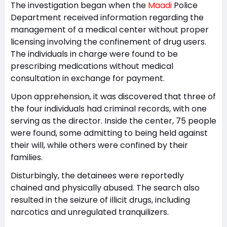
The investigation began when the
Maadi
Police
Department received information regarding the
management of a medical center without proper
licensing involving the confinement of drug users.
The individuals in charge were found to be
prescribing medications without medical
consultation in exchange for payment.
Upon apprehension, it was discovered that three of
the four individuals had criminal records, with one
serving as the director. Inside the center, 75 people
were found, some admitting to being held against
their will, while others were confined by their
families.
Disturbingly, the detainees were reportedly
chained and physically abused. The search also
resulted in the seizure of illicit drugs, including
narcotics and unregulated tranquilizers.