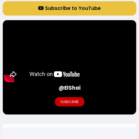
Subscribe to YouTube
@ElShai
SUBSCRIBE