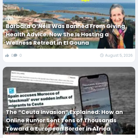
Barbara O’Neill Was Banned From Giving
Health Advice. Now She Is Hosting a
Wellness Retreat in El Gouna
0
0
August 5, 2026
The “Ceuta Invasion” Explained: How an
Online Rumor Sent Tens of Thousands
Toward a European Border in Africa