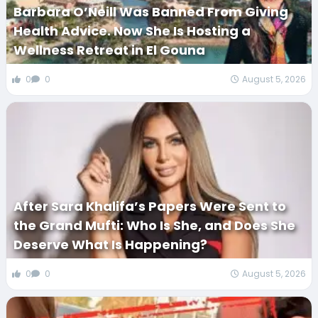
Barbara O’Neill Was Banned From Giving
Health Advice. Now She Is Hosting a
Wellness Retreat in El Gouna
0
0
August 5, 2026
After Sara Khalifa’s Papers Were Sent to
the Grand Mufti: Who Is She, and Does She
Deserve What Is Happening?
0
0
August 5, 2026