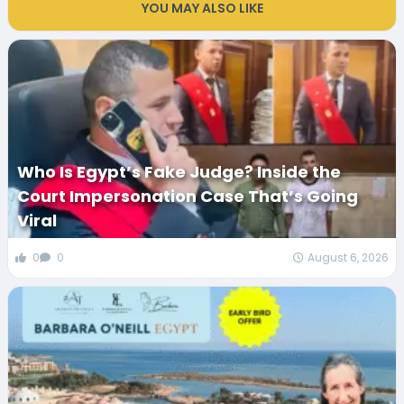
YOU MAY ALSO LIKE
Who Is Egypt’s Fake Judge? Inside the
Court Impersonation Case That’s Going
Viral
0
0
August 6, 2026