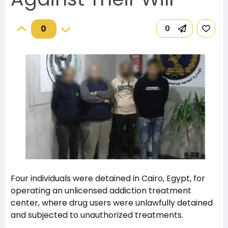
0
0
Four individuals were detained in Cairo, Egypt, for
operating an unlicensed addiction treatment
center, where drug users were unlawfully detained
and subjected to unauthorized treatments.