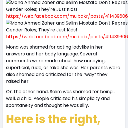
https://web.facebook.com/mu.bakr/posts/411439606
https://web.facebook.com/mu.bakr/posts/411439606
Mona was shamed for acting ladylike in her
answers and her body language. Several
comments were made about how annoying,
superficial, rude, or fake she was. Her parents were
also shamed and criticized for the “way” they
raised her.
On the other hand, Selim was shamed for being…
well, a child. People criticized his simplicity and
spontaneity and thought he was silly.
Here is the right,