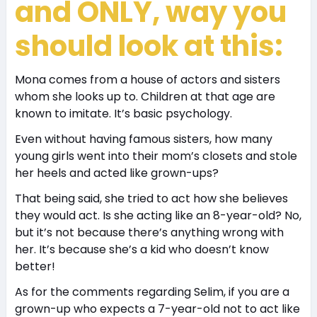
and ONLY, way you
should look at this:
Mona comes from a house of actors and sisters
whom she looks up to. Children at that age are
known to imitate. It’s basic psychology.
Even without having famous sisters, how many
young girls went into their mom’s closets and stole
her heels and acted like grown-ups?
That being said, she tried to act how she believes
they would act. Is she acting like an 8-year-old? No,
but it’s not because there’s anything wrong with
her. It’s because she’s a kid who doesn’t know
better!
As for the comments regarding Selim, if you are a
grown-up who expects a 7-year-old not to act like