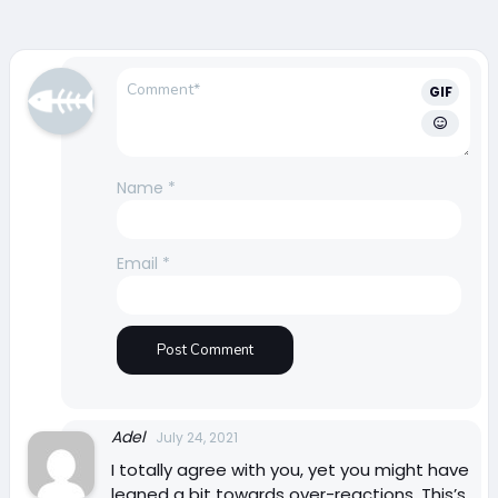
GIF
Name
*
Email
*
Adel
July 24, 2021
I totally agree with you, yet you might have
leaned a bit towards over-reactions. This’s