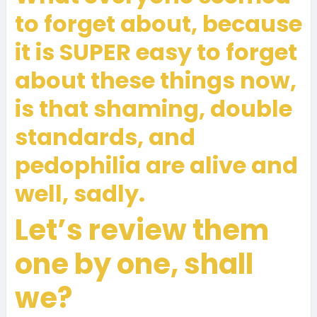
to forget about, because
it is SUPER easy to forget
about these things now,
is that shaming, double
standards, and
pedophilia are alive and
well, sadly.
Let’s review them
one by one, shall
we?