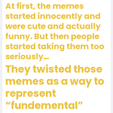
At first, the memes
started innocently and
were cute and actually
funny. But then people
started taking them too
seriously…
They twisted those
memes as a way to
represent
“fundemental”