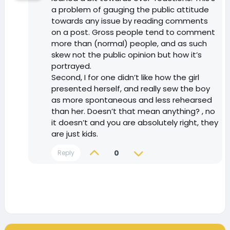
a problem of gauging the public attitude
towards any issue by reading comments
on a post. Gross people tend to comment
more than (normal) people, and as such
skew not the public opinion but how it’s
portrayed.
Second, I for one didn’t like how the girl
presented herself, and really sew the boy
as more spontaneous and less rehearsed
than her. Doesn’t that mean anything? , no
it doesn’t and you are absolutely right, they
are just kids.
0
Reply