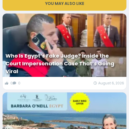
YOU MAY ALSO LIKE
Who Is Egypt’s Fake Judge? Inside the
Court Impersonation Case That’s Going
Viral
0
0
August 6, 2026