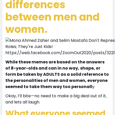
differences
between men and
women.
https://web.facebook.com/ZoomOut2020/posts/322
While these memes are based on the answers
of 8-year-olds and can in no way, shape, or
form be taken by ADULTS as a solid reference to
the personalities of men and women, everyone
seemed to take them way too personall
y.
Okay, I’ll bite—no need to make a big deal out of it,
and lets all laugh.
What everyone seemed