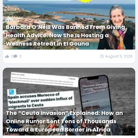
Barbara O’Neill Was Banned From Giving
Health Advice. Now She Is Hosting a
Wellness Retreat in El Gouna
0
0
August 5, 2026
The “Ceuta Invasion” Explained: How an
Online Rumor Sent Tens of Thousands
Toward a European Border in Africa