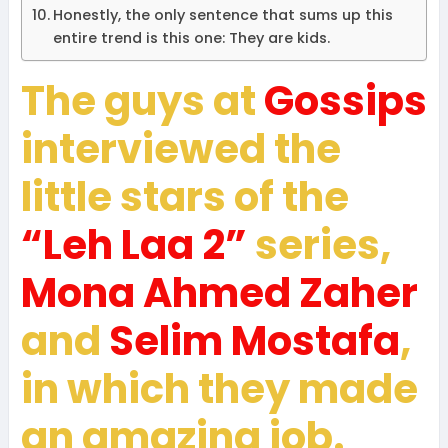
Honestly, the only sentence that sums up this
entire trend is this one: They are kids.
The guys at
Gossips
interviewed the
little stars of the
“Leh Laa 2”
series,
Mona Ahmed Zaher
and
Selim Mostafa
,
in which they made
an amazing job.