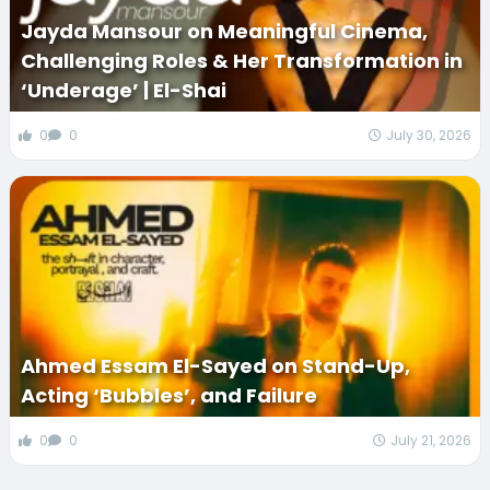
Jayda Mansour on Meaningful Cinema,
Challenging Roles & Her Transformation in
‘Underage’ | El-Shai
0
0
July 30, 2026
Ahmed Essam El-Sayed on Stand-Up,
Acting ‘Bubbles’, and Failure
0
0
July 21, 2026