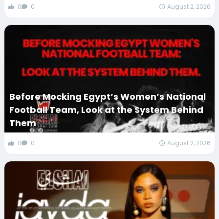
0
0
August 2, 2026
Before Mocking Egypt’s Women’s National
Football Team, Look at the System Behind
Them
0
0
August 2, 2026