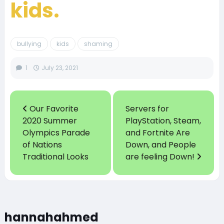
kids.
bullying
kids
shaming
1
July 23, 2021
Our Favorite
Servers for
2020 Summer
PlayStation, Steam,
Olympics Parade
and Fortnite Are
of Nations
Down, and People
Traditional Looks
are feeling Down!
hannahahmed