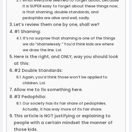
What everyone seemed to forget about, because
it is SUPER easy to forget about these things now,
is that shaming, double standards, and
pedophilia are alive and well, sadly.
Let’s review them one by one, shall we?
#1 Shaming:
It’s no surprise that shaming is one of the things
we do “shamelessly.” You’d think kids are where
we draw the line. Lol.
Here is the right, and ONLY, way you should look
at this:
#2 Double Standards:
Again, you’d think those won’t be applied to
children. Lol.
Allow me to fix something here.
#3 Pedophilia:
Our society has its fair share of pedophiles.
Actually, it has way more of its fair share.
This article is NOT justifying or explaining to
people with a certain mindset the manner of
those kids.