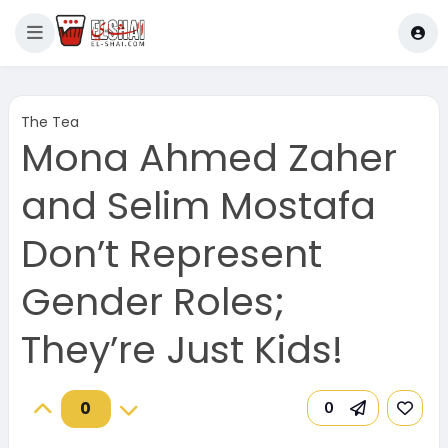
The Tea
Mona Ahmed Zaher
and Selim Mostafa
Don’t Represent
Gender Roles;
They’re Just Kids!
0
0