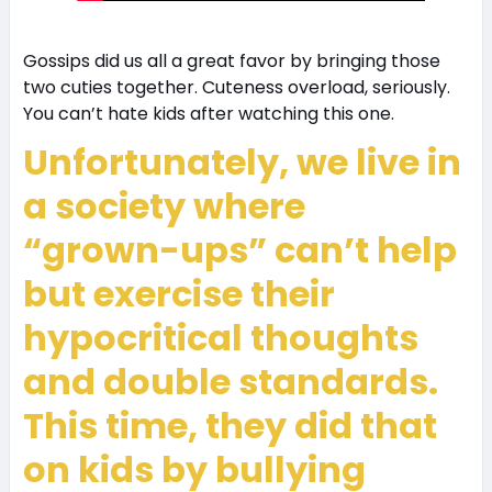
Gossips did us all a great favor by bringing those
two cuties together. Cuteness overload, seriously.
You can’t hate kids after watching this one.
Unfortunately, we live in
a society where
“grown-ups” can’t help
but exercise their
hypocritical thoughts
and double standards.
This time, they did that
on kids by bullying