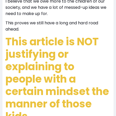
I believe that we owe more to the children of our
society, and we have a lot of messed-up ideas we
need to make up for.
This proves we still have a long and hard road
ahead.
This article is NOT
justifying or
explaining to
people with a
certain mindset the
manner of those