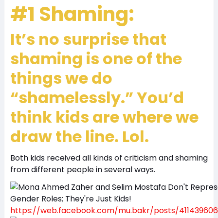
#1 Shaming:
It’s no surprise that
shaming is one of the
things we do
“shamelessly.” You’d
think kids are where we
draw the line. Lol.
Both kids received all kinds of criticism and shaming
from different people in several ways.
https://web.facebook.com/mu.bakr/posts/411439606