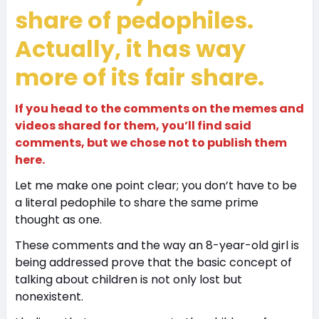
share of pedophiles.
Actually, it has way
more of its fair share.
If you head to the comments on the memes and
videos shared for them, you’ll find said
comments, but we chose not to publish them
here.
Let me make one point clear; you don’t have to be
a literal pedophile to share the same prime
thought as one.
These comments and the way an 8-year-old girl is
being addressed prove that the basic concept of
talking about children is not only lost but
nonexistent.