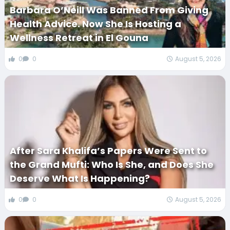
Barbara O’Neill Was Banned From Giving
Health Advice. Now She Is Hosting a
Wellness Retreat in El Gouna
0
0
August 5, 2026
After Sara Khalifa’s Papers Were Sent to
the Grand Mufti: Who Is She, and Does She
Deserve What Is Happening?
0
0
August 5, 2026