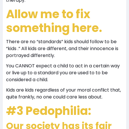
therapy.
Allow me to fix
something here.
There are no “standards” kids should follow to be
“kids .” All kids are different, and their innocence is
portrayed differently.
You CANNOT expect a child to act in a certain way
or live up to a standard you are used to to be
considered a child.
Kids are kids regardless of your moral conflict that,
quite frankly, no one could care less about.
#3 Pedophilia:
Our society has its fair