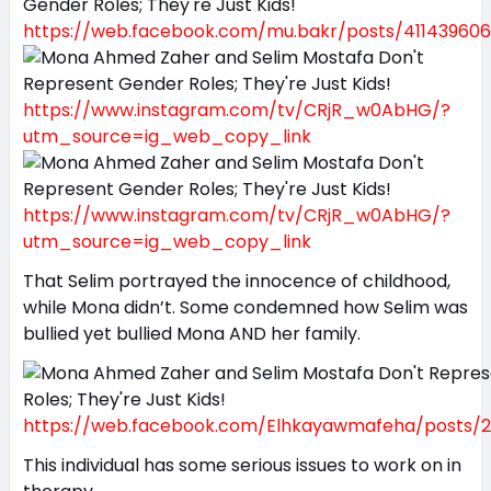
https://web.facebook.com/mu.bakr/posts/411439606
https://www.instagram.com/tv/CRjR_w0AbHG/?
utm_source=ig_web_copy_link
https://www.instagram.com/tv/CRjR_w0AbHG/?
utm_source=ig_web_copy_link
That Selim portrayed the innocence of childhood,
while Mona didn’t. Some condemned how Selim was
bullied yet bullied Mona AND her family.
https://web.facebook.com/Elhkayawmafeha/posts/2
This individual has some serious issues to work on in