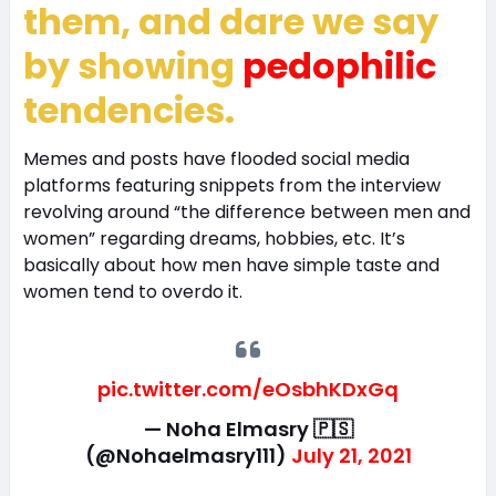
them, and dare we say
by showing
pedophilic
tendencies.
Memes and posts have flooded social media
platforms featuring snippets from the interview
revolving around “the difference between men and
women” regarding dreams, hobbies, etc. It’s
basically about how men have simple taste and
women tend to overdo it.
pic.twitter.com/eOsbhKDxGq
— Noha Elmasry 🇵🇸
(@Nohaelmasry111)
July 21, 2021