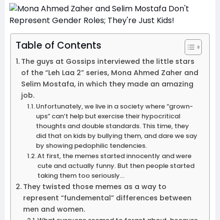
Table of Contents
The guys at Gossips interviewed the little stars
of the “Leh Laa 2” series, Mona Ahmed Zaher and
Selim Mostafa, in which they made an amazing
job.
Unfortunately, we live in a society where “grown-
ups” can’t help but exercise their hypocritical
thoughts and double standards. This time, they
did that on kids by bullying them, and dare we say
by showing pedophilic tendencies.
At first, the memes started innocently and were
cute and actually funny. But then people started
taking them too seriously…
They twisted those memes as a way to
represent “fundemental” differences between
men and women.