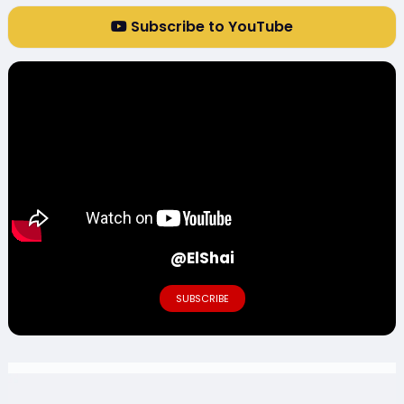
Subscribe to YouTube
@ElShai
SUBSCRIBE