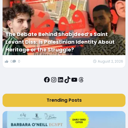
The Debate Behind Shabjdeed’s Saint
Levant Diss: Is Palestinian Identity About
Heritage or the Struggle?
0
0
August 2, 2026
Facebook
Instagram
LinkedIn
TikTok
YouTube
Threads
Trending Posts