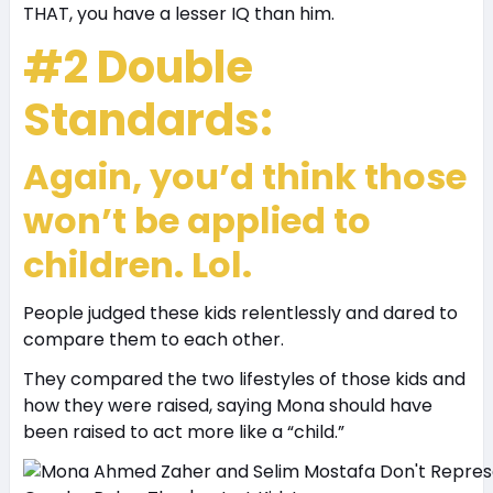
THAT, you have a lesser IQ than him.
#2 Double
Standards:
Again, you’d think those
won’t be applied to
children. Lol.
People judged these kids relentlessly and dared to
compare them to each other.
They compared the two lifestyles of those kids and
how they were raised, saying Mona should have
been raised to act more like a “child.”