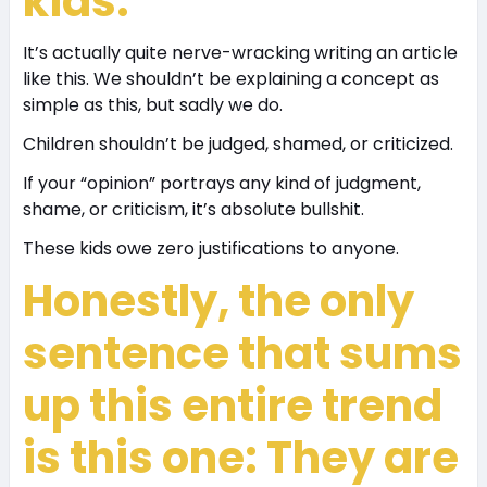
kids.
It’s actually quite nerve-wracking writing an article
like this. We shouldn’t be explaining a concept as
simple as this, but sadly we do.
Children shouldn’t be judged, shamed, or criticized.
If your “opinion” portrays any kind of judgment,
shame, or criticism, it’s absolute bullshit.
These kids owe zero justifications to anyone.
Honestly, the only
sentence that sums
up this entire trend
is this one: They are