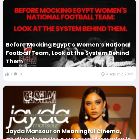
Before Mocking Egypt’s Women’s National
Football Team, Look at the System Behind
Them
0
0
August 2, 2026
Jayda Mansour on Meaningful Cinema,