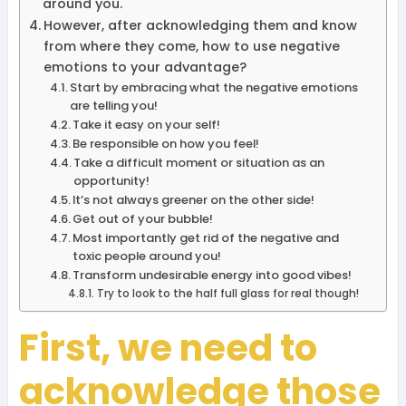
around you.
However, after acknowledging them and know
from where they come, how to use negative
emotions to your advantage?
Start by embracing what the negative emotions
are telling you!
Take it easy on your self!
Be responsible on how you feel!
Take a difficult moment or situation as an
opportunity!
It’s not always greener on the other side!
Get out of your bubble!
Most importantly get rid of the negative and
toxic people around you!
Transform undesirable energy into good vibes!
Try to look to the half full glass for real though!
First, we need to
acknowledge those