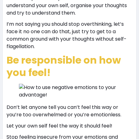
understand your own self, organise your thoughts
and try to understand them.
I’m not saying you should stop overthinking, let’s
face it no one can do that, just try to get to a
common ground with your thoughts without self-
flagellation.
Be responsible on how
you feel!
Don’t let anyone tell you can’t feel this way or
you’re too overwhelmed or you’re emotionless.
Let your own self feel the way it should feel!
Stop feeling insecure from your emotions and