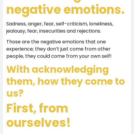
negative emotions.
Sadness, anger, fear, self-criticism, loneliness,
jealousy, fear, insecurities and rejections.
Those are the negative emotions that one
experience; they don’t just come from other
people, they could come from your own self!
With acknowledging
them, how they come to
us?
First, from
ourselves
!