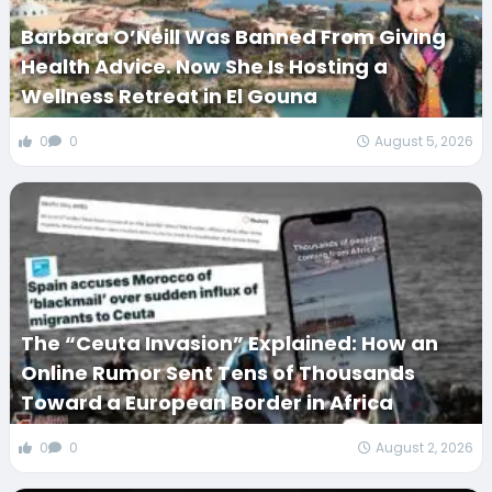
Barbara O’Neill Was Banned From Giving
Health Advice. Now She Is Hosting a
Wellness Retreat in El Gouna
0
0
August 5, 2026
The “Ceuta Invasion” Explained: How an
Online Rumor Sent Tens of Thousands
Toward a European Border in Africa
0
0
August 2, 2026