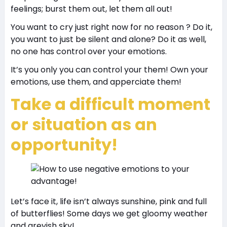
feelings; burst them out, let them all out!
You want to cry just right now for no reason ? Do it,
you want to just be silent and alone? Do it as well,
no one has control over your emotions.
It’s you only you can control your them! Own your
emotions, use them, and apperciate them!
Take a difficult moment
or situation as an
opportunity!
Let’s face it, life isn’t always sunshine, pink and full
of butterflies! Some days we get gloomy weather
and greyish sky!