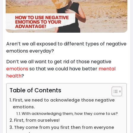
Aren’t we all exposed to different types of negative
emotions everyday?
Don’t we all want to get rid of those negative
emotions
so that we could have better
mental
health
?
Table of Contents
First, we need to acknowledge those negative
emotions.
With acknowledging them, how they come to us?
First, from ourselves!
They come from you first then from everyone