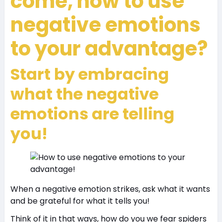
come, how to use
negative emotions
to your advantage?
Start by embracing
what the negative
emotions are telling
you!
When a negative emotion strikes, ask what it wants
and be grateful for what it tells you!
Think of it in that ways, how do you we fear spiders