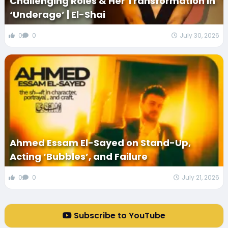
Challenging Roles & Her Transformation in
‘Underage’ | El-Shai
0
0
July 30, 2026
Ahmed Essam El-Sayed on Stand-Up,
Acting ‘Bubbles’, and Failure
0
0
July 21, 2026
Subscribe to YouTube