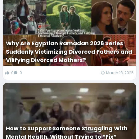
Why Are Egyptian Ramadan 2026 Series
Suddenly Victimizing Divorced Fathers and
Vilifying Divorced Mothers?
0
0
March 18, 2026
How to Support Someone Struggling With
Mental Health, Without Trying to “Fix”