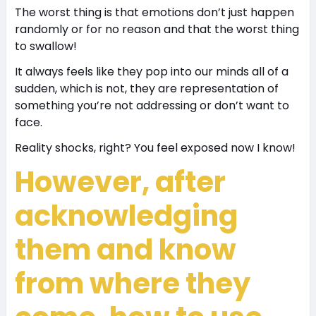
The worst thing is that emotions don’t just happen
randomly or for no reason and that the worst thing
to swallow!
It always feels like they pop into our minds all of a
sudden, which is not, they are representation of
something you’re not addressing or don’t want to
face.
Reality shocks, right? You feel exposed now I know!
However, after
acknowledging
them and know
from where they