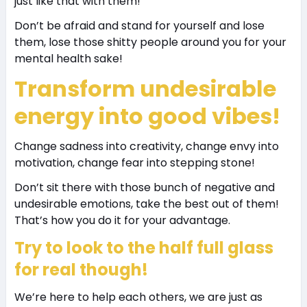
just like that with them!
Don’t be afraid and stand for yourself and lose
them, lose those shitty people around you for your
mental health sake!
Transform undesirable
energy into good vibes!
Change sadness into creativity, change envy into
motivation, change fear into stepping stone!
Don’t sit there with those bunch of negative and
undesirable emotions, take the best out of them!
That’s how you do it for your advantage.
Try to look to the half full glass
for real though!
We’re here to help each others, we are just as