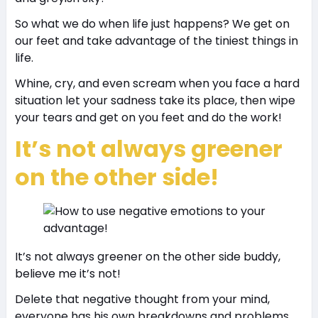
So what we do when life just happens? We get on
our feet and take advantage of the tiniest things in
life.
Whine, cry, and even scream when you face a hard
situation let your sadness take its place, then wipe
your tears and get on you feet and do the work!
It’s not always greener
on the other side!
It’s not always greener on the other side buddy,
believe me it’s not!
Delete that negative thought from your mind,
everyone has his own breakdowns and problems