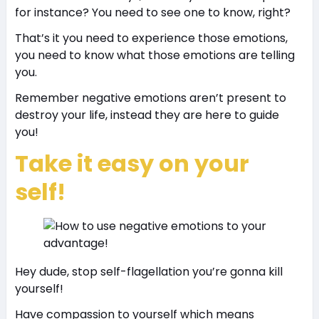
for instance? You need to see one to know, right?
That’s it you need to experience those emotions,
you need to know what those emotions are telling
you.
Remember negative emotions aren’t present to
destroy your life, instead they are here to guide
you!
Take it easy on your
self!
Hey dude, stop self-flagellation you’re gonna kill
yourself!
Have compassion to yourself which means