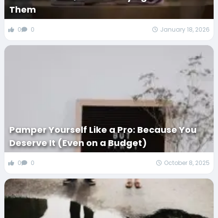
Them
0
0
January 18, 2026
Pamper Yourself Like a Pro: Because You
Deserve It (Even on a Budget)
0
0
October 8, 2025