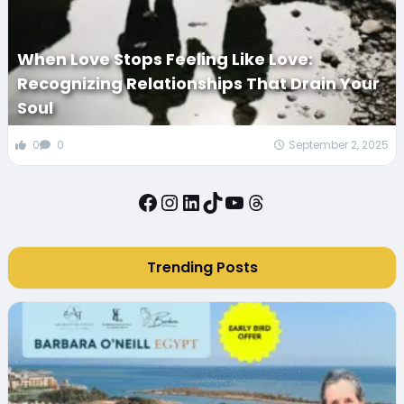
When Love Stops Feeling Like Love:
Recognizing Relationships That Drain Your
Soul
0
0
September 2, 2025
Facebook
Instagram
LinkedIn
TikTok
YouTube
Threads
Trending Posts