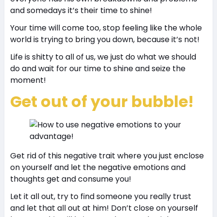
and somedays it’s their time to shine!
Your time will come too, stop feeling like the whole
world is trying to bring you down, because it’s not!
Life is shitty to all of us, we just do what we should
do and wait for our time to shine and seize the
moment!
Get out of your bubble!
Get rid of this negative trait where you just enclose
on yourself and let the negative emotions and
thoughts get and consume you!
Let it all out, try to find someone you really trust
and let that all out at him! Don’t close on yourself