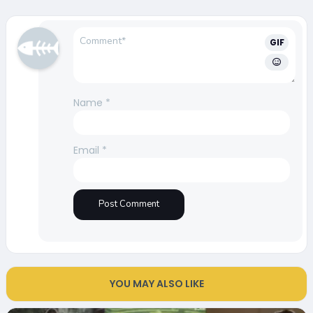
GIF
Name
*
Email
*
YOU MAY ALSO LIKE