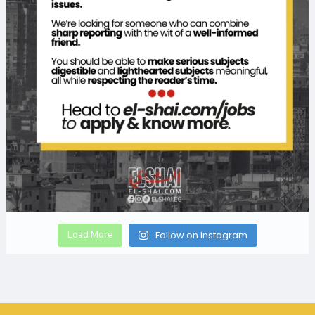
Load More
Follow on Instagram