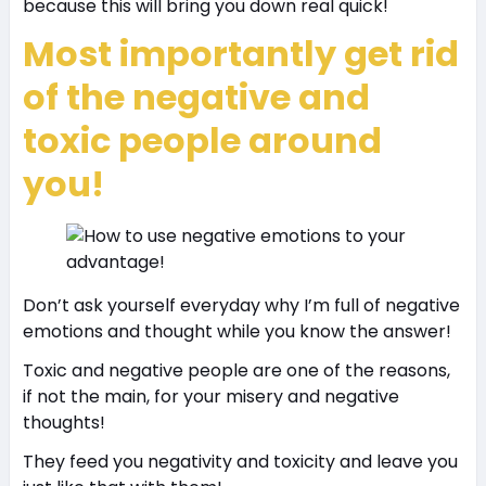
because this will bring you down real quick!
Most importantly get rid
of the negative and
toxic people around
you!
Don’t ask yourself everyday why I’m full of negative
emotions and thought while you know the answer!
Toxic and negative people are one of the reasons,
if not the main, for your misery and negative
thoughts!
They feed you negativity and toxicity and leave you