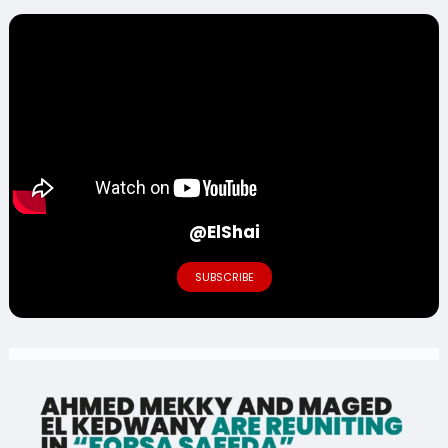
@ElShai
SUBSCRIBE