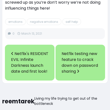
screwed up as you’re don’t worry we’re not doing
influencing things here!
emotions
negative emotions
self help
0
March 13, 2021
Netflix's RESIDENT
Netflix testing new
EVIL: Infinite
feature to crack
Darkness launch
down on password
date and first look!
sharing
Living my life trying to get out of the
reemtarek
bottleneck