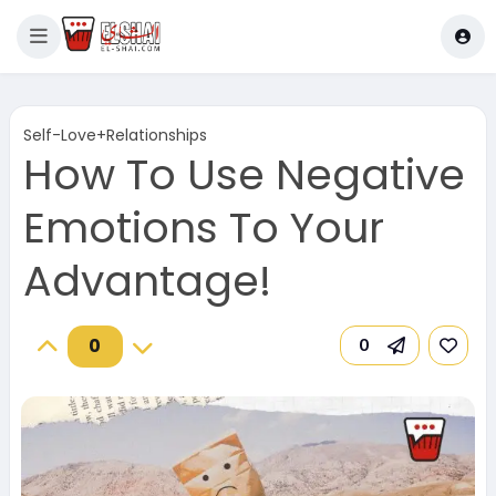
Self-Love+Relationships
How To Use Negative
Emotions To Your
Advantage!
0
0