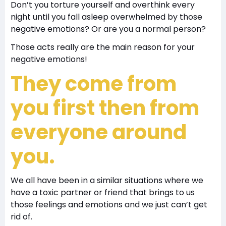
Don’t you torture yourself and overthink every
night until you fall asleep overwhelmed by those
negative emotions? Or are you a normal person?
Those acts really are the main reason for your
negative emotions!
They come from
you first then from
everyone around
you.
We all have been in a similar situations where we
have a toxic partner or friend that brings to us
those feelings and emotions and we just can’t get
rid of.