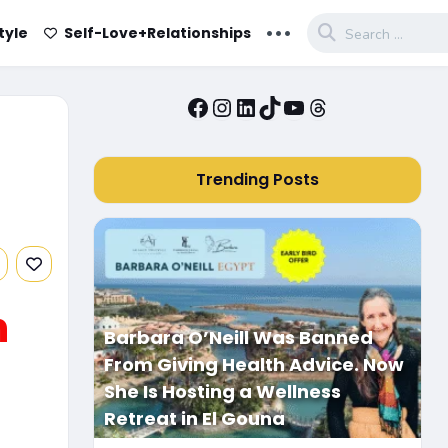
...
tyle
Self-Love+Relationships
Facebook
Instagram
LinkedIn
TikTok
YouTube
Threads
Trending Posts
n
Barbara O’Neill Was Banned
From Giving Health Advice. Now
She Is Hosting a Wellness
Retreat in El Gouna