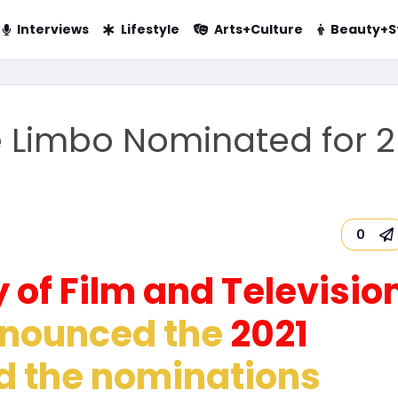
Interviews
Lifestyle
Arts+Culture
Beauty+S
e Limbo Nominated for 2
0
 of Film and Televisio
nounced the
2021
nd the nominations