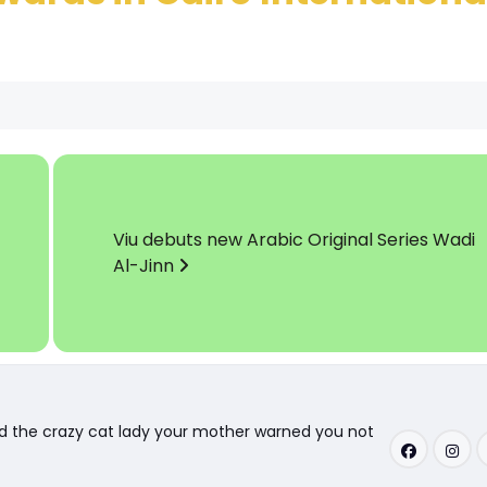
Viu debuts new Arabic Original Series Wadi
Al-Jinn
nd the crazy cat lady your mother warned you not