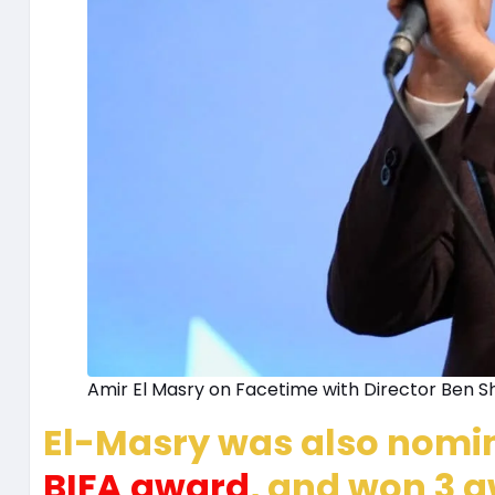
Amir El Masry on Facetime with Director Ben Sh
El-Masry was also nomina
BIFA award
, and won 3 a