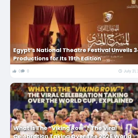
Egypt’s National Theatre Festival Unveils 
Productions for Its 19th Edition
0
0
July 21,
What Is The “Viking Row”? The Viral
Celebration Taking Over The 2026 World