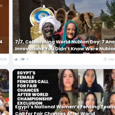
34
7/7, Celebrating World Nubian Day: 7 Anc
Innovations You Didn’t Know Were Nubia
 2026
0
0
July
Egypt’s National Women’s Fencing Tea
Call for Fair Chances After World