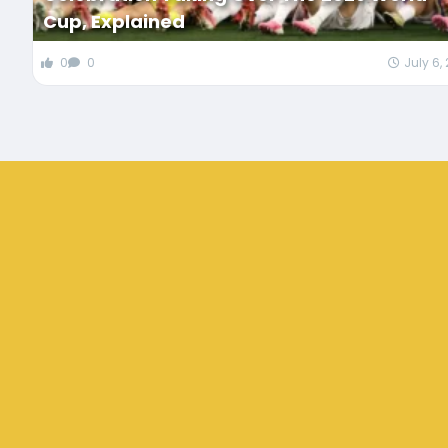
Cup, Explained
0
0
July 6,