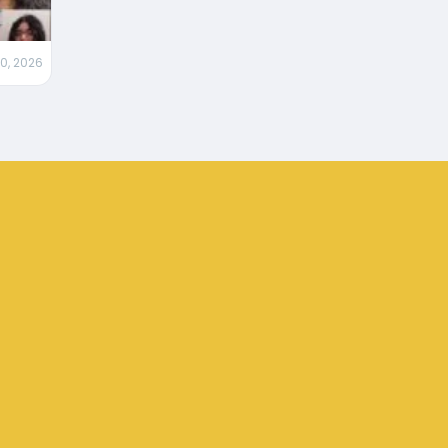
0, 2026