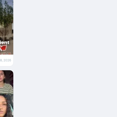
ient
n
 8, 2026
m