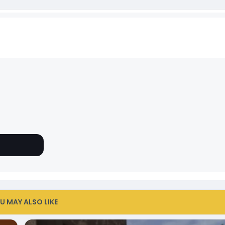
U MAY ALSO LIKE