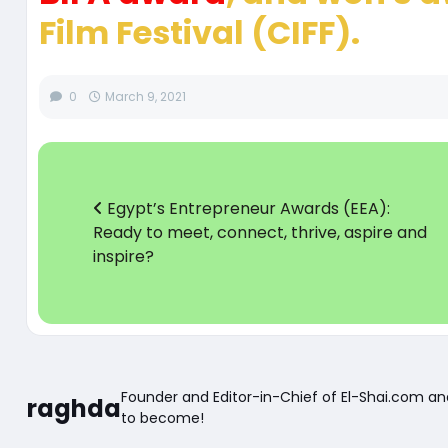
Film Festival (CIFF).
0
March 9, 2021
Egypt’s Entrepreneur Awards (EEA):
Ready to meet, connect, thrive, aspire and
inspire?
Founder and Editor-in-Chief of El-Shai.com a
raghda
to become!