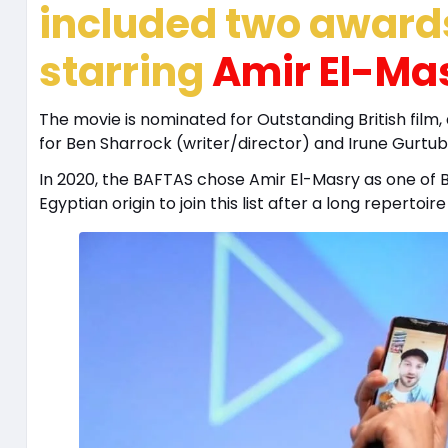
included two awards
starring
Amir El-Ma
The movie is nominated for Outstanding British film,
for Ben Sharrock (writer/director) and Irune Gurtub
In 2020, the BAFTAS chose Amir El-Masry as one of 
Egyptian origin to join this list after a long repertoir