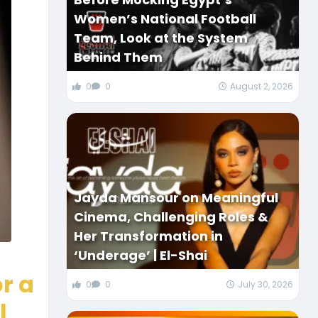
Women’s National Football
Team, Look at the System
Behind Them
0
0
August 2, 2026
Jayda Mansour on Meaningful
Cinema, Challenging Roles &
Her Transformation in
‘Underage’ | El-Shai
r a
0
0
July 30, 2026
l