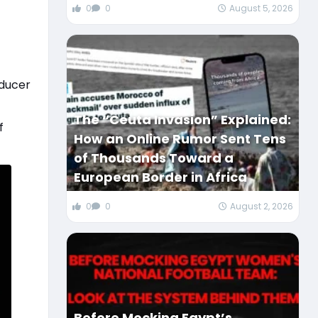
0
0
August 5, 2026
oducer
The “Ceuta Invasion” Explained:
f
How an Online Rumor Sent Tens
of Thousands Toward a
European Border in Africa
0
0
August 2, 2026
Before Mocking Egypt’s