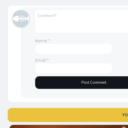
Name
*
Email
*
YO