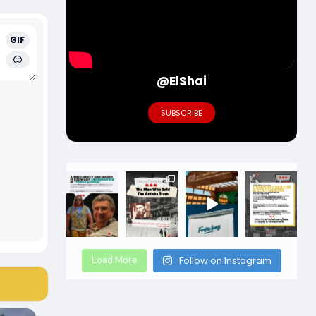
GIF
@ElShai
SUBSCRIBE
Load More
Follow on Instagram