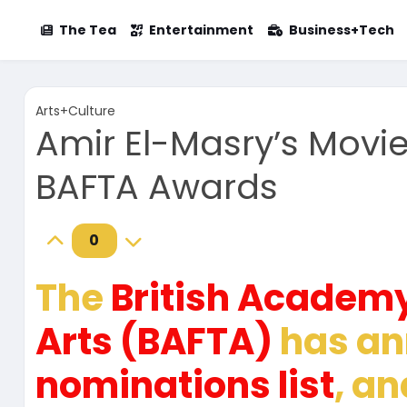
The Tea
Entertainment
Business+Tech
Arts+Culture
Amir El-Masry’s Movi
BAFTA Awards
0
The
British Academy
Arts (BAFTA)
has an
nominations list
, a