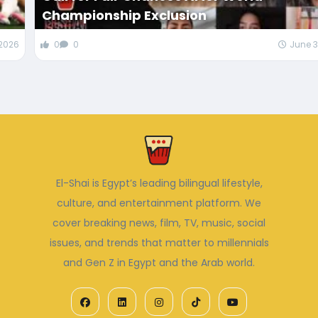
Championship Exclusion
 2026
0
0
June 3
El-Shai is Egypt’s leading bilingual lifestyle,
culture, and entertainment platform. We
cover breaking news, film, TV, music, social
issues, and trends that matter to millennials
and Gen Z in Egypt and the Arab world.