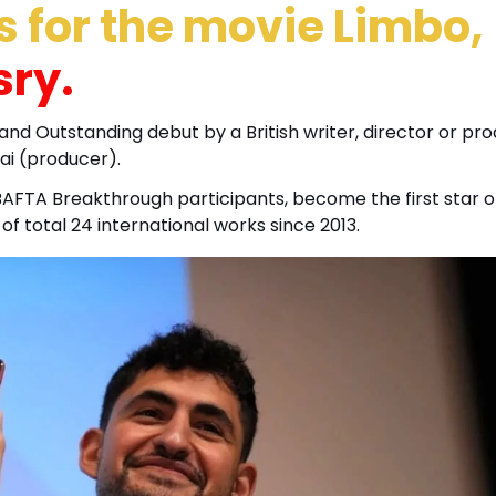
 for the movie Limbo,
sry.
 and Outstanding debut by a British writer, director or pr
ai (producer).
BAFTA Breakthrough participants, become the first star o
e of total 24 international works since 2013.