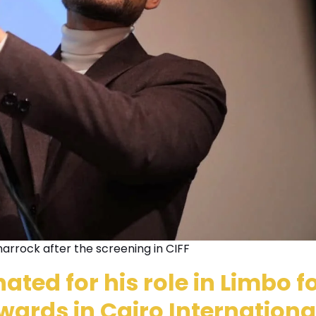
arrock after the screening in CIFF
ted for his role in Limbo fo
wards in Cairo Internationa