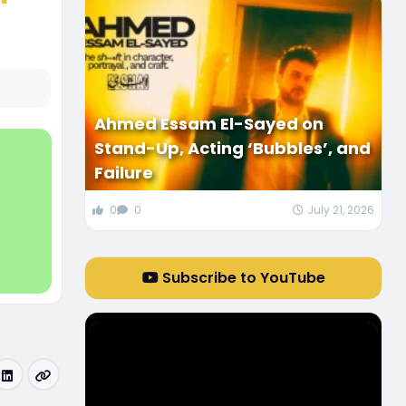
Ahmed Essam El-Sayed on
Stand-Up, Acting ‘Bubbles’, and
Failure
0
0
July 21, 2026
Subscribe to YouTube