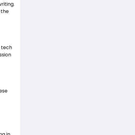
riting.
 the
 tech
ssion
hese
ng in