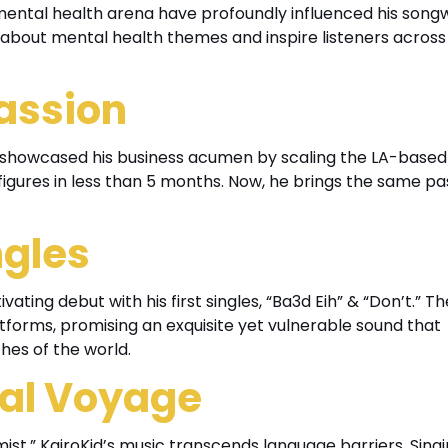
 mental health arena have profoundly influenced his songw
 about mental health themes and inspire listeners across
Passion
y showcased his business acumen by scaling the LA-based
igures in less than 5 months. Now, he brings the same pa
ngles
ivating debut with his first singles, “Ba3d Eih” & “Don’t.” T
latforms, promising an exquisite yet vulnerable sound that
hes of the world.
cal Voyage
st,” KairoKid’s music transcends language barriers. Singi