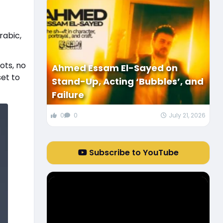
Arabic,
ots, no
Ahmed Essam El-Sayed on
set to
Stand-Up, Acting ‘Bubbles’, and
Failure
0
0
July 21, 2026
Subscribe to YouTube