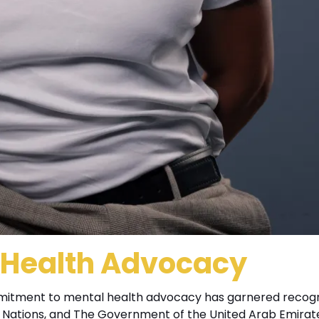
l Health Advocacy
mitment to mental health advocacy has garnered recogn
ed Nations, and The Government of the United Arab Emirate