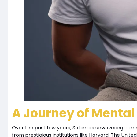
A Journey of Menta
Over the past few years, Salama’s unwavering com
from prestigious institutions like Harvard, The Unit