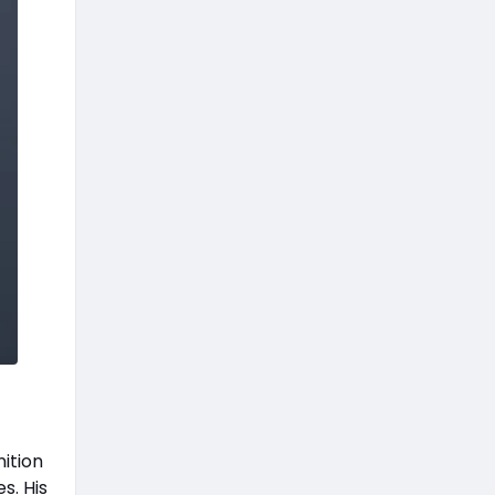
ition
s. His