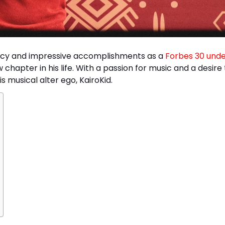
acy and impressive accomplishments as a
Forbes 30 unde
chapter in his life. With a passion for music and a desire 
 musical alter ego, KairoKid.