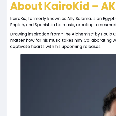
About KairoKid – AK
KairoKid, formerly known as Ally Salama, is an Egypt
English, and Spanish in his music, creating a mesmer
Drawing inspiration from “The Alchemist” by Paulo Coel
matter how far his music takes him. Collaborating wi
captivate hearts with his upcoming releases.