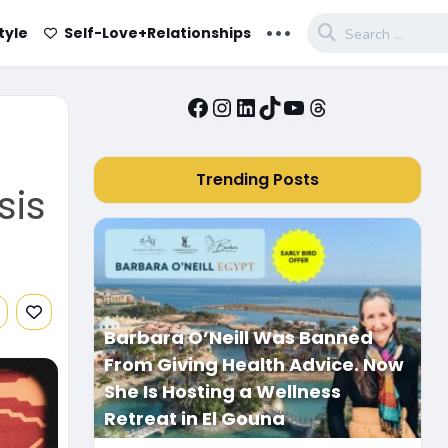
...
tyle
Self-Love+Relationships
Facebook
Instagram
LinkedIn
TikTok
YouTube
Threads
Trending Posts
sis
Barbara O’Neill Was Banned
From Giving Health Advice. Now
She Is Hosting a Wellness
Retreat in El Gouna