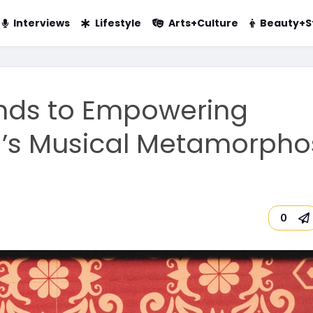
Interviews
Lifestyle
Arts+Culture
Beauty+S
nds to Empowering
a’s Musical Metamorpho
0