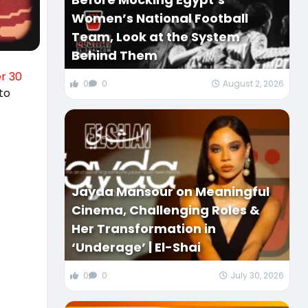
Women’s National Football
Team, Look at the System
Behind Them
r 30
0
0
August 2, 2026
to
Jayda Mansour on Meaningful
Cinema, Challenging Roles &
Her Transformation in
‘Underage’ | El-Shai
0
0
July 30, 2026