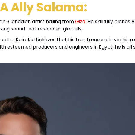
A Ally Salama:
ian-Canadian artist hailing from
Giza
. He skillfully blends 
izing sound that resonates globally.
ho, KairoKid believes that his true treasure lies in his ro
th esteemed producers and engineers in Egypt, he is all 