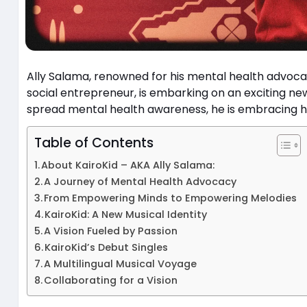
Ally Salama, renowned for his mental health advoc
social entrepreneur, is embarking on an exciting new 
spread mental health awareness, he is embracing his
Table of Contents
About KairoKid – AKA Ally Salama:
A Journey of Mental Health Advocacy
From Empowering Minds to Empowering Melodies
KairoKid: A New Musical Identity
A Vision Fueled by Passion
KairoKid’s Debut Singles
A Multilingual Musical Voyage
Collaborating for a Vision