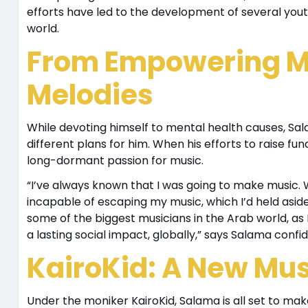
efforts have led to the development of several you
world.
From Empowering M
Melodies
While devoting himself to mental health causes, Sal
different plans for him. When his efforts to raise fun
long-dormant passion for music.
“I’ve always known that I was going to make music. 
incapable of escaping my music, which I’d held asid
some of the biggest musicians in the Arab world, as 
a lasting social impact, globally,” says Salama confid
KairoKid: A New Musi
Under the moniker KairoKid, Salama is all set to ma