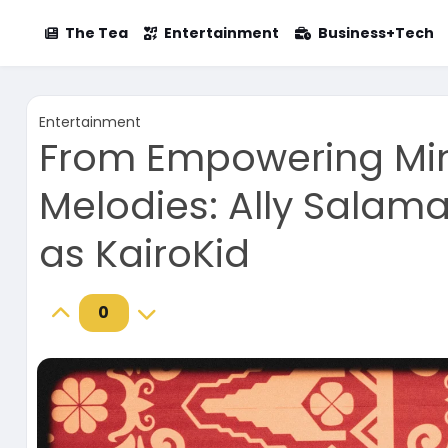
The Tea
Entertainment
Business+Tech
Entertainment
From Empowering Mi
Melodies: Ally Salam
as KairoKid
0