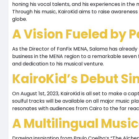
honing his vocal talents, and his experiences in the
Through his music, KairoKid aims to raise awareness
globe.
A Vision Fueled by 
As the Director of FanFix MENA, Salama has alread
business in the MENA region to a remarkable seven f
and dedication to his musical venture.
KairoKid’s Debut Si
On August 1st, 2023, KairoKid is all set to make a capt
soulful tracks will be available on all major music p
resonates with audiences from Cairo to the far reac
A Multilingual Musi
Drawing inspiration from Paulo Coelho’s “The Alchemi