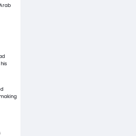
 Arab
ad
 his
ed
e making
s