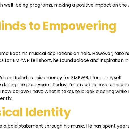
th well-being programs, making a positive impact on the
inds to Empowering
ama kept his musical aspirations on hold. However, fate h
ds for EMPWR fell short, he found solace and inspiration in
When I failed to raise money for EMPWR, I found myself
e during the past years. Today, I’m proud to have consult
I now believe I have what it takes to break a ceiling whil
ently.
cal Identity
ke a bold statement through his music. He has spent year