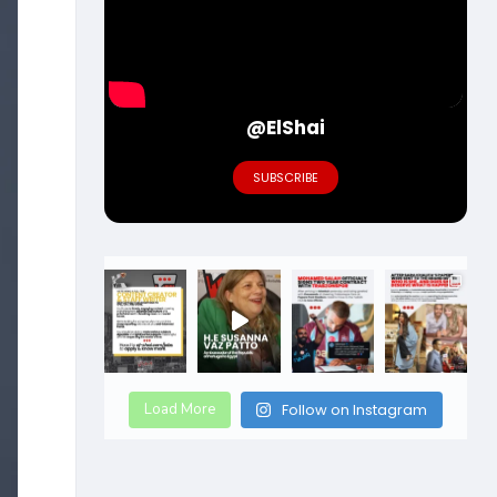
@ElShai
SUBSCRIBE
Load More
Follow on Instagram