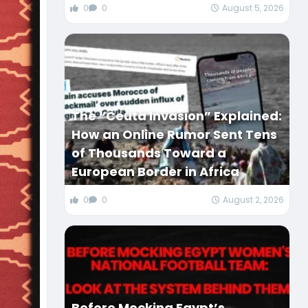
0
0
August 5, 2026
The “Ceuta Invasion” Explained:
How an Online Rumor Sent Tens
of Thousands Toward a
European Border in Africa
0
0
August 2, 2026
Before Mocking Egypt’s