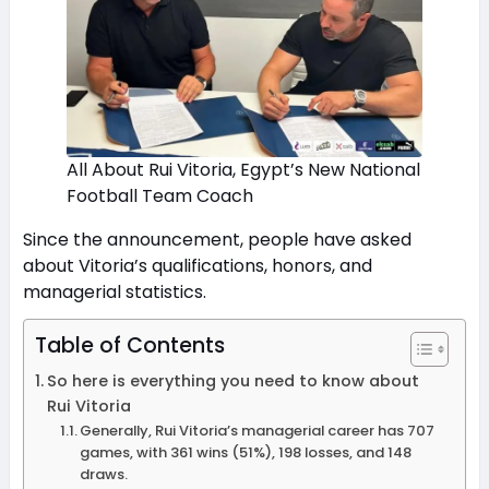
All About Rui Vitoria, Egypt’s New National
Football Team Coach
Since the announcement, people have asked
about Vitoria’s qualifications, honors, and
managerial statistics.
Table of Contents
So here is everything you need to know about
Rui Vitoria
Generally, Rui Vitoria’s managerial career has 707
games, with 361 wins (51%), 198 losses, and 148
draws.