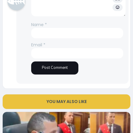
Name
*
Email
*
YOU MAY ALSO LIKE