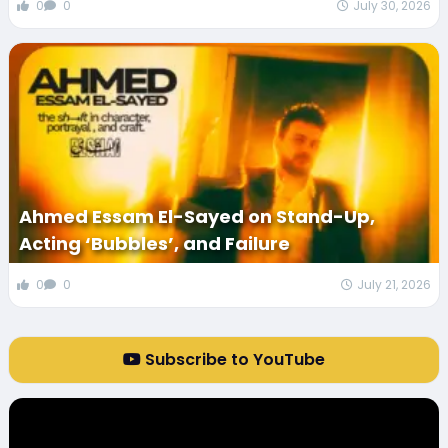
0
0
July 30, 2026
Ahmed Essam El-Sayed on Stand-Up,
Acting ‘Bubbles’, and Failure
0
0
July 21, 2026
Subscribe to YouTube