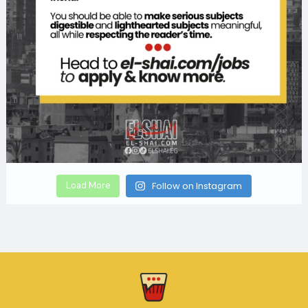
Load More
Follow on Instagram