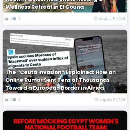
Wellness Retreat in El Gouna
0
0
August 5, 2026
The “Ceuta Invasion” Explained: How an
Online Rumor Sent Tens of Thousands
Toward a European Border in Africa
0
0
August 2, 2026