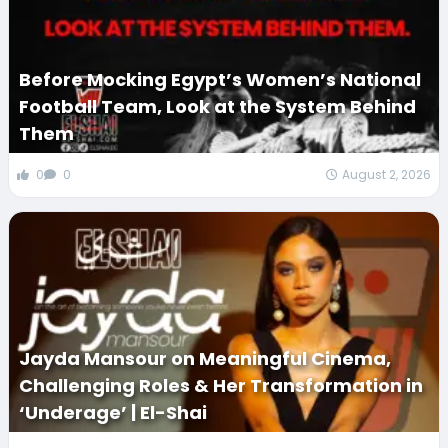
Before Mocking Egypt’s Women’s National
Football Team, Look at the System Behind
Them
0
0
August 2, 2026
Jayda Mansour on Meaningful Cinema,
Challenging Roles & Her Transformation in
‘Underage’ | El-Shai