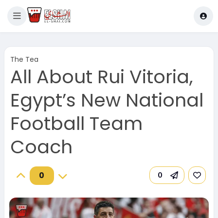
The Tea
All About Rui Vitoria,
Egypt’s New National
Football Team
Coach
0
0