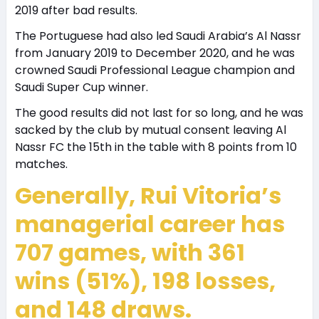
2019 after bad results.
The Portuguese had also led Saudi Arabia’s Al Nassr
from January 2019 to December 2020, and he was
crowned Saudi Professional League champion and
Saudi Super Cup winner.
The good results did not last for so long, and he was
sacked by the club by mutual consent leaving Al
Nassr FC the 15th in the table with 8 points from 10
matches.
Generally, Rui Vitoria’s
managerial career has
707 games, with 361
wins (51%), 198 losses,
and 148 draws.