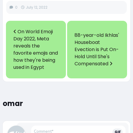
0
July 12, 2022
On World Emoji
88-year-old Ikhlas'
Day 2022, Meta
Houseboat
reveals the
Evection is Put On-
favorite emojis and
Hold Until She's
how they're being
Compensated
used in Egypt
omar
GIF