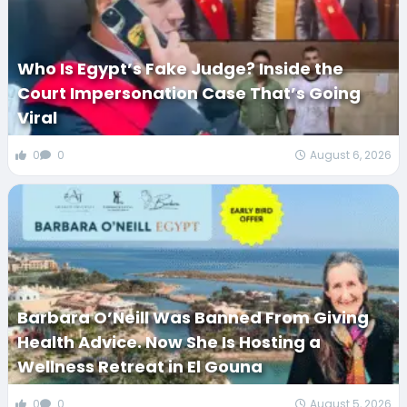
Who Is Egypt’s Fake Judge? Inside the
Court Impersonation Case That’s Going
Viral
0
0
August 6, 2026
Barbara O’Neill Was Banned From Giving
Health Advice. Now She Is Hosting a
Wellness Retreat in El Gouna
0
0
August 5, 2026