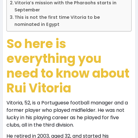
Vitoria’s mission with the Pharaohs starts in
September
This is not the first time Vitoria to be
nominated in Egypt
So here is
everything you
need to know about
Rui Vitoria
Vitoria, 52, is a Portuguese football manager and a
former player who played midfielder. He was not
lucky in his playing career as he played for five
clubs, all in the third division.
He retired in 2003, aged 32, and started his