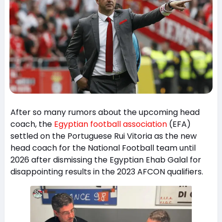
After so many rumors about the upcoming head
coach, the
Egyptian football association
(EFA)
settled on the Portuguese Rui Vitoria as the new
head coach for the National Football team until
2026 after dismissing the Egyptian Ehab Galal for
disappointing results in the 2023 AFCON qualifiers.