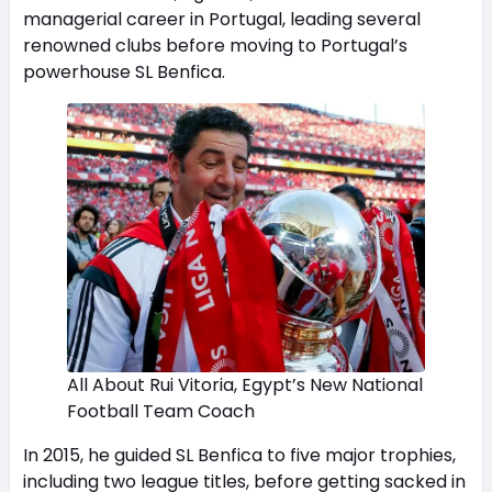
managerial career in Portugal, leading several
renowned clubs before moving to Portugal’s
powerhouse SL Benfica.
All About Rui Vitoria, Egypt’s New National
Football Team Coach
In 2015, he guided SL Benfica to five major trophies,
including two league titles, before getting sacked in