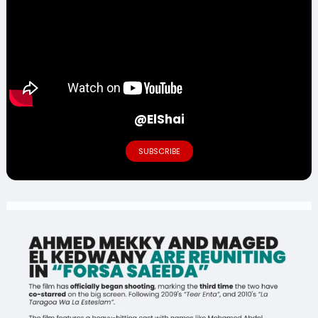
@ElShai
SUBSCRIBE