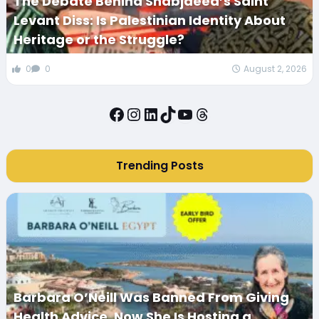
The Debate Behind Shabjdeed’s Saint
Levant Diss: Is Palestinian Identity About
Heritage or the Struggle?
0
0
August 2, 2026
Facebook
Instagram
LinkedIn
TikTok
YouTube
Threads
Trending Posts
Barbara O’Neill Was Banned From Giving
Health Advice. Now She Is Hosting a