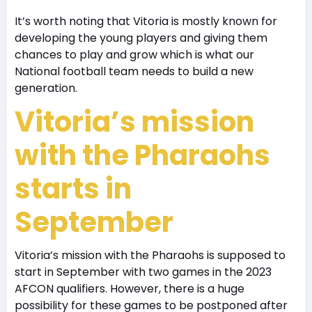
It’s worth noting that Vitoria is mostly known for
developing the young players and giving them
chances to play and grow which is what our
National football team needs to build a new
generation.
Vitoria’s mission
with the Pharaohs
starts in
September
Vitoria’s mission with the Pharaohs is supposed to
start in September with two games in the 2023
AFCON qualifiers. However, there is a huge
possibility for these games to be postponed after