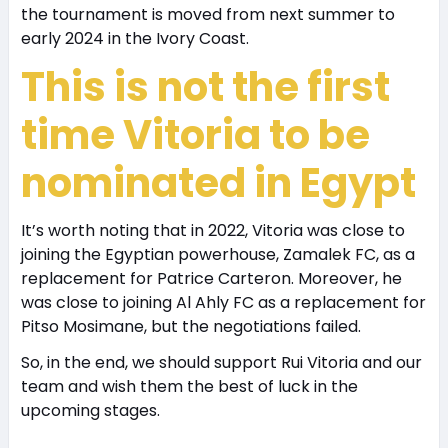
the tournament is moved from next summer to
early 2024 in the Ivory Coast.
This is not the first
time Vitoria to be
nominated in Egypt
It’s worth noting that in 2022, Vitoria was close to
joining the Egyptian powerhouse, Zamalek FC, as a
replacement for Patrice Carteron. Moreover, he
was close to joining Al Ahly FC as a replacement for
Pitso Mosimane, but the negotiations failed.
So, in the end, we should support Rui Vitoria and our
team and wish them the best of luck in the
upcoming stages.