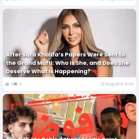
After Sara Khalifa’s Papers Were Sent to
the Grand Mufti: Who Is She, and Does She
Deserve What Is Happening?
0
0
August 5, 2026