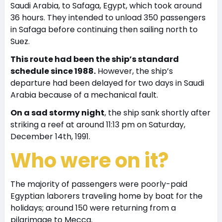
Saudi Arabia, to Safaga, Egypt, which took around
36 hours. They intended to unload 350 passengers
in Safaga before continuing then sailing north to
Suez.
This route had been the ship’s standard
schedule since 1988.
However, the ship’s
departure had been delayed for two days in Saudi
Arabia because of a mechanical fault.
On a sad stormy night
, the ship sank shortly after
striking a reef at around 11:13 pm on Saturday,
December 14th, 1991.
Who were on it?
The majority of passengers were poorly-paid
Egyptian laborers traveling home by boat for the
holidays; around 150 were returning from a
pilgrimage to Mecca.