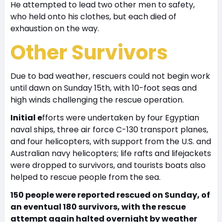
He attempted to lead two other men to safety,
who held onto his clothes, but each died of
exhaustion on the way.
Other Survivors
Due to bad weather, rescuers could not begin work
until dawn on Sunday 15th, with 10-foot seas and
high winds challenging the rescue operation.
Initial e
fforts were undertaken by four Egyptian
naval ships, three air force C-130 transport planes,
and four helicopters, with support from the U.S. and
Australian navy helicopters; life rafts and lifejackets
were dropped to survivors, and tourists boats also
helped to rescue people from the sea.
150 people were reported rescued on Sunday, of
an eventual 180 survivors, with the rescue
attempt again halted overnight by weather