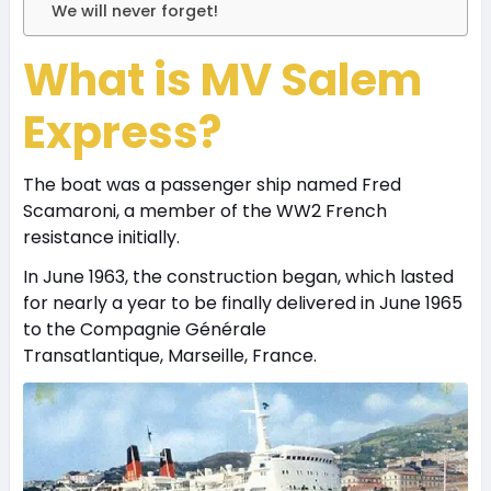
We will never forget!
What is MV Salem
Express?
The boat was a passenger ship named Fred
Scamaroni, a member of the WW2 French
resistance initially.
In June 1963, the construction began, which lasted
for nearly a year to be finally delivered in June 1965
to the Compagnie Générale
Transatlantique, Marseille, France.