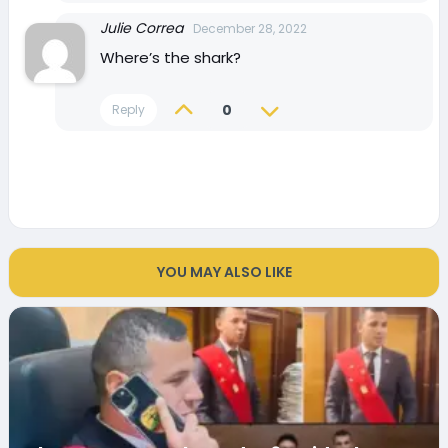
Julie Correa
December 28, 2022
Where’s the shark?
0
Reply
YOU MAY ALSO LIKE