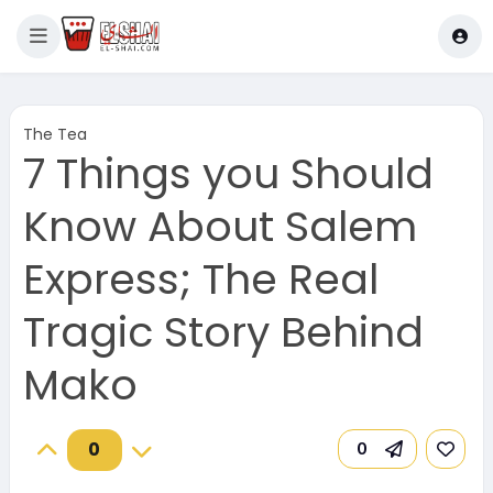
The Tea
7 Things you Should
Know About Salem
Express; The Real
Tragic Story Behind
Mako
0
0