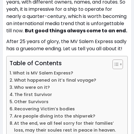
years, with different owners, names, and routes. So
yeah, it is impressive for a ship to operate for
nearly a quarter-century, which is worth becoming
an international media trend that is unforgettable
till now.
But good things always come to an end.
After 25 years of glory, the MV Salem Express sadly
has a gruesome ending. Let us tell you all about it!
Table of Contents
What is MV Salem Express?
What happened on it’s final voyage?
Who were on it?
The first Survivor
Other Survivors
Recovering Victim’s bodies
Are people diving into the shipwrek?
At the end, we all feel sorry for their families’
loss, may their soules rest in peace in heaven.