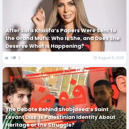
After Sara Khalifa’s Papers Were Sent to
the Grand Mufti: Who Is She, and Does She
Deserve What Is Happening?
0
0
August 5, 2026
The Debate Behind Shabjdeed’s Saint
Levant Diss: Is Palestinian Identity About
Heritage or the Struggle?