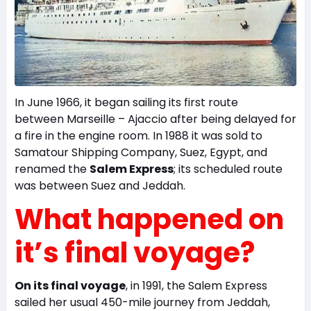
In June 1966, it began sailing its first route
between Marseille – Ajaccio after being delayed for
a fire in the engine room. In 1988 it was sold to
Samatour Shipping Company, Suez, Egypt, and
renamed the
Salem Express
; its scheduled route
was between Suez and Jeddah.
What happened on
it’s final voyage?
On its final voyage
, in 1991, the Salem Express
sailed her usual 450-mile journey from Jeddah,