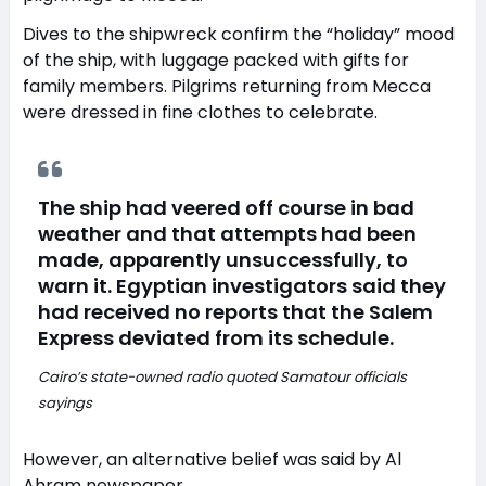
Dives to the shipwreck confirm the “holiday” mood
of the ship, with luggage packed with gifts for
family members. Pilgrims returning from Mecca
were dressed in fine clothes to celebrate.
The ship had veered off course in bad
weather and that attempts had been
made, apparently unsuccessfully, to
warn it. Egyptian investigators said they
had received no reports that the Salem
Express deviated from its schedule.
Cairo’s state-owned radio quoted Samatour officials
sayings
However, an alternative belief was said by Al
Ahram newspaper,