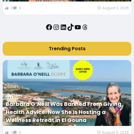
0
0
August 2, 2026
Facebook
Instagram
LinkedIn
TikTok
YouTube
Threads
Trending Posts
Barbara O’Neill Was Banned From Giving
Health Advice. Now She Is Hosting a
Wellness Retreat in El Gouna
0
0
August 5, 2026