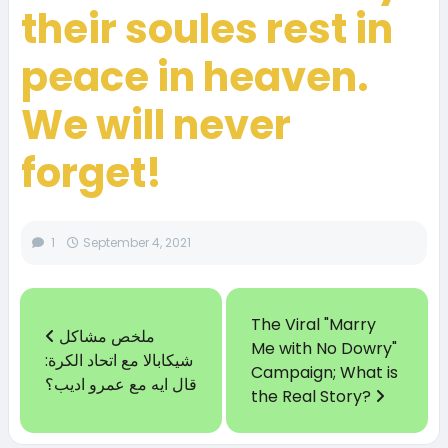
their soules rest in
peace in heaven.
We will never
forget!
1
September 4, 2021
The Viral "Marry
ملخص مشاكل
Me with No Dowry"
شيكابالا مع اتحاد الكرة:
Campaign; What is
قال ايه مع عمرو اديب؟
the Real Story?