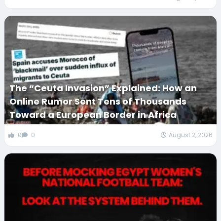
The “Ceuta Invasion” Explained: How an
Online Rumor Sent Tens of Thousands
Toward a European Border in Africa
0
0
August 2, 2026