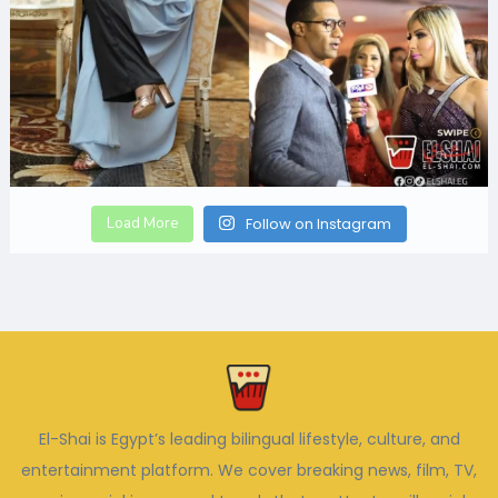
Load More
Follow on Instagram
El-Shai is Egypt’s leading bilingual lifestyle, culture, and
entertainment platform. We cover breaking news, film, TV,