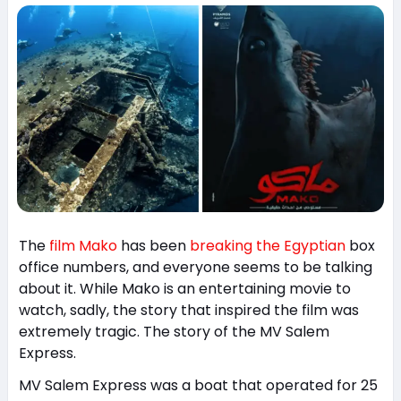
The
film Mako
has been
breaking the Egyptian
box
office numbers, and everyone seems to be talking
about it. While Mako is an entertaining movie to
watch, sadly, the story that inspired the film was
extremely tragic. The story of the MV Salem
Express.
MV Salem Express was a boat that operated for 25