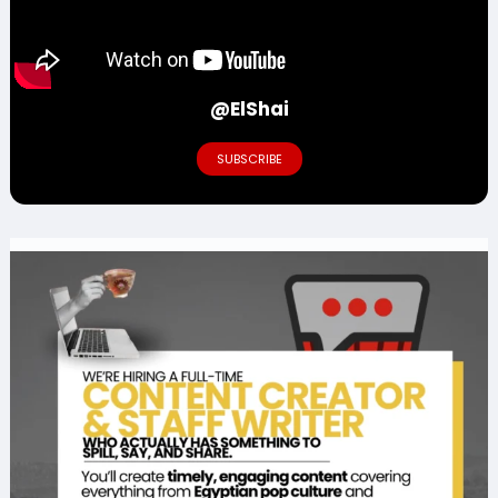
@ElShai
SUBSCRIBE