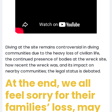
Diving at the site remains controversial in diving
communities due to the heavy loss of civilian life,
the continued presence of bodies at the wreck site,
how recent the wreck was, and its impact on
nearby communities; the legal status is debated.
At the end, we all
feel sorry for their
families’ loss, may