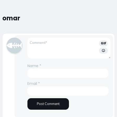
omar
GIF
Name
*
Email
*