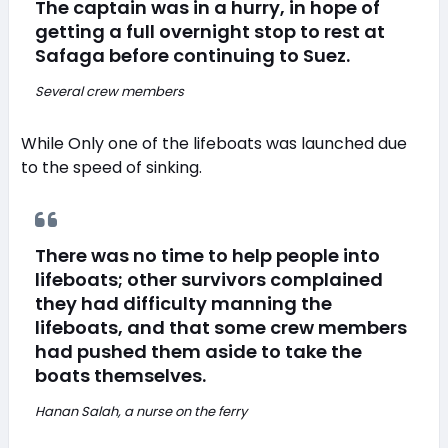
The captain was in a hurry, in hope of
getting a full overnight stop to rest at
Safaga before continuing to Suez.
Several crew members
While Only one of the lifeboats was launched due
to the speed of sinking.
There was no time to help people into
lifeboats; other survivors complained
they had difficulty manning the
lifeboats, and that some crew members
had pushed them aside to take the
boats themselves.
Hanan Salah, a nurse on the ferry