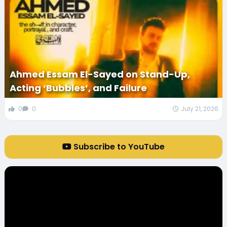
Ahmed Essam El-Sayed on Stand-Up,
Acting ‘Bubbles’, and Failure
0
0
July 21, 2026
Subscribe to YouTube