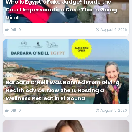
Who Is Egypt’s Fake Judge? Inside the
Court Impersonation Case That’s Going
Viral
0
0
August 6, 2026
Barbara O’Neill Was Banned From Giving
Health Advice. Now She Is Hosting a
Wellness Retreat in El Gouna
0
0
August 5, 2026