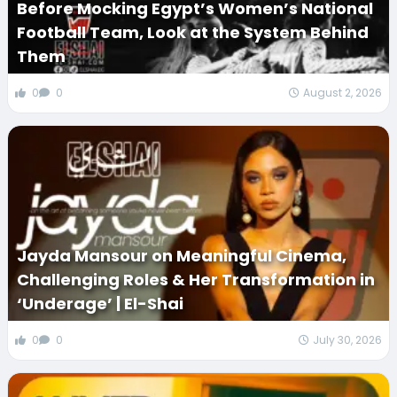
Before Mocking Egypt’s Women’s National
Football Team, Look at the System Behind
Them
0
0
August 2, 2026
Jayda Mansour on Meaningful Cinema,
Challenging Roles & Her Transformation in
‘Underage’ | El-Shai
0
0
July 30, 2026