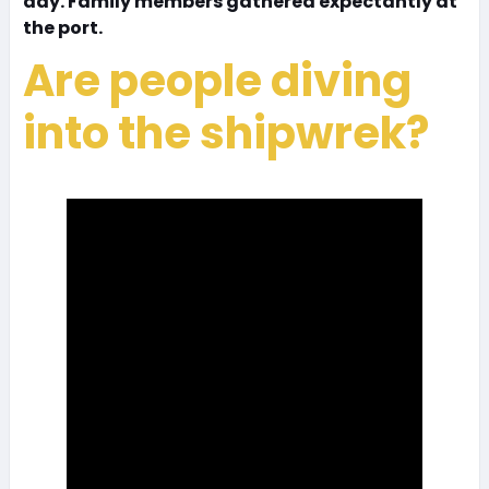
day. Family members gathered expectantly at
the port.
Are people diving
into the shipwrek?