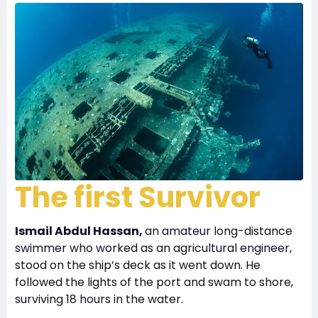
The first Survivor
Ismail Abdul Hassan,
an amateur long-distance
swimmer who worked as an agricultural engineer,
stood on the ship’s deck as it went down. He
followed the lights of the port and swam to shore,
surviving 18 hours in the water.