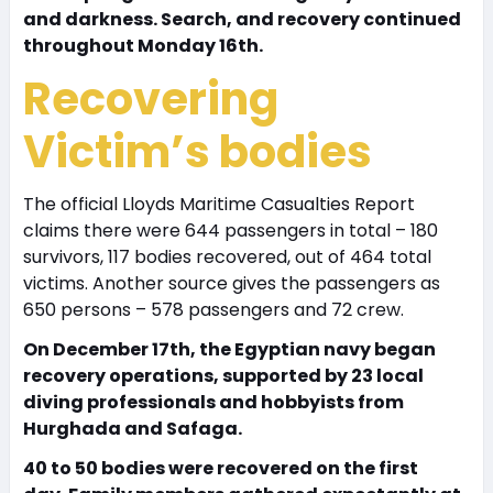
and darkness. Search, and recovery continued
throughout Monday 16th.
Recovering
Victim’s bodies
The official Lloyds Maritime Casualties Report
claims there were 644 passengers in total – 180
survivors, 117 bodies recovered, out of 464 total
victims. Another source gives the passengers as
650 persons – 578 passengers and 72 crew.
On December 17th, the Egyptian navy began
recovery operations, supported by 23 local
diving professionals and hobbyists from
Hurghada and Safaga.
40 to 50 bodies were recovered on the first