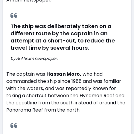
The ship was deliberately taken on a
different route by the captain in an
attempt at a short-cut, to reduce the
travel time by several hours.
by Al Ahram newspaper.
The captain was
Hassan Moro,
who had
commanded the ship since 1988 and was familiar
with the waters, and was reportedly known for
taking a shortcut between the Hyndman Reef and
the coastline from the south instead of around the
Panorama Reef from the north.