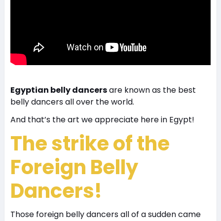
Egyptian belly dancers
are known as the best
belly dancers all over the world.
And that’s the art we appreciate here in Egypt!
The strike of the
Foreign Belly
Dancers!
Those foreign belly dancers all of a sudden came