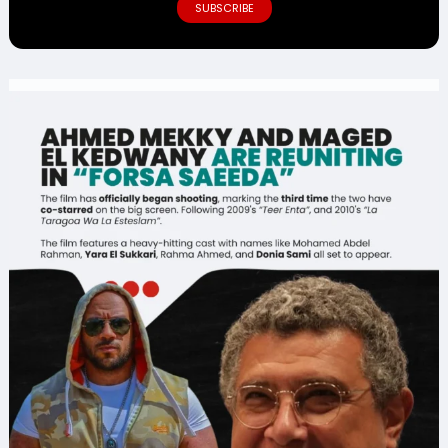
SUBSCRIBE