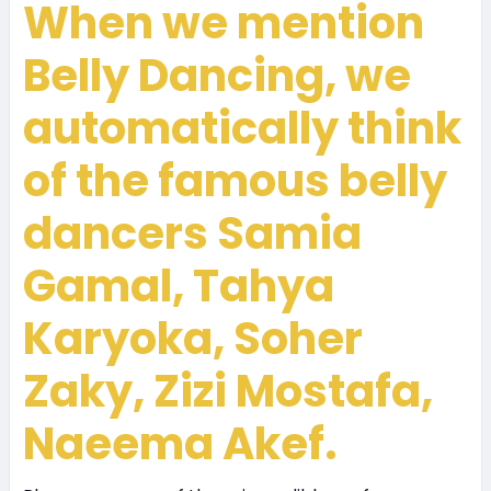
When we mention
Belly Dancing, we
automatically think
of the famous belly
dancers Samia
Gamal, Tahya
Karyoka,
Soher
Zaky
, Zizi Mostafa,
Naeema Akef.