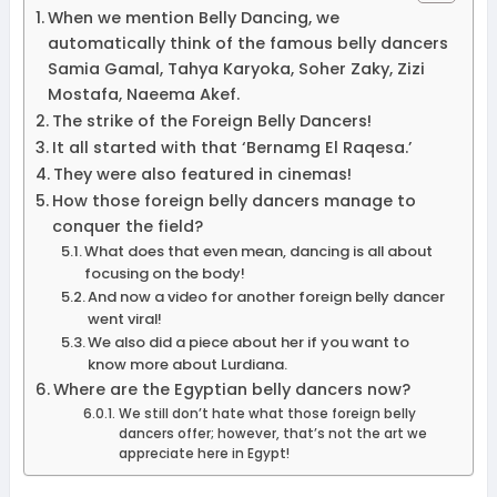
When we mention Belly Dancing, we
automatically think of the famous belly dancers
Samia Gamal, Tahya Karyoka, Soher Zaky, Zizi
Mostafa, Naeema Akef.
The strike of the Foreign Belly Dancers!
It all started with that ‘Bernamg El Raqesa.’
They were also featured in cinemas!
How those foreign belly dancers manage to
conquer the field?
What does that even mean, dancing is all about
focusing on the body!
And now a video for another foreign belly dancer
went viral!
We also did a piece about her if you want to
know more about Lurdiana.
Where are the Egyptian belly dancers now?
We still don’t hate what those foreign belly
dancers offer; however, that’s not the art we
appreciate here in Egypt!