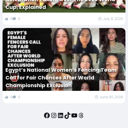
Cup, Explained
0
0
July 6, 2026
Egypt’s National Women’s Fencing Team
Call for Fair Chances After World
Championship Exclusion
0
0
June 30, 2026
Facebook
Instagram
LinkedIn
TikTok
YouTube
Threads