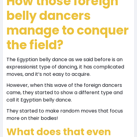
How those foreign
belly dancers
manage to conquer
the field?
The Egyptian belly dance as we said before is an
expressionist type of dancing, it has complicated
moves, and it’s not easy to acquire.
However, when this wave of the foreign dancers
came, they started to show a different type and
call it Egyptian belly dance.
They started to make random moves that focus
more on their bodies!
What does that even