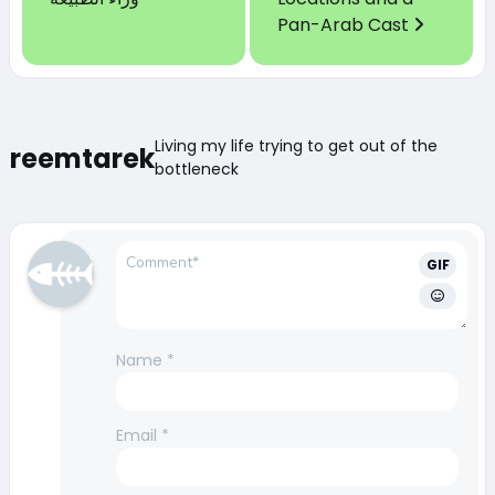
Pan-Arab Cast
Living my life trying to get out of the
reemtarek
bottleneck
GIF
Name
*
Email
*