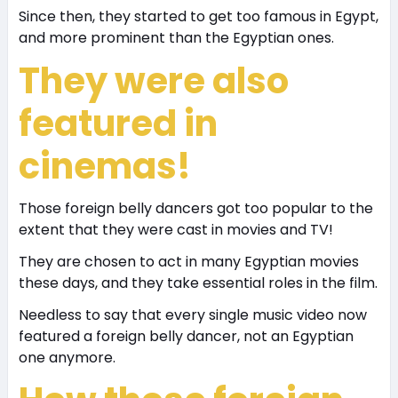
Since then, they started to get too famous in Egypt,
and more prominent than the Egyptian ones.
They were also
featured in
cinemas!
Those foreign belly dancers got too popular to the
extent that they were cast in movies and TV!
They are chosen to act in many Egyptian movies
these days, and they take essential roles in the film.
Needless to say that every single music video now
featured a foreign belly dancer, not an Egyptian
one anymore.