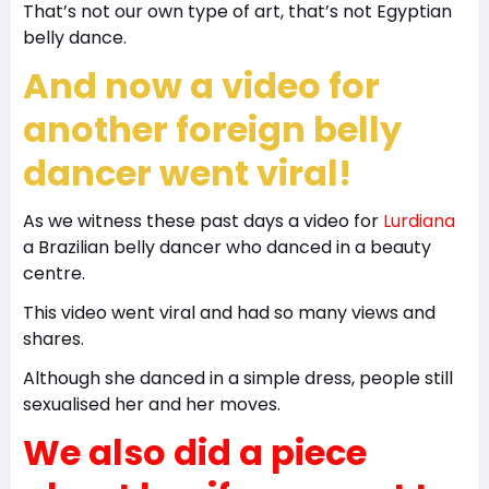
That’s not our own type of art, that’s not Egyptian
belly dance.
And now a video for
another foreign belly
dancer went viral!
As we witness these past days a video for
Lurdiana
a Brazilian belly dancer who danced in a beauty
centre.
This video went viral and had so many views and
shares.
Although she danced in a simple dress, people still
sexualised her and her moves.
We also did a piece