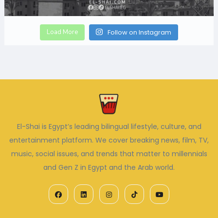
Load More
Follow on Instagram
El-Shai is Egypt’s leading bilingual lifestyle, culture, and
entertainment platform. We cover breaking news, film, TV,
music, social issues, and trends that matter to millennials
and Gen Z in Egypt and the Arab world.