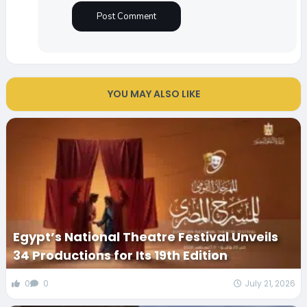
YOU MAY ALSO LIKE
Egypt’s National Theatre Festival Unveils
34 Productions for Its 19th Edition
0
0
July 21, 2026