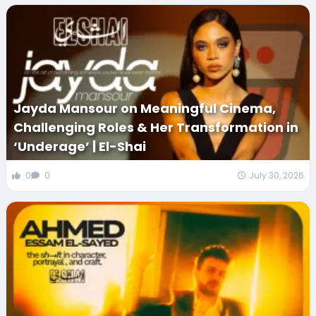
Jayda Mansour on Meaningful Cinema,
Challenging Roles & Her Transformation in
‘Underage’ | El-Shai
0
0
July 30, 2026