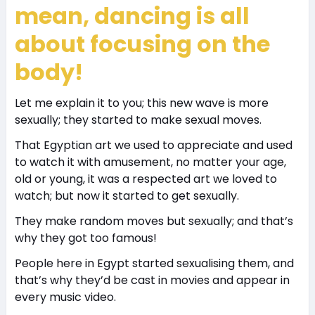
mean, dancing is all
about focusing on the
body!
Let me explain it to you; this new wave is more
sexually; they started to make sexual moves.
That Egyptian art we used to appreciate and used
to watch it with amusement, no matter your age,
old or young, it was a respected art we loved to
watch; but now it started to get sexually.
They make random moves but sexually; and that’s
why they got too famous!
People here in Egypt started sexualising them, and
that’s why they’d be cast in movies and appear in
every music video.