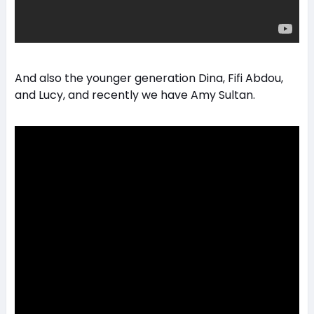
And also the younger generation Dina, Fifi Abdou,
and Lucy, and recently we have Amy Sultan.