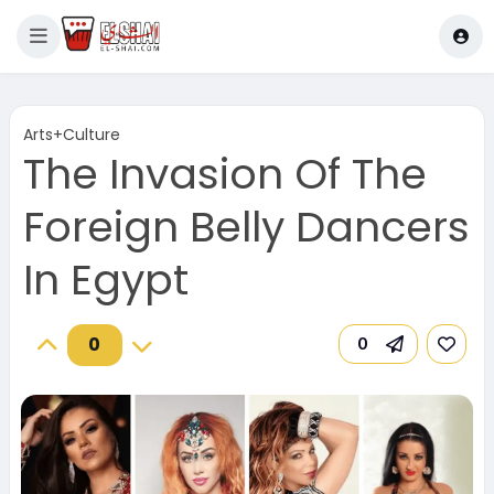
Arts+Culture
The Invasion Of The
Foreign Belly Dancers
In Egypt
0
0