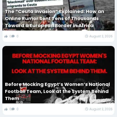
The “Ceuta Invasion” Explained: How an
Online Rumor Sent Tens of Thousands
Toward a European Border in Africa
0
0
August 2, 2026
Before Mocking Egypt’s Women’s National
Football Team, Look at the System Behind
Them
0
0
August 2, 2026