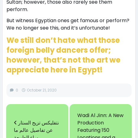
Sultan; however, those also rarely see them
perform.
But witness Egyptian ones get famous or perform?
We no longer see this, and it’s unfortunate!
We still don’t hate what those
foreign belly dancers offer;
however, that’s not the art we
appreciate here in Egypt!
0
October 21, 2020
Wadi Al Jinn: A New
نتفليكس تزيح الستار
Production
عن تفاصيل عالم ما
Featuring 150
وراء الطبيعة
Locations and a