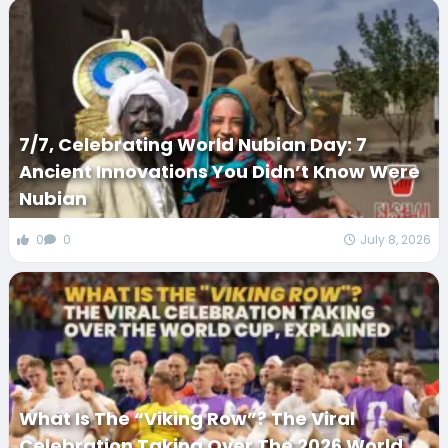
7/7, Celebrating World Nubian Day: 7
Ancient Innovations You Didn’t Know Were
Nubian
0
0
July 8, 2026
What Is The “Viking Row”? The Viral
Celebration Taking Over The 2026 World