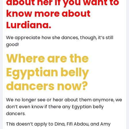
about her if you want to
know more about
Lurdiana.
We appreciate how she dances, though, it’s still
good!
Where are the
Egyptian belly
dancers now?
We no longer see or hear about them anymore, we
don’t even know if there any Egyptian belly
dancers.
This doesn’t apply to Dina, Fifi Abdou, and Amy