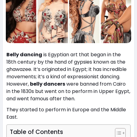
Belly dancing
is Egyptian art that began in the
18th century by the hand of gypsies known as the
ghawazee. It’s originated in Egypt; it has incredible
movements; it’s a kind of expressionist dancing.
However,
belly dancers
were banned from Cairo
in the 1830s but went on to perform in Upper Egypt,
and went famous after then.
They started to perform in Europe and the Middle
East.
Table of Contents