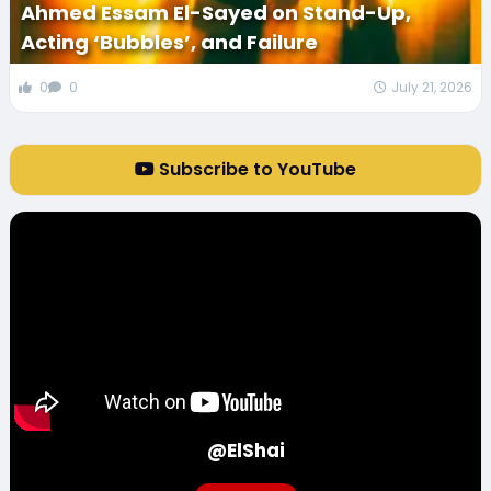
Ahmed Essam El-Sayed on Stand-Up,
Acting ‘Bubbles’, and Failure
0
0
July 21, 2026
Subscribe to YouTube
@ElShai