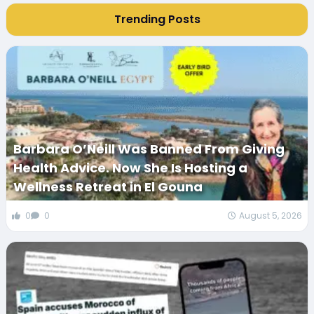
Trending Posts
Barbara O’Neill Was Banned From Giving
Health Advice. Now She Is Hosting a
Wellness Retreat in El Gouna
0
0
August 5, 2026