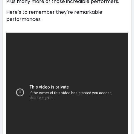
Plus many more of those incredible performers.
Here’s to remember they’re remarkable
performances.