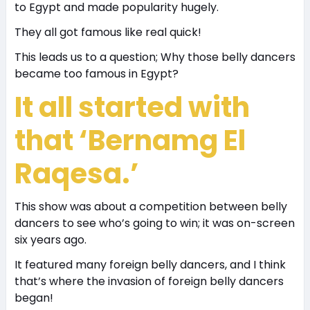
to Egypt and made popularity hugely.
They all got famous like real quick!
This leads us to a question; Why those belly dancers
became too famous in Egypt?
It all started with
that ‘Bernamg El
Raqesa.’
This show was about a competition between belly
dancers to see who’s going to win; it was on-screen
six years ago.
It featured many foreign belly dancers, and I think
that’s where the invasion of foreign belly dancers
began!