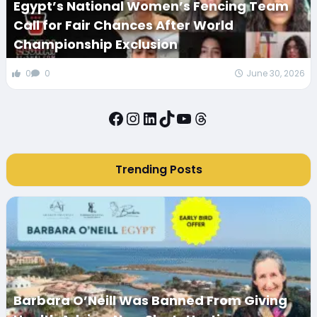
Egypt’s National Women’s Fencing Team
Call for Fair Chances After World
Championship Exclusion
0
0
June 30, 2026
Facebook
Instagram
LinkedIn
TikTok
YouTube
Threads
Trending Posts
Barbara O’Neill Was Banned From Giving