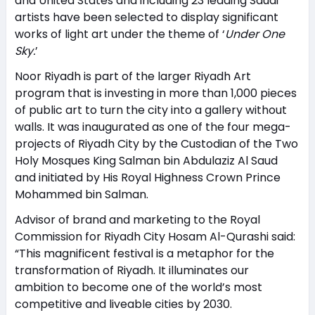
and United States and including 23 leading Saudi
artists have been selected to display significant
works of light art under the theme of ‘
Under One
Sky.
’
Noor Riyadh is part of the larger Riyadh Art
program that is investing in more than 1,000 pieces
of public art to turn the city into a gallery without
walls. It was inaugurated as one of the four mega-
projects of Riyadh City by the Custodian of the Two
Holy Mosques King Salman bin Abdulaziz Al Saud
and initiated by His Royal Highness Crown Prince
Mohammed bin Salman.
Advisor of brand and marketing to the Royal
Commission for Riyadh City Hosam Al-Qurashi said:
“This magnificent festival is a metaphor for the
transformation of Riyadh. It illuminates our
ambition to become one of the world’s most
competitive and liveable cities by 2030.