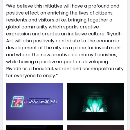
“We believe this initiative will have a profound and
positive effect on enriching the lives of citizens,
residents and visitors alike, bringing together a
global community which sparks creative
expression and creates an inclusive culture. Riyadh
Art will also positively contribute to the economic
development of the city as a place for investment
and where the new creative economy flourishes,
while having a positive impact on developing
Riyadh as a beautiful, vibrant and cosmopolitan city
for everyone to enjoy.”