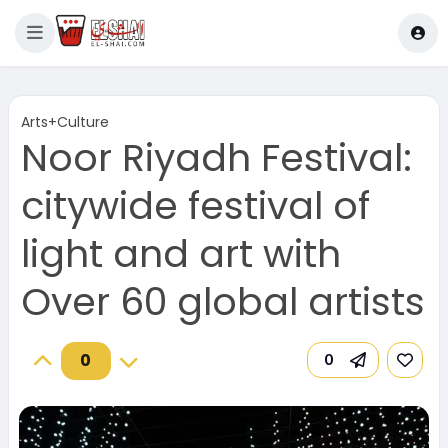
Arts+Culture
Noor Riyadh Festival:
citywide festival of
light and art with
Over 60 global artists
0
0