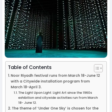
Table of Contents
Noor Riyadh festival runs from March 18-June 12
with a Citywide installation program from
March 18-April 3.
The Light Upon Light: Light Art since the 1960s
exhibition and citywide activities run from March
18- June 12.
The theme of ‘Under One Sky’ is chosen for the