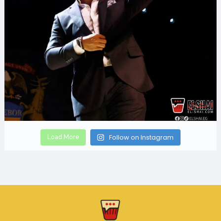
Load More
Follow on Instagram