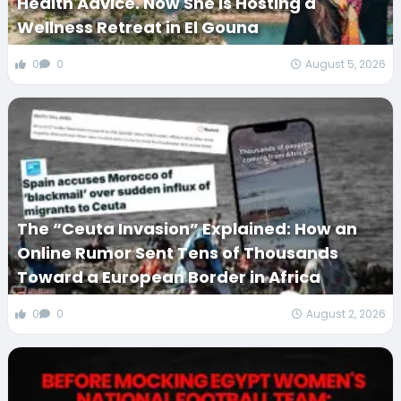
Health Advice. Now She Is Hosting a
Wellness Retreat in El Gouna
0
0
August 5, 2026
The “Ceuta Invasion” Explained: How an
Online Rumor Sent Tens of Thousands
Toward a European Border in Africa
0
0
August 2, 2026