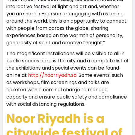
interactive festival of light and art and, whether
you are here in-person or engaging with us online
around the world, this is an opportunity to connect
with people from across the globe, sharing
experiences based on the warmth of personality,
generosity of spirit and creative thought.”
The magnificent installations will be visible to all in
public spaces across the city and a complete list of
the exhibitions and special events can be found
online at
http://noorriyadh.sa
. Some events, such
as workshops, film screenings and talks are
ticketed with a nominal charge to manage
capacity and ensure public safety and compliance
with social distancing regulations.
Noor Riyadh is a
citywide festival of