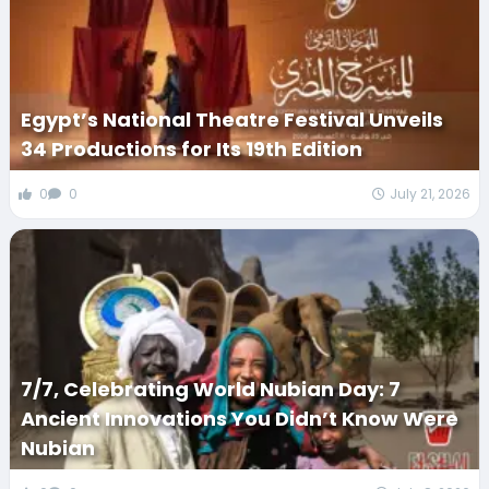
Egypt’s National Theatre Festival Unveils
34 Productions for Its 19th Edition
0
0
July 21, 2026
7/7, Celebrating World Nubian Day: 7
Ancient Innovations You Didn’t Know Were
Nubian