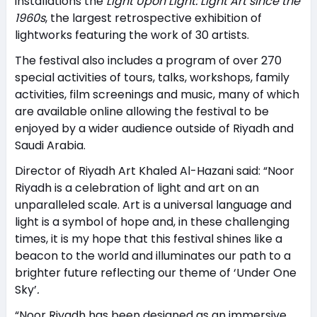
installations the
Light Upon Light: Light Art since the
1960s
, the largest retrospective exhibition of
lightworks featuring the work of 30 artists.
The festival also includes a program of over 270
special activities of tours, talks, workshops, family
activities, film screenings and music, many of which
are available online allowing the festival to be
enjoyed by a wider audience outside of Riyadh and
Saudi Arabia.
Director of Riyadh Art Khaled Al-Hazani said: “Noor
Riyadh is a celebration of light and art on an
unparalleled scale. Art is a universal language and
light is a symbol of hope and, in these challenging
times, it is my hope that this festival shines like a
beacon to the world and illuminates our path to a
brighter future reflecting our theme of ‘Under One
Sky’
.
“Noor Riyadh has been designed as an immersive,