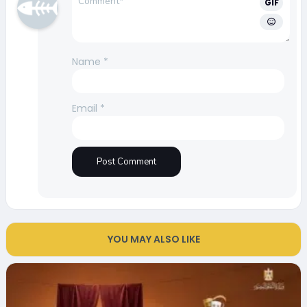
GIF
Name
*
Email
*
YOU MAY ALSO LIKE