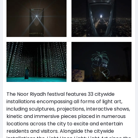
The Noor Riyadh festival features 33 citywide
installations encompassing all forms of light art,
including sculptures, projections, interactive shows,
kinetic and immersive pieces placed in numerous
locations across the city to excite and entertain
residents and visitors. Alongside the citywide