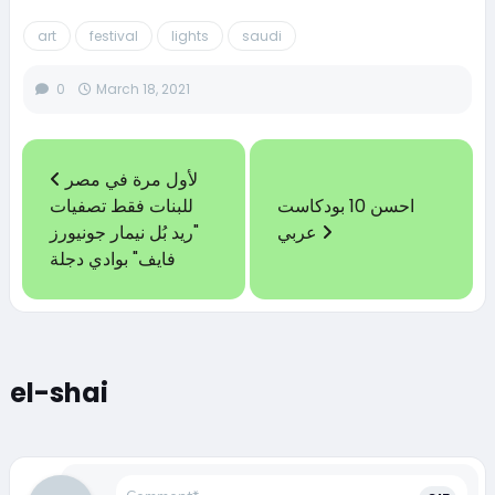
art
festival
lights
saudi
0
March 18, 2021
لأول مرة في مصر
للبنات فقط تصفيات
احسن 10 بودكاست
"ريد بُل نيمار جونيورز
عربي
فايف" بوادي دجلة
el-shai