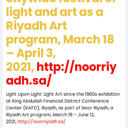
light and art as a
Riyadh Art
program, March 18
– April 3,
2021,
http://noorriy
adh.sa/
Light Upon Light: Light Art since the 1960s exhibition
at King Abdullah Financial District Conference
Center (KAFD), Riyadh, as part of Noor Riyadh, a
Riyadh Art program, March 18 – June 12,
2021,
http://noorriyadh.sa/