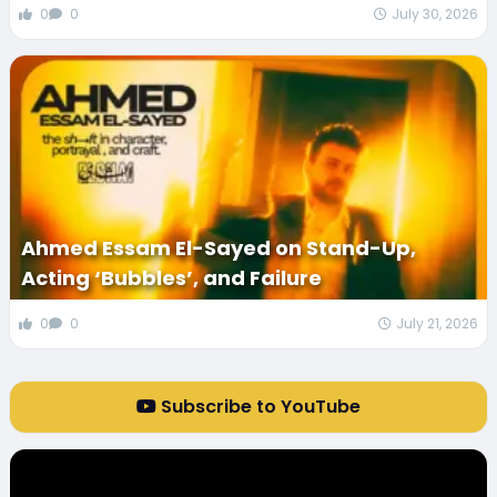
0
0
July 30, 2026
Ahmed Essam El-Sayed on Stand-Up,
Acting ‘Bubbles’, and Failure
0
0
July 21, 2026
Subscribe to YouTube