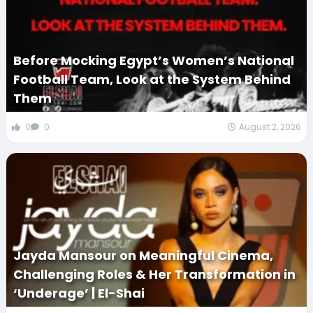
Before Mocking Egypt’s Women’s National
Football Team, Look at the System Behind
Them
0
0
August 2, 2026
Jayda Mansour on Meaningful Cinema,
Challenging Roles & Her Transformation in
‘Underage’ | El-Shai