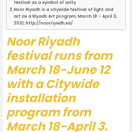
festival as a symbol of unity
Noor Riyadh is a citywide festival of light and
art as a Riyadh Art program, March 18 – April 3,
2021, http://noorriyadh.sa/
Noor Riyadh
festival runs from
March 18-June 12
with a Citywide
installation
program from
March 18-April 3.