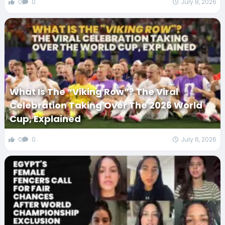
0
0
July 8, 2026
What Is The “Viking Row”? The Viral
Celebration Taking Over The 2026 World
Cup, Explained
0
0
July 6, 2026