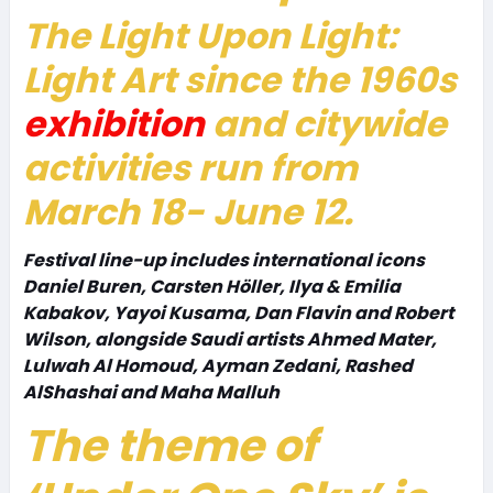
The
Light Upon Light:
Light Art since the 1960s
exhibition
and citywide
activities run from
March 18- June 12.
Festival line-up includes international icons
Daniel Buren, Carsten Höller, Ilya & Emilia
Kabakov, Yayoi Kusama, Dan Flavin and Robert
Wilson, alongside Saudi artists Ahmed Mater,
Lulwah Al Homoud, Ayman Zedani, Rashed
AlShashai and Maha Malluh
The theme of