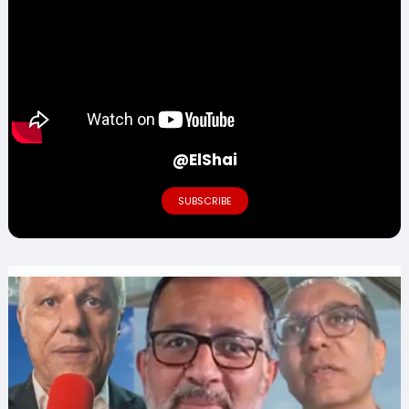
@ElShai
SUBSCRIBE