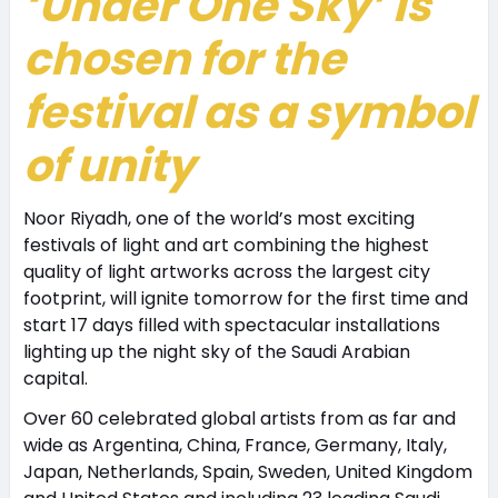
‘Under One Sky’ is
chosen for the
festival as a symbol
of unity
Noor Riyadh, one of the world’s most exciting
festivals of light and art combining the highest
quality of light artworks across the largest city
footprint, will ignite tomorrow for the first time and
start 17 days filled with spectacular installations
lighting up the night sky of the Saudi Arabian
capital.
Over 60 celebrated global artists from as far and
wide as Argentina, China, France, Germany, Italy,
Japan, Netherlands, Spain, Sweden, United Kingdom