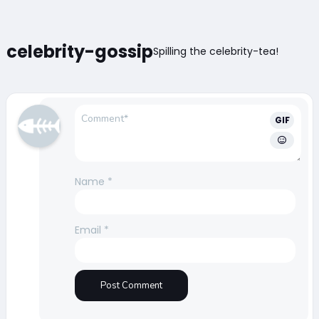
celebrity-gossip
Spilling the celebrity-tea!
GIF
Name
*
Email
*