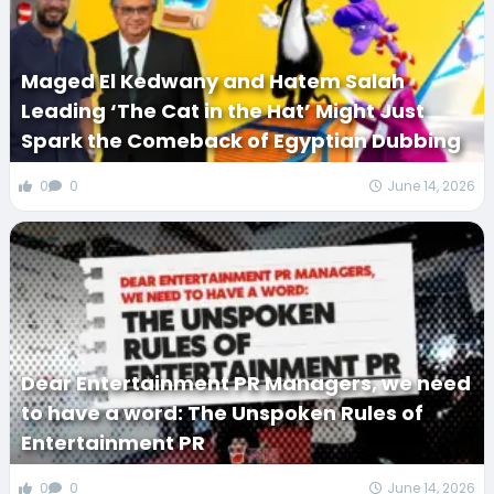
Maged El Kedwany and Hatem Salah
Leading ‘The Cat in the Hat’ Might Just
Spark the Comeback of Egyptian Dubbing
0
0
June 14, 2026
Dear Entertainment PR Managers, we need
to have a word: The Unspoken Rules of
Entertainment PR
0
0
June 14, 2026