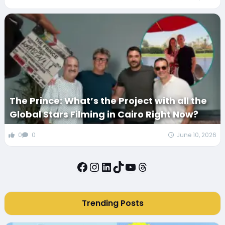
The Prince: What’s the Project with all the
Global Stars Filming in Cairo Right Now?
0
0
June 10, 2026
Facebook
Instagram
LinkedIn
TikTok
YouTube
Threads
Trending Posts