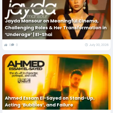
Jayda Mansour on Meaningful Cinema,
Challenging Roles & Her Transformation in
‘Underage’ | El-Shai
0
0
July 30, 2026
Ahmed Essam El-Sayed on Stand-Up,
Acting ‘Bubbles’, and Failure