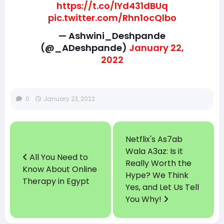
https://t.co/lYd431dBUq
pic.twitter.com/Rhn1ocQlbo
— Ashwini_Deshpande
(@_ADeshpande)
January 22,
2022
0
January 23, 2022
Netflix's As7ab
Wala A3az: Is it
All You Need to
Really Worth the
Know About Online
Hype? We Think
Therapy in Egypt
Yes, and Let Us Tell
You Why!