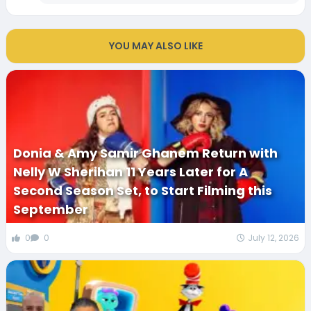
YOU MAY ALSO LIKE
Donia & Amy Samir Ghanem Return with
Nelly W Sherihan 11 Years Later for A
Second Season Set, to Start Filming this
September
0
0
July 12, 2026