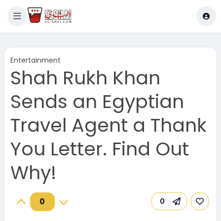
Entertainment
Shah Rukh Khan
Sends an Egyptian
Travel Agent a Thank
You Letter. Find Out
Why!
0
0