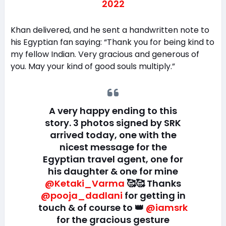
2022
Khan delivered, and he sent a handwritten note to
his Egyptian fan saying: “Thank you for being kind to
my fellow Indian. Very gracious and generous of
you. May your kind of good souls multiply.”
A very happy ending to this
story. 3 photos signed by SRK
arrived today, one with the
nicest message for the
Egyptian travel agent, one for
his daughter & one for mine
@Ketaki_Varma
🥰🥰 Thanks
@pooja_dadlani
for getting in
touch & of course to 👑
@iamsrk
for the gracious gesture