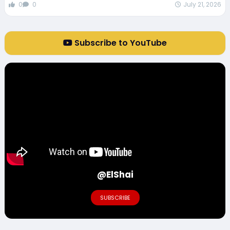
0
0
July 21, 2026
Subscribe to YouTube
@ElShai
SUBSCRIBE