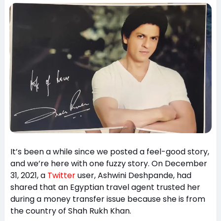
It’s been a while since we posted a feel-good story,
and we’re here with one fuzzy story. On December
31, 2021, a
Twitter
user, Ashwini Deshpande, had
shared that an Egyptian travel agent trusted her
during a money transfer issue because she is from
the country of Shah Rukh Khan.