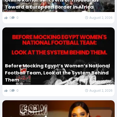
Toward a European Border in Africa
0
0
August 2, 2026
Before Mocking Egypt’s Women’s National
Football Team, Look at the System Behind
Them
0
0
August 2, 2026