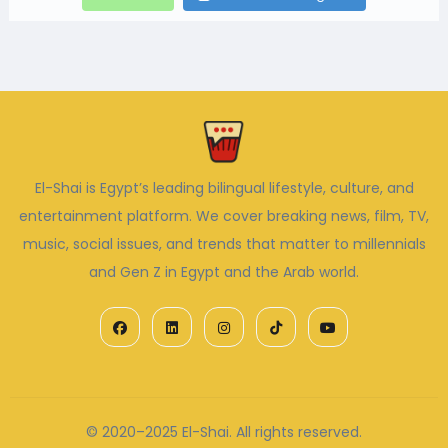
El-Shai is Egypt’s leading bilingual lifestyle, culture, and
entertainment platform. We cover breaking news, film, TV,
music, social issues, and trends that matter to millennials
and Gen Z in Egypt and the Arab world.
© 2020–2025 El-Shai. All rights reserved.