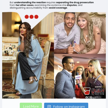
Load More
Follow on Instagram