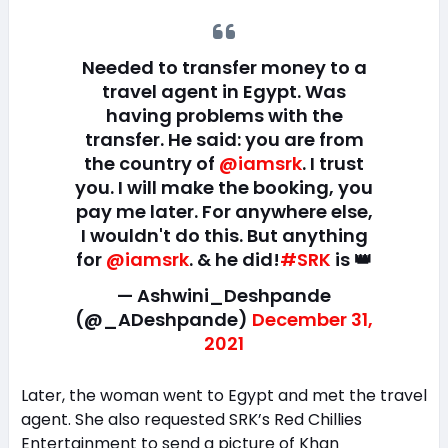
Needed to transfer money to a
travel agent in Egypt. Was
having problems with the
transfer. He said: you are from
the country of
@iamsrk
. I trust
you. I will make the booking, you
pay me later. For anywhere else,
I wouldn't do this. But anything
for
@iamsrk
. & he did!
#SRK
is 👑
— Ashwini_Deshpande
(@_ADeshpande)
December 31,
2021
Later, the woman went to Egypt and met the travel
agent. She also requested SRK’s Red Chillies
Entertainment to send a picture of Khan