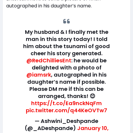
autographed in his daughter’s name.
My husband & I finally met the
man in this story today! I told
him about the tsunami of good
cheer his story generated.
@RedChilliesEnt
: he would be
delighted with a photo of
@iamsrk
, autographed in his
daughter’s name if possible.
Please DM me if this can be
arranged, thanks! 😊
https://t.co/Ea9nckNqFm
pic.twitter.com/q44KeOVTw7
— Ashwini_Deshpande
(@_ADeshpande)
January 10,