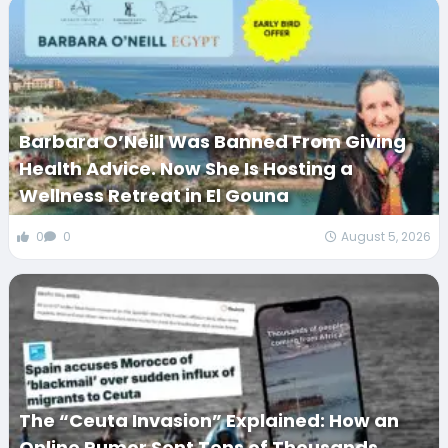
Barbara O’Neill Was Banned From Giving
Health Advice. Now She Is Hosting a
Wellness Retreat in El Gouna
0
0
August 5, 2026
The “Ceuta Invasion” Explained: How an
Online Rumor Sent Tens of Thousands