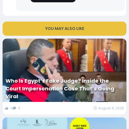
YOU MAY ALSO LIKE
Who Is Egypt’s Fake Judge? Inside the
Court Impersonation Case That’s Going
Viral
0
0
August 6, 2026