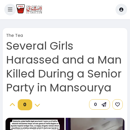
The Tea
Several Girls
Harassed and a Man
Killed During a Senior
Party in Mansourya
0
0