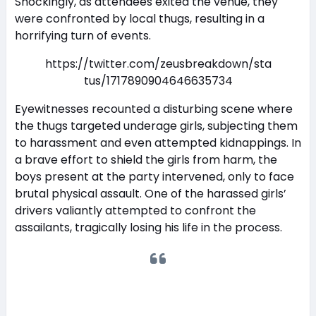
Shockingly, as attendees exited the venue, they
were confronted by local thugs, resulting in a
horrifying turn of events.
https://twitter.com/zeusbreakdown/sta
tus/1717890904646635734
Eyewitnesses recounted a disturbing scene where
the thugs targeted underage girls, subjecting them
to harassment and even attempted kidnappings. In
a brave effort to shield the girls from harm, the
boys present at the party intervened, only to face
brutal physical assault. One of the harassed girls’
drivers valiantly attempted to confront the
assailants, tragically losing his life in the process.