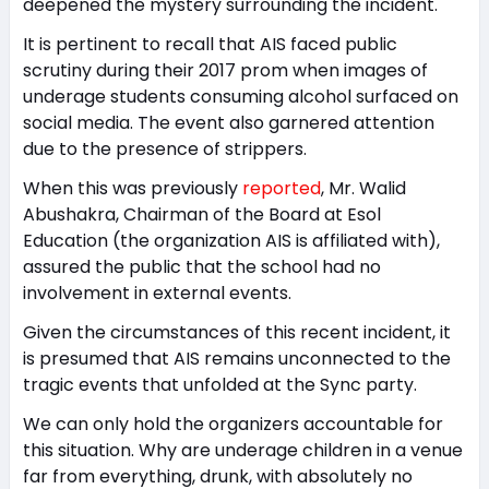
deepened the mystery surrounding the incident.
It is pertinent to recall that AIS faced public
scrutiny during their 2017 prom when images of
underage students consuming alcohol surfaced on
social media. The event also garnered attention
due to the presence of strippers.
When this was previously
reported
, Mr. Walid
Abushakra, Chairman of the Board at Esol
Education (the organization AIS is affiliated with),
assured the public that the school had no
involvement in external events.
Given the circumstances of this recent incident, it
is presumed that AIS remains unconnected to the
tragic events that unfolded at the Sync party.
We can only hold the organizers accountable for
this situation. Why are underage children in a venue
far from everything, drunk, with absolutely no