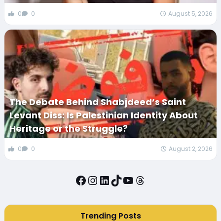
0
0
August 5, 2026
The Debate Behind Shabjdeed’s Saint
Levant Diss: Is Palestinian Identity About
Heritage or the Struggle?
0
0
August 2, 2026
Facebook
Instagram
LinkedIn
TikTok
YouTube
Threads
Trending Posts