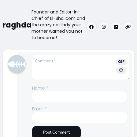
Founder and Editor-in-
Chief of El-Shai.com and
raghda
the crazy cat lady your
mother warned you not
to become!
GIF
Name
*
Email
*