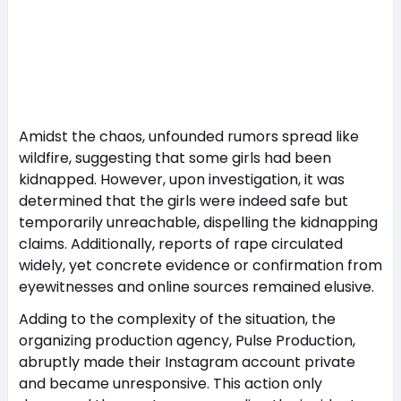
Amidst the chaos, unfounded rumors spread like
wildfire, suggesting that some girls had been
kidnapped. However, upon investigation, it was
determined that the girls were indeed safe but
temporarily unreachable, dispelling the kidnapping
claims. Additionally, reports of rape circulated
widely, yet concrete evidence or confirmation from
eyewitnesses and online sources remained elusive.
Adding to the complexity of the situation, the
organizing production agency, Pulse Production,
abruptly made their Instagram account private
and became unresponsive. This action only