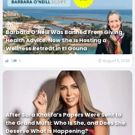
Barbara O’Neill Was Banned From Giving
Health Advice. Now She Is Hosting a
Wellness Retreat in El Gouna
0
0
August 5, 2026
After Sara Khalifa’s Papers Were Sent to
the Grand Mufti: Who Is She, and Does She
Deserve What Is Happening?