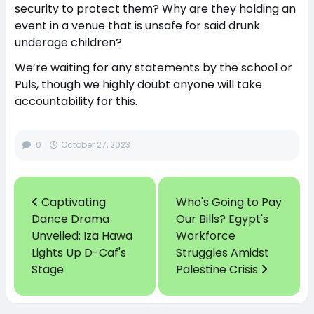
security to protect them? Why are they holding an
event in a venue that is unsafe for said drunk
underage children?
We’re waiting for any statements by the school or
Puls, though we highly doubt anyone will take
accountability for this.
0
October 27, 2023
Captivating
Who's Going to Pay
Dance Drama
Our Bills? Egypt's
Unveiled: Iza Hawa
Workforce
Lights Up D-Caf's
Struggles Amidst
Stage
Palestine Crisis