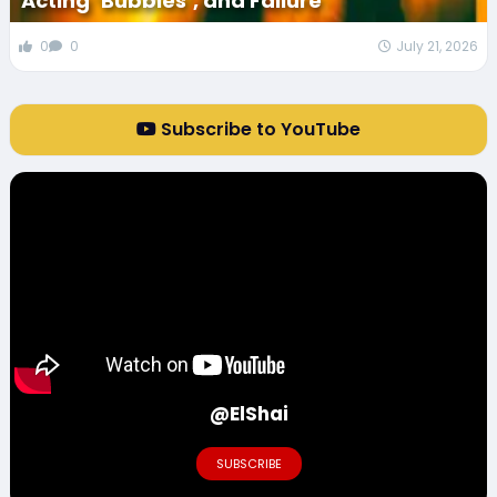
Acting ‘Bubbles’, and Failure
0
0
July 21, 2026
Subscribe to YouTube
@ElShai
SUBSCRIBE