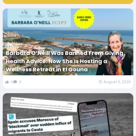
Barbara O’Neill Was Banned From Giving
Health Advice. Now She Is Hosting a
Wellness Retreat in El Gouna
0
0
August 5, 2026