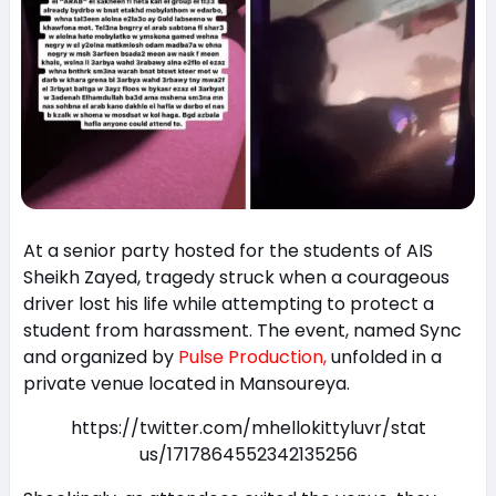
At a senior party hosted for the students of AIS
Sheikh Zayed, tragedy struck when a courageous
driver lost his life while attempting to protect a
student from harassment. The event, named Sync
and organized by
Pulse Production,
unfolded in a
private venue located in Mansoureya.
https://twitter.com/mhellokittyluvr/stat
us/1717864552342135256