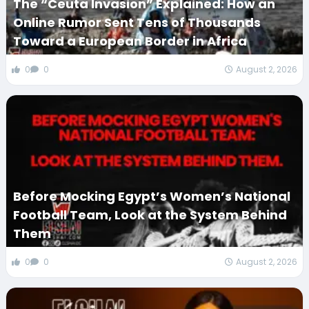
The “Ceuta Invasion” Explained: How an
Online Rumor Sent Tens of Thousands
Toward a European Border in Africa
0
0
August 2, 2026
Before Mocking Egypt’s Women’s National
Football Team, Look at the System Behind
Them
0
0
August 2, 2026