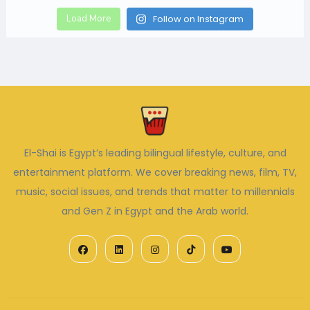
Load More
Follow on Instagram
El-Shai is Egypt’s leading bilingual lifestyle, culture, and
entertainment platform. We cover breaking news, film, TV,
music, social issues, and trends that matter to millennials
and Gen Z in Egypt and the Arab world.