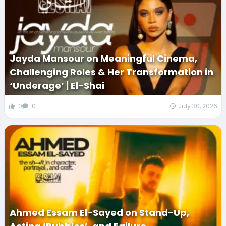
Jayda Mansour on Meaningful Cinema,
Challenging Roles & Her Transformation in
‘Underage’ | El-Shai
0
0
July 30, 2026
Ahmed Essam El-Sayed on Stand-Up,