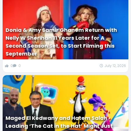
Donia & Amy Samir Ghanem Return with
Nelly W Sherihan 11 Years Later for A
Second Season Set, to Start Filming this
September
0
0
July 12, 2026
Maged El Kedwany and Hatem Salah
Leading ‘The Cat in the Hat’ Might Just