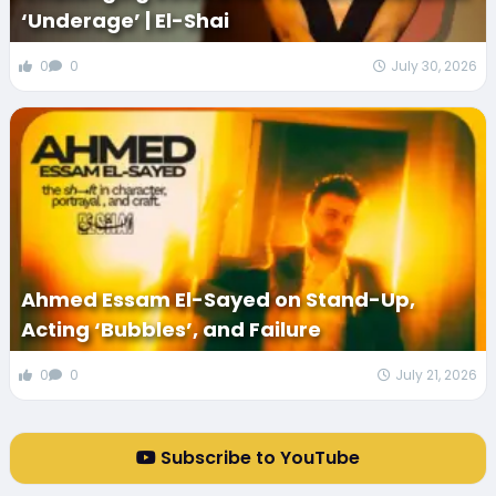
‘Underage’ | El-Shai
0
0
July 30, 2026
Ahmed Essam El-Sayed on Stand-Up,
Acting ‘Bubbles’, and Failure
0
0
July 21, 2026
Subscribe to YouTube