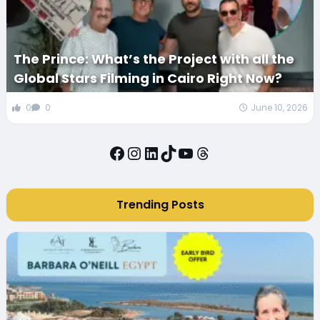
The Prince: What’s the Project with all the
Global Stars Filming in Cairo Right Now?
0
0
June 10, 2026
Facebook
Instagram
LinkedIn
TikTok
YouTube
Threads
Trending Posts