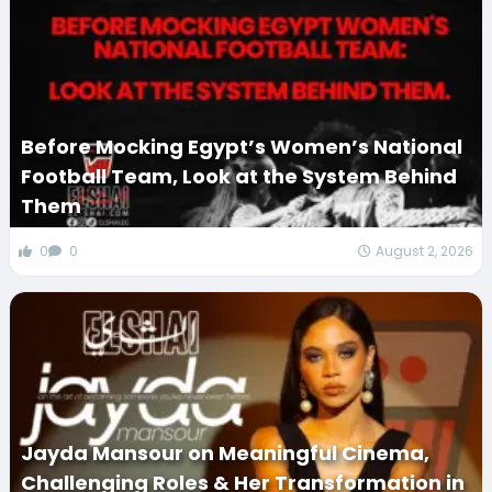
Before Mocking Egypt’s Women’s National
Football Team, Look at the System Behind
Them
0
0
August 2, 2026
Jayda Mansour on Meaningful Cinema,
Challenging Roles & Her Transformation in