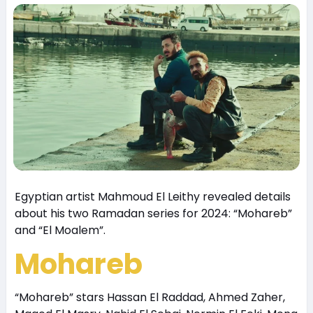
Egyptian artist Mahmoud El Leithy revealed details
about his two Ramadan series for 2024: “Mohareb”
and “El Moalem”.
Mohareb
“Mohareb” stars Hassan El Raddad, Ahmed Zaher,