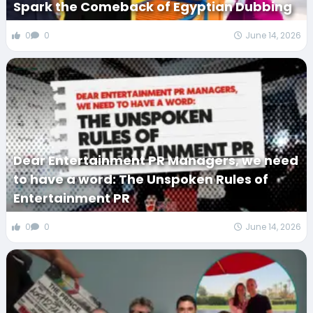
Spark the Comeback of Egyptian Dubbing
0
0
June 14, 2026
Dear Entertainment PR Managers, we need
to have a word: The Unspoken Rules of
Entertainment PR
0
0
June 14, 2026