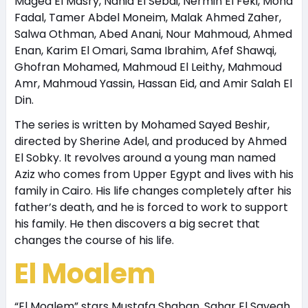
Maged El Masry, Nahid El Sebai, Nermin El Feki, Mona
Fadal, Tamer Abdel Moneim, Malak Ahmed Zaher,
Salwa Othman, Abed Anani, Nour Mahmoud, Ahmed
Enan, Karim El Omari, Sama Ibrahim, Afef Shawqi,
Ghofran Mohamed, Mahmoud El Leithy, Mahmoud
Amr, Mahmoud Yassin, Hassan Eid, and Amir Salah El
Din.
The series is written by Mohamed Sayed Beshir,
directed by Sherine Adel, and produced by Ahmed
El Sobky. It revolves around a young man named
Aziz who comes from Upper Egypt and lives with his
family in Cairo. His life changes completely after his
father’s death, and he is forced to work to support
his family. He then discovers a big secret that
changes the course of his life.
El Moalem
“El Moalem” stars Mustafa Shaban, Sahar El Sayegh,