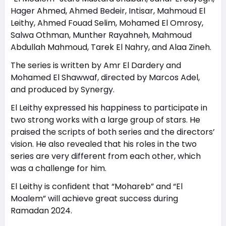
Hager Ahmed, Ahmed Bedeir, Intisar, Mahmoud El
Leithy, Ahmed Fouad Selim, Mohamed El Omrosy,
Salwa Othman, Munther Rayahneh, Mahmoud
Abdullah Mahmoud, Tarek El Nahry, and Alaa Zineh.
The series is written by Amr El Dardery and
Mohamed El Shawwaf, directed by Marcos Adel,
and produced by Synergy.
El Leithy expressed his happiness to participate in
two strong works with a large group of stars. He
praised the scripts of both series and the directors’
vision. He also revealed that his roles in the two
series are very different from each other, which
was a challenge for him.
El Leithy is confident that “Mohareb” and “El
Moalem” will achieve great success during
Ramadan 2024.