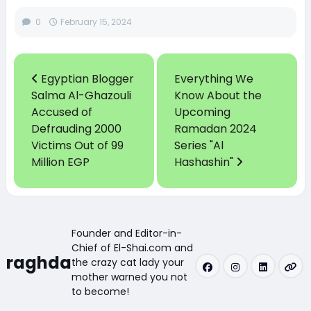
0
February 15, 2024
Egyptian Blogger
Everything We
Salma Al-Ghazouli
Know About the
Accused of
Upcoming
Defrauding 2000
Ramadan 2024
Victims Out of 99
Series "Al
Million EGP
Hashashin"
Founder and Editor-in-
Chief of El-Shai.com and
raghda
the crazy cat lady your
mother warned you not
to become!