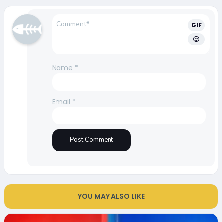
GIF
Name
*
Email
*
YOU MAY ALSO LIKE