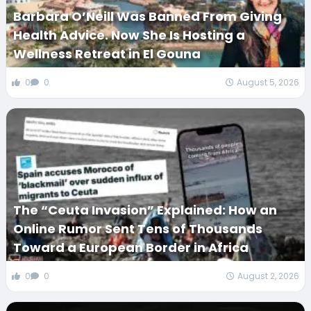
Barbara O’Neill Was Banned From Giving
Health Advice. Now She Is Hosting a
Wellness Retreat in El Gouna
0
0
August 5, 2026
The “Ceuta Invasion” Explained: How an
Online Rumor Sent Tens of Thousands
Toward a European Border in Africa
0
0
August 2, 2026