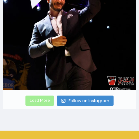
Load More
Follow on Instagram