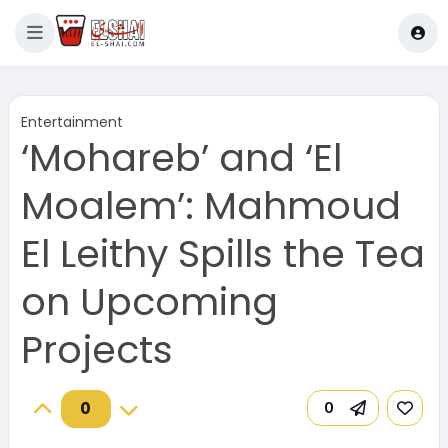
Entertainment
‘Mohareb’ and ‘El
Moalem’: Mahmoud
El Leithy Spills the Tea
on Upcoming
Projects
0
0