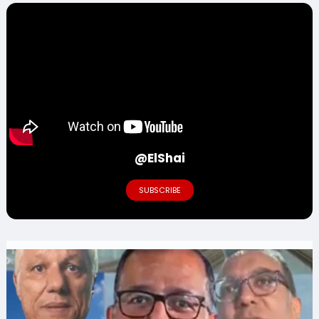
@ElShai
SUBSCRIBE