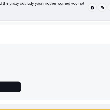
nd the crazy cat lady your mother warned you not