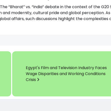
The “Bharat” vs. “India” debate in the context of the G2
 and modernity, cultural pride and global perception. As 
lobal affairs, such discussions highlight the complexities 
Egypt's Film and Television Industry Faces
Wage Disparities and Working Conditions
Crisis