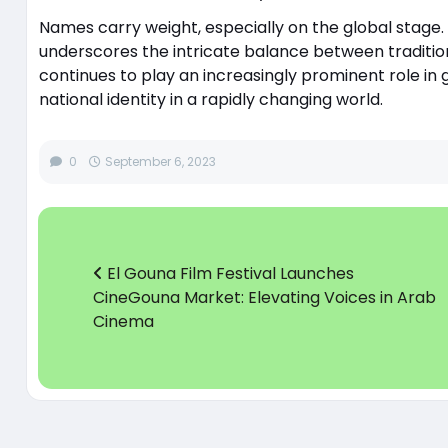
Names carry weight, especially on the global stage. 
underscores the intricate balance between tradition
continues to play an increasingly prominent role in g
national identity in a rapidly changing world.
0
September 6, 2023
El Gouna Film Festival Launches
CineGouna Market: Elevating Voices in Arab
Cinema