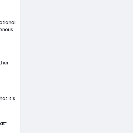
ational
genous
ther
at it’s
at”