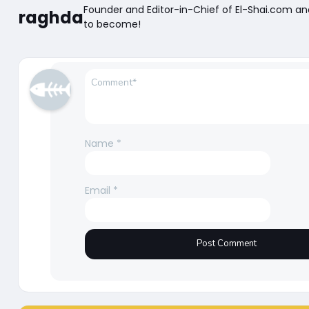
Founder and Editor-in-Chief of El-Shai.com a
raghda
to become!
Name
*
Email
*