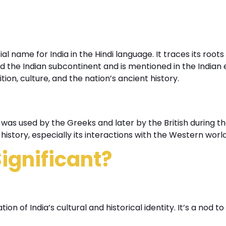
al name for India in the Hindi language. It traces its roots
d the Indian subcontinent and is mentioned in the Indian 
on, culture, and the nation’s ancient history.
 was used by the Greeks and later by the British during th
history, especially its interactions with the Western world
ignificant?
on of India’s cultural and historical identity. It’s a nod to