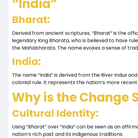
“India”
Bharat
:
Derived from ancient scriptures, “Bharat” is the offici
legendary King Bharata, who is believed to have rule
the Mahabharata. The name evokes a sense of traditi
India
:
The name “India” is derived from the River Indus and
colonial rule. It represents the nation’s more recent 
Why is the Change S
Cultural Identity
:
Using “Bharat” over “India” can be seen as an affirmati
nation’s rich past and its indigenous traditions.