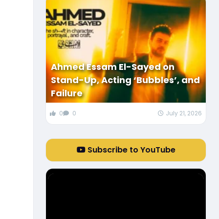
Ahmed Essam El-Sayed on
Stand-Up, Acting ‘Bubbles’, and
Failure
0
0
July 21, 2026
Subscribe to YouTube