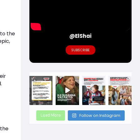
 to the
@ElShai
epic,
SUBSCRIBE
eir
.
Load More
Follow on Instagram
 the