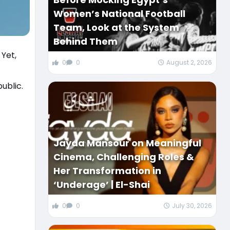
Women’s National Football
Team, Look at the System
Behind Them
 Yet,
0
0
August 2, 2026
ublic.
Jayda Mansour on Meaningful
Cinema, Challenging Roles &
Her Transformation in
‘Underage’ | El-Shai
0
0
July 30, 2026