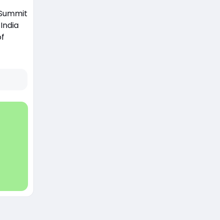
0 Summit
India
of