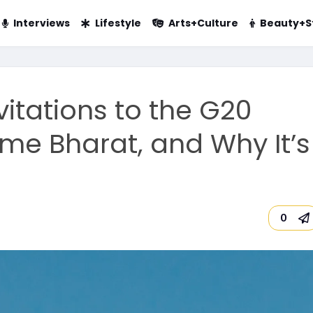
Interviews
Lifestyle
Arts+Culture
Beauty+S
vitations to the G20
e Bharat, and Why It’s
0