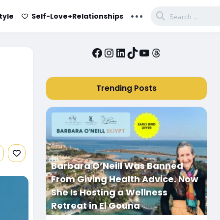
...
tyle
Self-Love+Relationships
Facebook
Instagram
LinkedIn
TikTok
YouTube
Threads
Trending Posts
Barbara O’Neill Was Banned
From Giving Health Advice. Now
She Is Hosting a Wellness
Retreat in El Gouna