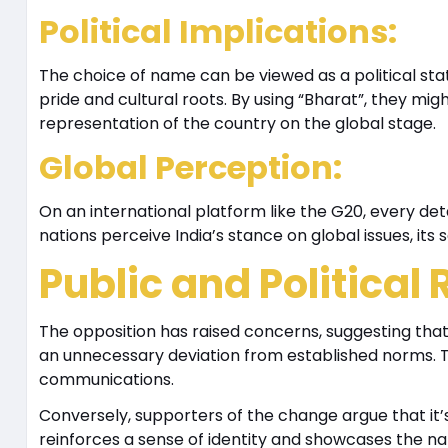
Political Implications
:
The choice of name can be viewed as a political st
pride and cultural roots. By using “Bharat”, they mi
representation of the country on the global stage.
Global Perception
:
On an international platform like the G20, every det
nations perceive India’s stance on global issues, its s
Public and Political
The opposition has raised concerns, suggesting that
an unnecessary deviation from established norms. Th
communications.
Conversely, supporters of the change argue that it’s
reinforces a sense of identity and showcases the nati