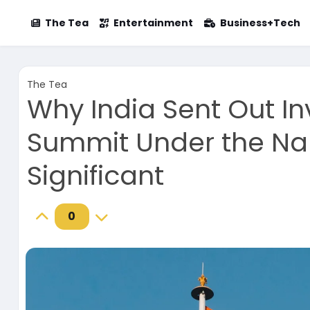
The Tea
Entertainment
Business+Tech
The Tea
Why India Sent Out In
Summit Under the Nam
Significant
0