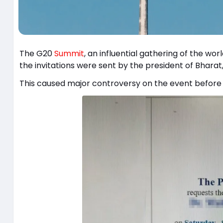
The G20
Summit
, an influential gathering of the wor
the invitations were sent by the president of Bharat, 
This caused major controversy on the event before i