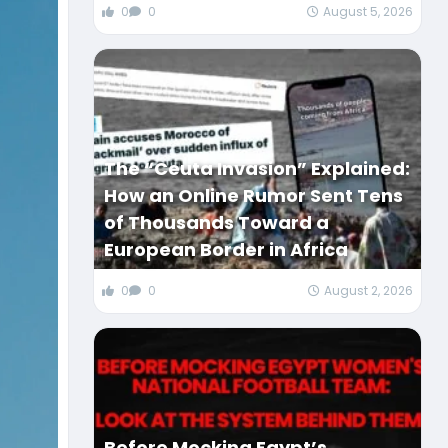
0
0
August 5, 2026
The “Ceuta Invasion” Explained:
How an Online Rumor Sent Tens
of Thousands Toward a
European Border in Africa
0
0
August 2, 2026
Before Mocking Egypt’s