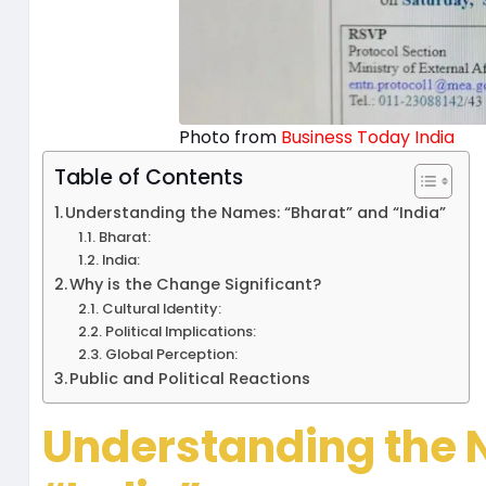
Photo from
Business Today India
Table of Contents
Understanding the Names: “Bharat” and “India”
Bharat:
India:
Why is the Change Significant?
Cultural Identity:
Political Implications:
Global Perception:
Public and Political Reactions
Understanding the 