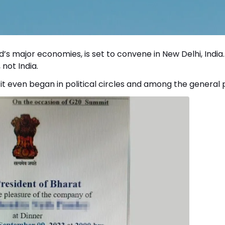
ld’s major economies, is set to convene in New Delhi, India.
not India.
t even began in political circles and among the general p