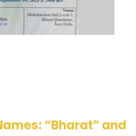
Names: “Bharat” and