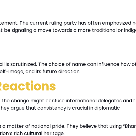
atement. The current ruling party has often emphasized n
ght be signaling a move towards a more traditional or indi
ail is scrutinized. The choice of name can influence how o
elf-image, and its future direction.
 Reactions
 the change might confuse international delegates and th
ey argue that consistency is crucial in diplomatic
 a matter of national pride. They believe that using “Bhar
on’s rich cultural heritage.